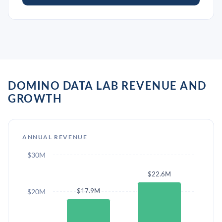
DOMINO DATA LAB REVENUE AND
GROWTH
ANNUAL REVENUE
$30M
$22.6M
$17.9M
$20M