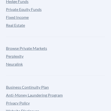
Hedge Funds
Private Equity Funds
Fixed Income
Real Estate
Browse Private Markets
Perplexity
Neuralink
Business Continuity Plan
Anti-Money Laundering Program
Privacy Policy
Website Disclosure