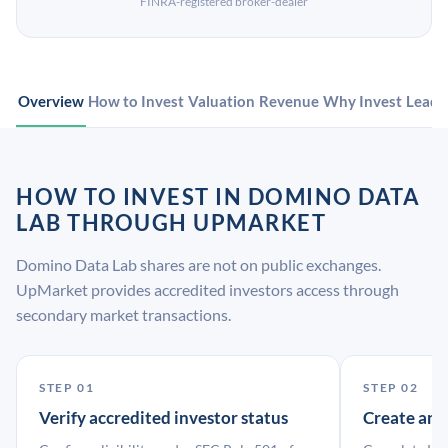
FINRA-registered broker-dealer
Overview
How to Invest
Valuation
Revenue
Why Invest
Leade
HOW TO INVEST IN DOMINO DATA
LAB THROUGH UPMARKET
Domino Data Lab shares are not on public exchanges.
UpMarket provides accredited investors access through
secondary market transactions.
STEP 01
STEP 02
Verify accredited investor status
Create an