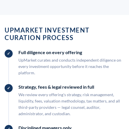
UPMARKET INVESTMENT
CURATION PROCESS
Full diligence on every offering
UpMarket curates and conducts independent diligence on
every investment opportunity before it reaches the
platform.
Strategy, fees & legal reviewed in full
We review every offering's strategy, risk management,
liquidity, fees, valuation methodology, tax matters, and all
third-party providers — legal counsel, auditor,
administrator, and custodian.
Disciplined managers only