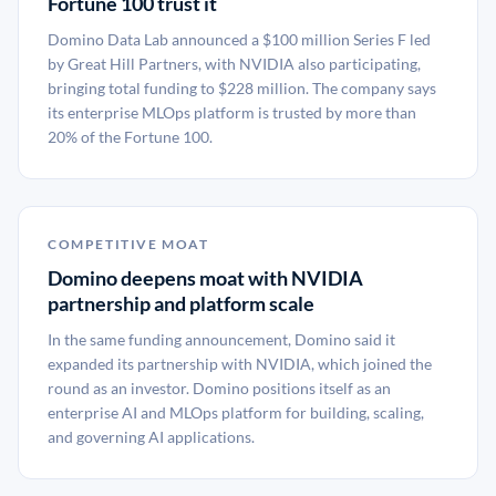
Fortune 100 trust it
Domino Data Lab announced a $100 million Series F led
by Great Hill Partners, with NVIDIA also participating,
bringing total funding to $228 million. The company says
its enterprise MLOps platform is trusted by more than
20% of the Fortune 100.
COMPETITIVE MOAT
Domino deepens moat with NVIDIA
partnership and platform scale
In the same funding announcement, Domino said it
expanded its partnership with NVIDIA, which joined the
round as an investor. Domino positions itself as an
enterprise AI and MLOps platform for building, scaling,
and governing AI applications.