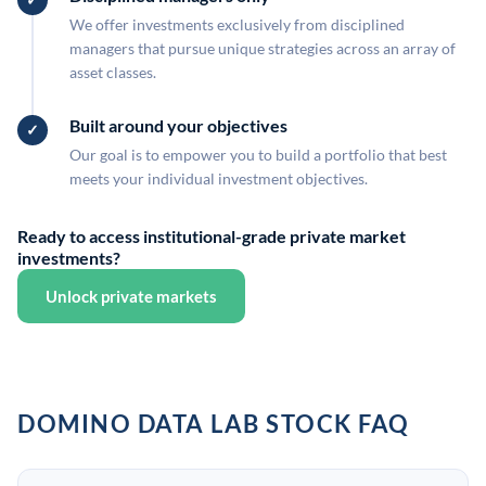
We offer investments exclusively from disciplined
managers that pursue unique strategies across an array of
asset classes.
Built around your objectives
Our goal is to empower you to build a portfolio that best
meets your individual investment objectives.
Ready to access institutional-grade private market
investments?
Unlock private markets
DOMINO DATA LAB STOCK FAQ