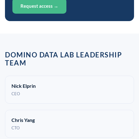
Request access →
DOMINO DATA LAB LEADERSHIP
TEAM
Nick Elprin
CEO
Chris Yang
CTO