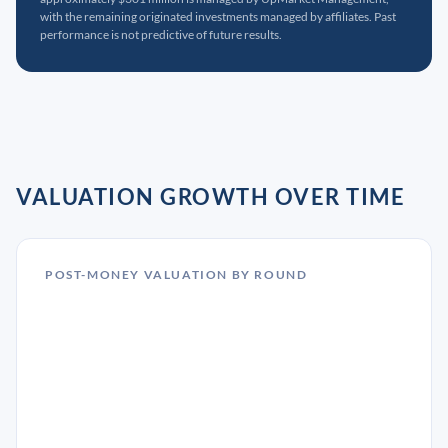
with the remaining originated investments managed by affiliates. Past
performance is not predictive of future results.
VALUATION GROWTH OVER TIME
POST-MONEY VALUATION BY ROUND