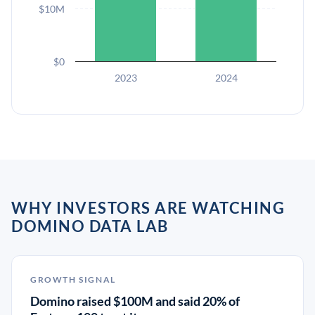
$10M
$0
2023
2024
WHY INVESTORS ARE WATCHING
DOMINO DATA LAB
GROWTH SIGNAL
Domino raised $100M and said 20% of