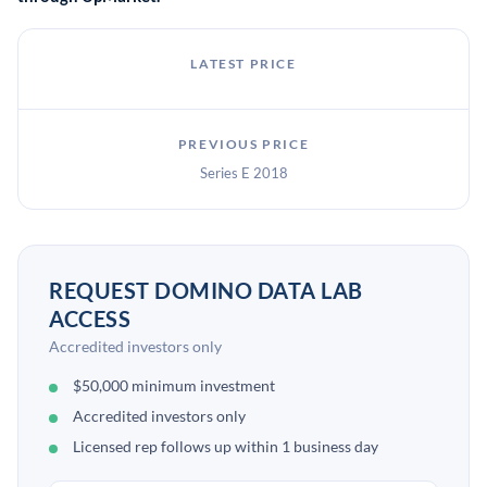
LATEST PRICE
PREVIOUS PRICE
Series E 2018
REQUEST DOMINO DATA LAB
ACCESS
Accredited investors only
$50,000 minimum investment
Accredited investors only
Licensed rep follows up within 1 business day