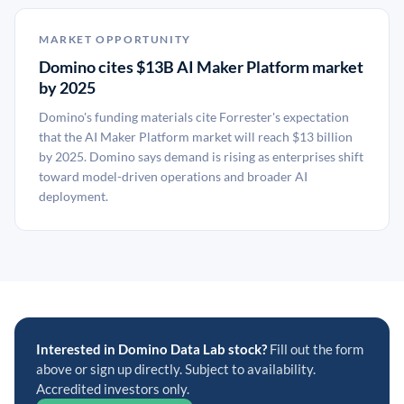
MARKET OPPORTUNITY
Domino cites $13B AI Maker Platform market
by 2025
Domino's funding materials cite Forrester's expectation
that the AI Maker Platform market will reach $13 billion
by 2025. Domino says demand is rising as enterprises shift
toward model-driven operations and broader AI
deployment.
Interested in Domino Data Lab stock?
Fill out the form
above or sign up directly. Subject to availability.
Accredited investors only.