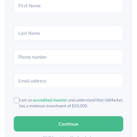
I am an
accredited investor
and understand that UpMarket
has a minimum investment of $50,000.
Continue