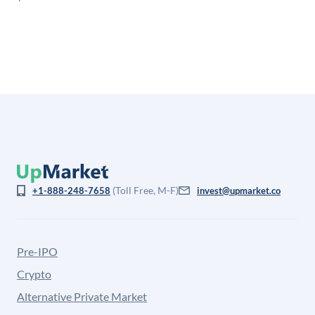
is not investment advice and may differ substantially
from the price at which shares actually trade.
(Toll Free, M-F)
+1-888-248-7658
invest@upmarket.co
Pre-IPO
Crypto
Alternative Private Market