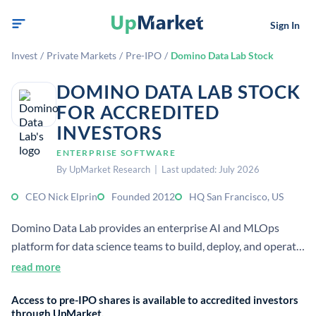
Sign In
Invest
/
Private Markets
/
Pre-IPO
/
Domino Data Lab Stock
DOMINO DATA LAB STOCK
FOR ACCREDITED
INVESTORS
ENTERPRISE SOFTWARE
By UpMarket Research | Last updated: July 2026
CEO Nick Elprin
Founded 2012
HQ San Francisco, US
Domino Data Lab provides an enterprise AI and MLOps
platform for data science teams to build, deploy, and operate
models at scale. It serves large organizations, including over
read more
20% of the Fortune 100, and focuses on reducing cost, risk,
Access to pre-IPO shares is available to accredited investors
and complexity in AI workflows.
through UpMarket.