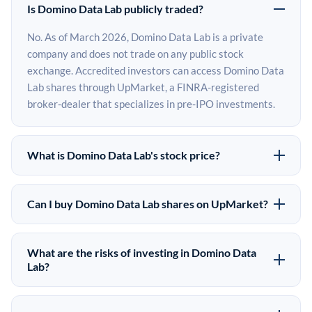
Is Domino Data Lab publicly traded?
No. As of March 2026, Domino Data Lab is a private
company and does not trade on any public stock
exchange. Accredited investors can access Domino Data
Lab shares through UpMarket, a FINRA-registered
broker-dealer that specializes in pre-IPO investments.
What is Domino Data Lab's stock price?
Domino Data Lab does not have a public stock price
because it is privately held. The most recent known
Can I buy Domino Data Lab shares on UpMarket?
share price comes from its last funding round. Pre-IPO
Yes. Accredited investors can indicate interest in
share prices on the secondary market may differ from
Domino Data Lab shares through UpMarket by filling
the last round price depending on supply, demand, and
What are the risks of investing in Domino Data
out the form on this page or creating an account at
Lab?
market conditions.
upmarket.co. All pre-IPO offerings are subject to
Pre-IPO investments carry significant risks. Domino
availability and require a $50,000 minimum investment.
Data Lab shares are illiquid, meaning there is no public