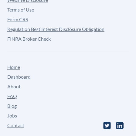
Terms of Use
Form CRS
Regulation Best Interest Disclosure Obligation
FINRA Broker Check
Home
Dashboard
About
FAQ
Blog
Jobs
Contact