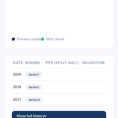
Previous rounds
Most recent
DATE
ROUND
PPS (SPLIT-ADJ.)
VALUATION
2020
Series F
2018
Series E
2017
Series D
Show full history