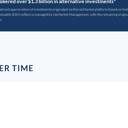
kered over $1.3 billion in alternative investments*
ted and appreciation of investments originated via the UpMarket platform based on his
oximately $301 million is managed by UpMarket Management, with the remaining originat
s.
ER TIME