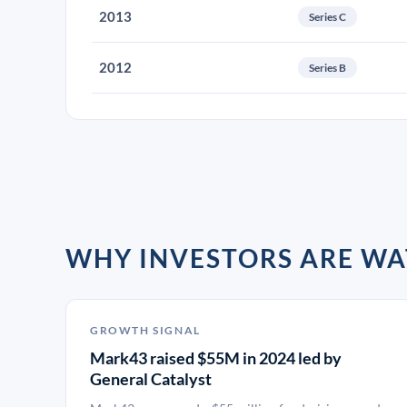
2013
Series C
2012
Series B
WHY INVESTORS ARE W
GROWTH SIGNAL
Mark43 raised $55M in 2024 led by
General Catalyst