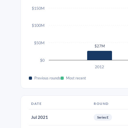
$150M
$100M
$50M
$27M
$0
2012
Previous rounds
Most recent
DATE
ROUND
Jul 2021
Series E