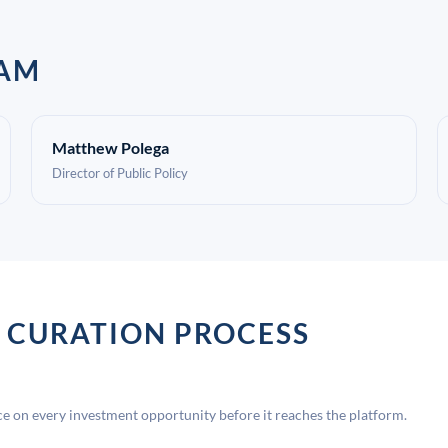
EAM
Matthew Polega
Director of Public Policy
 CURATION PROCESS
 on every investment opportunity before it reaches the platform.