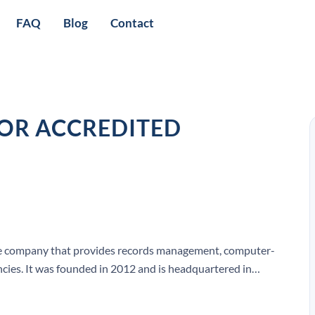
FAQ
Blog
Contact
OR ACCREDITED
ware company that provides records management, computer-
ncies. It was founded in 2012 and is headquartered in