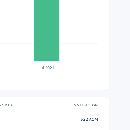
Jul 2021
-ADJ.)
VALUATION
$229.1M