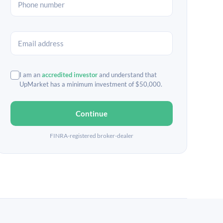
I am an
accredited investor
and understand that
UpMarket has a minimum investment of $50,000.
Continue
FINRA-registered broker-dealer