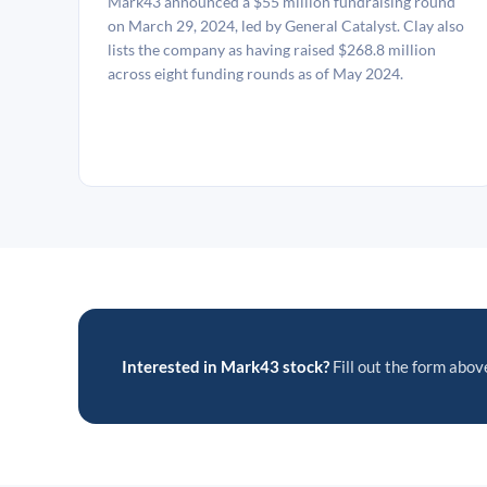
Mark43 announced a $55 million fundraising round
on March 29, 2024, led by General Catalyst. Clay also
lists the company as having raised $268.8 million
across eight funding rounds as of May 2024.
Interested in Mark43 stock?
Fill out the form above