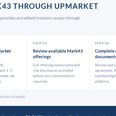
RK43 THROUGH UPMARKET
provides accredited investors access through
STEP 03
STEP 04
arket
Review available Mark43
Complete 
offerings
document
ML
Full offering memoranda and
Review and s
ally 1–2
risk disclosures provided
agreement. A
ensed rep
before any commitment is
handled digit
p.
required.
platform.
al loss of capital.