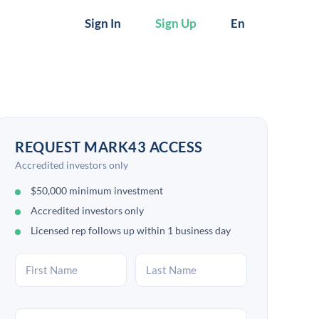
Sign In
Sign Up
En
REQUEST MARK43 ACCESS
Accredited investors only
$50,000 minimum investment
Accredited investors only
Licensed rep follows up within 1 business day