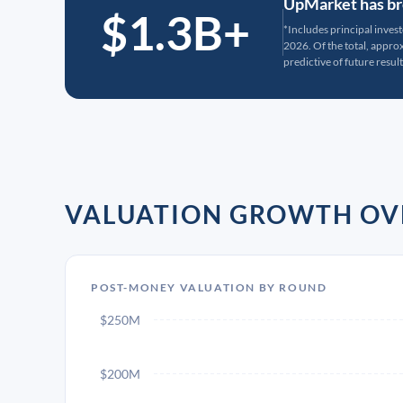
UpMarket has bro
$1.3B+
*Includes principal inves
2026. Of the total, appr
predictive of future result
VALUATION GROWTH OV
POST-MONEY VALUATION BY ROUND
$250M
$200M