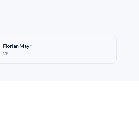
Florian Mayr
VP