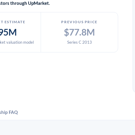
vestors through UpMarket.
T ESTIMATE
PREVIOUS PRICE
95M
$77.8M
et valuation model
Series C 2013
ship
FAQ