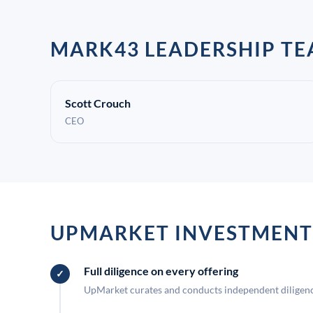
MARK43 LEADERSHIP T
Scott Crouch
CEO
UPMARKET INVESTMENT
Full diligence on every offering
UpMarket curates and conducts independent diligence