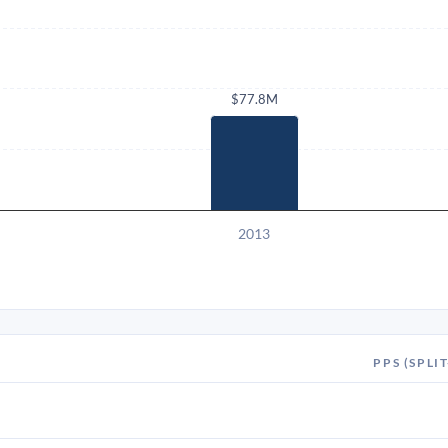
$77.8M
2013
PPS (SPLIT