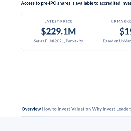
Access to pre-IPO shares is available to accredited in
LATEST PRICE
UPMARKE
$229.1M
$1
Series E, Jul 2021, Perplexity
Based on UpMark
Overview
How to Invest
Valuation
Why Invest
Leader