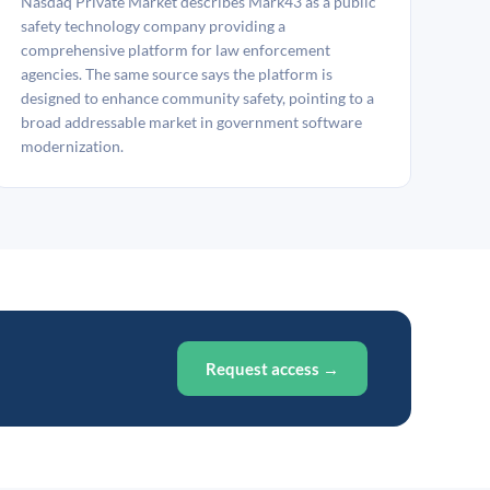
Nasdaq Private Market describes Mark43 as a public
safety technology company providing a
comprehensive platform for law enforcement
agencies. The same source says the platform is
designed to enhance community safety, pointing to a
broad addressable market in government software
modernization.
Request access →