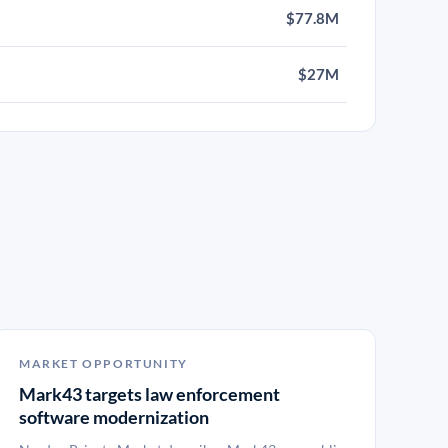
$77.8M
$27M
MARKET OPPORTUNITY
Mark43 targets law enforcement
software modernization