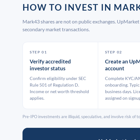
HOW TO INVEST IN MA
Mark43 shares are not on public exchanges. UpMarket 
secondary market transactions.
STEP 01
STEP 02
Verify accredited
Create an UpM
investor status
account
Confirm eligibility under SEC
Complete KYC/A
Rule 501 of Regulation D.
onboarding. Typic
Income or net worth threshold
business days. Lic
applies.
assigned on signu
Pre-IPO investments are illiquid, speculative, and involve risk of tot