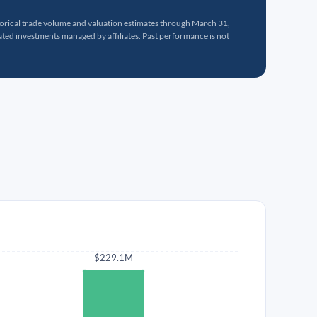
torical trade volume and valuation estimates through March 31,
ed investments managed by affiliates. Past performance is not
$229.1M