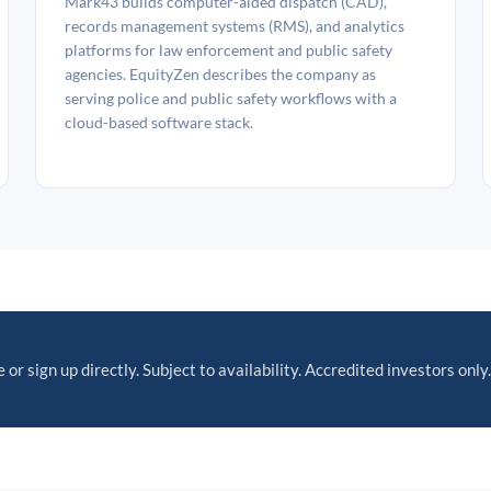
Mark43 builds computer-aided dispatch (CAD),
records management systems (RMS), and analytics
platforms for law enforcement and public safety
agencies. EquityZen describes the company as
serving police and public safety workflows with a
cloud-based software stack.
 or sign up directly. Subject to availability. Accredited investors only.