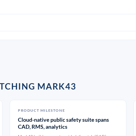
ATCHING MARK43
PRODUCT MILESTONE
Cloud-native public safety suite spans
CAD, RMS, analytics