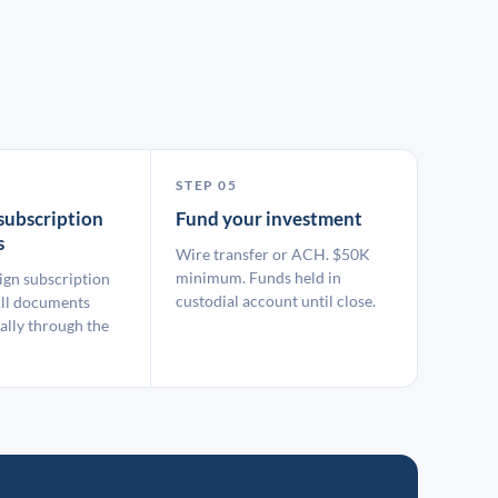
STEP 05
subscription
Fund your investment
s
Wire transfer or ACH. $50K
minimum. Funds held in
ign subscription
custodial account until close.
ll documents
ally through the