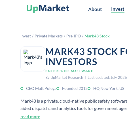
Invest
About
Invest
/
Private Markets
/
Pre-IPO
/
Mark43 Stock
MARK43 STOCK F
INVESTORS
ENTERPRISE SOFTWARE
By UpMarket Research | Last updated: July 2026
CEO Matt Polega
Founded 2012
HQ New York, US
Mark43 is a private, cloud-native public safety soft
aided dispatch, and analytics tools for government age
New York.
read more