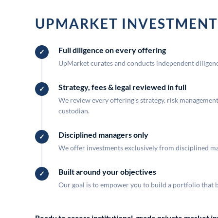
UPMARKET INVESTMENT
Full diligence on every offering
UpMarket curates and conducts independent diligence
Strategy, fees & legal reviewed in full
We review every offering's strategy, risk management, 
custodian.
Disciplined managers only
We offer investments exclusively from disciplined man
Built around your objectives
Our goal is to empower you to build a portfolio that 
Ready to access institutional-grade private market 