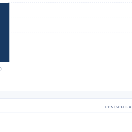
0
PPS (SPLIT-A