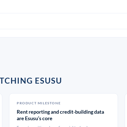
TCHING ESUSU
PRODUCT MILESTONE
Rent reporting and credit-building data
are Esusu’s core