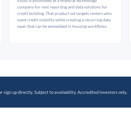
Esusu is positioned as a financial technology
company for rent reporting and data solutions for
credit building. That product set targets renters who
want credit visibility while creating a recurring data
layer that can be embedded in housing workflows.
r sign up directly. Subject to availability. Accredited investors only.