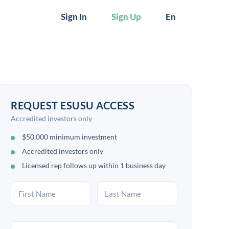
Sign In
Sign Up
En
REQUEST ESUSU ACCESS
Accredited investors only
$50,000 minimum investment
Accredited investors only
Licensed rep follows up within 1 business day