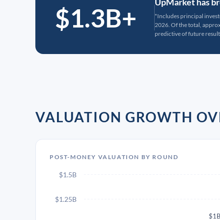
UpMarket has bro
$1.3B+
*Includes principal inves
2026. Of the total, appr
predictive of future result
VALUATION GROWTH OV
POST-MONEY VALUATION BY ROUND
$1.5B
$1.25B
$1