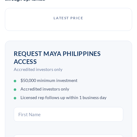
LATEST PRICE
REQUEST MAYA PHILIPPINES
ACCESS
Accredited investors only
$50,000 minimum investment
Accredited investors only
Licensed rep follows up within 1 business day