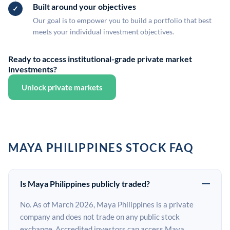
Built around your objectives
Our goal is to empower you to build a portfolio that best
meets your individual investment objectives.
Ready to access institutional-grade private market
investments?
Unlock private markets
MAYA PHILIPPINES STOCK FAQ
Is Maya Philippines publicly traded?
No. As of March 2026, Maya Philippines is a private
company and does not trade on any public stock
exchange. Accredited investors can access Maya