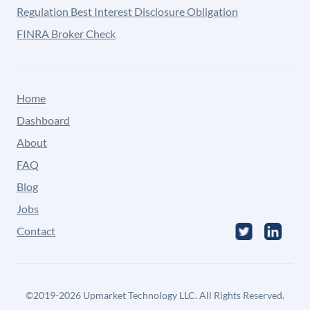
Regulation Best Interest Disclosure Obligation
FINRA Broker Check
Home
Dashboard
About
FAQ
Blog
Jobs
Contact
©
2019-2026
Upmarket Technology LLC. All Rights Reserved.