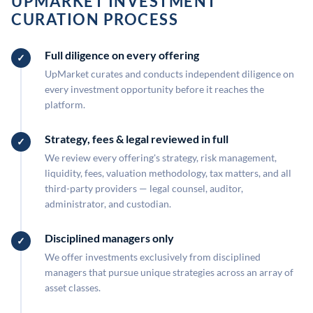
UPMARKET INVESTMENT
CURATION PROCESS
Full diligence on every offering
UpMarket curates and conducts independent diligence on
every investment opportunity before it reaches the
platform.
Strategy, fees & legal reviewed in full
We review every offering's strategy, risk management,
liquidity, fees, valuation methodology, tax matters, and all
third-party providers — legal counsel, auditor,
administrator, and custodian.
Disciplined managers only
We offer investments exclusively from disciplined
managers that pursue unique strategies across an array of
asset classes.