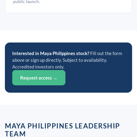
public launch.
Interested in Maya Philippines stock?
Fill out the form
above or sign up directly. Subject to availability.
Accredited investors only.
Request access →
MAYA PHILIPPINES LEADERSHIP
TEAM