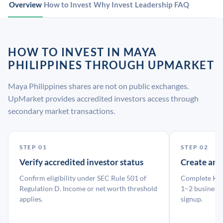
Overview
How to Invest
Why Invest
Leadership
FAQ
HOW TO INVEST IN MAYA
PHILIPPINES THROUGH UPMARKET
Maya Philippines shares are not on public exchanges.
UpMarket provides accredited investors access through
secondary market transactions.
STEP 01
STEP 02
Verify accredited investor status
Create an
Confirm eligibility under SEC Rule 501 of
Complete KYC
Regulation D. Income or net worth threshold
1–2 business 
applies.
signup.