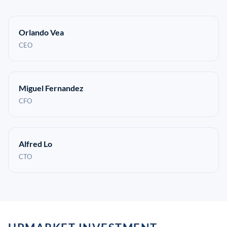
Orlando Vea
CEO
Miguel Fernandez
CFO
Alfred Lo
CTO