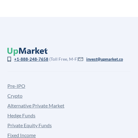
(Toll Free, M-F)
+1-888-248-7658
invest@upmarket.co
Pre-IPO
Crypto
Alternative Private Market
Hedge Funds
Private Equity Funds
Fixed Income