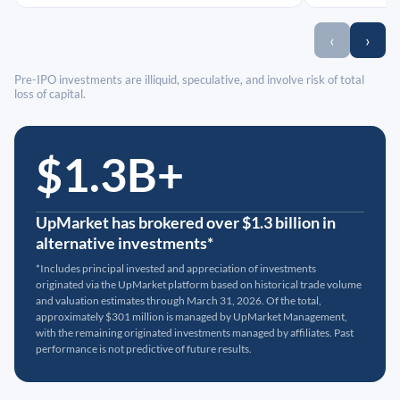
‹
›
Pre-IPO investments are illiquid, speculative, and involve risk of total
loss of capital.
$1.3B+
UpMarket has brokered over $1.3 billion in
alternative investments*
*Includes principal invested and appreciation of investments
originated via the UpMarket platform based on historical trade volume
and valuation estimates through March 31, 2026. Of the total,
approximately $301 million is managed by UpMarket Management,
with the remaining originated investments managed by affiliates. Past
performance is not predictive of future results.