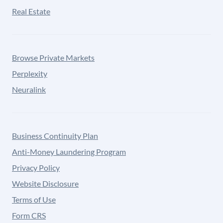
Real Estate
Browse Private Markets
Perplexity
Neuralink
Business Continuity Plan
Anti-Money Laundering Program
Privacy Policy
Website Disclosure
Terms of Use
Form CRS