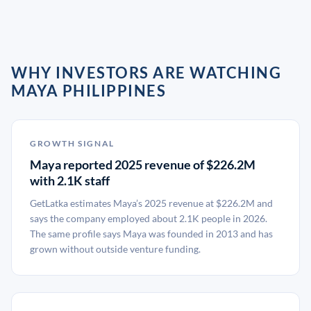
WHY INVESTORS ARE WATCHING
MAYA PHILIPPINES
GROWTH SIGNAL
Maya reported 2025 revenue of $226.2M
with 2.1K staff
GetLatka estimates Maya’s 2025 revenue at $226.2M and
says the company employed about 2.1K people in 2026.
The same profile says Maya was founded in 2013 and has
grown without outside venture funding.