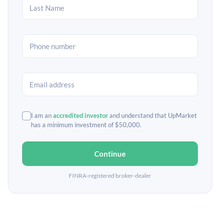
I am an
accredited investor
and understand that UpMarket
has a minimum investment of $50,000.
Continue
FINRA-registered broker-dealer