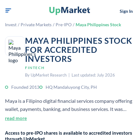
Sign In
Invest
/
Private Markets
/
Pre-IPO
/
Maya Philippines Stock
MAYA PHILIPPINES STOCK
FOR ACCREDITED
INVESTORS
FINTECH
By UpMarket Research | Last updated: July 2026
Founded 2013
HQ Mandaluyong City, PH
Maya is a Filipino digital financial services company offering
wallet, payments, banking, and business services. It was
created by Voyager Innovations and rebranded from
read more
PayMaya in 2022.
Access to pre-IPO shares is available to accredited investors
through UpMarket.