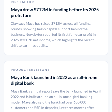
RISK FACTOR
Maya drew $712M in funding before its 2025
profit turn
Clay says Maya has raised $712M across all funding
rounds, showing heavy capital support behind the
business. Newsbytes reported its first full-year profit in
2025 at ₱1.7B net income, which highlights the recent
shift to earnings quality.
PRODUCT MILESTONE
Maya Bank launched in 2022 as an all-in-one
digital bank
Maya Bank’s annual report says the bank launched in April
2022 and is built around an all-in-one digital banking
model. Maya also said the bank had over 650,000
customers and ₱5B in deposits just three months after