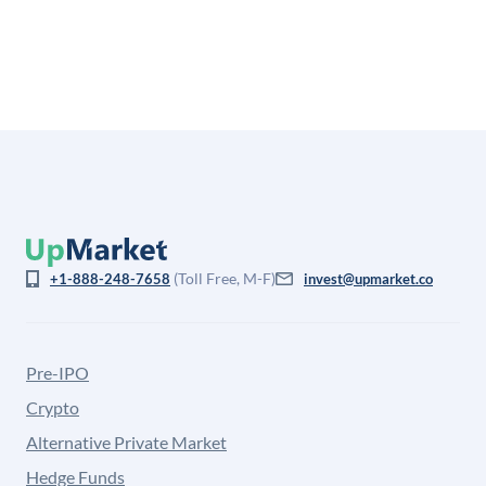
is not investment advice and may differ substantially
from the price at which shares actually trade.
(Toll Free, M-F)
+1-888-248-7658
invest@upmarket.co
Pre-IPO
Crypto
Alternative Private Market
Hedge Funds