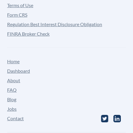
Terms of Use
Form CRS
Regulation Best Interest Disclosure Obligation
FINRA Broker Check
Home
Dashboard
About
FAQ
Blog
Jobs
Contact