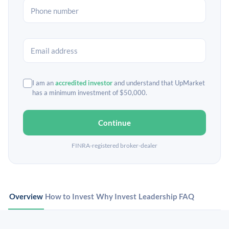
I am an
accredited investor
and understand that UpMarket
has a minimum investment of $50,000.
Continue
FINRA-registered broker-dealer
Overview
How to Invest
Why Invest
Leadership
FAQ