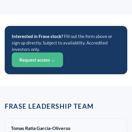
Interested in Frase stock?
Fill out the form above or
sign up directly. Subject to availability. Accredited
investors only.
Request access →
FRASE LEADERSHIP TEAM
Tomas Ratia Garcia-Oliveros