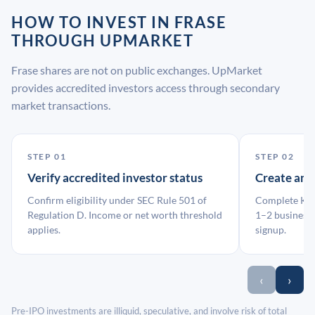
HOW TO INVEST IN FRASE
THROUGH UPMARKET
Frase shares are not on public exchanges. UpMarket
provides accredited investors access through secondary
market transactions.
STEP 01
STEP 02
Verify accredited investor status
Create an
Confirm eligibility under SEC Rule 501 of
Complete KYC
Regulation D. Income or net worth threshold
1–2 business 
applies.
signup.
‹
›
Pre-IPO investments are illiquid, speculative, and involve risk of total