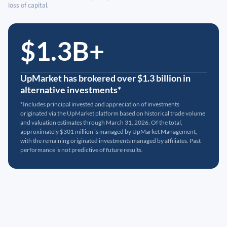
loss of capital.
$1.3B+
UpMarket has brokered over $1.3 billion in
alternative investments*
*Includes principal invested and appreciation of investments
originated via the UpMarket platform based on historical trade volume
and valuation estimates through March 31, 2026. Of the total,
approximately $301 million is managed by UpMarket Management,
with the remaining originated investments managed by affiliates. Past
performance is not predictive of future results.