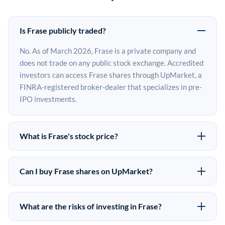
Is Frase publicly traded?
No. As of March 2026, Frase is a private company and
does not trade on any public stock exchange. Accredited
investors can access Frase shares through UpMarket, a
FINRA-registered broker-dealer that specializes in pre-
IPO investments.
What is Frase's stock price?
Frase does not have a public stock price because it is
privately held. The most recent known share price
Can I buy Frase shares on UpMarket?
comes from its last funding round. Pre-IPO share prices
Yes. Accredited investors can indicate interest in Frase
on the secondary market may differ from the last round
shares through UpMarket by filling out the form on this
price depending on supply, demand, and market
What are the risks of investing in Frase?
page or creating an account at upmarket.co. All pre-IPO
conditions.