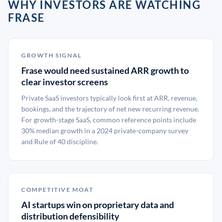
WHY INVESTORS ARE WATCHING
FRASE
GROWTH SIGNAL
Frase would need sustained ARR growth to
clear investor screens
Private SaaS investors typically look first at ARR, revenue,
bookings, and the trajectory of net new recurring revenue.
For growth-stage SaaS, common reference points include
30% median growth in a 2024 private-company survey
and Rule of 40 discipline.
COMPETITIVE MOAT
AI startups win on proprietary data and
distribution defensibility