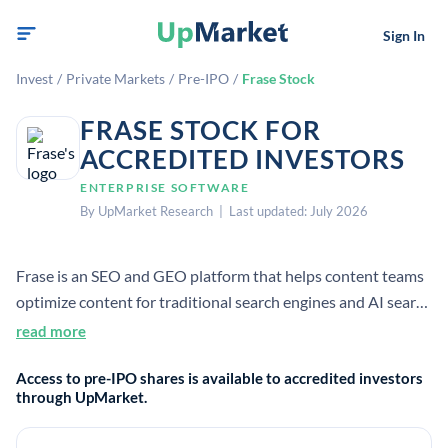
Sign In
Invest
/
Private Markets
/
Pre-IPO
/
Frase Stock
FRASE STOCK FOR
ACCREDITED INVESTORS
ENTERPRISE SOFTWARE
By UpMarket Research | Last updated: July 2026
Frase is an SEO and GEO platform that helps content teams
optimize content for traditional search engines and AI search
tools. It combines research, content optimization, GEO
read more
scoring, and AI writing features in one product.
Access to pre-IPO shares is available to accredited investors
through UpMarket.