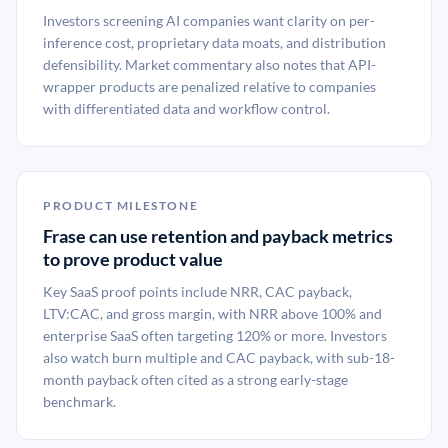
Investors screening AI companies want clarity on per-
inference cost, proprietary data moats, and distribution
defensibility. Market commentary also notes that API-
wrapper products are penalized relative to companies
with differentiated data and workflow control.
PRODUCT MILESTONE
Frase can use retention and payback metrics
to prove product value
Key SaaS proof points include NRR, CAC payback,
LTV:CAC, and gross margin, with NRR above 100% and
enterprise SaaS often targeting 120% or more. Investors
also watch burn multiple and CAC payback, with sub-18-
month payback often cited as a strong early-stage
benchmark.