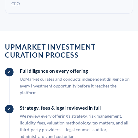
CEO
UPMARKET INVESTMENT
CURATION PROCESS
Full diligence on every offering
UpMarket curates and conducts independent diligence on
every investment opportunity before it reaches the
platform.
Strategy, fees & legal reviewed in full
We review every offering's strategy, risk management,
liquidity, fees, valuation methodology, tax matters, and all
third-party providers — legal counsel, auditor,
administrator, and custodian.