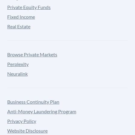
Private Equity Funds
Fixed Income
Real Estate
Browse Private Markets
Perplexity
Neuralink
Business Continuity Plan
Anti-Money Laundering Program
Privacy Policy
Website Disclosure