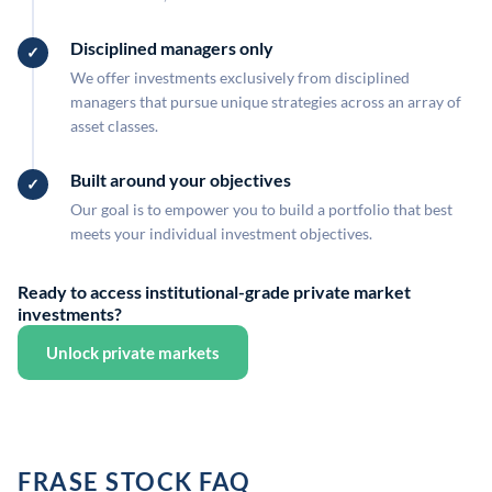
Disciplined managers only
We offer investments exclusively from disciplined
managers that pursue unique strategies across an array of
asset classes.
Built around your objectives
Our goal is to empower you to build a portfolio that best
meets your individual investment objectives.
Ready to access institutional-grade private market
investments?
Unlock private markets
FRASE STOCK FAQ