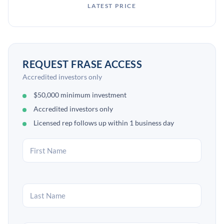
LATEST PRICE
REQUEST FRASE ACCESS
Accredited investors only
$50,000 minimum investment
Accredited investors only
Licensed rep follows up within 1 business day