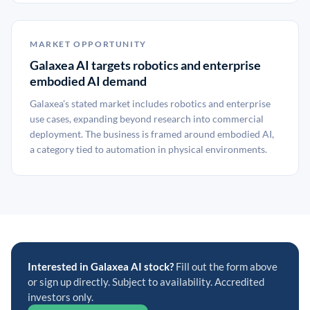
MARKET OPPORTUNITY
Galaxea AI targets robotics and enterprise
embodied AI demand
Galaxea’s stated market includes robotics and enterprise
use cases, expanding beyond research into commercial
deployment. The business is framed around embodied AI,
a category tied to automation in physical environments.
Interested in Galaxea AI stock?
Fill out the form above
or sign up directly. Subject to availability. Accredited
investors only.