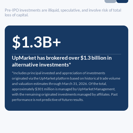
Pre-IPO investments are illiquid, speculative, and involve risk of total
loss of capital.
$1.3B+
UpMarket has brokered over $1.3 billion in
alternative investments*
*Includes principal invested and appreciation of investments
originated via the UpMarket platform based on historical trade volume
and valuation estimates through March 31, 2026. Of the total,
approximately $301 million is managed by UpMarket Management,
with the remaining originated investments managed by affiliates. Past
performance is not predictive of future results.