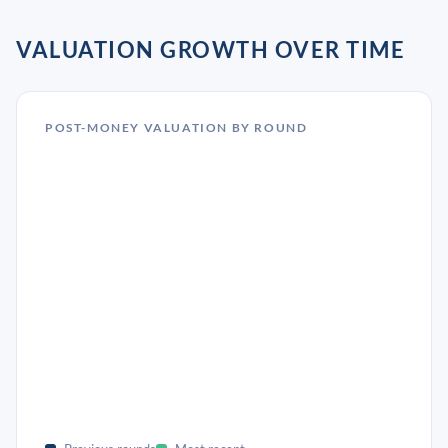
VALUATION GROWTH OVER TIME
POST-MONEY VALUATION BY ROUND