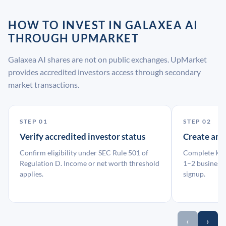
HOW TO INVEST IN GALAXEA AI
THROUGH UPMARKET
Galaxea AI shares are not on public exchanges. UpMarket
provides accredited investors access through secondary
market transactions.
STEP 01
STEP 02
Verify accredited investor status
Create an
Confirm eligibility under SEC Rule 501 of
Complete KYC
Regulation D. Income or net worth threshold
1–2 business 
applies.
signup.
‹
›