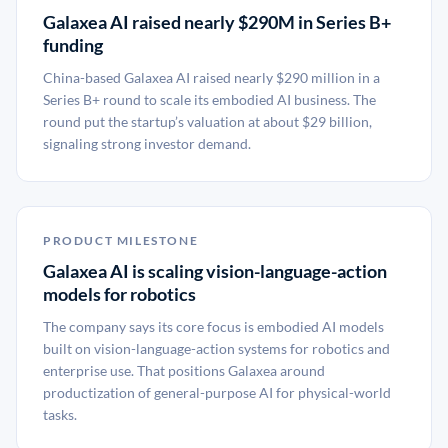
Galaxea AI raised nearly $290M in Series B+
funding
China-based Galaxea AI raised nearly $290 million in a
Series B+ round to scale its embodied AI business. The
round put the startup’s valuation at about $29 billion,
signaling strong investor demand.
PRODUCT MILESTONE
Galaxea AI is scaling vision-language-action
models for robotics
The company says its core focus is embodied AI models
built on vision-language-action systems for robotics and
enterprise use. That positions Galaxea around
productization of general-purpose AI for physical-world
tasks.