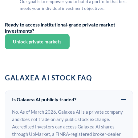
Our goal is to empower you to build a portfolio that best
meets your individual investment objectives.
Ready to access institutional-grade private market
investments?
Unlock private markets
GALAXEA AI STOCK FAQ
Is Galaxea AI publicly traded?
No. As of March 2026, Galaxea AI is a private company
and does not trade on any public stock exchange.
Accredited investors can access Galaxea AI shares
through UpMarket, a FINRA-registered broker-dealer