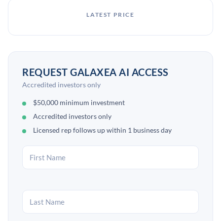
LATEST PRICE
REQUEST GALAXEA AI ACCESS
Accredited investors only
$50,000 minimum investment
Accredited investors only
Licensed rep follows up within 1 business day