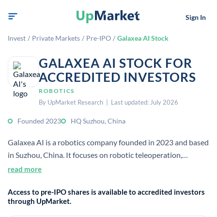
Sign In
Invest
/
Private Markets
/
Pre-IPO
/
Galaxea AI Stock
GALAXEA AI STOCK FOR
ACCREDITED INVESTORS
ROBOTICS
By UpMarket Research | Last updated: July 2026
Founded 2023
HQ Suzhou, China
Galaxea AI is a robotics company founded in 2023 and based
in Suzhou, China. It focuses on robotic teleoperation,
simulation, and intelligent robotics systems for industrial
read more
use.
Access to pre-IPO shares is available to accredited investors
through UpMarket.