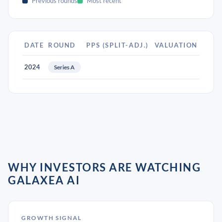
Previous rounds
Most recent
DATE
ROUND
PPS (SPLIT-ADJ.)
VALUATION
2024
Series A
WHY INVESTORS ARE WATCHING
GALAXEA AI
GROWTH SIGNAL