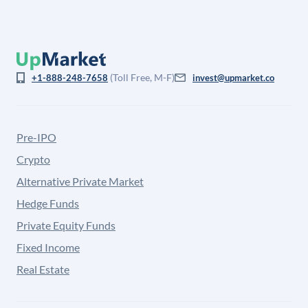
(Toll Free, M-F)
+1-888-248-7658
invest@upmarket.co
Pre-IPO
Crypto
Alternative Private Market
Hedge Funds
Private Equity Funds
Fixed Income
Real Estate