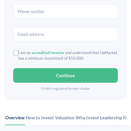
I am an
accredited investor
and understand that UpMarket
has a minimum investment of $50,000.
Continue
FINRA-registered broker-dealer
Overview
How to Invest
Valuation
Why Invest
Leadership
FA