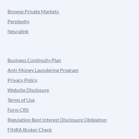
Browse Private Markets
Perplexity
Neuralink
Business Continuity Plan
Anti-Money Laundering Program
Privacy Policy
Website Disclosure
Terms of Use
Form CRS
Regulation Best Interest Disclosure Obligation
FINRA Broker Check