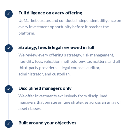
Full diligence on every offering
UpMarket curates and conducts independent diligence on
every investment opportunity before it reaches the
platform.
Strategy, fees & legal reviewed in full
We review every offering's strategy, risk management,
liquidity, fees, valuation methodology, tax matters, and all
third-party providers — legal counsel, auditor,
administrator, and custodian.
Disciplined managers only
We offer investments exclusively from disciplined
managers that pursue unique strategies across an array of
asset classes.
Built around your objectives