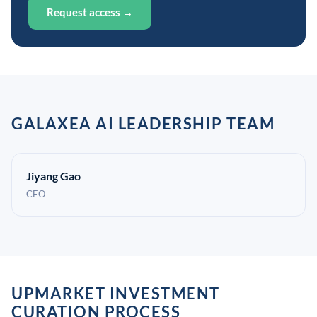
Request access →
GALAXEA AI LEADERSHIP TEAM
Jiyang Gao
CEO
UPMARKET INVESTMENT
CURATION PROCESS