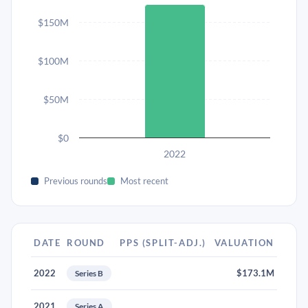
$150M
$100M
$50M
$0
2022
Previous rounds
Most recent
DATE
ROUND
PPS (SPLIT-ADJ.)
VALUATION
2022
$173.1M
Series B
2021
Series A