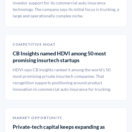
investor support for its commercial auto insurance
technology. The company says its initial focus is trucking, a
large and operationally complex niche.
COMPETITIVE MOAT
CB Insights named HDVI among 50 most
promising insurtech startups
HDVI says CB Insights ranked it among the world’s 50
most promising private insurtech companies. That
recognition supports positioning around product
innovation in commercial auto insurance for trucking.
MARKET OPPORTUNITY
Private-tech capital keeps expanding as