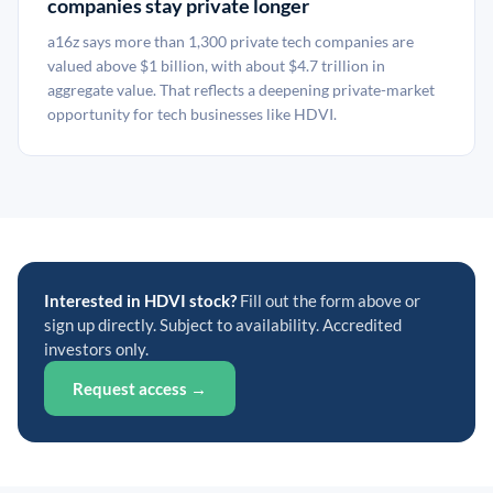
companies stay private longer
a16z says more than 1,300 private tech companies are
valued above $1 billion, with about $4.7 trillion in
aggregate value. That reflects a deepening private-market
opportunity for tech businesses like HDVI.
Interested in HDVI stock?
Fill out the form above or
sign up directly. Subject to availability. Accredited
investors only.
Request access →