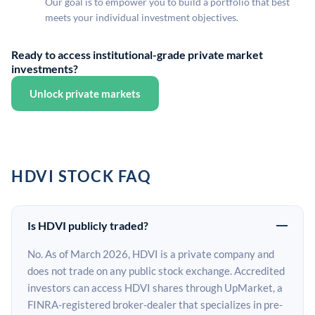
Our goal is to empower you to build a portfolio that best
meets your individual investment objectives.
Ready to access institutional-grade private market
investments?
Unlock private markets
HDVI STOCK FAQ
Is HDVI publicly traded?
No. As of March 2026, HDVI is a private company and
does not trade on any public stock exchange. Accredited
investors can access HDVI shares through UpMarket, a
FINRA-registered broker-dealer that specializes in pre-