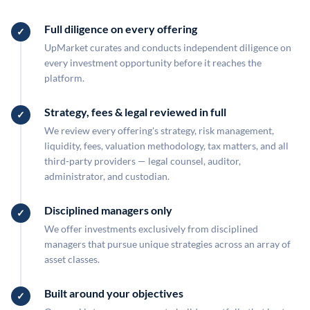
Full diligence on every offering
UpMarket curates and conducts independent diligence on
every investment opportunity before it reaches the
platform.
Strategy, fees & legal reviewed in full
We review every offering's strategy, risk management,
liquidity, fees, valuation methodology, tax matters, and all
third-party providers — legal counsel, auditor,
administrator, and custodian.
Disciplined managers only
We offer investments exclusively from disciplined
managers that pursue unique strategies across an array of
asset classes.
Built around your objectives