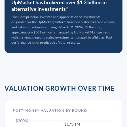
UpMarket has brokered over $1.3 billion in
alternative investments*
*Includes principal invested and appreciation of investments
originated via the UpMarket platform based on historical trade volume
and valuation estimates through March 31, 2026. Of the total,
approximately $301 million is managed by UpMarket Management,
with the remaining originated investments managed by affiliates. Past
performance is not predictive of future results.
VALUATION GROWTH OVER TIME
POST-MONEY VALUATION BY ROUND
$200M
$173.1M