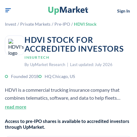
Sign In
Invest
/
Private Markets
/
Pre-IPO
/
HDVI Stock
HDVI STOCK FOR
ACCREDITED INVESTORS
INSURTECH
By UpMarket Research | Last updated: July 2026
Founded 2018
HQ Chicago, US
HDVI is a commercial trucking insurance company that
combines telematics, software, and data to help fleets
improve safety, compliance, and profitability. It provides
read more
flexible insurance products for small to midsize truck fleets.
Access to pre-IPO shares is available to accredited investors
through UpMarket.