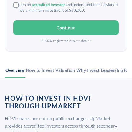
I am an
accredited investor
and understand that UpMarket
has a minimum investment of $50,000.
Continue
FINRA-registered broker-dealer
Overview
How to Invest
Valuation
Why Invest
Leadership
FA
HOW TO INVEST IN HDVI
THROUGH UPMARKET
HDVI shares are not on public exchanges. UpMarket
provides accredited investors access through secondary