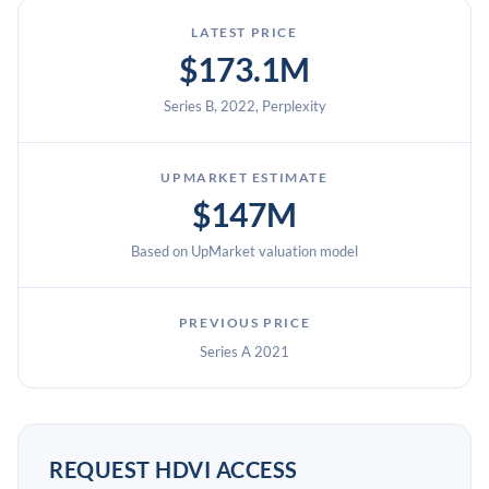
LATEST PRICE
$173.1M
Series B, 2022, Perplexity
UPMARKET ESTIMATE
$147M
Based on UpMarket valuation model
PREVIOUS PRICE
Series A 2021
REQUEST HDVI ACCESS