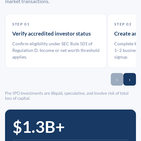
market transactions.
STEP 01
STEP 02
Verify accredited investor status
Create an
Confirm eligibility under SEC Rule 501 of
Complete KYC
Regulation D. Income or net worth threshold
1–2 business 
applies.
signup.
‹
›
Pre-IPO investments are illiquid, speculative, and involve risk of total
loss of capital.
$1.3B+