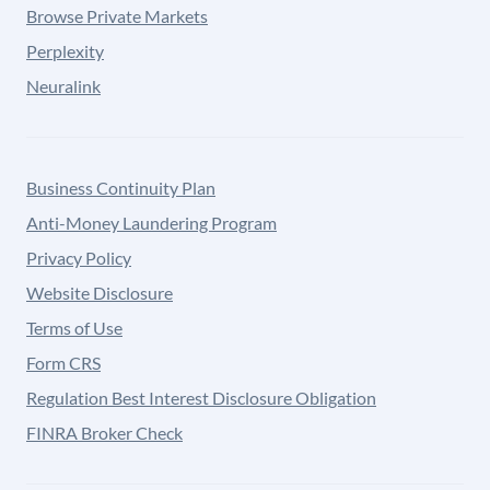
Browse Private Markets
Perplexity
Neuralink
Business Continuity Plan
Anti-Money Laundering Program
Privacy Policy
Website Disclosure
Terms of Use
Form CRS
Regulation Best Interest Disclosure Obligation
FINRA Broker Check