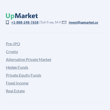
(Toll Free, M-F)
+1-888-248-7658
invest@upmarket.co
Pre-IPO
Crypto
Alternative Private Market
Hedge Funds
Private Equity Funds
Fixed Income
Real Estate