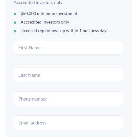
Accredited investors only
$50,000 minimum investment
Accredited investors only
Licensed rep follows up within 1 business day