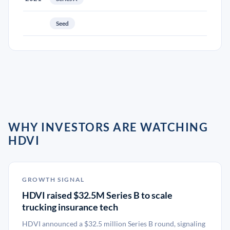
Seed
WHY INVESTORS ARE WATCHING
HDVI
GROWTH SIGNAL
HDVI raised $32.5M Series B to scale
trucking insurance tech
HDVI announced a $32.5 million Series B round, signaling