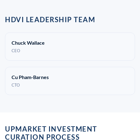
HDVI LEADERSHIP TEAM
Chuck Wallace
CEO
Cu Pham-Barnes
CTO
UPMARKET INVESTMENT
CURATION PROCESS