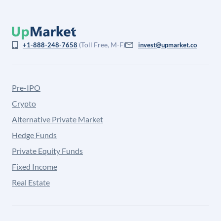
(Toll Free, M-F)
+1-888-248-7658
invest@upmarket.co
Pre-IPO
Crypto
Alternative Private Market
Hedge Funds
Private Equity Funds
Fixed Income
Real Estate