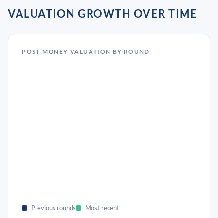
VALUATION GROWTH OVER TIME
POST-MONEY VALUATION BY ROUND
Previous rounds
Most recent