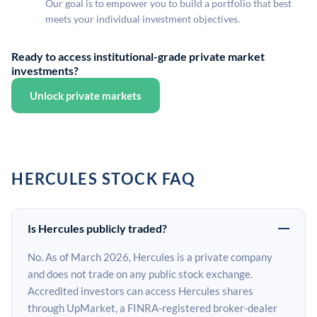
Our goal is to empower you to build a portfolio that best
meets your individual investment objectives.
Ready to access institutional-grade private market
investments?
Unlock private markets
HERCULES STOCK FAQ
Is Hercules publicly traded?
No. As of March 2026, Hercules is a private company
and does not trade on any public stock exchange.
Accredited investors can access Hercules shares
through UpMarket, a FINRA-registered broker-dealer