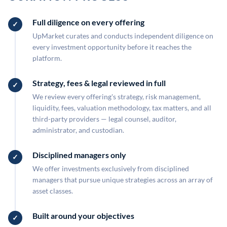
Full diligence on every offering
UpMarket curates and conducts independent diligence on
every investment opportunity before it reaches the
platform.
Strategy, fees & legal reviewed in full
We review every offering's strategy, risk management,
liquidity, fees, valuation methodology, tax matters, and all
third-party providers — legal counsel, auditor,
administrator, and custodian.
Disciplined managers only
We offer investments exclusively from disciplined
managers that pursue unique strategies across an array of
asset classes.
Built around your objectives