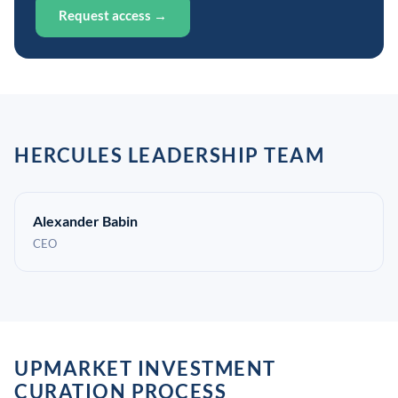
Request access →
HERCULES LEADERSHIP TEAM
Alexander Babin
CEO
UPMARKET INVESTMENT
CURATION PROCESS