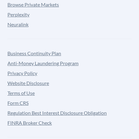
Browse Private Markets
Perplexity
Neuralink
Business Continuity Plan
Anti-Money Laundering Program
Privacy Policy
Website Disclosure
Terms of Use
Form CRS
Regulation Best Interest Disclosure Obligation
FINRA Broker Check