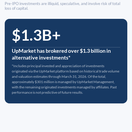
Pre-IPO investments are illiquid, speculative, and involve risk of total
loss of capital.
$1.3B+
UpMarket has brokered over $1.3 billion in
alternative investments*
*Includes principal invested and appreciation of investments
originated via the UpMarket platform based on historical trade volume
and valuation estimates through March 31, 2026. Of the total,
approximately $301 million is managed by UpMarket Management,
with the remaining originated investments managed by affiliates. Past
performance is not predictive of future results.