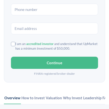
I am an
accredited investor
and understand that UpMarket
has a minimum investment of $50,000.
Continue
FINRA-registered broker-dealer
Overview
How to Invest
Valuation
Why Invest
Leadership
FA