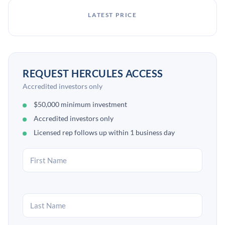
LATEST PRICE
REQUEST HERCULES ACCESS
Accredited investors only
$50,000 minimum investment
Accredited investors only
Licensed rep follows up within 1 business day