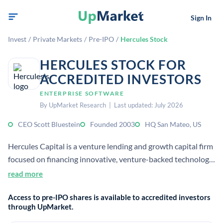
Sign In
Invest
/
Private Markets
/
Pre-IPO
/
Hercules Stock
HERCULES STOCK FOR
ACCREDITED INVESTORS
ENTERPRISE SOFTWARE
By UpMarket Research | Last updated: July 2026
CEO Scott Bluestein
Founded 2003
HQ San Mateo, US
Hercules Capital is a venture lending and growth capital firm
focused on financing innovative, venture-backed technology
and life sciences companies. It provides structured debt and
read more
flexible financing, often alongside venture capital partners.
Access to pre-IPO shares is available to accredited investors
through UpMarket.