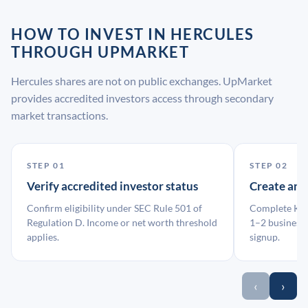
HOW TO INVEST IN HERCULES
THROUGH UPMARKET
Hercules shares are not on public exchanges. UpMarket
provides accredited investors access through secondary
market transactions.
STEP 01
STEP 02
Verify accredited investor status
Create an
Confirm eligibility under SEC Rule 501 of
Complete KYC
Regulation D. Income or net worth threshold
1–2 business 
applies.
signup.
‹
›