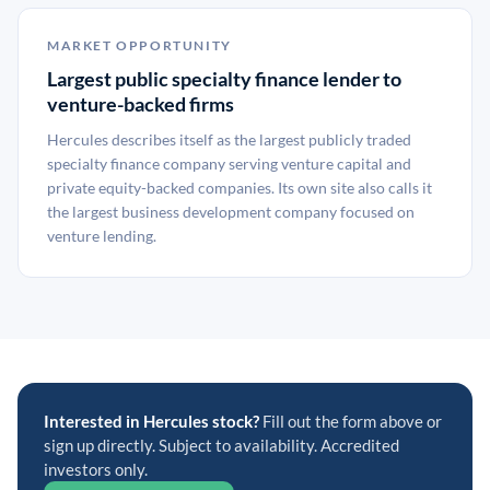
MARKET OPPORTUNITY
Largest public specialty finance lender to
venture-backed firms
Hercules describes itself as the largest publicly traded
specialty finance company serving venture capital and
private equity-backed companies. Its own site also calls it
the largest business development company focused on
venture lending.
Interested in Hercules stock?
Fill out the form above or
sign up directly. Subject to availability. Accredited
investors only.