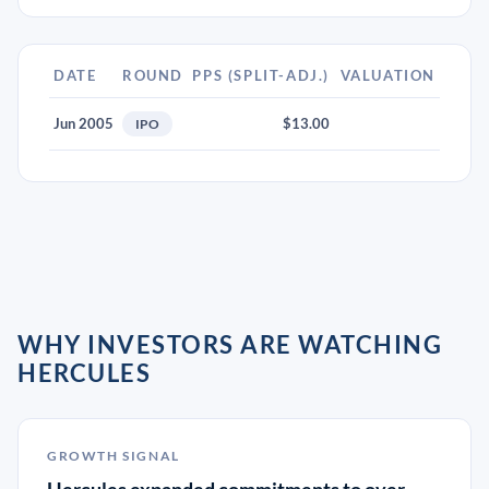
DATE
ROUND
PPS (SPLIT-ADJ.)
VALUATION
Jun 2005
$13.00
IPO
WHY INVESTORS ARE WATCHING
HERCULES
GROWTH SIGNAL