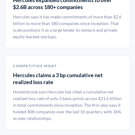
Hercules expanded commitments to over
$2.6B across 180+ companies
Hercules says it has made commitments of more than $2.6
billion to more than 180 companies since inception. That
scale positions it as a large lender to venture and private
equity-backed startups.
COMPETITIVE MOAT
Hercules claims a 3 bp cumulative net
realized loss rate
Hunterbrook says Hercules has cited a cumulative net
realized loss rate of only 3 basis points across $21.6 billion
in total commitments since inception. The firm also says it
funded 408 companies over the last 16 quarters, with 36%
as new relationships.