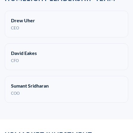
Drew Uher
CEO
David Eakes
CFO
Sumant Sridharan
COO