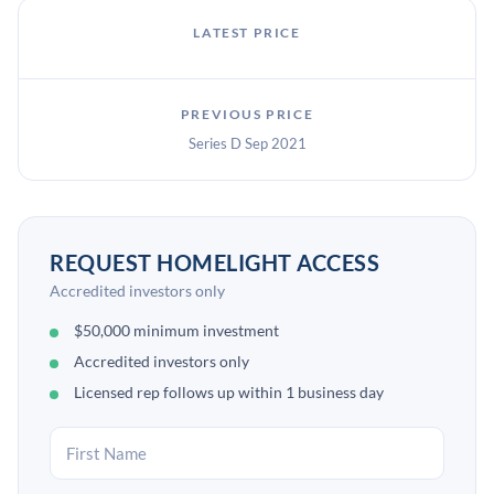
LATEST PRICE
PREVIOUS PRICE
Series D Sep 2021
REQUEST HOMELIGHT ACCESS
Accredited investors only
$50,000 minimum investment
Accredited investors only
Licensed rep follows up within 1 business day