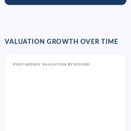
VALUATION GROWTH OVER TIME
POST-MONEY VALUATION BY ROUND