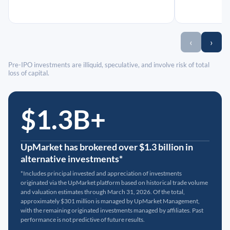
‹
›
Pre-IPO investments are illiquid, speculative, and involve risk of total
loss of capital.
$1.3B+
UpMarket has brokered over $1.3 billion in
alternative investments*
*Includes principal invested and appreciation of investments
originated via the UpMarket platform based on historical trade volume
and valuation estimates through March 31, 2026. Of the total,
approximately $301 million is managed by UpMarket Management,
with the remaining originated investments managed by affiliates. Past
performance is not predictive of future results.