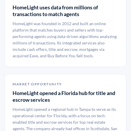
HomeLight uses data from millions of
transactions to match agents
HomeLight was founded in 2012 and built an online
platform that matches buyers and sellers with top-
performing agents using data-driven algorithms analyzing
millions of transactions. Its integrated services also
include cash offers, title and escrow, mortgages via
acquired Eave, and Buy Before You Sell tools.
MARKET OPPORTUNITY
HomeLight opened a Florida hub for title and
escrow services
HomeLight opened a regional hub in Tampa to serve as its
operational center for Florida, with a focus on tech-
enabled title and escrow services for top real estate
agents. The company already had offices in Scottsdale, San