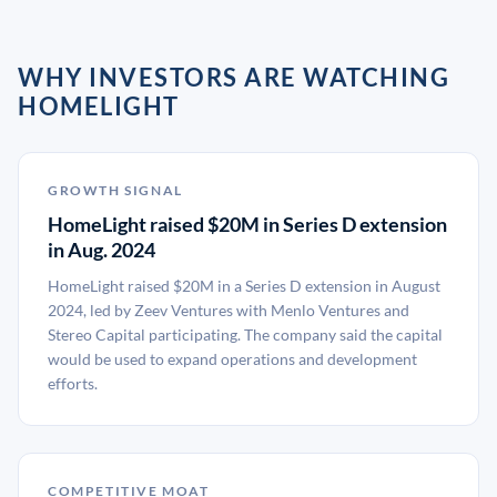
WHY INVESTORS ARE WATCHING
HOMELIGHT
GROWTH SIGNAL
HomeLight raised $20M in Series D extension
in Aug. 2024
HomeLight raised $20M in a Series D extension in August
2024, led by Zeev Ventures with Menlo Ventures and
Stereo Capital participating. The company said the capital
would be used to expand operations and development
efforts.
COMPETITIVE MOAT