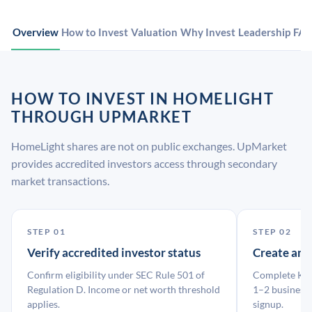
Overview
How to Invest
Valuation
Why Invest
Leadership
FA
HOW TO INVEST IN HOMELIGHT
THROUGH UPMARKET
HomeLight shares are not on public exchanges. UpMarket
provides accredited investors access through secondary
market transactions.
STEP 01
STEP 02
Verify accredited investor status
Create an
Confirm eligibility under SEC Rule 501 of
Complete KYC
Regulation D. Income or net worth threshold
1–2 business 
applies.
signup.