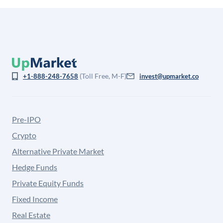
(Toll Free, M-F)
+1-888-248-7658
invest@upmarket.co
Pre-IPO
Crypto
Alternative Private Market
Hedge Funds
Private Equity Funds
Fixed Income
Real Estate