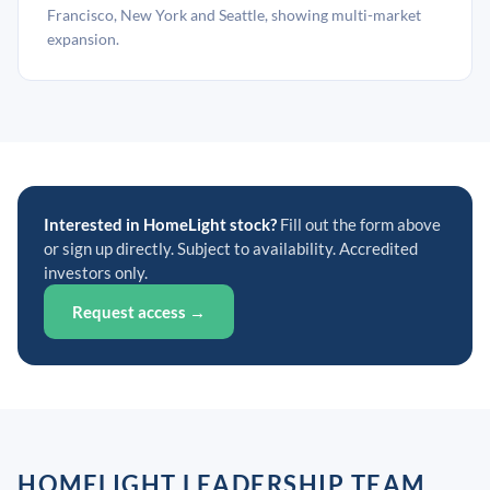
Francisco, New York and Seattle, showing multi-market
expansion.
Interested in HomeLight stock?
Fill out the form above
or sign up directly. Subject to availability. Accredited
investors only.
Request access →
HOMELIGHT LEADERSHIP TEAM