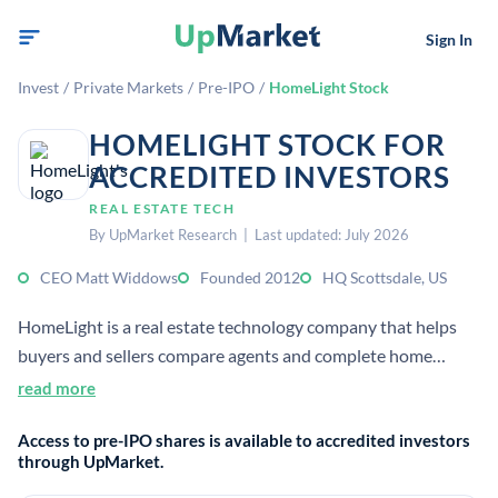
Sign In
Invest
/
Private Markets
/
Pre-IPO
/
HomeLight Stock
HOMELIGHT STOCK FOR
ACCREDITED INVESTORS
REAL ESTATE TECH
By UpMarket Research | Last updated: July 2026
CEO Matt Widdows
Founded 2012
HQ Scottsdale, US
HomeLight is a real estate technology company that helps
buyers and sellers compare agents and complete home
transactions. It also offers cash-offer and buy-before-you-
read more
sell products that streamline closings for homeowners.
Access to pre-IPO shares is available to accredited investors
through UpMarket.