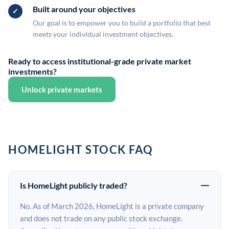
Built around your objectives
Our goal is to empower you to build a portfolio that best
meets your individual investment objectives.
Ready to access institutional-grade private market
investments?
Unlock private markets
HOMELIGHT STOCK FAQ
Is HomeLight publicly traded?
No. As of March 2026, HomeLight is a private company
and does not trade on any public stock exchange.