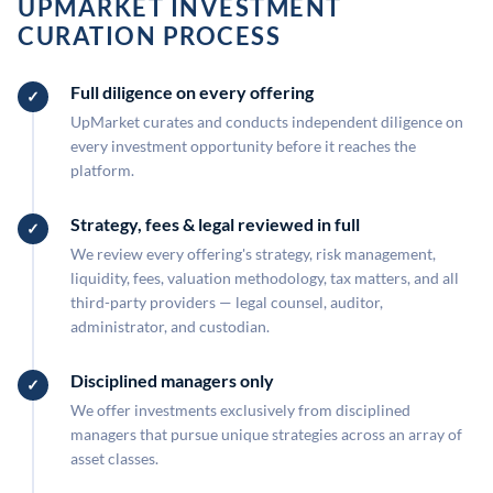
UPMARKET INVESTMENT
CURATION PROCESS
Full diligence on every offering
UpMarket curates and conducts independent diligence on
every investment opportunity before it reaches the
platform.
Strategy, fees & legal reviewed in full
We review every offering's strategy, risk management,
liquidity, fees, valuation methodology, tax matters, and all
third-party providers — legal counsel, auditor,
administrator, and custodian.
Disciplined managers only
We offer investments exclusively from disciplined
managers that pursue unique strategies across an array of
asset classes.