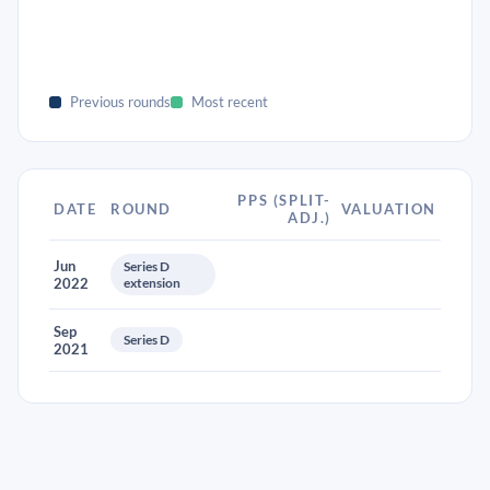
Previous rounds
Most recent
PPS (SPLIT-
DATE
ROUND
VALUATION
ADJ.)
Jun
Series D
2022
extension
Sep
Series D
2021