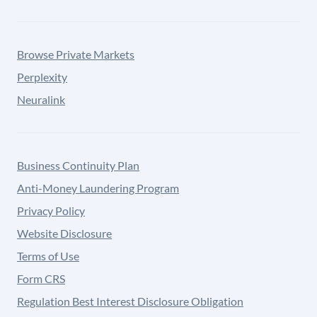
Browse Private Markets
Perplexity
Neuralink
Business Continuity Plan
Anti-Money Laundering Program
Privacy Policy
Website Disclosure
Terms of Use
Form CRS
Regulation Best Interest Disclosure Obligation