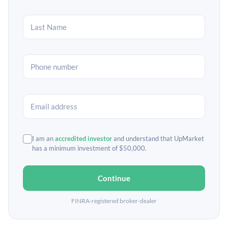
I am an
accredited investor
and understand that UpMarket
has a minimum investment of $50,000.
Continue
FINRA-registered broker-dealer