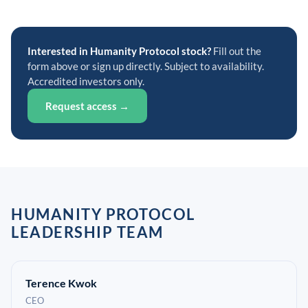
Interested in Humanity Protocol stock?
Fill out the
form above or sign up directly. Subject to availability.
Accredited investors only.
Request access →
HUMANITY PROTOCOL
LEADERSHIP TEAM
Terence Kwok
CEO