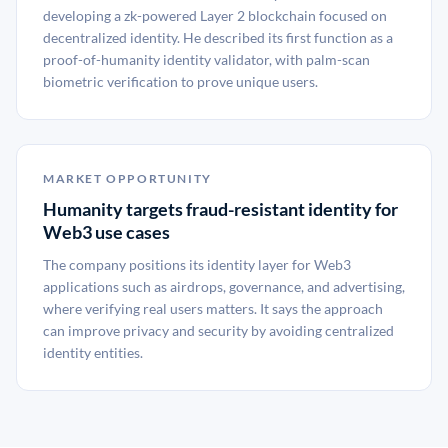
developing a zk-powered Layer 2 blockchain focused on
decentralized identity. He described its first function as a
proof-of-humanity identity validator, with palm-scan
biometric verification to prove unique users.
MARKET OPPORTUNITY
Humanity targets fraud-resistant identity for
Web3 use cases
The company positions its identity layer for Web3
applications such as airdrops, governance, and advertising,
where verifying real users matters. It says the approach
can improve privacy and security by avoiding centralized
identity entities.