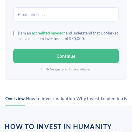
I am an
accredited investor
and understand that UpMarket
has a minimum investment of $50,000.
Continue
FINRA-registered broker-dealer
Overview
How to Invest
Valuation
Why Invest
Leadership
FA
HOW TO INVEST IN HUMANITY