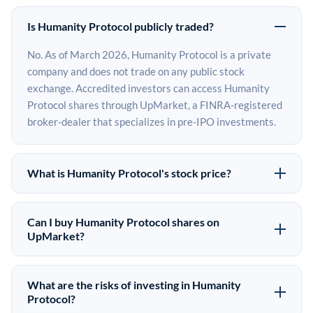
Is Humanity Protocol publicly traded?
No. As of March 2026, Humanity Protocol is a private
company and does not trade on any public stock
exchange. Accredited investors can access Humanity
Protocol shares through UpMarket, a FINRA-registered
broker-dealer that specializes in pre-IPO investments.
What is Humanity Protocol's stock price?
Humanity Protocol does not have a public stock price
because it is privately held. The most recent known
Can I buy Humanity Protocol shares on
share price comes from its last funding round. Pre-IPO
UpMarket?
share prices on the secondary market may differ from
Yes. Accredited investors can indicate interest in
the last round price depending on supply, demand, and
Humanity Protocol shares through UpMarket by filling
What are the risks of investing in Humanity
market conditions.
out the form on this page or creating an account at
Protocol?