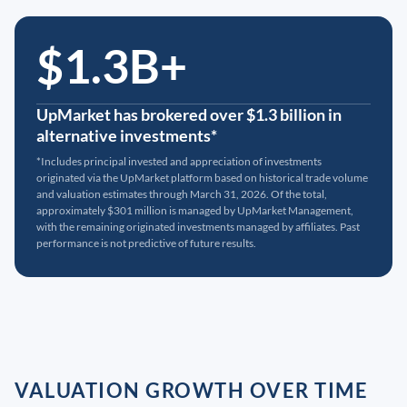
$1.3B+
UpMarket has brokered over $1.3 billion in
alternative investments*
*Includes principal invested and appreciation of investments
originated via the UpMarket platform based on historical trade volume
and valuation estimates through March 31, 2026. Of the total,
approximately $301 million is managed by UpMarket Management,
with the remaining originated investments managed by affiliates. Past
performance is not predictive of future results.
VALUATION GROWTH OVER TIME