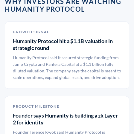
WHY INVESTORS ARE WATCHING
HUMANITY PROTOCOL
GROWTH SIGNAL
Humanity Protocol hit a $1.1B valuation in
strategic round
Humanity Protocol said it secured strategic funding from
Jump Crypto and Pantera Capital at a $1.1 billion fully
diluted valuation. The company says the capital is meant to
scale operations, expand global reach, and drive adoption.
PRODUCT MILESTONE
Founder says Humanity is building a zk Layer
2 for identity
Founder Terence Kwok said Humanity Protocol is