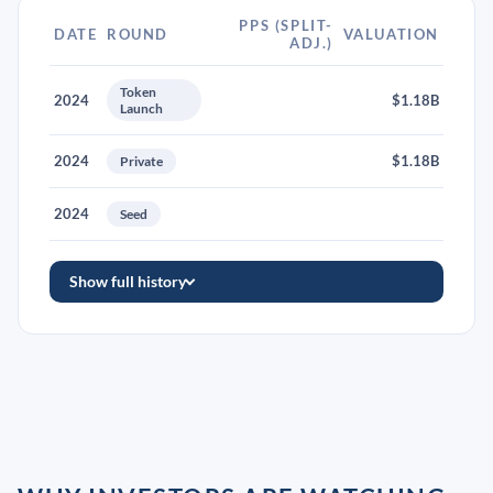
PPS (SPLIT-
DATE
ROUND
VALUATION
ADJ.)
Token
2024
$1.18B
Launch
2024
$1.18B
Private
2024
Seed
Show full history