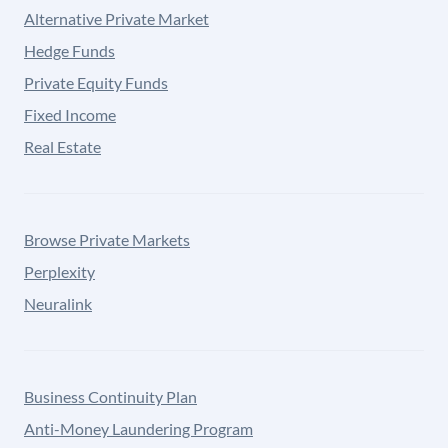
Alternative Private Market
Hedge Funds
Private Equity Funds
Fixed Income
Real Estate
Browse Private Markets
Perplexity
Neuralink
Business Continuity Plan
Anti-Money Laundering Program