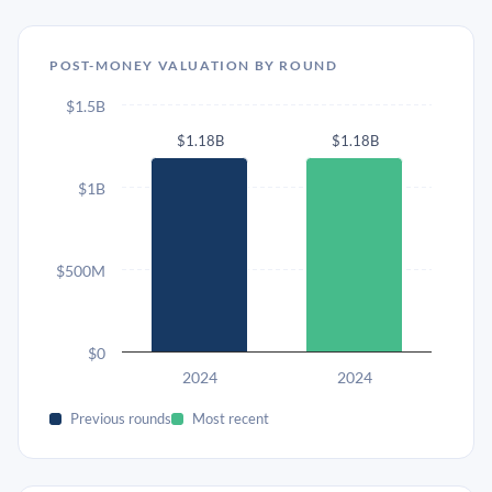
POST-MONEY VALUATION BY ROUND
$1.5B
$1.18B
$1.18B
$1B
$500M
$0
2024
2024
Previous rounds
Most recent