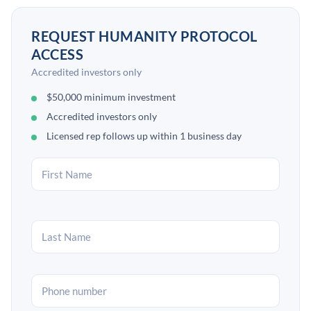
REQUEST HUMANITY PROTOCOL
ACCESS
Accredited investors only
$50,000 minimum investment
Accredited investors only
Licensed rep follows up within 1 business day