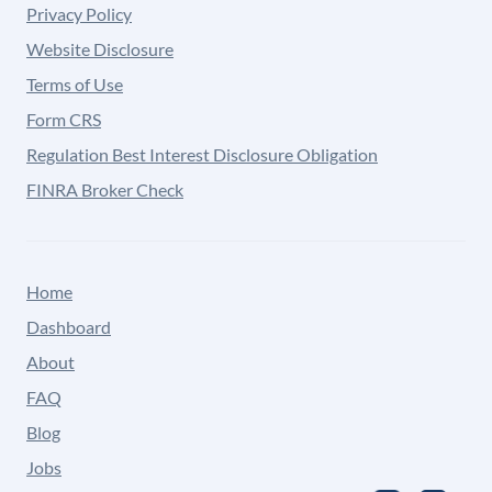
Privacy Policy
Website Disclosure
Terms of Use
Form CRS
Regulation Best Interest Disclosure Obligation
FINRA Broker Check
Home
Dashboard
About
FAQ
Blog
Jobs