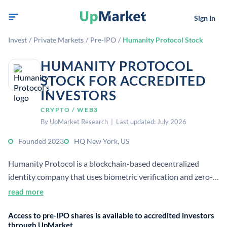
Sign In
Invest
/
Private Markets
/
Pre-IPO
/
Humanity Protocol Stock
HUMANITY PROTOCOL
STOCK FOR ACCREDITED
INVESTORS
CRYPTO / WEB3
By UpMarket Research | Last updated: July 2026
Founded 2023
HQ New York, US
Humanity Protocol is a blockchain-based decentralized
identity company that uses biometric verification and zero-
knowledge proofs to verify personal data without exposing
read more
it. It was founded in 2023 and is headquartered in New York,
Access to pre-IPO shares is available to accredited investors
United States.[1][3]
through UpMarket.