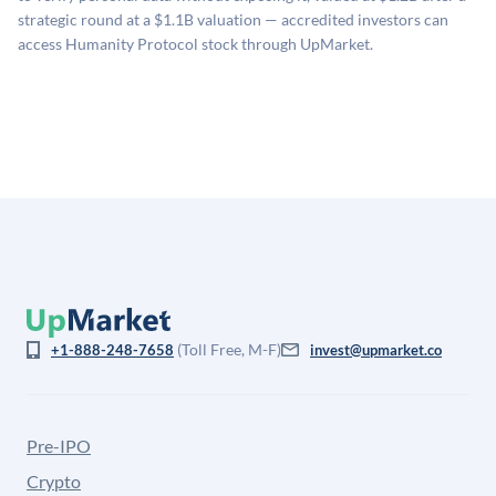
company discount to the public comp multiple to account
strategic round at a $1.1B valuation — accredited investors can
for illiquidity and information asymmetry. This estimate
access Humanity Protocol stock through UpMarket.
is not investment advice and may differ substantially
from the price at which shares actually trade.
(Toll Free, M-F)
+1-888-248-7658
invest@upmarket.co
Pre-IPO
Crypto