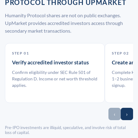
PROTOCOL THROUGH UPMARKET
Humanity Protocol shares are not on public exchanges.
UpMarket provides accredited investors access through
secondary market transactions.
STEP 01
STEP 02
Verify accredited investor status
Create an
Confirm eligibility under SEC Rule 501 of
Complete KYC
Regulation D. Income or net worth threshold
1–2 business 
applies.
signup.
‹
›
Pre-IPO investments are illiquid, speculative, and involve risk of total
loss of capital.