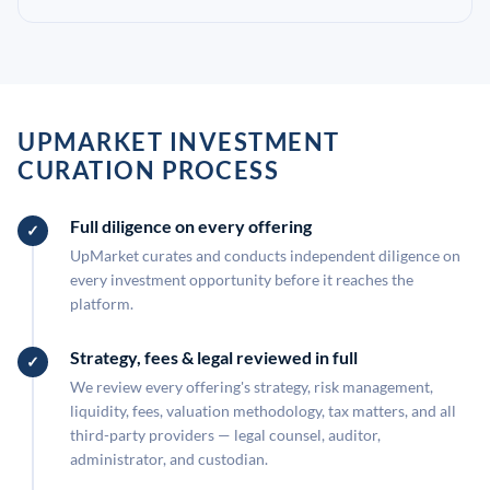
UPMARKET INVESTMENT
CURATION PROCESS
Full diligence on every offering
UpMarket curates and conducts independent diligence on
every investment opportunity before it reaches the
platform.
Strategy, fees & legal reviewed in full
We review every offering's strategy, risk management,
liquidity, fees, valuation methodology, tax matters, and all
third-party providers — legal counsel, auditor,
administrator, and custodian.