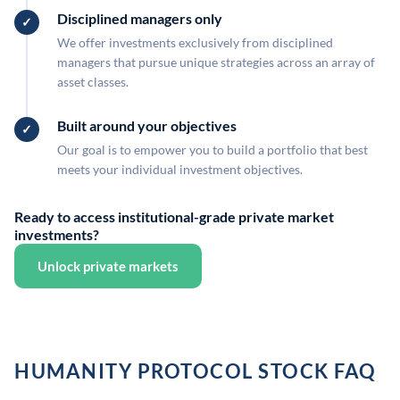
Disciplined managers only
We offer investments exclusively from disciplined
managers that pursue unique strategies across an array of
asset classes.
Built around your objectives
Our goal is to empower you to build a portfolio that best
meets your individual investment objectives.
Ready to access institutional-grade private market
investments?
Unlock private markets
HUMANITY PROTOCOL STOCK FAQ