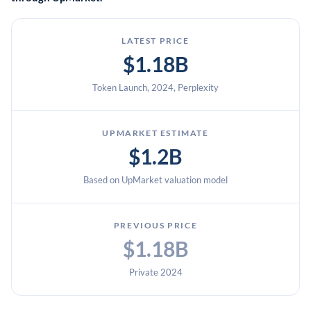
LATEST PRICE
$1.18B
Token Launch, 2024, Perplexity
UPMARKET ESTIMATE
$1.2B
Based on UpMarket valuation model
PREVIOUS PRICE
$1.18B
Private 2024