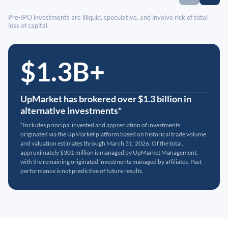
Pre-IPO investments are illiquid, speculative, and involve risk of total
loss of capital.
$1.3B+
UpMarket has brokered over $1.3 billion in
alternative investments*
*Includes principal invested and appreciation of investments
originated via the UpMarket platform based on historical trade volume
and valuation estimates through March 31, 2026. Of the total,
approximately $301 million is managed by UpMarket Management,
with the remaining originated investments managed by affiliates. Past
performance is not predictive of future results.