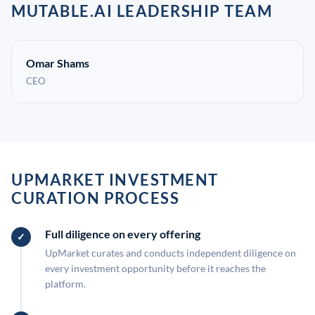
MUTABLE.AI LEADERSHIP TEAM
Omar Shams
CEO
UPMARKET INVESTMENT
CURATION PROCESS
Full diligence on every offering
UpMarket curates and conducts independent diligence on
every investment opportunity before it reaches the
platform.