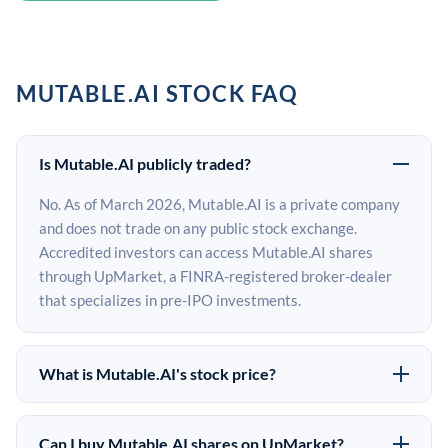
MUTABLE.AI STOCK FAQ
Is Mutable.AI publicly traded?
No. As of March 2026, Mutable.AI is a private company
and does not trade on any public stock exchange.
Accredited investors can access Mutable.AI shares
through UpMarket, a FINRA-registered broker-dealer
that specializes in pre-IPO investments.
What is Mutable.AI's stock price?
Mutable.AI does not have a public stock price because it
is privately held. The most recent known share price
Can I buy Mutable.AI shares on UpMarket?