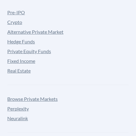
Pre-IPO
Crypto
Alternative Private Market
Hedge Funds
Private Equity Funds
Fixed Income
Real Estate
Browse Private Markets
Perplexity
Neuralink