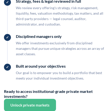
Strategy, fees & legal reviewed in full
We review every offering's strategy, risk management,
liquidity, fees, valuation methodology, tax matters, and all
third-party providers — legal counsel, auditor,
administrator, and custodian.
Disciplined managers only
We offer investments exclusively from disciplined
managers that pursue unique strategies across an array of
asset classes.
Built around your objectives
Our goal is to empower you to build a portfolio that best
meets your individual investment objectives.
Ready to access institutional-grade private market
investments?
Unlock private markets