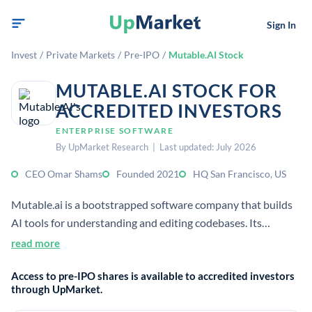
Sign In
Invest
/
Private Markets
/
Pre-IPO
/
Mutable.AI Stock
MUTABLE.AI STOCK FOR
ACCREDITED INVESTORS
ENTERPRISE SOFTWARE
By UpMarket Research | Last updated: July 2026
CEO Omar Shams
Founded 2021
HQ San Francisco, US
Mutable.ai is a bootstrapped software company that builds
AI tools for understanding and editing codebases. Its
products turn code into wiki-style documentation and help
read more
teams automate software work.
Access to pre-IPO shares is available to accredited investors
through UpMarket.