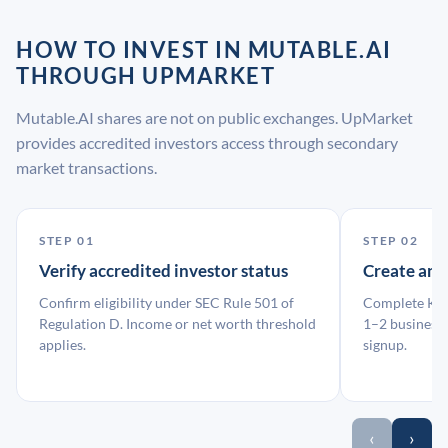
HOW TO INVEST IN MUTABLE.AI
THROUGH UPMARKET
Mutable.AI shares are not on public exchanges. UpMarket
provides accredited investors access through secondary
market transactions.
STEP 01
STEP 02
Verify accredited investor status
Create an
Confirm eligibility under SEC Rule 501 of
Complete KYC
Regulation D. Income or net worth threshold
1–2 business 
applies.
signup.
‹
›