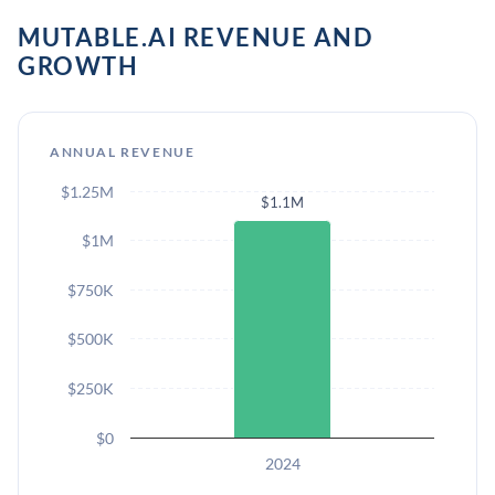
MUTABLE.AI REVENUE AND
GROWTH
ANNUAL REVENUE
$1.25M
$1.1M
$1M
$750K
$500K
$250K
$0
2024