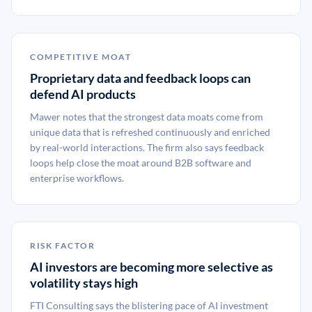
COMPETITIVE MOAT
Proprietary data and feedback loops can
defend AI products
Mawer notes that the strongest data moats come from
unique data that is refreshed continuously and enriched
by real-world interactions. The firm also says feedback
loops help close the moat around B2B software and
enterprise workflows.
RISK FACTOR
AI investors are becoming more selective as
volatility stays high
FTI Consulting says the blistering pace of AI investment