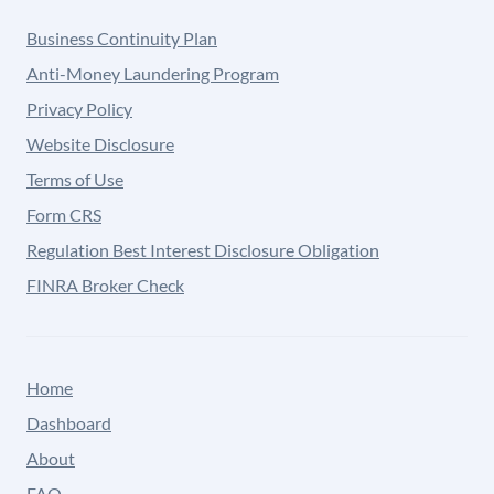
Business Continuity Plan
Anti-Money Laundering Program
Privacy Policy
Website Disclosure
Terms of Use
Form CRS
Regulation Best Interest Disclosure Obligation
FINRA Broker Check
Home
Dashboard
About
FAQ