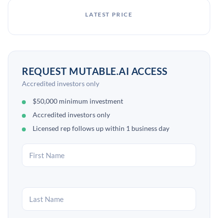
LATEST PRICE
REQUEST MUTABLE.AI ACCESS
Accredited investors only
$50,000 minimum investment
Accredited investors only
Licensed rep follows up within 1 business day