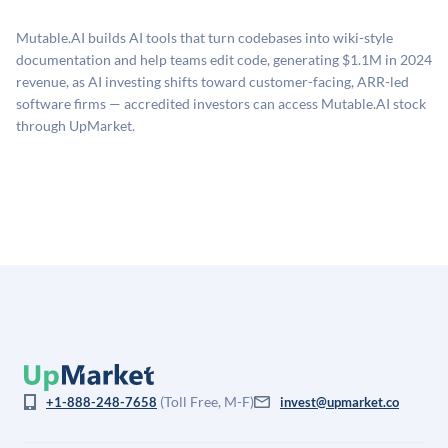
proprietary model that incorporates multiple data
related fees when they complete an investment.
sources: funding round data (Caplight), revenue
Mutable.AI builds AI tools that turn codebases into wiki-style
estimates (Sacra), secondary market pricing, and public
documentation and help teams edit code, generating $1.1M in 2024
company comparables. The model applies a private
revenue, as AI investing shifts toward customer-facing, ARR-led
company discount to the public comp multiple to account
software firms — accredited investors can access Mutable.AI stock
for illiquidity and information asymmetry. This estimate
through UpMarket.
is not investment advice and may differ substantially
from the price at which shares actually trade.
(Toll Free, M-F)
+1-888-248-7658
invest@upmarket.co