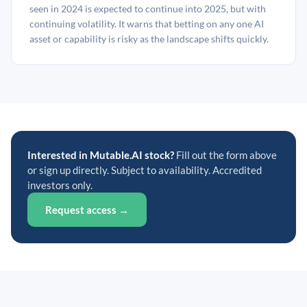
seen in 2024 is expected to continue into 2025, but with
continuing volatility. It warns that betting on any one AI
asset or capability is risky as the landscape shifts quickly.
Interested in Mutable.AI stock?
Fill out the form above
or sign up directly. Subject to availability. Accredited
investors only.
Request access →