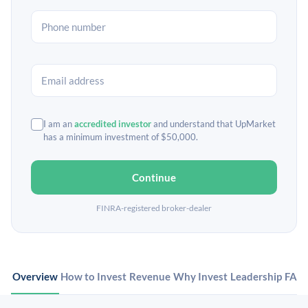
I am an
accredited investor
and understand that UpMarket
has a minimum investment of $50,000.
Continue
FINRA-registered broker-dealer
Overview
How to Invest
Revenue
Why Invest
Leadership
FAQ