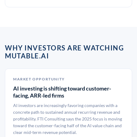
WHY INVESTORS ARE WATCHING
MUTABLE.AI
MARKET OPPORTUNITY
AI investing is shifting toward customer-
facing, ARR-led firms
AI investors are increasingly favoring companies with a
concrete path to sustained annual recurring revenue and
profitability. FTI Consulting says the 2025 focus is moving
toward the customer-facing half of the AI value chain and
clear mid-term revenue potential.