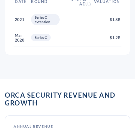
DATE
ROUND
VALUATION
ADJ.)
Series C
2021
$1.8B
extension
Mar
Series C
$1.2B
2020
ORCA SECURITY REVENUE AND
GROWTH
ANNUAL REVENUE