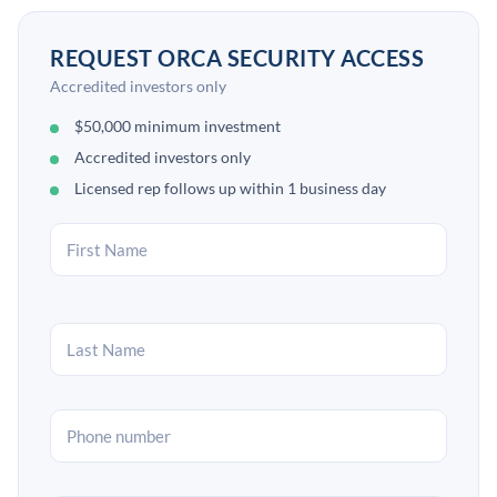
REQUEST ORCA SECURITY ACCESS
Accredited investors only
$50,000 minimum investment
Accredited investors only
Licensed rep follows up within 1 business day