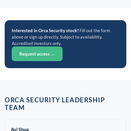
Interested in Orca Security stock?
Fill out the form
above or sign up directly. Subject to availability.
Accredited investors only.
Request access →
ORCA SECURITY LEADERSHIP
TEAM
Avi Shua