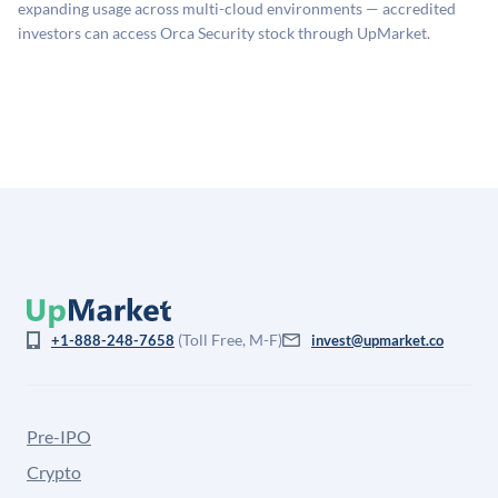
company discount to the public comp multiple to account
expanding usage across multi-cloud environments — accredited
for illiquidity and information asymmetry. This estimate
investors can access Orca Security stock through UpMarket.
is not investment advice and may differ substantially
from the price at which shares actually trade.
(Toll Free, M-F)
+1-888-248-7658
invest@upmarket.co
Pre-IPO
Crypto