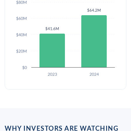
$80M
$64.2M
$60M
$41.6M
$40M
$20M
$0
2023
2024
WHY INVESTORS ARE WATCHING