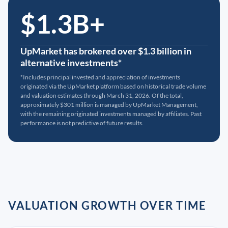
$1.3B+
UpMarket has brokered over $1.3 billion in
alternative investments*
*Includes principal invested and appreciation of investments
originated via the UpMarket platform based on historical trade volume
and valuation estimates through March 31, 2026. Of the total,
approximately $301 million is managed by UpMarket Management,
with the remaining originated investments managed by affiliates. Past
performance is not predictive of future results.
VALUATION GROWTH OVER TIME