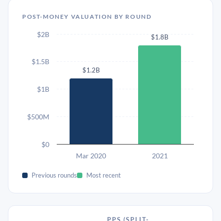
POST-MONEY VALUATION BY ROUND
$2B
$1.8B
$1.5B
$1.2B
$1B
$500M
$0
Mar 2020
2021
Previous rounds
Most recent
PPS (SPLIT-