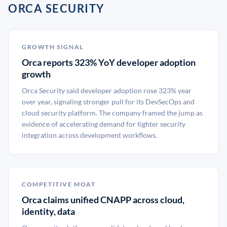
ORCA SECURITY
GROWTH SIGNAL
Orca reports 323% YoY developer adoption
growth
Orca Security said developer adoption rose 323% year
over year, signaling stronger pull for its DevSecOps and
cloud security platform. The company framed the jump as
evidence of accelerating demand for tighter security
integration across development workflows.
COMPETITIVE MOAT
Orca claims unified CNAPP across cloud,
identity, data