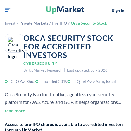
Sign In
Invest
/
Private Markets
/
Pre-IPO
/
Orca Security Stock
ORCA SECURITY STOCK
FOR ACCREDITED
INVESTORS
CYBERSECURITY
By UpMarket Research | Last updated: July 2026
CEO Avi Shua
Founded 2019
HQ Tel Aviv-Yafo, Israel
Orca Security is a cloud-native, agentless cybersecurity
platform for AWS, Azure, and GCP. It helps organizations
identify, prioritize, and reduce risk across multi-cloud
read more
environments with contextual insights.
Access to pre-IPO shares is available to accredited investors
through UpMarket.