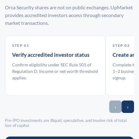
Orca Security shares are not on public exchanges. UpMarket
provides accredited investors access through secondary
market transactions.
STEP 01
STEP 02
Verify accredited investor status
Create an
Confirm eligibility under SEC Rule 501 of
Complete KYC
Regulation D. Income or net worth threshold
1–2 business 
applies.
signup.
‹
›
Pre-IPO investments are illiquid, speculative, and involve risk of total
loss of capital.