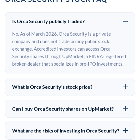
Is Orca Security publicly traded?
No. As of March 2026, Orca Security is a private
company and does not trade on any public stock
exchange. Accredited investors can access Orca
Security shares through UpMarket, a FINRA-registered
broker-dealer that specializes in pre-IPO investments.
What is Orca Security's stock price?
Orca Security does not have a public stock price because
it is privately held. The most recent known share price
Can I buy Orca Security shares on UpMarket?
comes from its last funding round. Pre-IPO share prices
Yes. Accredited investors can indicate interest in Orca
on the secondary market may differ from the last round
Security shares through UpMarket by filling out the
price depending on supply, demand, and market
What are the risks of investing in Orca Security?
form on this page or creating an account at upmarket.co.
conditions.