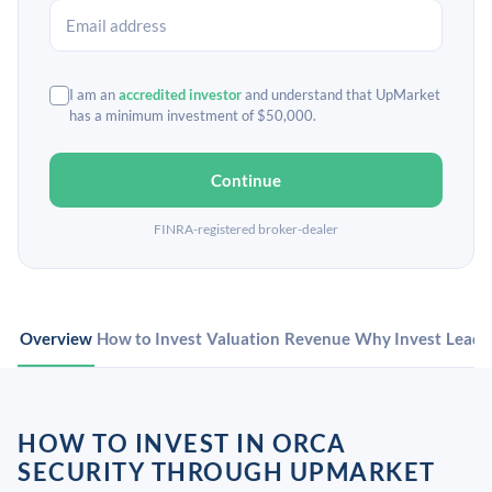
I am an
accredited investor
and understand that UpMarket
has a minimum investment of $50,000.
Continue
FINRA-registered broker-dealer
Overview
How to Invest
Valuation
Revenue
Why Invest
Leade
HOW TO INVEST IN ORCA
SECURITY THROUGH UPMARKET