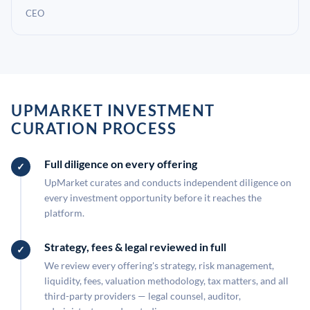
CEO
UPMARKET INVESTMENT
CURATION PROCESS
Full diligence on every offering
UpMarket curates and conducts independent diligence on
every investment opportunity before it reaches the
platform.
Strategy, fees & legal reviewed in full
We review every offering's strategy, risk management,
liquidity, fees, valuation methodology, tax matters, and all
third-party providers — legal counsel, auditor,