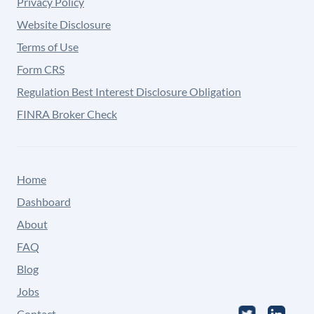
Privacy Policy
Website Disclosure
Terms of Use
Form CRS
Regulation Best Interest Disclosure Obligation
FINRA Broker Check
Home
Dashboard
About
FAQ
Blog
Jobs
Contact