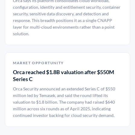
Orca says its platform consolidates cloud workload,
configuration, identity and entitlement security, container
security, sensitive data discovery, and detection and
response. This breadth positions it as a single CNAPP
layer for multi-cloud environments rather than a point
solution.
MARKET OPPORTUNITY
Orca reached $1.8B valuation after $550M
Series C
Orca Security announced an extended Series C of $550
million led by Temasek, and said the round lifted its
valuation to $1.8 billion. The company had raised $640
million across six rounds as of April 2025, indicating
continued investor backing for cloud security demand.