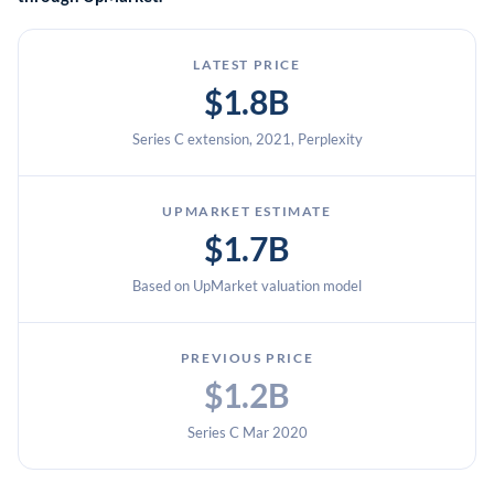
LATEST PRICE
$1.8B
Series C extension, 2021, Perplexity
UPMARKET ESTIMATE
$1.7B
Based on UpMarket valuation model
PREVIOUS PRICE
$1.2B
Series C Mar 2020