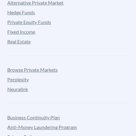
Alternative Private Market
Hedge Funds
Private Equity Funds
Fixed Income
Real Estate
Browse Private Markets
Perplexity
Neuralink
Business Continuity Plan
Anti-Money Laundering Program