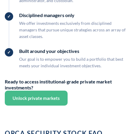
administrator, and custodian.
Disciplined managers only
We offer investments exclusively from disciplined
managers that pursue unique strategies across an array of
asset classes.
Built around your objectives
Our goal is to empower you to build a portfolio that best
meets your individual investment objectives.
Ready to access institutional-grade private market
investments?
Unlock private markets
ORCA SECURITY STOCK FAQ