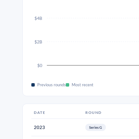
$4B
$2B
$0
Previous rounds
Most recent
DATE
ROUND
2023
Series G