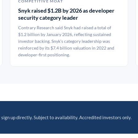
COMPETITIVE MOAT
Snyk raised $1.2B by 2026 as developer
security category leader
Contrary Research said Snyk had raised a total of
$1.2 billion by January 2026, reflecting sustained
investor backing. Snyk’s category leadership was
reinforced by its $7.4 billion valuation in 2022 and
developer-first positioning.
 sign up directly. Subject to availability. Accredited investors only.