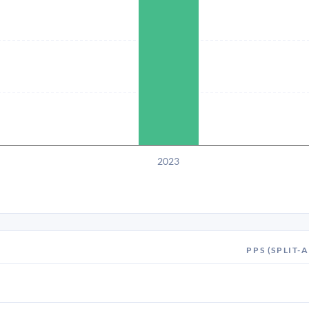
2023
PPS (SPLIT-A