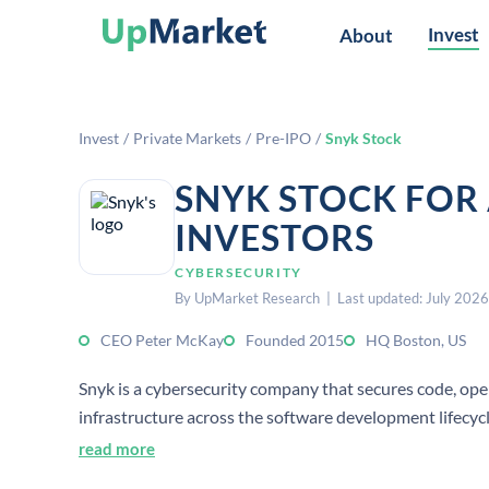
Invest
About
Invest
/
Private Markets
/
Pre-IPO
/
Snyk Stock
SNYK STOCK FOR
INVESTORS
CYBERSECURITY
By UpMarket Research | Last updated: July 2026
CEO Peter McKay
Founded 2015
HQ Boston, US
Snyk is a cybersecurity company that secures code, op
infrastructure across the software development lifecycle
and enterprises to find and fix vulnerabilities early.
read more