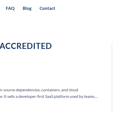
FAQ
Blog
Contact
 ACCREDITED
en-source dependencies, containers, and cloud
. It sells a developer-first SaaS platform used by teams