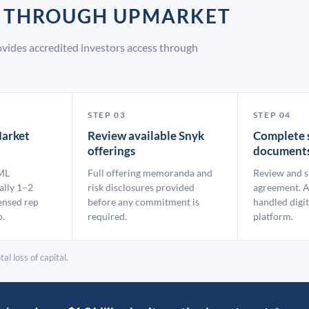
K THROUGH UPMARKET
vides accredited investors access through
STEP 03
STEP 04
arket
Review available Snyk
Complete 
offerings
document
ML
Full offering memoranda and
Review and s
ally 1–2
risk disclosures provided
agreement. A
ensed rep
before any commitment is
handled digit
p.
required.
platform.
al loss of capital.