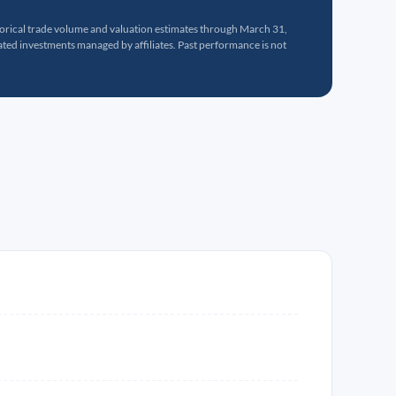
torical trade volume and valuation estimates through March 31,
ed investments managed by affiliates. Past performance is not