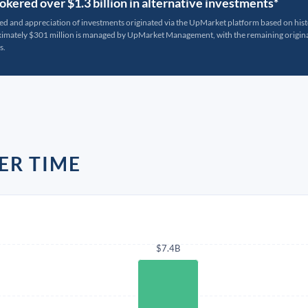
kered over $1.3 billion in alternative investments*
ted and appreciation of investments originated via the UpMarket platform based on his
oximately $301 million is managed by UpMarket Management, with the remaining originat
s.
ER TIME
$7.4B