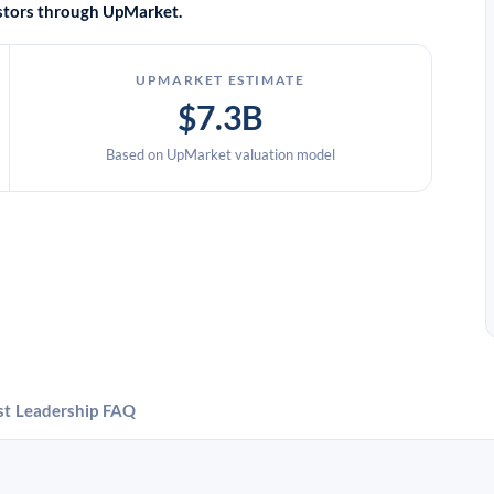
vestors through UpMarket.
UPMARKET ESTIMATE
$7.3B
Based on UpMarket valuation model
st
Leadership
FAQ