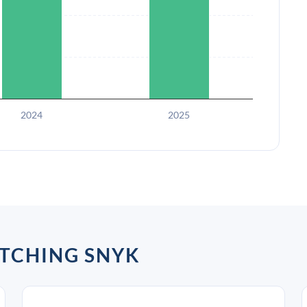
2024
2025
TCHING SNYK