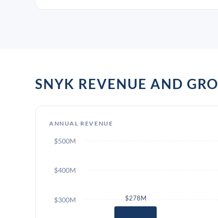
SNYK REVENUE AND GR
ANNUAL REVENUE
$500M
$400M
$278M
$300M