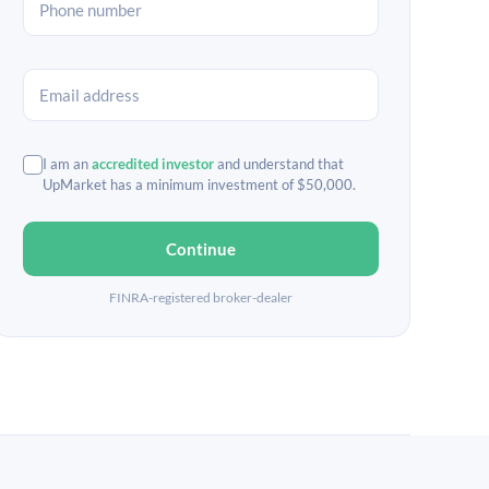
I am an
accredited investor
and understand that
UpMarket has a minimum investment of $50,000.
Continue
FINRA-registered broker-dealer