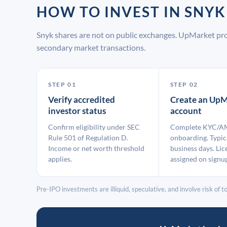
HOW TO INVEST IN SNY
Snyk shares are not on public exchanges. UpMarket pro
secondary market transactions.
STEP 01
STEP 02
Verify accredited
Create an UpM
investor status
account
Confirm eligibility under SEC
Complete KYC/A
Rule 501 of Regulation D.
onboarding. Typic
Income or net worth threshold
business days. Lic
applies.
assigned on signu
Pre-IPO investments are illiquid, speculative, and involve risk of tot