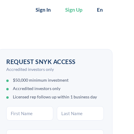
Sign In
Sign Up
En
REQUEST SNYK ACCESS
Accredited investors only
$50,000 minimum investment
Accredited investors only
Licensed rep follows up within 1 business day