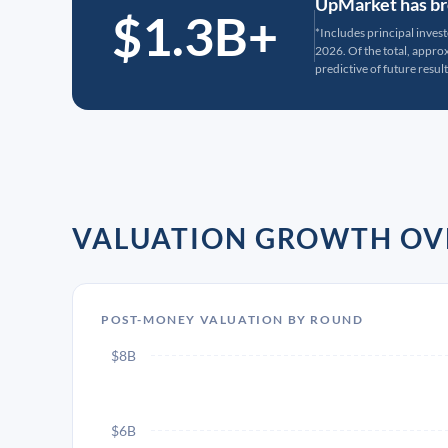
UpMarket has bro
$1.3B+
*Includes principal inves
2026. Of the total, appr
predictive of future result
VALUATION GROWTH OV
POST-MONEY VALUATION BY ROUND
$8B
$6B