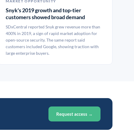
MARKET OPPORTUNITY
Snyk's 2019 growth and top-tier
customers showed broad demand
SDxCentral reported Snyk grew revenue more than
400% in 2019, a sign of rapid market adoption for
open-source security. The same report said
customers included Google, showing traction with
large enterprise buyers.
Request access →