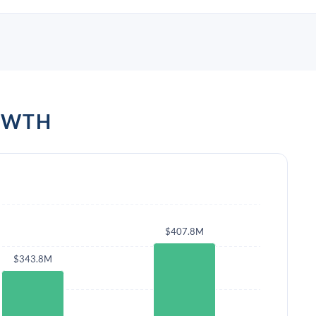
OWTH
$407.8M
$343.8M