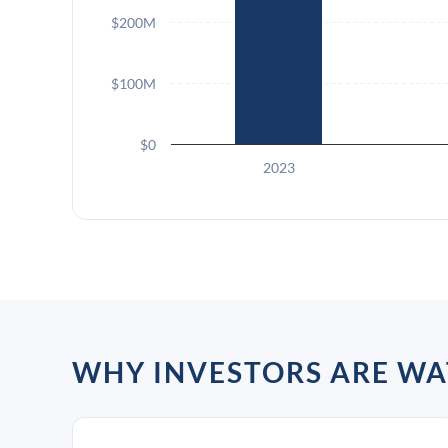
$200M
$100M
$0
2023
WHY INVESTORS ARE WA