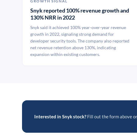
GROWTH SIGNAL
Snyk reported 100% revenue growth and
130% NRR in 2022
Snyk said it achieved 100% year-over-year revenue
growth in 2022, signaling strong demand for
developer security tools. The company also reported
net revenue retention above 130%, indicating
expansion within existing customers.
Interested in Snyk stock?
Fill out the form above or