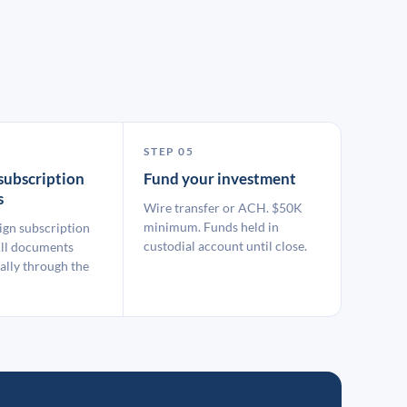
STEP 05
subscription
Fund your investment
s
Wire transfer or ACH. $50K
minimum. Funds held in
ign subscription
custodial account until close.
ll documents
ally through the