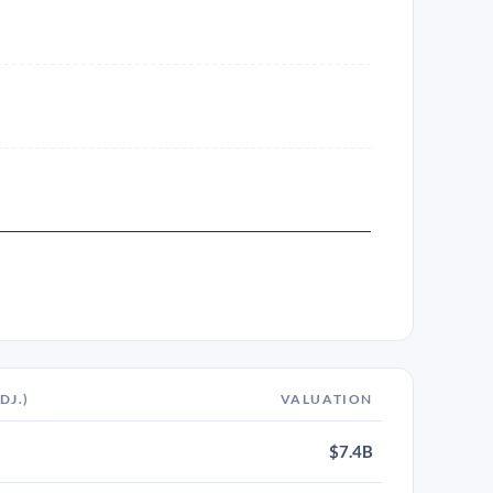
DJ.)
VALUATION
$7.4B