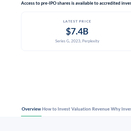
Access to pre-IPO shares is available to accredited in
LATEST PRICE
$7.4B
Series G, 2023, Perplexity
Overview
How to Invest
Valuation
Revenue
Why Inve