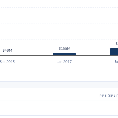
$
$155M
$48M
Sep 2015
Jan 2017
Ju
PPS (SPLI