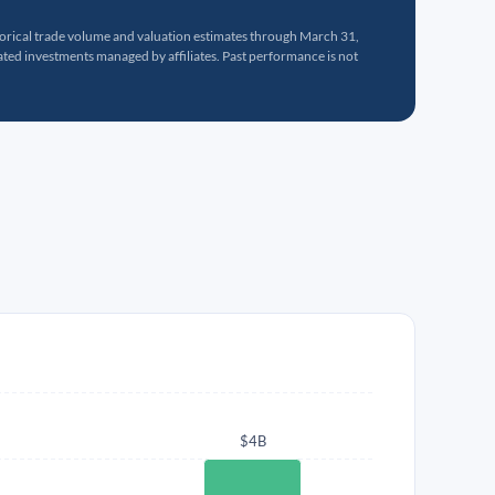
torical trade volume and valuation estimates through March 31,
ed investments managed by affiliates. Past performance is not
$4B