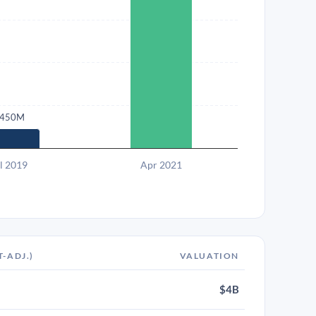
450M
l 2019
Apr 2021
T-ADJ.)
VALUATION
$4B