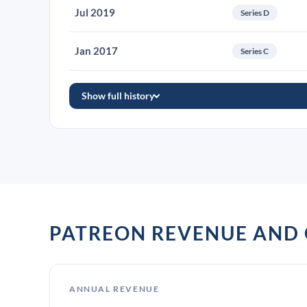
Jul 2019
Series D
Jan 2017
Series C
Show full history
PATREON REVENUE AND
ANNUAL REVENUE