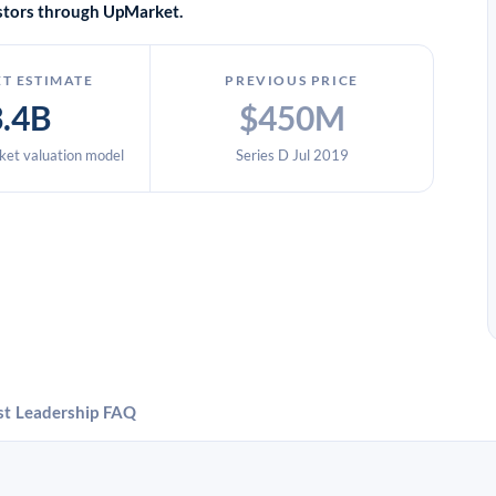
vestors through UpMarket.
T ESTIMATE
PREVIOUS PRICE
3.4B
$450M
et valuation model
Series D Jul 2019
st
Leadership
FAQ