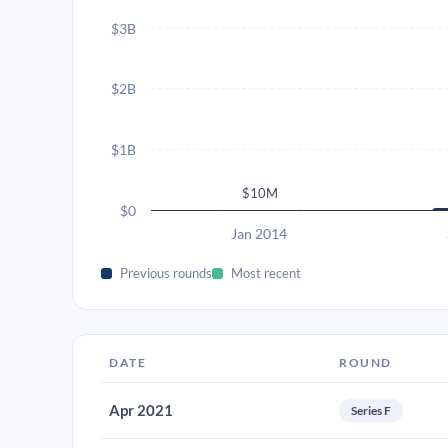
$3B
$2B
$1B
$10M
$0
Jan 2014
Previous rounds
Most recent
DATE
ROUND
Apr 2021
Series F