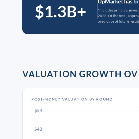
UpMarket has bro
$1.3B+
*Includes principal inves
2026. Of the total, appr
predictive of future result
VALUATION GROWTH OV
POST-MONEY VALUATION BY ROUND
$5B
$4B