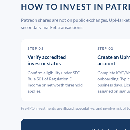
HOW TO INVEST IN PA
Patreon shares are not on public exchanges. UpMarket 
secondary market transactions.
STEP 01
STEP 02
Verify accredited
Create an UpM
investor status
account
Confirm eligibility under SEC
Complete KYC/A
Rule 501 of Regulation D.
onboarding. Typic
Income or net worth threshold
business days. Lic
applies.
assigned on signu
Pre-IPO investments are illiquid, speculative, and involve risk of tot