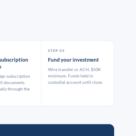
STEP 05
subscription
Fund your investment
s
Wire transfer or ACH. $50K
minimum. Funds held in
ign subscription
custodial account until close.
ll documents
ally through the