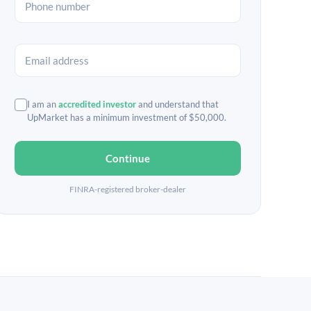
I am an
accredited investor
and understand that
UpMarket has a minimum investment of $50,000.
Continue
FINRA-registered broker-dealer