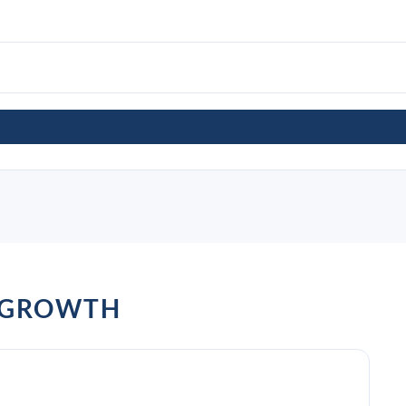
 GROWTH