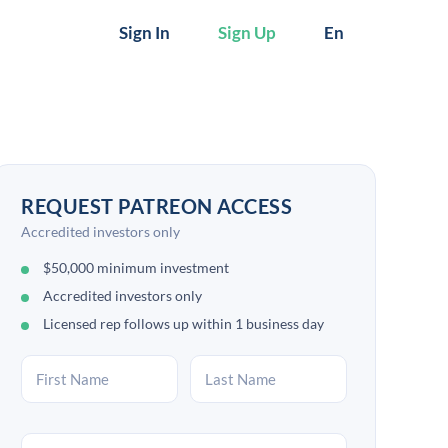
Sign In
Sign Up
En
REQUEST PATREON ACCESS
Accredited investors only
$50,000 minimum investment
Accredited investors only
Licensed rep follows up within 1 business day