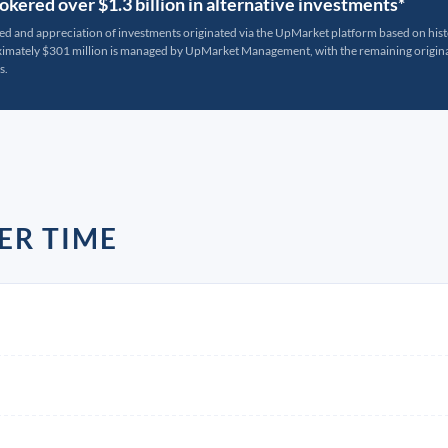
kered over $1.3 billion in alternative investments*
ted and appreciation of investments originated via the UpMarket platform based on his
oximately $301 million is managed by UpMarket Management, with the remaining originat
s.
ER TIME