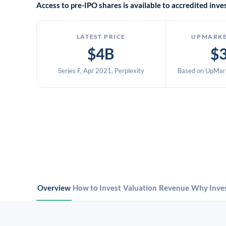
Access to pre-IPO shares is available to accredited in
LATEST PRICE
UPMARKE
$4B
$
Series F, Apr 2021, Perplexity
Based on UpMark
Overview
How to Invest
Valuation
Revenue
Why Inve