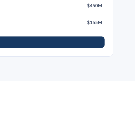
$450M
$155M