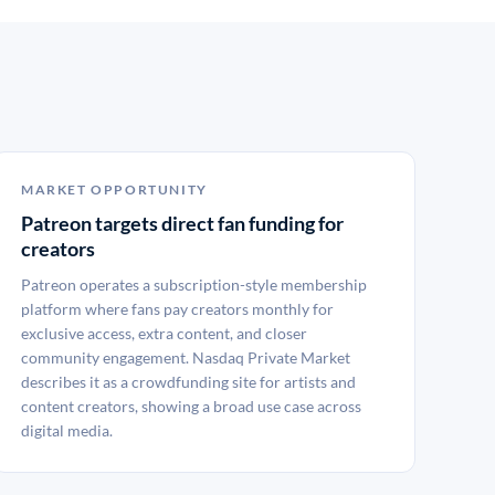
MARKET OPPORTUNITY
Patreon targets direct fan funding for
creators
Patreon operates a subscription-style membership
platform where fans pay creators monthly for
exclusive access, extra content, and closer
community engagement. Nasdaq Private Market
describes it as a crowdfunding site for artists and
content creators, showing a broad use case across
digital media.