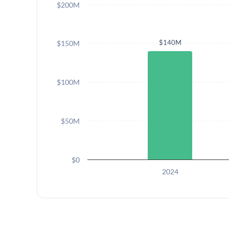
$200M
$140M
$150M
$100M
$50M
$0
2024