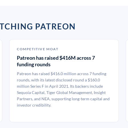
ATCHING PATREON
COMPETITIVE MOAT
Patreon has raised $416M across 7
funding rounds
Patreon has raised $416.0 million across 7 funding
rounds, with its latest disclosed round a $160.0
million Series F in April 2021. Its backers include
Sequoia Capital, Tiger Global Management, Insight
Partners, and NEA, supporting long-term capital and
investor credibility.