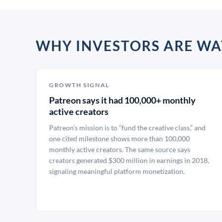
WHY INVESTORS ARE W
GROWTH SIGNAL
Patreon says it had 100,000+ monthly
active creators
Patreon’s mission is to “fund the creative class,” and
one cited milestone shows more than 100,000
monthly active creators. The same source says
creators generated $300 million in earnings in 2018,
signaling meaningful platform monetization.