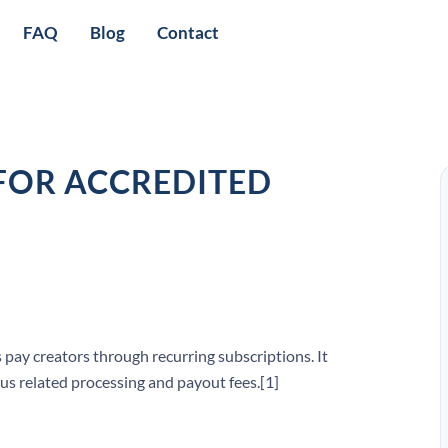
FAQ
Blog
Contact
FOR ACCREDITED
 pay creators through recurring subscriptions. It
us related processing and payout fees.[1]