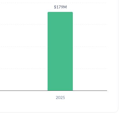
$179M
2025