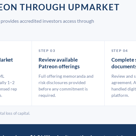
TREON THROUGH UPMARKET
provides accredited investors access through
STEP 03
STEP 04
arket
Review available
Complete 
Patreon offerings
document
ML
Full offering memoranda and
Review and s
ally 1–2
risk disclosures provided
agreement. A
ensed rep
before any commitment is
handled digit
p.
required.
platform.
al loss of capital.