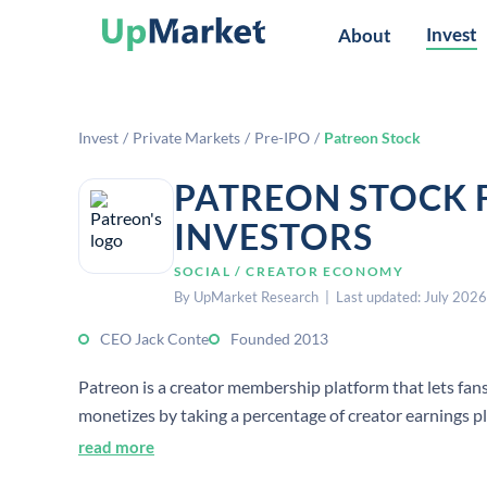
Invest
About
Invest
/
Private Markets
/
Pre-IPO
/
Patreon Stock
PATREON STOCK 
INVESTORS
SOCIAL / CREATOR ECONOMY
By UpMarket Research | Last updated: July 2026
CEO Jack Conte
Founded 2013
Patreon is a creator membership platform that lets fans
monetizes by taking a percentage of creator earnings pl
read more