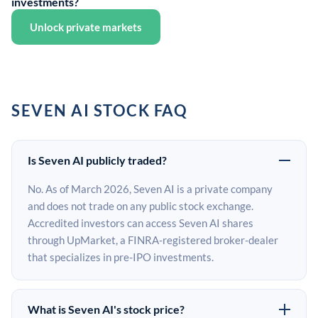
investments?
Unlock private markets
SEVEN AI STOCK FAQ
Is Seven AI publicly traded?
No. As of March 2026, Seven AI is a private company
and does not trade on any public stock exchange.
Accredited investors can access Seven AI shares
through UpMarket, a FINRA-registered broker-dealer
that specializes in pre-IPO investments.
What is Seven AI's stock price?