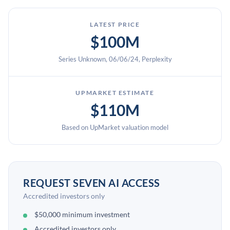
LATEST PRICE
$100M
Series Unknown, 06/06/24, Perplexity
UPMARKET ESTIMATE
$110M
Based on UpMarket valuation model
REQUEST SEVEN AI ACCESS
Accredited investors only
$50,000 minimum investment
Accredited investors only