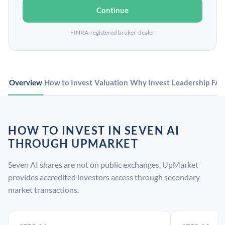
Continue
FINRA-registered broker-dealer
Overview
How to Invest
Valuation
Why Invest
Leadership
FA
HOW TO INVEST IN SEVEN AI
THROUGH UPMARKET
Seven AI shares are not on public exchanges. UpMarket
provides accredited investors access through secondary
market transactions.