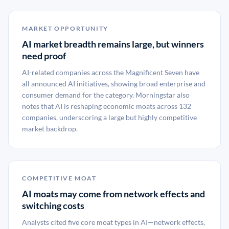
MARKET OPPORTUNITY
AI market breadth remains large, but winners
need proof
AI-related companies across the Magnificent Seven have
all announced AI initiatives, showing broad enterprise and
consumer demand for the category. Morningstar also
notes that AI is reshaping economic moats across 132
companies, underscoring a large but highly competitive
market backdrop.
COMPETITIVE MOAT
AI moats may come from network effects and
switching costs
Analysts cited five core moat types in AI—network effects,