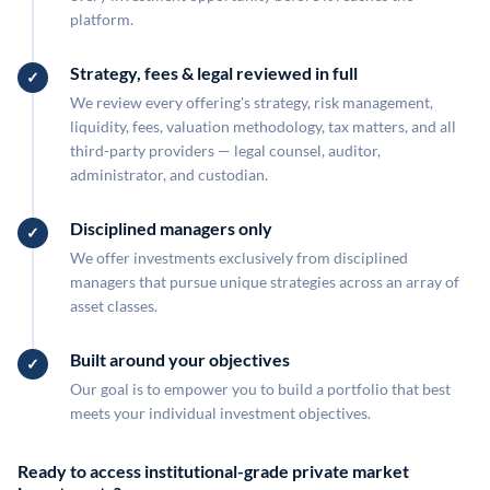
platform.
Strategy, fees & legal reviewed in full
We review every offering's strategy, risk management,
liquidity, fees, valuation methodology, tax matters, and all
third-party providers — legal counsel, auditor,
administrator, and custodian.
Disciplined managers only
We offer investments exclusively from disciplined
managers that pursue unique strategies across an array of
asset classes.
Built around your objectives
Our goal is to empower you to build a portfolio that best
meets your individual investment objectives.
Ready to access institutional-grade private market