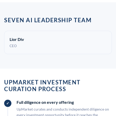
SEVEN AI LEADERSHIP TEAM
Lior Div
CEO
UPMARKET INVESTMENT
CURATION PROCESS
Full diligence on every offering
UpMarket curates and conducts independent diligence on
every investment opportunity before it reaches the