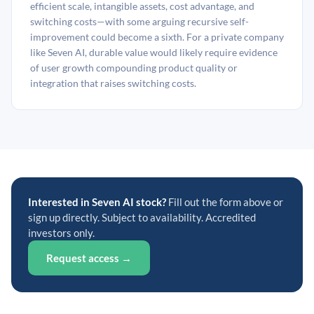
efficient scale, intangible assets, cost advantage, and
switching costs—with some arguing recursive self-
improvement could become a sixth. For a private company
like Seven AI, durable value would likely require evidence
of user growth compounding product quality or
integration that raises switching costs.
Interested in Seven AI stock?
Fill out the form above or
sign up directly. Subject to availability. Accredited
investors only.
Request access →