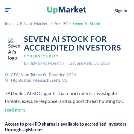
Sign In
Invest
/
Private Markets
/
Pre-IPO
/
Seven AI Stock
SEVEN AI STOCK FOR
ACCREDITED INVESTORS
CYBERSECURITY
By UpMarket Research | Last updated: July 2026
CEO Alon Talmor
Founded 2024
HQ Boston, Massachusetts, US
7AI builds AI SOC agents that enrich alerts, investigate
threats, execute response, and support threat hunting for
enterprises. The company was founded in 2024 and is
read more
headquartered in Boston, with security-focused AI for
Access to pre-IPO shares is available to accredited investors
defense operations.
through UpMarket.