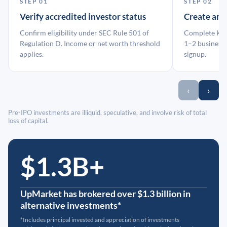
STEP 01
STEP 02
Verify accredited investor status
Create an
Confirm eligibility under SEC Rule 501 of
Complete KYC
Regulation D. Income or net worth threshold
1–2 business 
applies.
signup.
‹
›
Pre-IPO investments are illiquid, speculative, and involve risk of total
loss of capital.
$1.3B+
UpMarket has brokered over $1.3 billion in
alternative investments*
*Includes principal invested and appreciation of investments