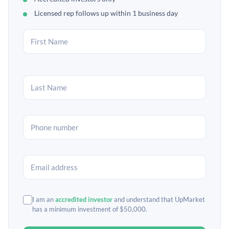
Licensed rep follows up within 1 business day
I am an
accredited investor
and understand that UpMarket
has a minimum investment of $50,000.