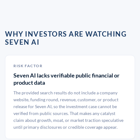
WHY INVESTORS ARE WATCHING
SEVEN AI
RISK FACTOR
Seven AI lacks verifiable public financial or
product data
The provided search results do not include a company
website, funding round, revenue, customer, or product
release for Seven AI, so the investment case cannot be
verified from public sources. That makes any catalyst
claim about growth, moat, or market traction speculative
until primary disclosures or credible coverage appear.