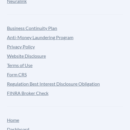
Neuralink
Business Continuity Plan
Anti-Money Laundering Program
Privacy Policy
Website Disclosure
Terms of Use
Form CRS
Regulation Best Interest Disclosure Obligation
FINRA Broker Check
Home
Dashboard