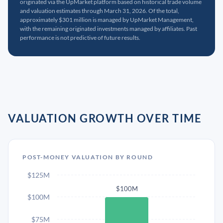
originated via the UpMarket platform based on historical trade volume
and valuation estimates through March 31, 2026. Of the total,
approximately $301 million is managed by UpMarket Management,
with the remaining originated investments managed by affiliates. Past
performance is not predictive of future results.
VALUATION GROWTH OVER TIME
POST-MONEY VALUATION BY ROUND
$125M
$100M
$100M
$75M