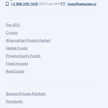
(Toll Free, M-F)
+1-888-248-7658
invest@upmarket.co
Pre-IPO
Crypto
Alternative Private Market
Hedge Funds
Private Equity Funds
Fixed Income
Real Estate
Browse Private Markets
Perplexity