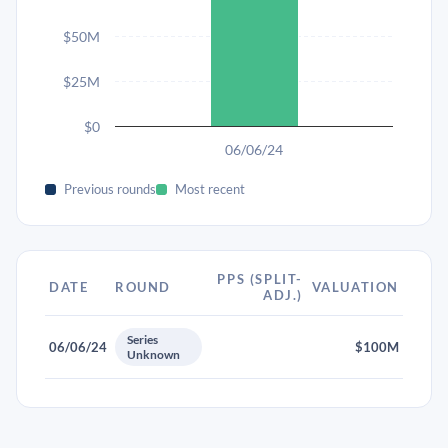
$50M
$25M
$0
06/06/24
Previous rounds
Most recent
PPS (SPLIT-
DATE
ROUND
VALUATION
ADJ.)
Series
06/06/24
$100M
Unknown