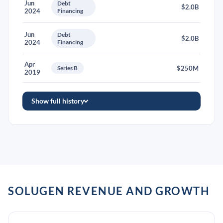
Jun
Debt
$2.0B
2024
Financing
Jun
Debt
$2.0B
2024
Financing
Apr
Series B
$250M
2019
Show full history
SOLUGEN REVENUE AND GROWTH