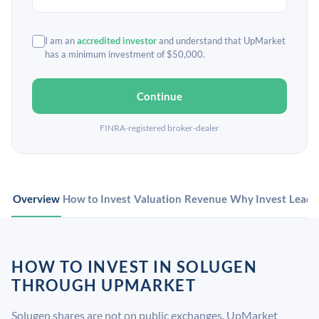
I am an
accredited investor
and understand that UpMarket
has a minimum investment of $50,000.
Continue
FINRA-registered broker-dealer
Overview
How to Invest
Valuation
Revenue
Why Invest
Leade
HOW TO INVEST IN SOLUGEN
THROUGH UPMARKET
Solugen shares are not on public exchanges. UpMarket