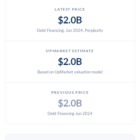
LATEST PRICE
$2.0B
Debt Financing, Jun 2024, Perplexity
UPMARKET ESTIMATE
$2.0B
Based on UpMarket valuation model
PREVIOUS PRICE
$2.0B
Debt Financing Jun 2024