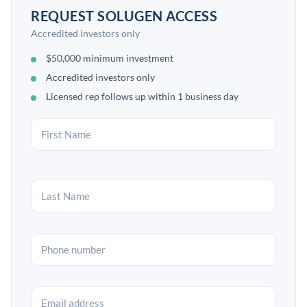
REQUEST SOLUGEN ACCESS
Accredited investors only
$50,000 minimum investment
Accredited investors only
Licensed rep follows up within 1 business day