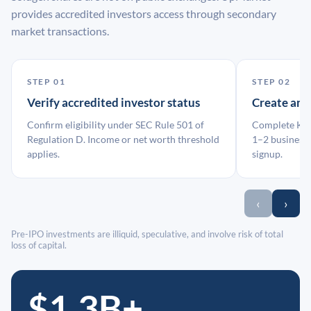
provides accredited investors access through secondary
market transactions.
STEP 01
STEP 02
Verify accredited investor status
Create an
Confirm eligibility under SEC Rule 501 of
Complete KYC
Regulation D. Income or net worth threshold
1–2 business 
applies.
signup.
‹
›
Pre-IPO investments are illiquid, speculative, and involve risk of total
loss of capital.
$1.3B+