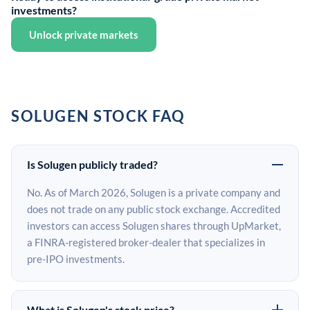
investments?
Unlock private markets
SOLUGEN STOCK FAQ
Is Solugen publicly traded?
No. As of March 2026, Solugen is a private company and
does not trade on any public stock exchange. Accredited
investors can access Solugen shares through UpMarket,
a FINRA-registered broker-dealer that specializes in
pre-IPO investments.
What is Solugen's stock price?