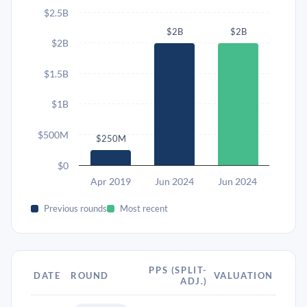
$2.5B
$2B
$2B
$2B
$1.5B
$1B
$500M
$250M
$0
Apr 2019
Jun 2024
Jun 2024
Previous rounds
Most recent
PPS (SPLIT-
DATE
ROUND
VALUATION
ADJ.)