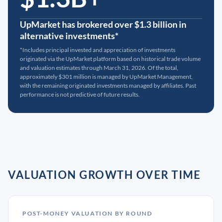
UpMarket has brokered over $1.3 billion in
alternative investments*
*Includes principal invested and appreciation of investments
originated via the UpMarket platform based on historical trade volume
and valuation estimates through March 31, 2026. Of the total,
approximately $301 million is managed by UpMarket Management,
with the remaining originated investments managed by affiliates. Past
performance is not predictive of future results.
VALUATION GROWTH OVER TIME
POST-MONEY VALUATION BY ROUND