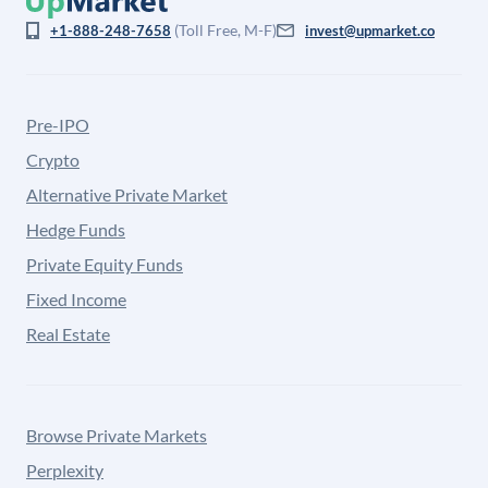
(Toll Free, M-F)
+1-888-248-7658
invest@upmarket.co
Pre-IPO
Crypto
Alternative Private Market
Hedge Funds
Private Equity Funds
Fixed Income
Real Estate
Browse Private Markets
Perplexity