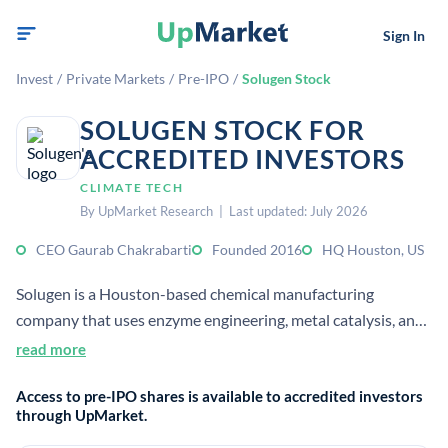
Sign In
Invest
/
Private Markets
/
Pre-IPO
/
Solugen Stock
SOLUGEN STOCK FOR
ACCREDITED INVESTORS
CLIMATE TECH
By UpMarket Research | Last updated: July 2026
CEO Gaurab Chakrabarti
Founded 2016
HQ Houston, US
Solugen is a Houston-based chemical manufacturing
company that uses enzyme engineering, metal catalysis, and
software optimization to make low-carbon chemicals from
read more
renewable feedstocks. It sells industrial ingredients as drop-
Access to pre-IPO shares is available to accredited investors
in replacements and custom co-developed products for
through UpMarket.
sectors like water treatment, agriculture, and aerospace.