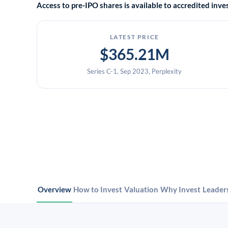
Access to pre-IPO shares is available to accredited in
LATEST PRICE
$365.21M
Series C-1, Sep 2023, Perplexity
Overview
How to Invest
Valuation
Why Invest
Leader