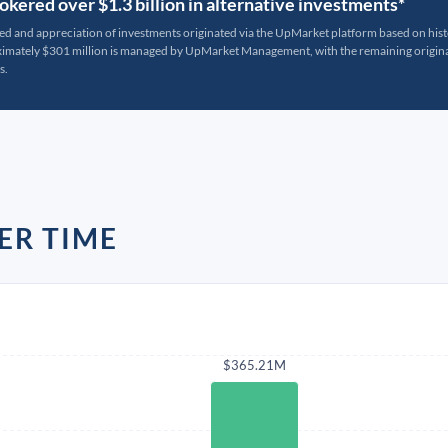
kered over $1.3 billion in alternative investments*
ted and appreciation of investments originated via the UpMarket platform based on his
oximately $301 million is managed by UpMarket Management, with the remaining originat
s.
ER TIME
$365.21M