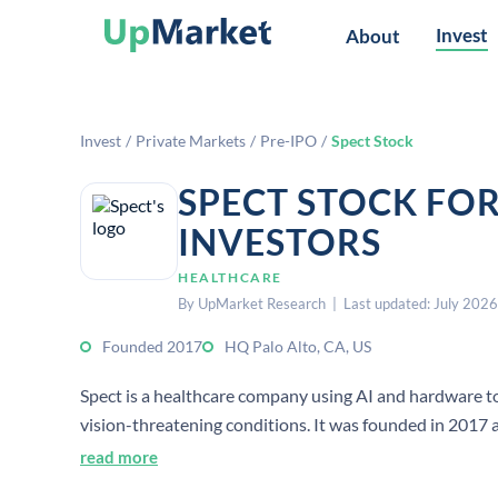
Invest
About
Invest
/
Private Markets
/
Pre-IPO
/
Spect Stock
SPECT STOCK FO
INVESTORS
HEALTHCARE
By UpMarket Research | Last updated: July 2026
Founded 2017
HQ Palo Alto, CA, US
Spect is a healthcare company using AI and hardware to
vision-threatening conditions. It was founded in 2017 an
read more