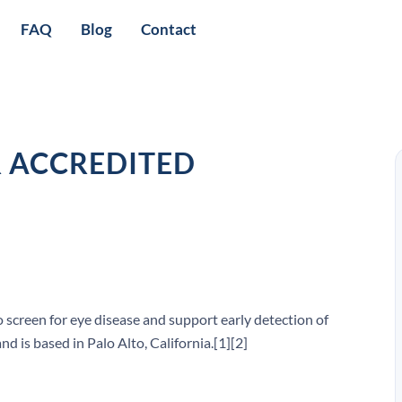
FAQ
Blog
Contact
R ACCREDITED
 screen for eye disease and support early detection of
d is based in Palo Alto, California.[1][2]