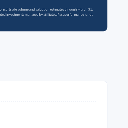
torical trade volume and valuation estimates through March 31,
ed investments managed by affiliates. Past performance is not