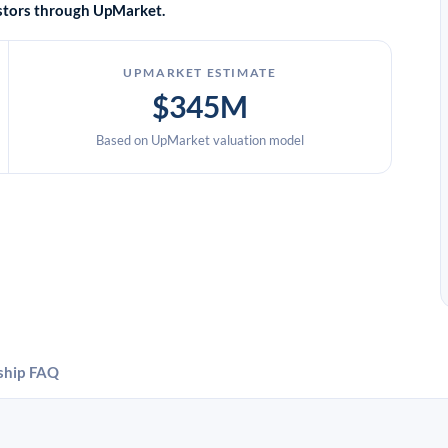
vestors through UpMarket.
UPMARKET ESTIMATE
$345M
Based on UpMarket valuation model
ship
FAQ