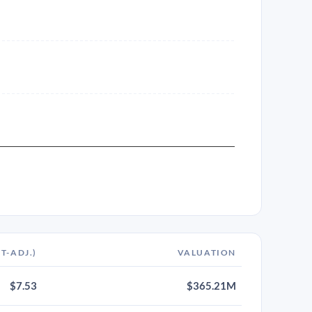
IT-ADJ.)
VALUATION
$7.53
$365.21M