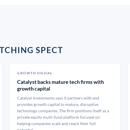
TCHING SPECT
GROWTH SIGNAL
Catalyst backs mature tech firms with
growth capital
Catalyst Investments says it partners with and
provides growth capital to mature, disruptive
technology companies. The firm positions itself as a
private equity multi-fund platform focused on
helping companies scale and reach their full
potential.