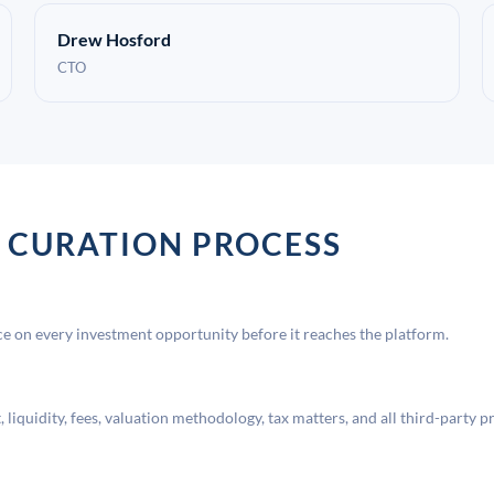
Drew Hosford
CTO
 CURATION PROCESS
 on every investment opportunity before it reaches the platform.
liquidity, fees, valuation methodology, tax matters, and all third-party p