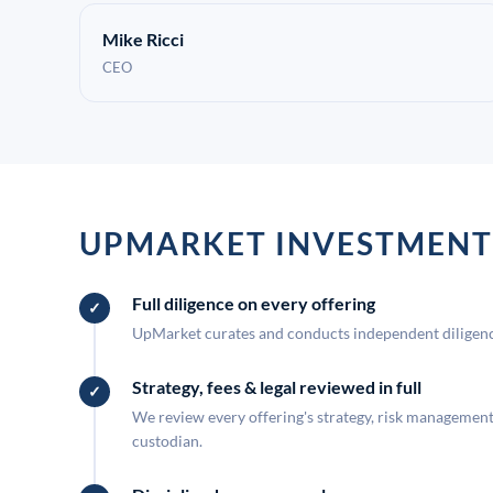
Mike Ricci
CEO
UPMARKET INVESTMENT
Full diligence on every offering
UpMarket curates and conducts independent diligence
Strategy, fees & legal reviewed in full
We review every offering's strategy, risk management, 
custodian.