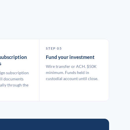
STEP 05
subscription
Fund your investment
s
Wire transfer or ACH. $50K
minimum. Funds held in
ign subscription
custodial account until close.
ll documents
ally through the