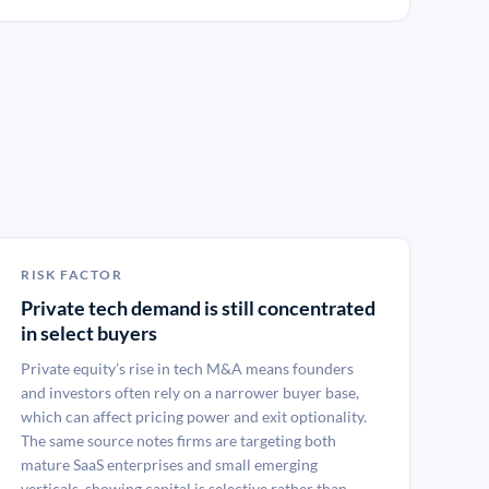
RISK FACTOR
Private tech demand is still concentrated
in select buyers
Private equity’s rise in tech M&A means founders
and investors often rely on a narrower buyer base,
which can affect pricing power and exit optionality.
The same source notes firms are targeting both
mature SaaS enterprises and small emerging
verticals, showing capital is selective rather than