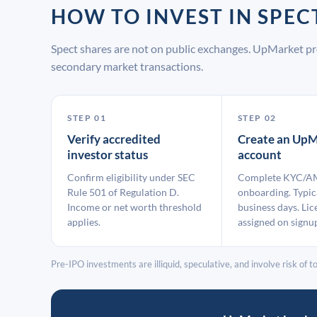
HOW TO INVEST IN SPE
Spect shares are not on public exchanges. UpMarket pr
secondary market transactions.
STEP 01
STEP 02
Verify accredited
Create an UpM
investor status
account
Confirm eligibility under SEC
Complete KYC/A
Rule 501 of Regulation D.
onboarding. Typic
Income or net worth threshold
business days. Lic
applies.
assigned on signu
Pre-IPO investments are illiquid, speculative, and involve risk of tot