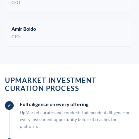
CEO
Amir Boldo
CTO
UPMARKET INVESTMENT
CURATION PROCESS
Full diligence on every offering
UpMarket curates and conducts independent diligence on
every investment opportunity before it reaches the
platform.