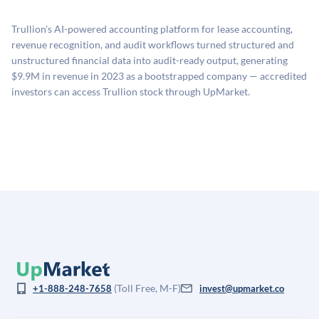
proprietary model that incorporates multiple data
related fees when they complete an investment.
sources: funding round data (Caplight), revenue
Trullion’s AI-powered accounting platform for lease accounting,
estimates (Sacra), secondary market pricing, and public
revenue recognition, and audit workflows turned structured and
company comparables. The model applies a private
unstructured financial data into audit-ready output, generating
company discount to the public comp multiple to account
$9.9M in revenue in 2023 as a bootstrapped company — accredited
for illiquidity and information asymmetry. This estimate
investors can access Trullion stock through UpMarket.
is not investment advice and may differ substantially
from the price at which shares actually trade.
(Toll Free, M-F)
+1-888-248-7658
invest@upmarket.co