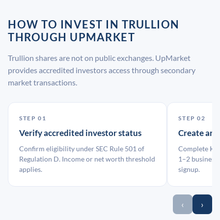
HOW TO INVEST IN TRULLION
THROUGH UPMARKET
Trullion shares are not on public exchanges. UpMarket
provides accredited investors access through secondary
market transactions.
STEP 01
STEP 02
Verify accredited investor status
Create an
Confirm eligibility under SEC Rule 501 of
Complete KYC
Regulation D. Income or net worth threshold
1–2 business 
applies.
signup.
‹
›