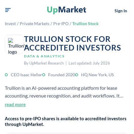
Sign In
Invest
/
Private Markets
/
Pre-IPO
/
Trullion Stock
TRULLION STOCK FOR
ACCREDITED INVESTORS
DATA & ANALYTICS
By UpMarket Research | Last updated: July 2026
CEO Isaac Heller
Founded 2020
HQ New York, US
Trullion is an AI-powered accounting platform for lease
accounting, revenue recognition, and audit workflows. It
turns structured and unstructured financial data into audit-
read more
ready outputs for finance teams and auditors.
Access to pre-IPO shares is available to accredited investors
through UpMarket.