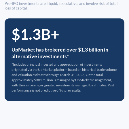
Pre-IPO investments are illiquid, speculative, and involve risk of total
loss of capital.
$1.3B+
UpMarket has brokered over $1.3 billion in
alternative investments*
*Includes principal invested and appreciation of investments
originated via the UpMarket platform based on historical trade volume
and valuation estimates through March 31, 2026. Of the total,
approximately $301 million is managed by UpMarket Management,
with the remaining originated investments managed by affiliates. Past
performance is not predictive of future results.