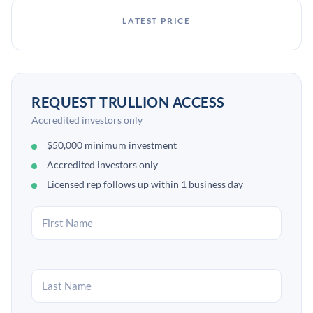
LATEST PRICE
REQUEST TRULLION ACCESS
Accredited investors only
$50,000 minimum investment
Accredited investors only
Licensed rep follows up within 1 business day