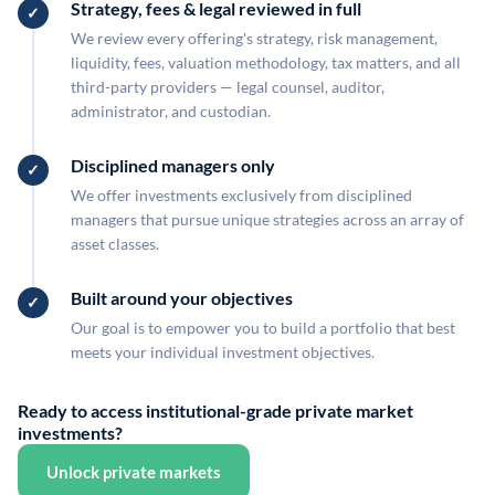
Strategy, fees & legal reviewed in full
We review every offering's strategy, risk management,
liquidity, fees, valuation methodology, tax matters, and all
third-party providers — legal counsel, auditor,
administrator, and custodian.
Disciplined managers only
We offer investments exclusively from disciplined
managers that pursue unique strategies across an array of
asset classes.
Built around your objectives
Our goal is to empower you to build a portfolio that best
meets your individual investment objectives.
Ready to access institutional-grade private market
investments?
Unlock private markets