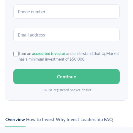
I am an
accredited investor
and understand that UpMarket
has a minimum investment of $50,000.
Continue
FINRA-registered broker-dealer
Overview
How to Invest
Why Invest
Leadership
FAQ