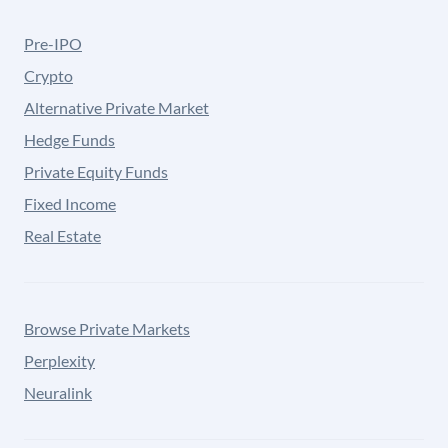
Pre-IPO
Crypto
Alternative Private Market
Hedge Funds
Private Equity Funds
Fixed Income
Real Estate
Browse Private Markets
Perplexity
Neuralink