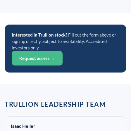
Interested in Trullion stock?
Fill out the form above or
sign up directly. Subject to availability. Accredited
investors only.
Request access →
TRULLION LEADERSHIP TEAM
Isaac Heller