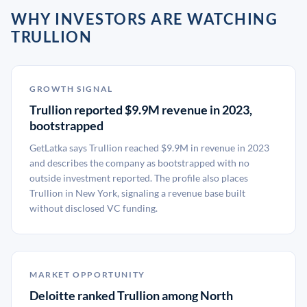
WHY INVESTORS ARE WATCHING
TRULLION
GROWTH SIGNAL
Trullion reported $9.9M revenue in 2023,
bootstrapped
GetLatka says Trullion reached $9.9M in revenue in 2023
and describes the company as bootstrapped with no
outside investment reported. The profile also places
Trullion in New York, signaling a revenue base built
without disclosed VC funding.
MARKET OPPORTUNITY
Deloitte ranked Trullion among North