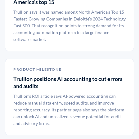
America's top 15
Trullion says it was named among North America's Top 15
Fastest-Growing Companies in Deloitte's 2024 Technology
Fast 500. That recognition points to strong demand for its
accounting automation platform in a large finance
software market.
PRODUCT MILESTONE
Trullion positions AI accounting to cut errors
and audits
Trullion's ROI article says AI-powered accounting can
reduce manual data entry, speed audits, and improve
reporting accuracy. Its partner page also says the platform
can unlock AI and unrealized revenue potential for audit
and advisory firms.