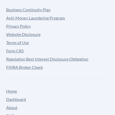
Business Continuity Plan
Anti-Money Laundering Program
Privacy Policy
Website Disclosure
Terms of Use
Form CRS
Regulation Best Interest Disclosure Obligation
FINRA Broker Check
Home
Dashboard
About