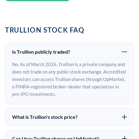
TRULLION STOCK FAQ
Is Trullion publicly traded?
No. As of March 2026, Trullion is a private company and
does not trade on any public stock exchange. Accredited
investors can access Trullion shares through UpMarket,
a FINRA-registered broker-dealer that specializes in
pre-IPO investments.
What is Trullion's stock price?
Trullion does not have a public stock price because it is
privately held. The most recent known share price
Can I buy Trullion shares on UpMarket?