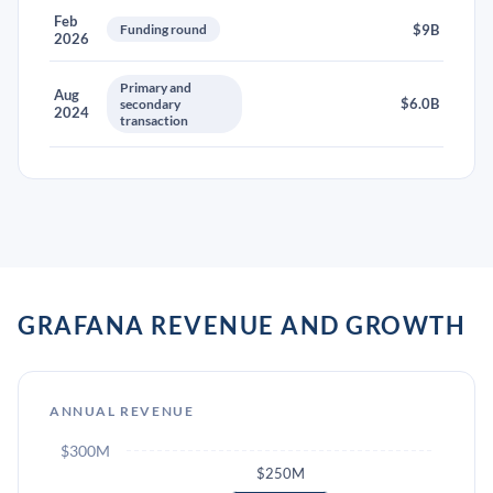
Feb
Funding round
$9B
2026
Primary and
Aug
$6.0B
secondary
2024
transaction
GRAFANA REVENUE AND GROWTH
ANNUAL REVENUE
$300M
$250M