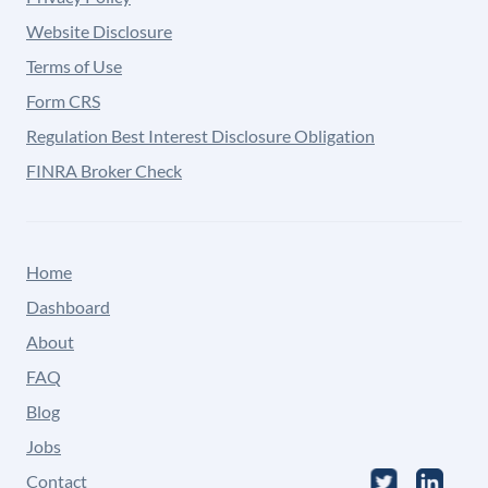
Website Disclosure
Terms of Use
Form CRS
Regulation Best Interest Disclosure Obligation
FINRA Broker Check
Home
Dashboard
About
FAQ
Blog
Jobs
Contact