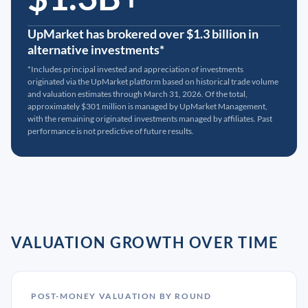
UpMarket has brokered over $1.3 billion in
alternative investments*
*Includes principal invested and appreciation of investments
originated via the UpMarket platform based on historical trade volume
and valuation estimates through March 31, 2026. Of the total,
approximately $301 million is managed by UpMarket Management,
with the remaining originated investments managed by affiliates. Past
performance is not predictive of future results.
VALUATION GROWTH OVER TIME
POST-MONEY VALUATION BY ROUND