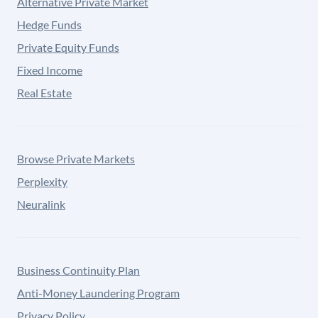
Alternative Private Market
Hedge Funds
Private Equity Funds
Fixed Income
Real Estate
Browse Private Markets
Perplexity
Neuralink
Business Continuity Plan
Anti-Money Laundering Program
Privacy Policy