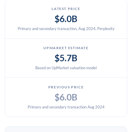
LATEST PRICE
$6.0B
Primary and secondary transaction, Aug 2024, Perplexity
UPMARKET ESTIMATE
$5.7B
Based on UpMarket valuation model
PREVIOUS PRICE
$6.0B
Primary and secondary transaction Aug 2024