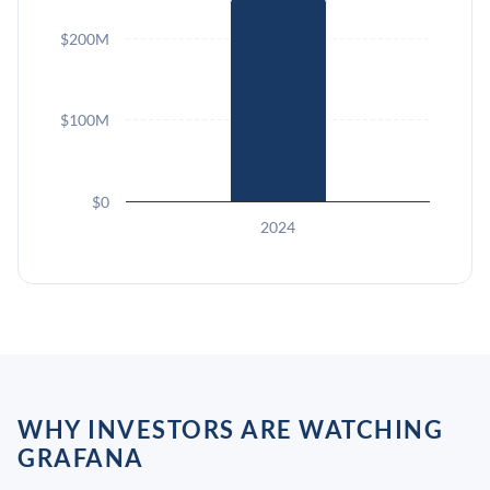
$200M
$100M
$0
2024
WHY INVESTORS ARE WATCHING
GRAFANA