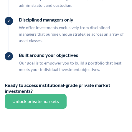
administrator, and custodian.
Disciplined managers only
We offer investments exclusively from disciplined
managers that pursue unique strategies across an array of
asset classes.
Built around your objectives
Our goal is to empower you to build a portfolio that best
meets your individual investment objectives.
Ready to access institutional-grade private market
investments?
Unlock private markets