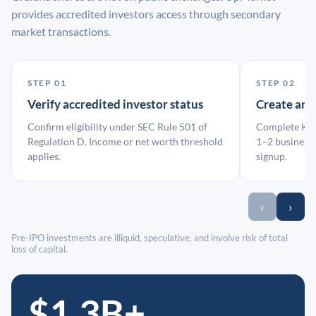
provides accredited investors access through secondary
market transactions.
STEP 01
STEP 02
Verify accredited investor status
Create an
Confirm eligibility under SEC Rule 501 of
Complete KYC
Regulation D. Income or net worth threshold
1–2 business 
applies.
signup.
‹
›
Pre-IPO investments are illiquid, speculative, and involve risk of total
loss of capital.
$1.3B+