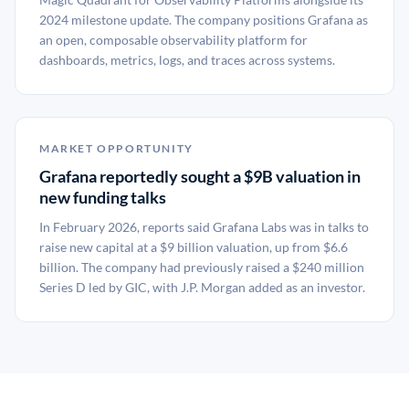
2024 milestone update. The company positions Grafana as
an open, composable observability platform for
dashboards, metrics, logs, and traces across systems.
MARKET OPPORTUNITY
Grafana reportedly sought a $9B valuation in
new funding talks
In February 2026, reports said Grafana Labs was in talks to
raise new capital at a $9 billion valuation, up from $6.6
billion. The company had previously raised a $240 million
Series D led by GIC, with J.P. Morgan added as an investor.