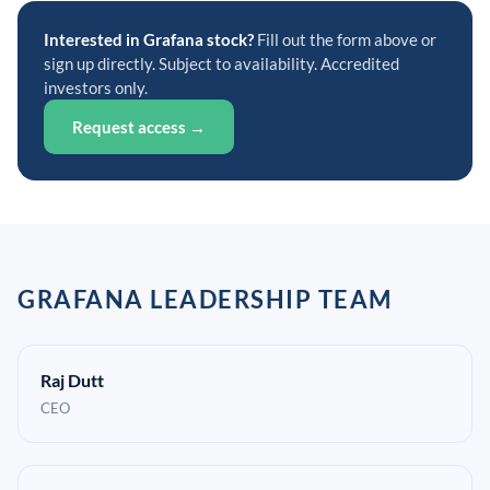
Interested in Grafana stock?
Fill out the form above or
sign up directly. Subject to availability. Accredited
investors only.
Request access →
GRAFANA LEADERSHIP TEAM
Raj Dutt
CEO