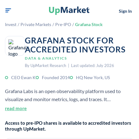
Sign In
Invest
/
Private Markets
/
Pre-IPO
/
Grafana Stock
GRAFANA STOCK FOR
ACCREDITED INVESTORS
DATA & ANALYTICS
By UpMarket Research | Last updated: July 2026
CEO Ewan K
Founded 2014
HQ New York, US
Grafana Labs is an open observability platform used to
visualize and monitor metrics, logs, and traces. It
commercializes open-source software through enterprise
read more
features, cloud services, and support.
Access to pre-IPO shares is available to accredited investors
through UpMarket.