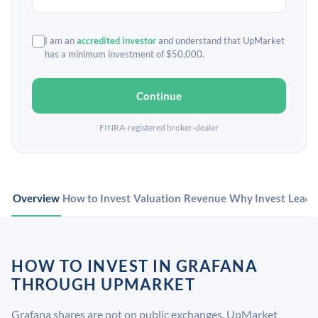
I am an
accredited investor
and understand that UpMarket
has a minimum investment of $50,000.
Continue
FINRA-registered broker-dealer
Overview
How to Invest
Valuation
Revenue
Why Invest
Leade
HOW TO INVEST IN GRAFANA
THROUGH UPMARKET
Grafana shares are not on public exchanges. UpMarket