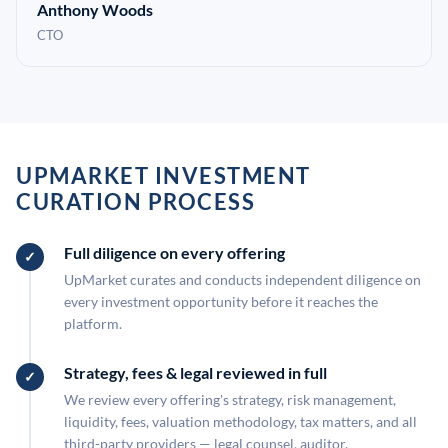
Anthony Woods
CTO
UPMARKET INVESTMENT
CURATION PROCESS
Full diligence on every offering
UpMarket curates and conducts independent diligence on
every investment opportunity before it reaches the
platform.
Strategy, fees & legal reviewed in full
We review every offering's strategy, risk management,
liquidity, fees, valuation methodology, tax matters, and all
third-party providers — legal counsel, auditor,