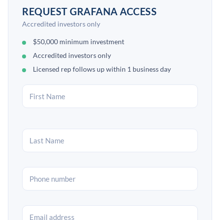
REQUEST GRAFANA ACCESS
Accredited investors only
$50,000 minimum investment
Accredited investors only
Licensed rep follows up within 1 business day