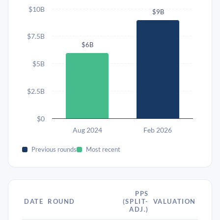
$10B
$9B
$7.5B
$6B
$5B
$2.5B
$0
Aug 2024
Feb 2026
Previous rounds
Most recent
PPS
DATE
ROUND
(SPLIT-
VALUATION
ADJ.)