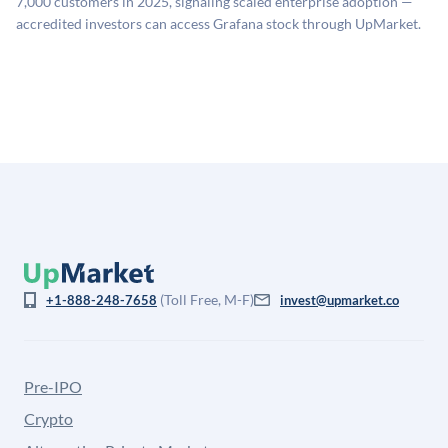
7,000 customers in 2025, signaling scaled enterprise adoption —
company discount to the public comp multiple to account
accredited investors can access Grafana stock through UpMarket.
for illiquidity and information asymmetry. This estimate
is not investment advice and may differ substantially
from the price at which shares actually trade.
(Toll Free, M-F)
+1-888-248-7658
invest@upmarket.co
Pre-IPO
Crypto