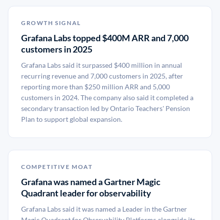
GROWTH SIGNAL
Grafana Labs topped $400M ARR and 7,000
customers in 2025
Grafana Labs said it surpassed $400 million in annual
recurring revenue and 7,000 customers in 2025, after
reporting more than $250 million ARR and 5,000
customers in 2024. The company also said it completed a
secondary transaction led by Ontario Teachers' Pension
Plan to support global expansion.
COMPETITIVE MOAT
Grafana was named a Gartner Magic
Quadrant leader for observability
Grafana Labs said it was named a Leader in the Gartner
Magic Quadrant for Observability Platforms alongside its