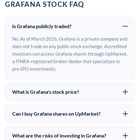
GRAFANA STOCK FAQ
Is Grafana publicly traded?
No. As of March 2026, Grafana is a private company and
does not trade on any public stock exchange. Accredited
investors can access Grafana shares through UpMarket,
a FINRA-registered broker-dealer that specializes in
pre-IPO investments.
What is Grafana's stock price?
Grafana does not have a public stock price because it is
privately held. The most recent known share price
Can I buy Grafana shares on UpMarket?
comes from its last funding round. Pre-IPO share prices
Yes. Accredited investors can indicate interest in
on the secondary market may differ from the last round
Grafana shares through UpMarket by filling out the
price depending on supply, demand, and market
What are the risks of investing in Grafana?