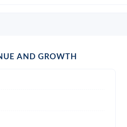
NUE AND GROWTH