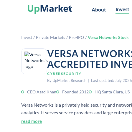
Invest
About
Invest
/
Private Markets
/
Pre-IPO
/
Versa Networks Stock
VERSA NETWORKS
ACCREDITED INV
CYBERSECURITY
By UpMarket Research | Last updated: July 2026
CEO Asad Khan
Founded 2012
HQ Santa Clara, US
Versa Networks is a privately held security and netw
analytics. It serves service providers and large enterp
read more