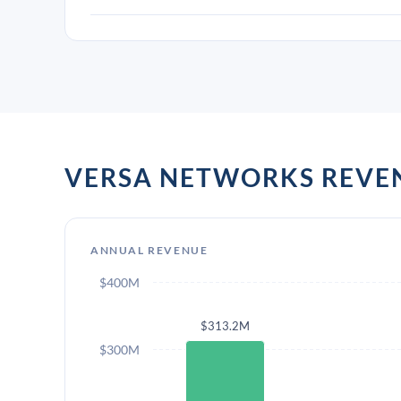
VERSA NETWORKS REVE
ANNUAL REVENUE
$400M
$313.2M
$300M