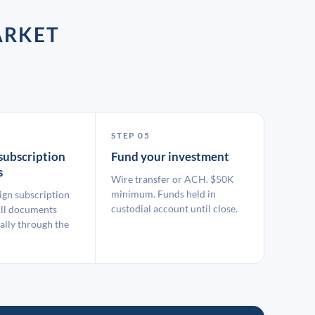
ARKET
STEP 05
subscription
Fund your investment
s
Wire transfer or ACH. $50K
minimum. Funds held in
ign subscription
custodial account until close.
ll documents
ally through the