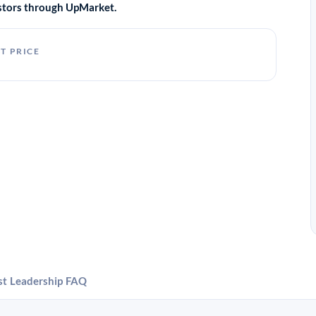
vestors through UpMarket.
T PRICE
st
Leadership
FAQ