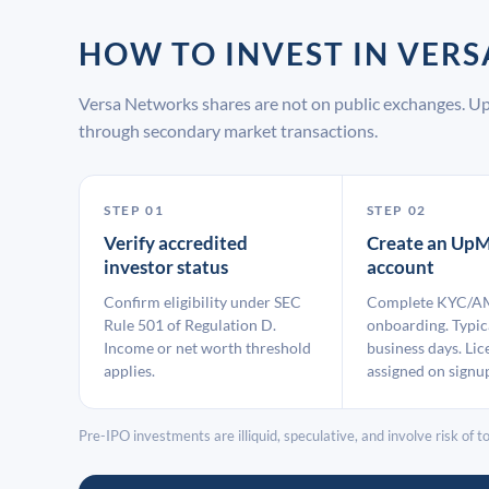
HOW TO INVEST IN VE
Versa Networks shares are not on public exchanges. Up
through secondary market transactions.
STEP 01
STEP 02
Verify accredited
Create an UpM
investor status
account
Confirm eligibility under SEC
Complete KYC/A
Rule 501 of Regulation D.
onboarding. Typic
Income or net worth threshold
business days. Lic
applies.
assigned on signu
Pre-IPO investments are illiquid, speculative, and involve risk of tot