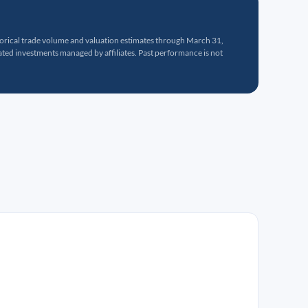
torical trade volume and valuation estimates through March 31,
ed investments managed by affiliates. Past performance is not