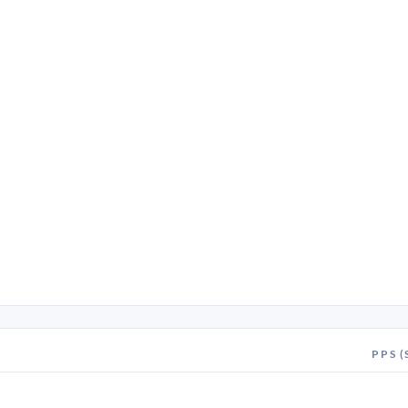
PPS (