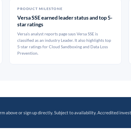
PRODUCT MILESTONE
Versa SSE earned leader status and top 5-
star ratings
Versa's analyst reports page says Versa SSE is
classified as an industry Leader. It also highlights top
5-star ratings for Cloud Sandboxing and Data Loss
Prevention.
orm above or sign up directly. Subject to availability. Accredited invest