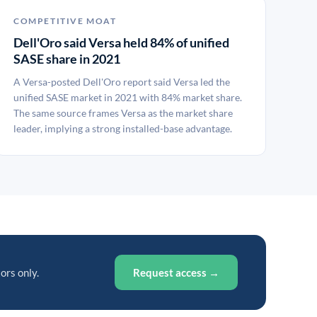
COMPETITIVE MOAT
Dell'Oro said Versa held 84% of unified
SASE share in 2021
A Versa-posted Dell'Oro report said Versa led the
unified SASE market in 2021 with 84% market share.
The same source frames Versa as the market share
leader, implying a strong installed-base advantage.
ors only.
Request access →