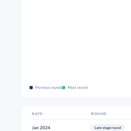
Previous rounds
Most recent
DATE
ROUND
Jan 2024
Late-stage round