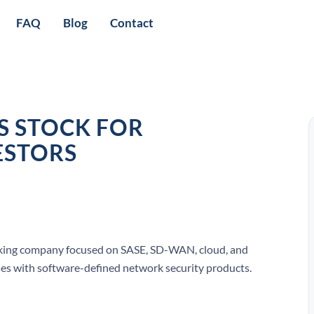
FAQ
Blog
Contact
 STOCK FOR
ESTORS
orking company focused on SASE, SD-WAN, cloud, and
rises with software-defined network security products.