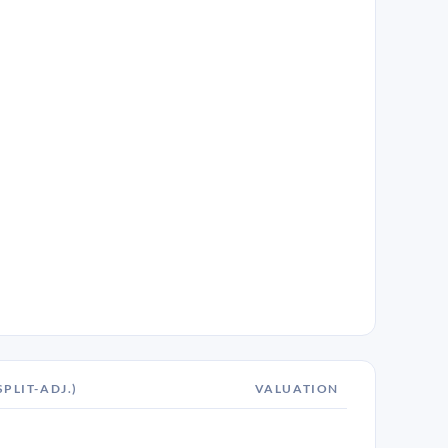
SPLIT-ADJ.)
VALUATION