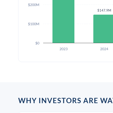
$200M
$147.9M
$100M
$0
2023
2024
WHY INVESTORS ARE W