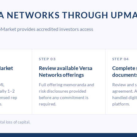
RSA NETWORKS THROUGH UPM
Market provides accredited investors access
STEP 03
STEP 04
arket
Review available Versa
Complete 
Networks offerings
document
ML
Full offering memoranda and
Review and s
ally 1–2
risk disclosures provided
agreement. A
ensed rep
before any commitment is
handled digit
p.
required.
platform.
al loss of capital.