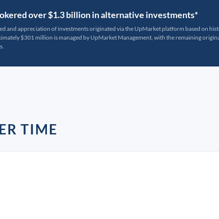
kered over $1.3 billion in alternative investments*
ted and appreciation of investments originated via the UpMarket platform based on his
oximately $301 million is managed by UpMarket Management, with the remaining originat
s.
ER TIME