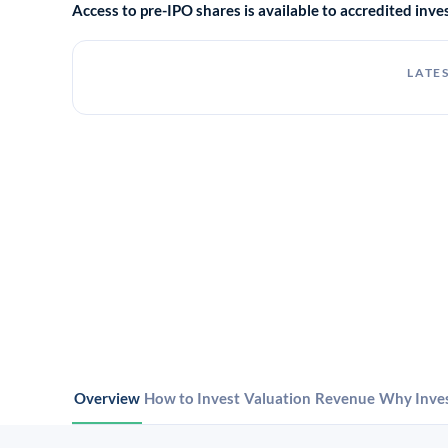
Access to pre-IPO shares is available to accredited in
LATES
Overview
How to Invest
Valuation
Revenue
Why Inve