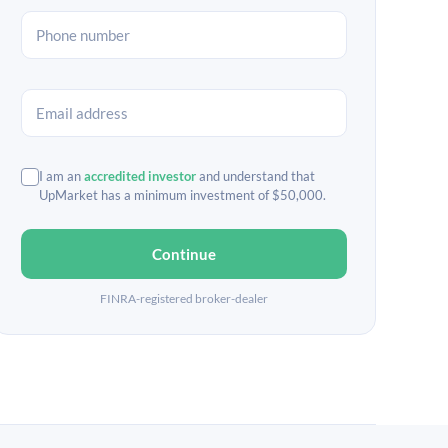
I am an
accredited investor
and understand that
UpMarket has a minimum investment of $50,000.
Continue
FINRA-registered broker-dealer