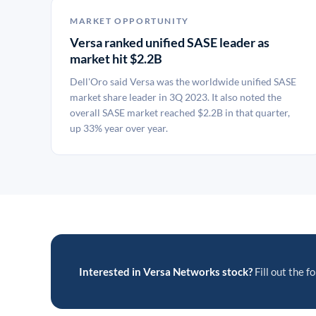
MARKET OPPORTUNITY
Versa ranked unified SASE leader as
market hit $2.2B
Dell'Oro said Versa was the worldwide unified SASE
market share leader in 3Q 2023. It also noted the
overall SASE market reached $2.2B in that quarter,
up 33% year over year.
Interested in Versa Networks stock?
Fill out the f