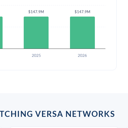
$147.9M
$147.9M
2025
2026
ATCHING VERSA NETWORKS