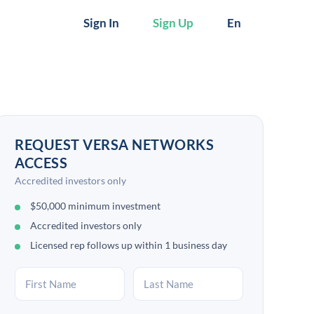
Sign In
Sign Up
En
REQUEST VERSA NETWORKS
ACCESS
Accredited investors only
$50,000 minimum investment
Accredited investors only
Licensed rep follows up within 1 business day