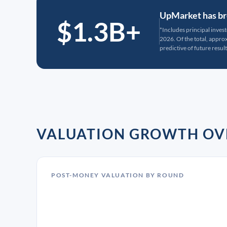
UpMarket has bro
$1.3B+
*Includes principal inves
2026. Of the total, appr
predictive of future result
VALUATION GROWTH OV
POST-MONEY VALUATION BY ROUND