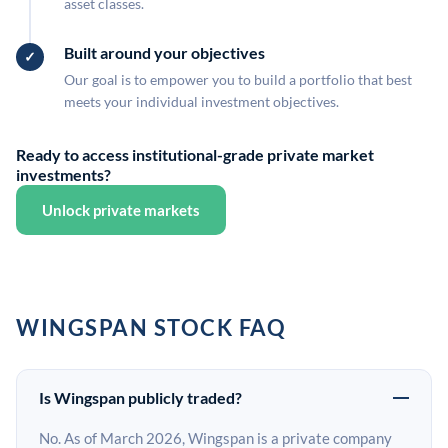
asset classes.
Built around your objectives
Our goal is to empower you to build a portfolio that best
meets your individual investment objectives.
Ready to access institutional-grade private market
investments?
Unlock private markets
WINGSPAN STOCK FAQ
Is Wingspan publicly traded?
No. As of March 2026, Wingspan is a private company