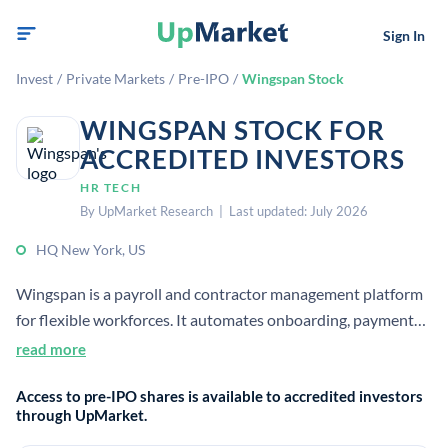
Sign In
Invest
/
Private Markets
/
Pre-IPO
/
Wingspan Stock
WINGSPAN STOCK FOR
ACCREDITED INVESTORS
HR TECH
By UpMarket Research | Last updated: July 2026
HQ New York, US
Wingspan is a payroll and contractor management platform
for flexible workforces. It automates onboarding, payments,
compliance, benefits, and tax filing for companies managing
read more
independent workers. The company has raised venture
Access to pre-IPO shares is available to accredited investors
funding and is used by businesses managing contractor
through UpMarket.
populations at scale.