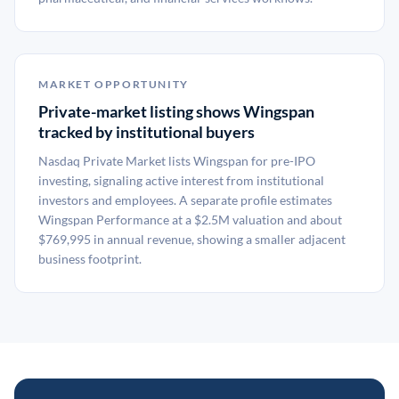
MARKET OPPORTUNITY
Private-market listing shows Wingspan
tracked by institutional buyers
Nasdaq Private Market lists Wingspan for pre-IPO
investing, signaling active interest from institutional
investors and employees. A separate profile estimates
Wingspan Performance at a $2.5M valuation and about
$769,995 in annual revenue, showing a smaller adjacent
business footprint.