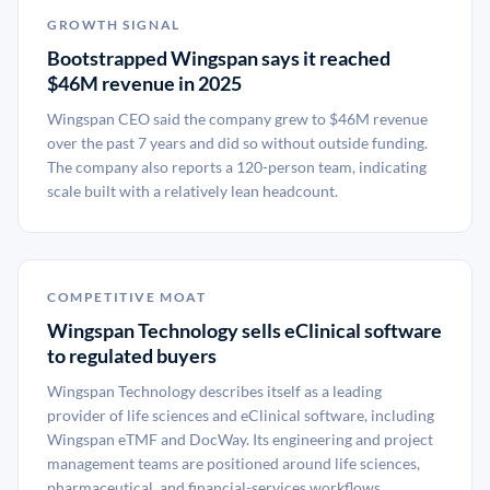
GROWTH SIGNAL
Bootstrapped Wingspan says it reached
$46M revenue in 2025
Wingspan CEO said the company grew to $46M revenue
over the past 7 years and did so without outside funding.
The company also reports a 120-person team, indicating
scale built with a relatively lean headcount.
COMPETITIVE MOAT
Wingspan Technology sells eClinical software
to regulated buyers
Wingspan Technology describes itself as a leading
provider of life sciences and eClinical software, including
Wingspan eTMF and DocWay. Its engineering and project
management teams are positioned around life sciences,
pharmaceutical, and financial-services workflows.