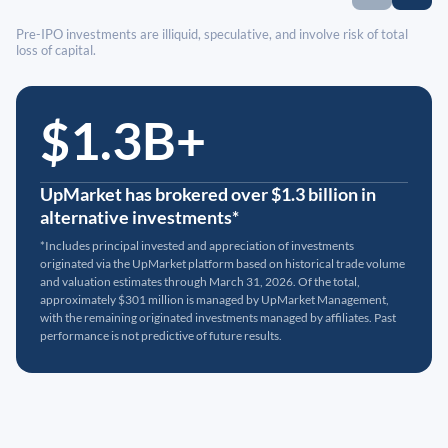
Pre-IPO investments are illiquid, speculative, and involve risk of total
loss of capital.
$1.3B+
UpMarket has brokered over $1.3 billion in
alternative investments*
*Includes principal invested and appreciation of investments
originated via the UpMarket platform based on historical trade volume
and valuation estimates through March 31, 2026. Of the total,
approximately $301 million is managed by UpMarket Management,
with the remaining originated investments managed by affiliates. Past
performance is not predictive of future results.