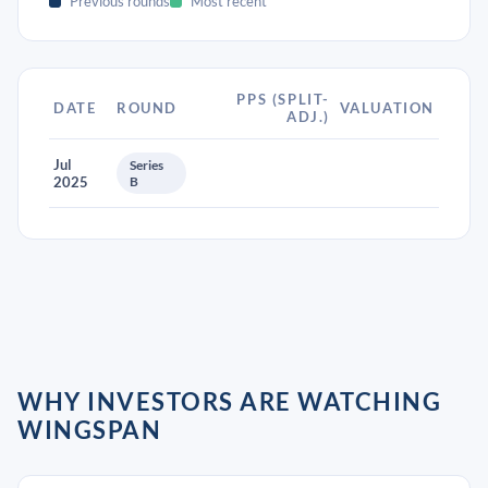
Previous rounds
Most recent
PPS (SPLIT-
DATE
ROUND
VALUATION
ADJ.)
Jul
Series
2025
B
WHY INVESTORS ARE WATCHING
WINGSPAN