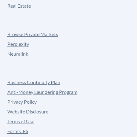
Real Estate
Browse Private Markets
Perplexity
Neuralink
Business Continuity Plan
Anti-Money Laundering Program
Privacy Policy
Website Disclosure
Terms of Use
Form CRS