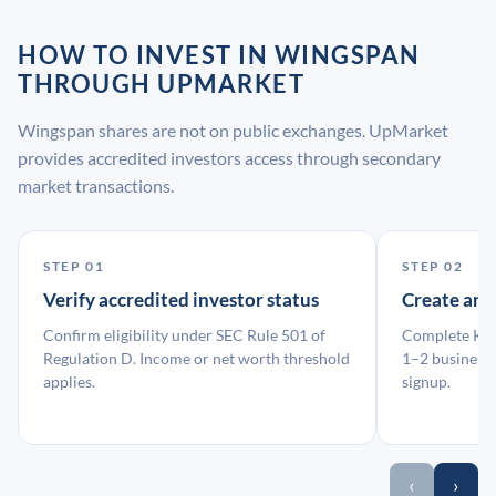
HOW TO INVEST IN WINGSPAN
THROUGH UPMARKET
Wingspan shares are not on public exchanges. UpMarket
provides accredited investors access through secondary
market transactions.
STEP 01
STEP 02
Verify accredited investor status
Create an
Confirm eligibility under SEC Rule 501 of
Complete KYC
Regulation D. Income or net worth threshold
1–2 business 
applies.
signup.
‹
›