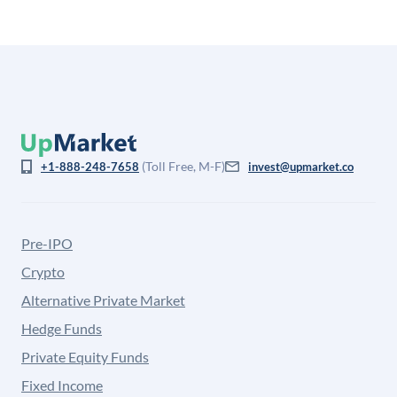
(Toll Free, M-F)
+1-888-248-7658
invest@upmarket.co
Pre-IPO
Crypto
Alternative Private Market
Hedge Funds
Private Equity Funds
Fixed Income