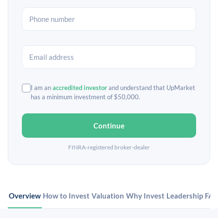
I am an
accredited investor
and understand that UpMarket
has a minimum investment of $50,000.
Continue
FINRA-registered broker-dealer
Overview
How to Invest
Valuation
Why Invest
Leadership
FA