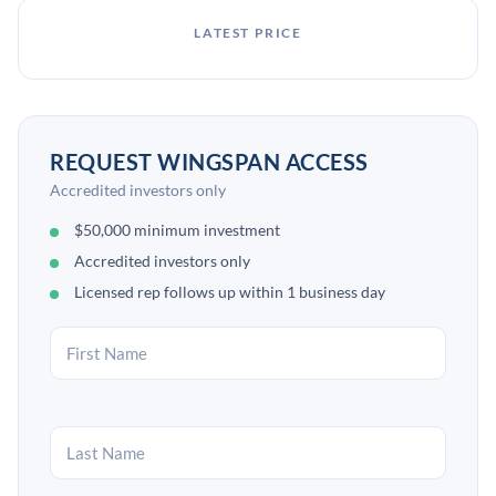
LATEST PRICE
REQUEST WINGSPAN ACCESS
Accredited investors only
$50,000 minimum investment
Accredited investors only
Licensed rep follows up within 1 business day