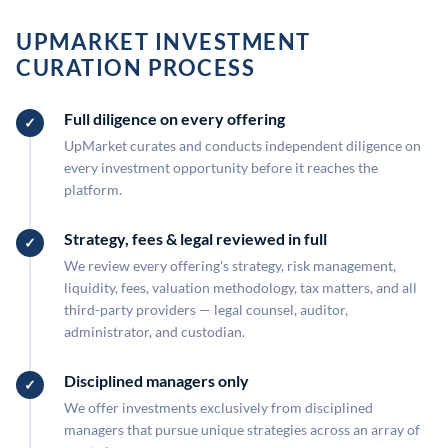
UPMARKET INVESTMENT
CURATION PROCESS
Full diligence on every offering
UpMarket curates and conducts independent diligence on
every investment opportunity before it reaches the
platform.
Strategy, fees & legal reviewed in full
We review every offering's strategy, risk management,
liquidity, fees, valuation methodology, tax matters, and all
third-party providers — legal counsel, auditor,
administrator, and custodian.
Disciplined managers only
We offer investments exclusively from disciplined
managers that pursue unique strategies across an array of