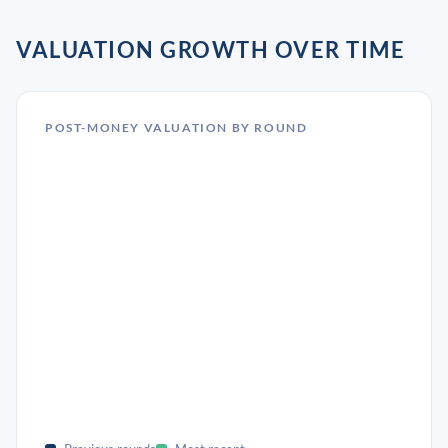
VALUATION GROWTH OVER TIME
POST-MONEY VALUATION BY ROUND