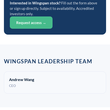
Interested in Wingspan stock?
Fill out the form above
or sign up directly. Subject to availability. Accredited
investors only.
Request access →
WINGSPAN LEADERSHIP TEAM
Andrew Wang
CEO