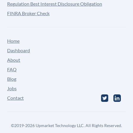
Regulation Best Interest Disclosure Obligation
FINRA Broker Check
Home
Dashboard
About
FAQ
Blog
Jobs
Contact
©
2019-2026
Upmarket Technology LLC. All Rights Reserved.