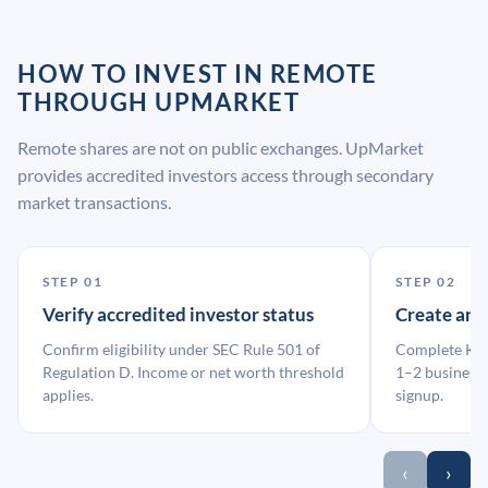
HOW TO INVEST IN REMOTE
THROUGH UPMARKET
Remote shares are not on public exchanges. UpMarket
provides accredited investors access through secondary
market transactions.
STEP 01
STEP 02
Verify accredited investor status
Create an
Confirm eligibility under SEC Rule 501 of
Complete KYC
Regulation D. Income or net worth threshold
1–2 business 
applies.
signup.
‹
›