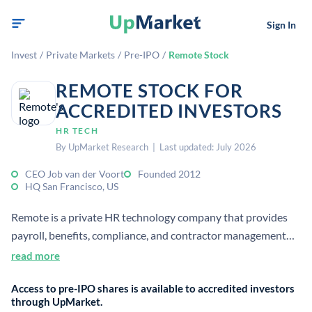
Sign In
Invest
/
Private Markets
/
Pre-IPO
/
Remote Stock
REMOTE STOCK FOR
ACCREDITED INVESTORS
HR TECH
By UpMarket Research | Last updated: July 2026
CEO Job van der Voort
Founded 2012
HQ San Francisco, US
Remote is a private HR technology company that provides
payroll, benefits, compliance, and contractor management
for distributed teams. It serves employers hiring across
read more
borders and helps manage remote workforces in multiple
Access to pre-IPO shares is available to accredited investors
countries.
through UpMarket.