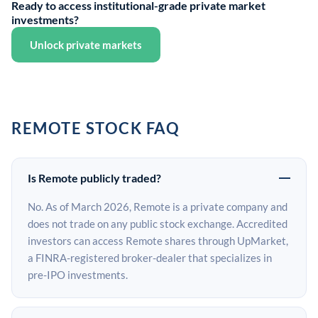
Ready to access institutional-grade private market
investments?
Unlock private markets
REMOTE STOCK FAQ
Is Remote publicly traded?
No. As of March 2026, Remote is a private company and
does not trade on any public stock exchange. Accredited
investors can access Remote shares through UpMarket,
a FINRA-registered broker-dealer that specializes in
pre-IPO investments.