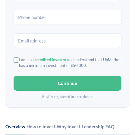
I am an
accredited investor
and understand that UpMarket
has a minimum investment of $50,000.
Continue
FINRA-registered broker-dealer
Overview
How to Invest
Why Invest
Leadership
FAQ