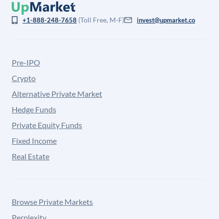
(Toll Free, M-F)
+1-888-248-7658
invest@upmarket.co
Pre-IPO
Crypto
Alternative Private Market
Hedge Funds
Private Equity Funds
Fixed Income
Real Estate
Browse Private Markets
Perplexity