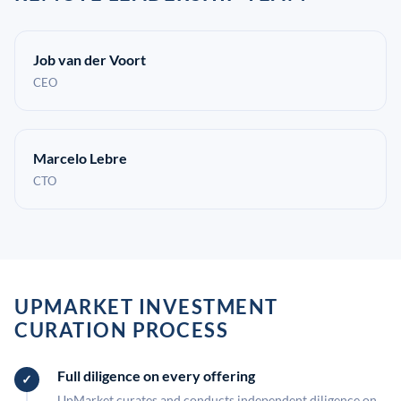
Job van der Voort
CEO
Marcelo Lebre
CTO
UPMARKET INVESTMENT
CURATION PROCESS
Full diligence on every offering
UpMarket curates and conducts independent diligence on