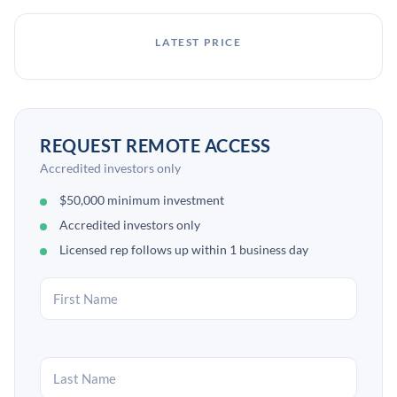
LATEST PRICE
REQUEST REMOTE ACCESS
Accredited investors only
$50,000 minimum investment
Accredited investors only
Licensed rep follows up within 1 business day