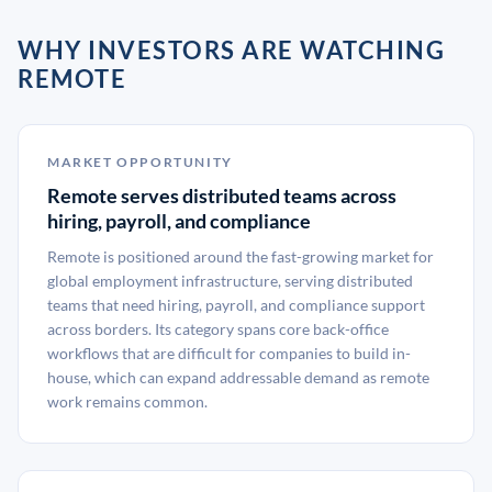
WHY INVESTORS ARE WATCHING
REMOTE
MARKET OPPORTUNITY
Remote serves distributed teams across
hiring, payroll, and compliance
Remote is positioned around the fast-growing market for
global employment infrastructure, serving distributed
teams that need hiring, payroll, and compliance support
across borders. Its category spans core back-office
workflows that are difficult for companies to build in-
house, which can expand addressable demand as remote
work remains common.