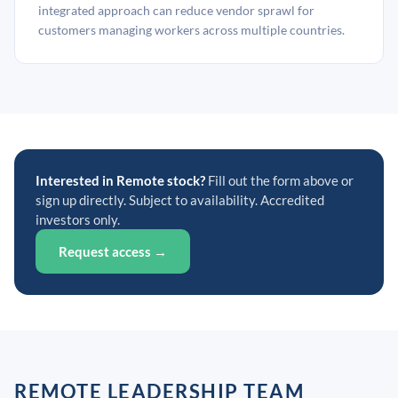
integrated approach can reduce vendor sprawl for
customers managing workers across multiple countries.
Interested in Remote stock?
Fill out the form above or
sign up directly. Subject to availability. Accredited
investors only.
Request access →
REMOTE LEADERSHIP TEAM