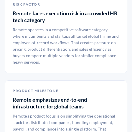
RISK FACTOR
Remote faces execution risk in a crowded HR
tech category
Remote operates in a competitive software category
where incumbents and startups all target global hiring and
employer-of-record workflows. That creates pressure on
pricing, product differentiation, and sales efficiency as
buyers compare multiple vendors for similar compliance-
heavy services.
PRODUCT MILESTONE
Remote emphasizes end-to-end
infrastructure for global teams
Remote’s product focus is on simplifying the operational
stack for distributed companies, bundling employment,
payroll, and compliance into a single platform. That