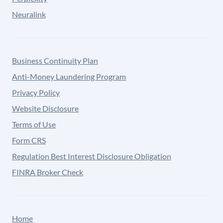
Neuralink
Business Continuity Plan
Anti-Money Laundering Program
Privacy Policy
Website Disclosure
Terms of Use
Form CRS
Regulation Best Interest Disclosure Obligation
FINRA Broker Check
Home