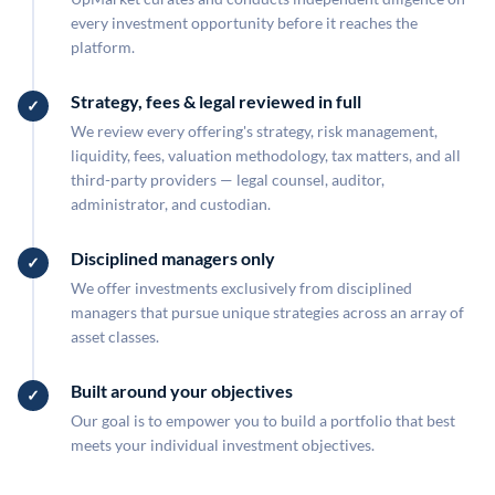
every investment opportunity before it reaches the
platform.
Strategy, fees & legal reviewed in full
We review every offering's strategy, risk management,
liquidity, fees, valuation methodology, tax matters, and all
third-party providers — legal counsel, auditor,
administrator, and custodian.
Disciplined managers only
We offer investments exclusively from disciplined
managers that pursue unique strategies across an array of
asset classes.
Built around your objectives
Our goal is to empower you to build a portfolio that best
meets your individual investment objectives.