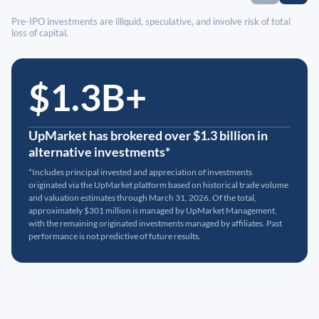
Pre-IPO investments are illiquid, speculative, and involve risk of total
loss of capital.
$1.3B+
UpMarket has brokered over $1.3 billion in
alternative investments*
*Includes principal invested and appreciation of investments
originated via the UpMarket platform based on historical trade volume
and valuation estimates through March 31, 2026. Of the total,
approximately $301 million is managed by UpMarket Management,
with the remaining originated investments managed by affiliates. Past
performance is not predictive of future results.