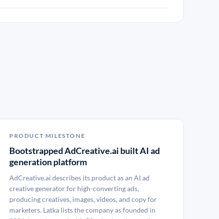
PRODUCT MILESTONE
Bootstrapped AdCreative.ai built AI ad
generation platform
AdCreative.ai describes its product as an AI ad
creative generator for high-converting ads,
producing creatives, images, videos, and copy for
marketers. Latka lists the company as founded in