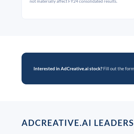
not materially affect FY24 consolidated results.
Interested in AdCreative.ai stock?
Fill out the form
ADCREATIVE.AI LEADER