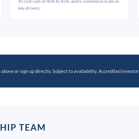
AI cost cuts of 40% to 65%, and e-commerce scale as
key drivers.
 above or sign up directly. Subject to availability. Accredited investor
SHIP TEAM