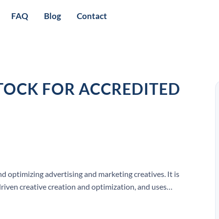
FAQ
Blog
Contact
STOCK FOR ACCREDITED
d optimizing advertising and marketing creatives. It is
riven creative creation and optimization, and uses