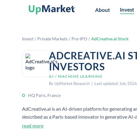
Invest
About
Invest
/
Private Markets
/
Pre-IPO
/
AdCreative.ai Stock
ADCREATIVE.AI 
INVESTORS
AI / MACHINE LEARNING
By UpMarket Research | Last updated: July 2026
HQ Paris, France
AdCreative.ai is an AI-driven platform for generating an
described as a Paris-based innovator in generative AI-d
anonymized user data to train its AI systems.[1][2][4]
read more