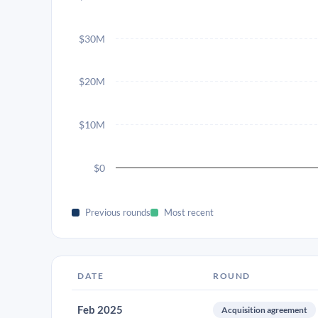
$30M
$20M
$10M
$0
Previous rounds
Most recent
DATE
ROUND
Feb 2025
Acquisition agreement