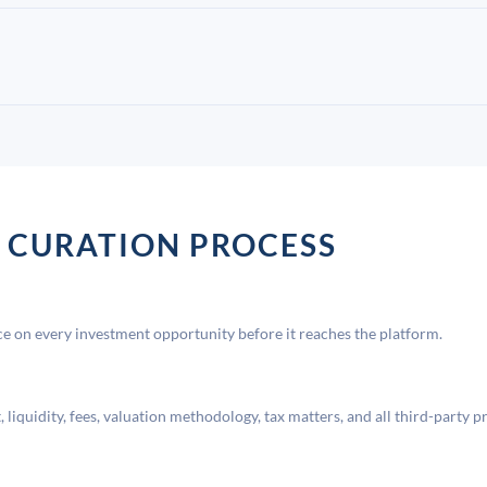
 CURATION PROCESS
 on every investment opportunity before it reaches the platform.
liquidity, fees, valuation methodology, tax matters, and all third-party p