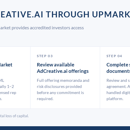
REATIVE.AI THROUGH UPMAR
arket provides accredited investors access
STEP 03
STEP 04
arket
Review available
Complete 
AdCreative.ai offerings
document
ML
Full offering memoranda and
Review and s
ally 1–2
risk disclosures provided
agreement. A
ensed rep
before any commitment is
handled digit
p.
required.
platform.
al loss of capital.