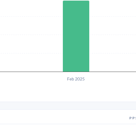
Feb 2025
PP