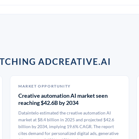
TCHING ADCREATIVE.AI
MARKET OPPORTUNITY
Creative automation AI market seen
reaching $42.6B by 2034
Dataintelo estimated the creative automation AI
market at $8.4 billion in 2025 and projected $42.6
billion by 2034, implying 19.6% CAGR. The report
cites demand for personalized digital ads, generative