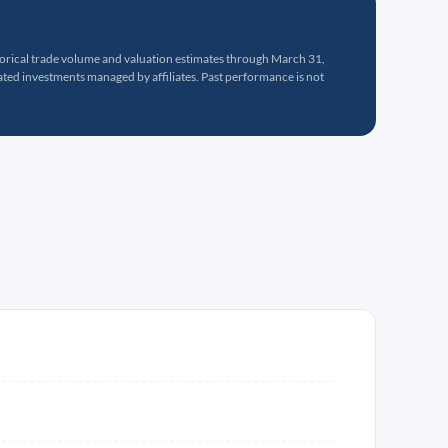
torical trade volume and valuation estimates through March 31,
ed investments managed by affiliates. Past performance is not