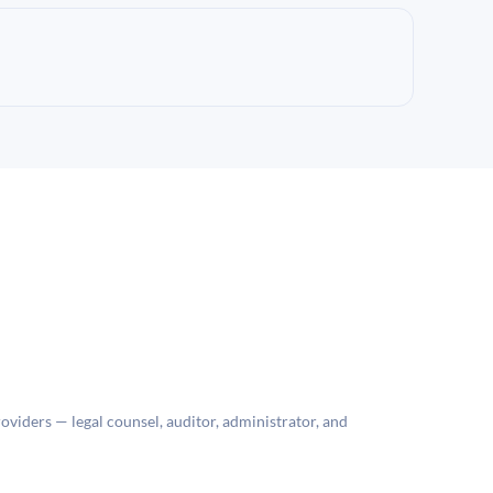
roviders — legal counsel, auditor, administrator, and