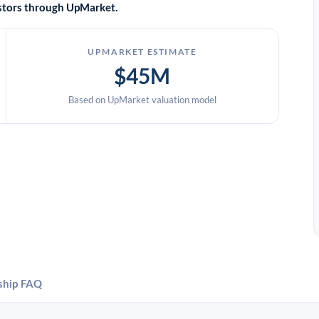
vestors through UpMarket.
UPMARKET ESTIMATE
$45M
Based on UpMarket valuation model
ship
FAQ