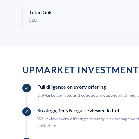
Tufan Gok
CEO
UPMARKET INVESTMENT
Full diligence on every offering
UpMarket curates and conducts independent diligence
Strategy, fees & legal reviewed in full
We review every offering's strategy, risk management, 
custodian.