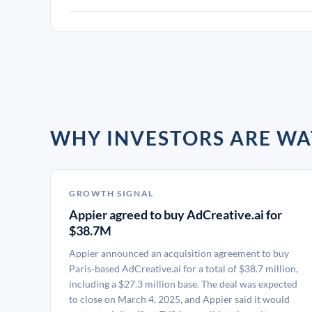
WHY INVESTORS ARE WA
GROWTH SIGNAL
Appier agreed to buy AdCreative.ai for
$38.7M
Appier announced an acquisition agreement to buy
Paris-based AdCreative.ai for a total of $38.7 million,
including a $27.3 million base. The deal was expected
to close on March 4, 2025, and Appier said it would