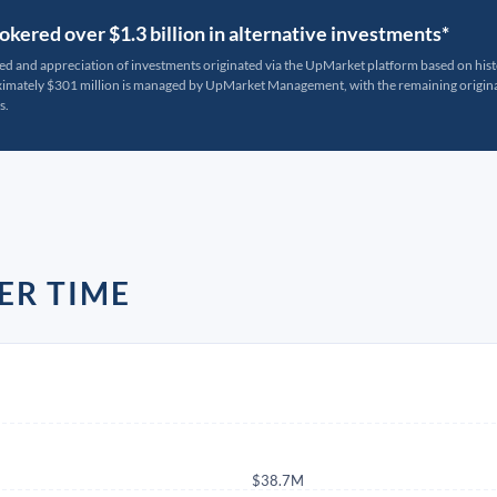
kered over $1.3 billion in alternative investments*
ted and appreciation of investments originated via the UpMarket platform based on his
oximately $301 million is managed by UpMarket Management, with the remaining originat
s.
ER TIME
$38.7M