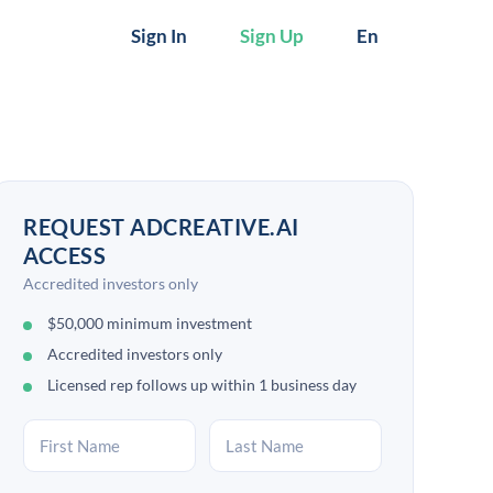
Sign In
Sign Up
En
REQUEST ADCREATIVE.AI
ACCESS
Accredited investors only
$50,000 minimum investment
Accredited investors only
Licensed rep follows up within 1 business day