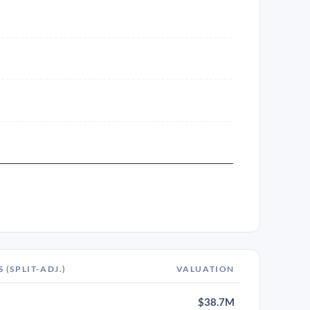
S (SPLIT-ADJ.)
VALUATION
$38.7M