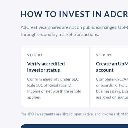
HOW TO INVEST IN ADC
AdCreative.ai shares are not on public exchanges. UpM
through secondary market transactions.
STEP 01
STEP 02
Verify accredited
Create an UpM
investor status
account
Confirm eligibility under SEC
Complete KYC/A
Rule 501 of Regulation D.
onboarding. Typic
Income or net worth threshold
business days. Lic
applies.
assigned on signu
Pre-IPO investments are illiquid, speculative, and involve risk of tot