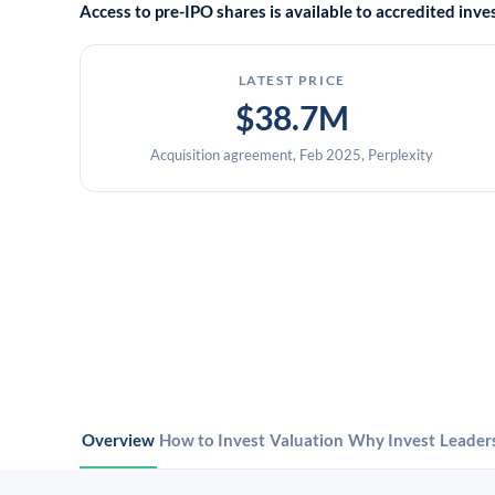
Access to pre-IPO shares is available to accredited in
LATEST PRICE
$38.7M
Acquisition agreement, Feb 2025, Perplexity
Overview
How to Invest
Valuation
Why Invest
Leader