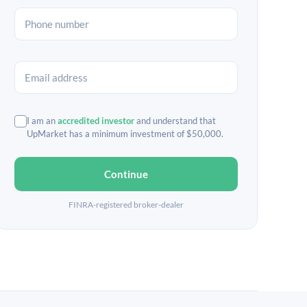
I am an
accredited investor
and understand that
UpMarket has a minimum investment of $50,000.
Continue
FINRA-registered broker-dealer