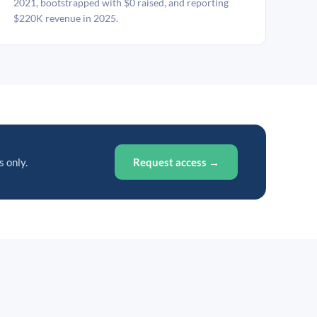
2021, bootstrapped with $0 raised, and reporting
$220K revenue in 2025.
s only.
Request access →