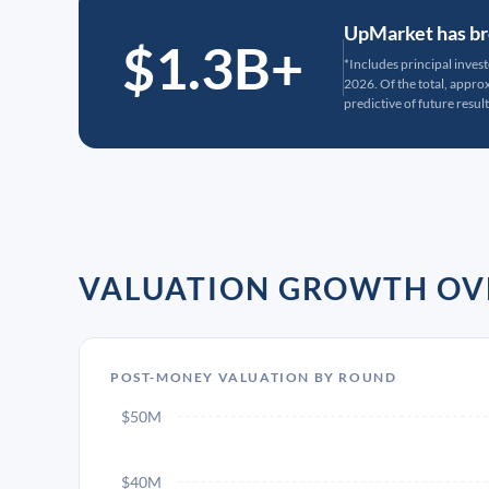
UpMarket has bro
$1.3B+
*Includes principal inves
2026. Of the total, appr
predictive of future result
VALUATION GROWTH OV
POST-MONEY VALUATION BY ROUND
$50M
$40M