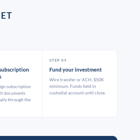
KET
STEP 05
subscription
Fund your investment
s
Wire transfer or ACH. $50K
minimum. Funds held in
ign subscription
custodial account until close.
ll documents
ally through the