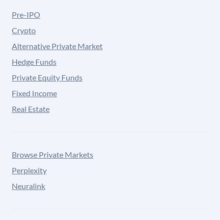
Pre-IPO
Crypto
Alternative Private Market
Hedge Funds
Private Equity Funds
Fixed Income
Real Estate
Browse Private Markets
Perplexity
Neuralink