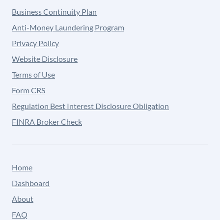
Business Continuity Plan
Anti-Money Laundering Program
Privacy Policy
Website Disclosure
Terms of Use
Form CRS
Regulation Best Interest Disclosure Obligation
FINRA Broker Check
Home
Dashboard
About
FAQ