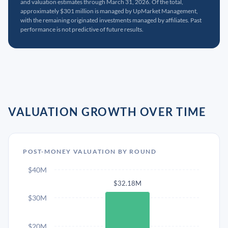
and valuation estimates through March 31, 2026. Of the total,
approximately $301 million is managed by UpMarket Management,
with the remaining originated investments managed by affiliates. Past
performance is not predictive of future results.
VALUATION GROWTH OVER TIME
POST-MONEY VALUATION BY ROUND
$40M
$32.18M
$30M
$20M