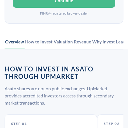
Continue
FINRA-registered broker-dealer
Overview
How to Invest
Valuation
Revenue
Why Invest
Leade
HOW TO INVEST IN ASATO
THROUGH UPMARKET
Asato shares are not on public exchanges. UpMarket
provides accredited investors access through secondary
market transactions.
STEP 01
STEP 02