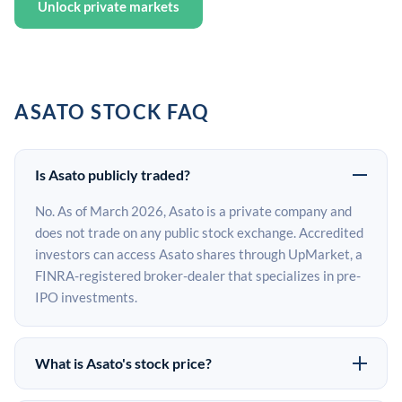
Unlock private markets
ASATO STOCK FAQ
Is Asato publicly traded?
No. As of March 2026, Asato is a private company and
does not trade on any public stock exchange. Accredited
investors can access Asato shares through UpMarket, a
FINRA-registered broker-dealer that specializes in pre-
IPO investments.
What is Asato's stock price?
Asato does not have a public stock price because it is