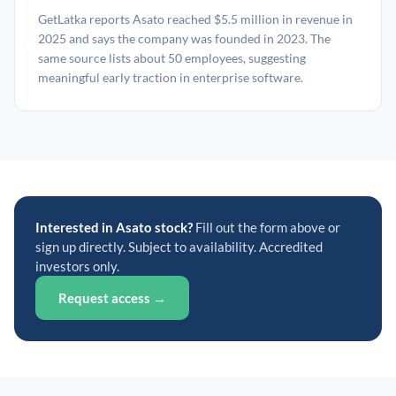
GetLatka reports Asato reached $5.5 million in revenue in
2025 and says the company was founded in 2023. The
same source lists about 50 employees, suggesting
meaningful early traction in enterprise software.
Interested in Asato stock?
Fill out the form above or
sign up directly. Subject to availability. Accredited
investors only.
Request access →