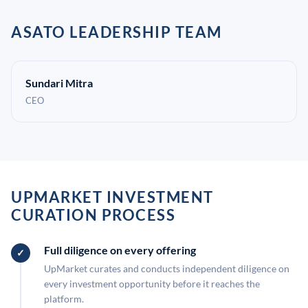
ASATO LEADERSHIP TEAM
Sundari Mitra
CEO
UPMARKET INVESTMENT
CURATION PROCESS
Full diligence on every offering
UpMarket curates and conducts independent diligence on
every investment opportunity before it reaches the
platform.