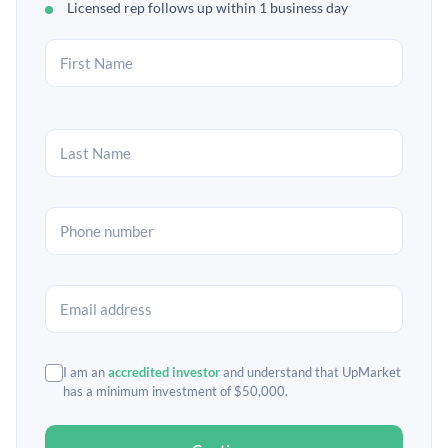
Licensed rep follows up within 1 business day
I am an
accredited investor
and understand that UpMarket
has a minimum investment of $50,000.