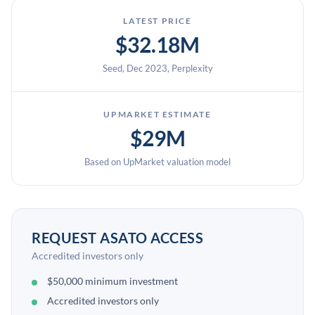
LATEST PRICE
$32.18M
Seed, Dec 2023, Perplexity
UPMARKET ESTIMATE
$29M
Based on UpMarket valuation model
REQUEST ASATO ACCESS
Accredited investors only
$50,000 minimum investment
Accredited investors only