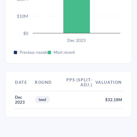
$10M
$0
Dec 2023
Previous rounds
Most recent
PPS (SPLIT-
DATE
ROUND
VALUATION
ADJ.)
Dec
Seed
$32.18M
2023