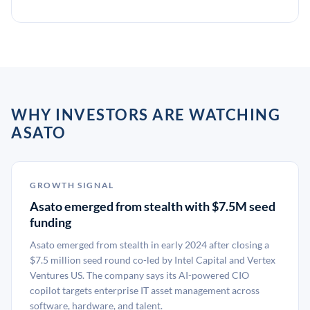
WHY INVESTORS ARE WATCHING
ASATO
GROWTH SIGNAL
Asato emerged from stealth with $7.5M seed
funding
Asato emerged from stealth in early 2024 after closing a
$7.5 million seed round co-led by Intel Capital and Vertex
Ventures US. The company says its AI-powered CIO
copilot targets enterprise IT asset management across
software, hardware, and talent.