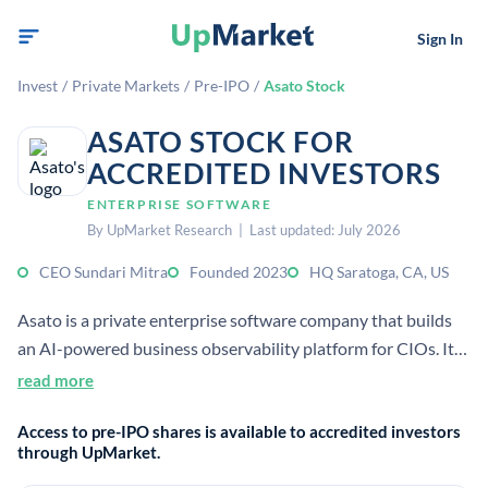
Sign In
Invest
/
Private Markets
/
Pre-IPO
/
Asato Stock
ASATO STOCK FOR
ACCREDITED INVESTORS
ENTERPRISE SOFTWARE
By UpMarket Research | Last updated: July 2026
CEO Sundari Mitra
Founded 2023
HQ Saratoga, CA, US
Asato is a private enterprise software company that builds
an AI-powered business observability platform for CIOs. It
helps enterprises discover, connect, and optimize IT assets
read more
using LLMs and AI agents. The company is based in Saratoga,
Access to pre-IPO shares is available to accredited investors
California, and was founded in 2023.
through UpMarket.