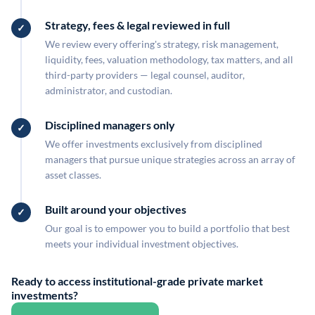
Strategy, fees & legal reviewed in full
We review every offering's strategy, risk management,
liquidity, fees, valuation methodology, tax matters, and all
third-party providers — legal counsel, auditor,
administrator, and custodian.
Disciplined managers only
We offer investments exclusively from disciplined
managers that pursue unique strategies across an array of
asset classes.
Built around your objectives
Our goal is to empower you to build a portfolio that best
meets your individual investment objectives.
Ready to access institutional-grade private market
investments?