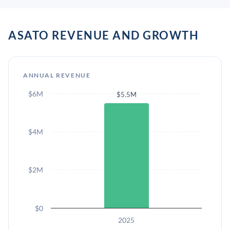
ASATO REVENUE AND GROWTH
ANNUAL REVENUE
$6M
$5.5M
$4M
$2M
$0
2025