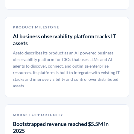
PRODUCT MILESTONE
AI business observability platform tracks IT
assets
Asato describes its product as an AI-powered business
observability platform for CIOs that uses LLMs and AI
agents to discover, connect, and optimize enterprise
resources. Its platform is built to integrate with existing IT
stacks and improve visibility and control over distributed
assets.
MARKET OPPORTUNITY
Bootstrapped revenue reached $5.5M in
2025