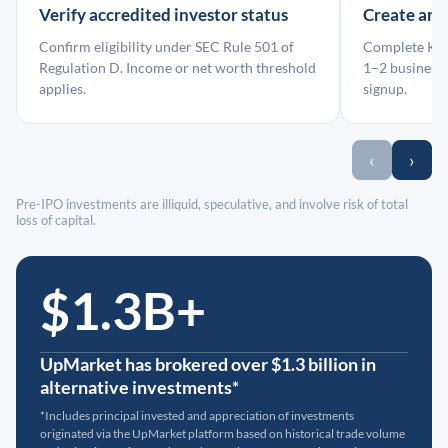
Verify accredited investor status
Create an
Confirm eligibility under SEC Rule 501 of
Complete KYC
Regulation D. Income or net worth threshold
1–2 business 
applies.
signup.
‹
›
Pre-IPO investments are illiquid, speculative, and involve risk of total
loss of capital.
$1.3B+
UpMarket has brokered over $1.3 billion in
alternative investments*
*Includes principal invested and appreciation of investments
originated via the UpMarket platform based on historical trade volume