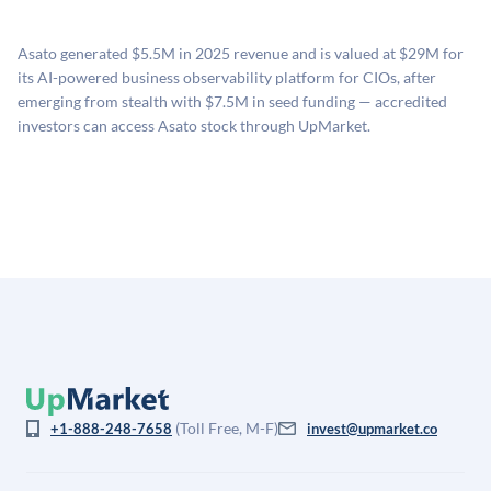
proprietary model that incorporates multiple data
available investments. Investors only pay transaction-
sources: funding round data (Caplight), revenue
related fees when they complete an investment.
Asato generated $5.5M in 2025 revenue and is valued at $29M for
estimates (Sacra), secondary market pricing, and public
its AI-powered business observability platform for CIOs, after
company comparables. The model applies a private
emerging from stealth with $7.5M in seed funding — accredited
company discount to the public comp multiple to account
investors can access Asato stock through UpMarket.
for illiquidity and information asymmetry. This estimate
is not investment advice and may differ substantially
from the price at which shares actually trade.
(Toll Free, M-F)
+1-888-248-7658
invest@upmarket.co