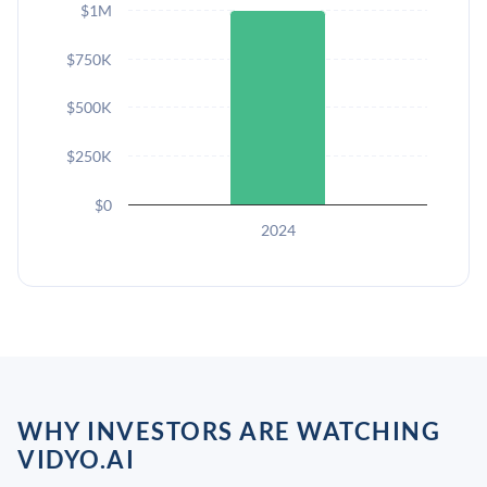
$1M
$750K
$500K
$250K
$0
2024
WHY INVESTORS ARE WATCHING
VIDYO.AI