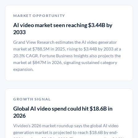
MARKET OPPORTUNITY
AI video market seen reaching $3.44B by
2033
Grand View Research estimates the AI video generator
market at $788.5M in 2025, rising to $3.44B by 2033 at a
20.3% CAGR. Fortune Business Insights also projects the
market at $847M in 2026, signaling sustained category
expansion.
GROWTH SIGNAL
Global AI video spend could hit $18.6B in
2026
Vivideo’s 2026 market roundup says the global AI video
generation market is projected to reach $18.6B by end-