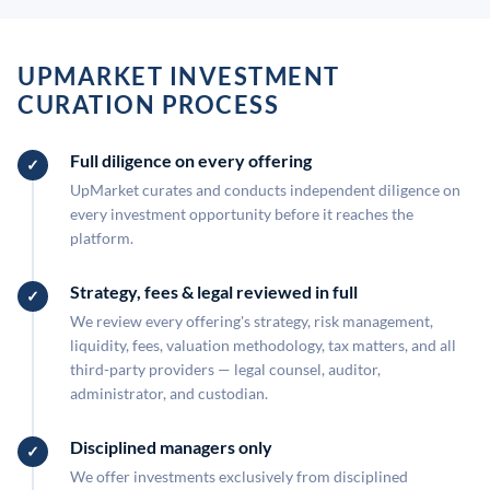
UPMARKET INVESTMENT
CURATION PROCESS
Full diligence on every offering
UpMarket curates and conducts independent diligence on
every investment opportunity before it reaches the
platform.
Strategy, fees & legal reviewed in full
We review every offering's strategy, risk management,
liquidity, fees, valuation methodology, tax matters, and all
third-party providers — legal counsel, auditor,
administrator, and custodian.
Disciplined managers only
We offer investments exclusively from disciplined