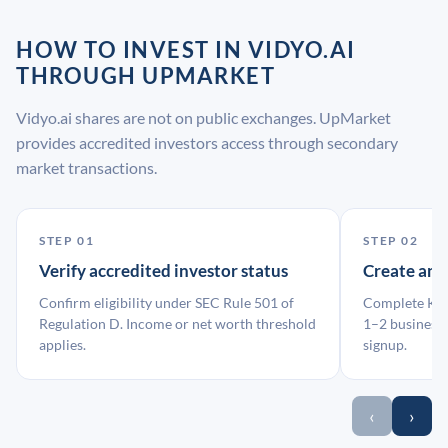
HOW TO INVEST IN VIDYO.AI
THROUGH UPMARKET
Vidyo.ai shares are not on public exchanges. UpMarket
provides accredited investors access through secondary
market transactions.
STEP 01
STEP 02
Verify accredited investor status
Create an
Confirm eligibility under SEC Rule 501 of
Complete KYC
Regulation D. Income or net worth threshold
1–2 business 
applies.
signup.
‹
›