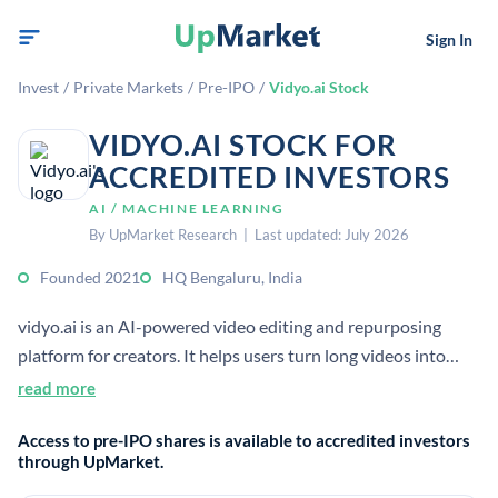
Sign In
Invest
/
Private Markets
/
Pre-IPO
/
Vidyo.ai Stock
VIDYO.AI STOCK FOR
ACCREDITED INVESTORS
AI / MACHINE LEARNING
By UpMarket Research | Last updated: July 2026
Founded 2021
HQ Bengaluru, India
vidyo.ai is an AI-powered video editing and repurposing
platform for creators. It helps users turn long videos into
short clips, add subtitles, and distribute content faster across
read more
platforms.
Access to pre-IPO shares is available to accredited investors
through UpMarket.