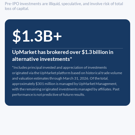
Pre-IPO investments are illiquid, speculative, and involve risk of total
loss of capital.
$1.3B+
UpMarket has brokered over $1.3 billion in
alternative investments*
*Includes principal invested and appreciation of investments
originated via the UpMarket platform based on historical trade volume
and valuation estimates through March 31, 2026. Of the total,
approximately $301 million is managed by UpMarket Management,
with the remaining originated investments managed by affiliates. Past
performance is not predictive of future results.