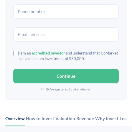
I am an
accredited investor
and understand that UpMarket
has a minimum investment of $50,000.
Continue
FINRA-registered broker-dealer
Overview
How to Invest
Valuation
Revenue
Why Invest
Leade