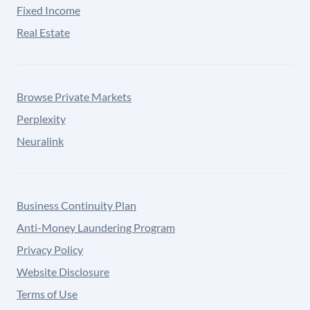
Fixed Income
Real Estate
Browse Private Markets
Perplexity
Neuralink
Business Continuity Plan
Anti-Money Laundering Program
Privacy Policy
Website Disclosure
Terms of Use