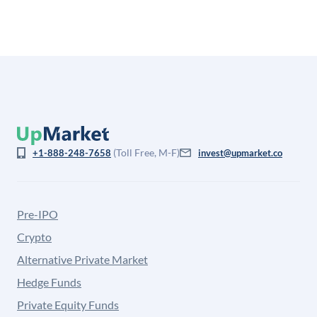
(Toll Free, M-F)
+1-888-248-7658
invest@upmarket.co
Pre-IPO
Crypto
Alternative Private Market
Hedge Funds
Private Equity Funds