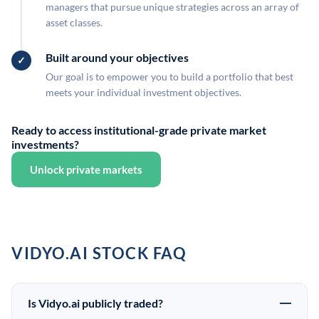
managers that pursue unique strategies across an array of
asset classes.
Built around your objectives
Our goal is to empower you to build a portfolio that best
meets your individual investment objectives.
Ready to access institutional-grade private market
investments?
Unlock private markets
VIDYO.AI STOCK FAQ
Is Vidyo.ai publicly traded?