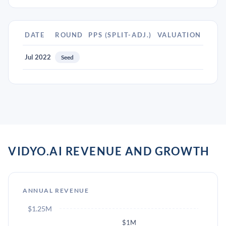
DATE
ROUND
PPS (SPLIT-ADJ.)
VALUATION
Jul 2022
Seed
VIDYO.AI REVENUE AND GROWTH
ANNUAL REVENUE
$1.25M
$1M