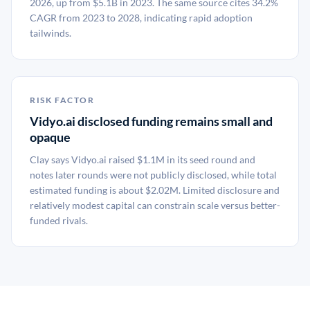
2026, up from $5.1B in 2023. The same source cites 34.2%
CAGR from 2023 to 2028, indicating rapid adoption
tailwinds.
RISK FACTOR
Vidyo.ai disclosed funding remains small and
opaque
Clay says Vidyo.ai raised $1.1M in its seed round and
notes later rounds were not publicly disclosed, while total
estimated funding is about $2.02M. Limited disclosure and
relatively modest capital can constrain scale versus better-
funded rivals.