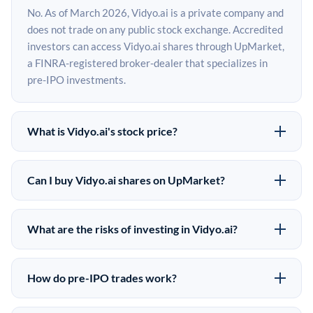
No. As of March 2026, Vidyo.ai is a private company and
does not trade on any public stock exchange. Accredited
investors can access Vidyo.ai shares through UpMarket,
a FINRA-registered broker-dealer that specializes in
pre-IPO investments.
What is Vidyo.ai's stock price?
Vidyo.ai does not have a public stock price because it is
privately held. The most recent known share price
Can I buy Vidyo.ai shares on UpMarket?
comes from its last funding round. Pre-IPO share prices
Yes. Accredited investors can indicate interest in
on the secondary market may differ from the last round
Vidyo.ai shares through UpMarket by filling out the form
price depending on supply, demand, and market
What are the risks of investing in Vidyo.ai?
on this page or creating an account at upmarket.co. All
conditions.
Pre-IPO investments carry significant risks. Vidyo.ai
pre-IPO offerings are subject to availability and require
shares are illiquid, meaning there is no public market to
a $50,000 minimum investment. UpMarket is a FINRA-
How do pre-IPO trades work?
sell them quickly. There is no guaranteed exit timeline or
registered broker-dealer and has brokered more than
In a pre-IPO transaction, accredited investors purchase
return. The investment is speculative in nature, and
$500M in alternative investments since 2019.