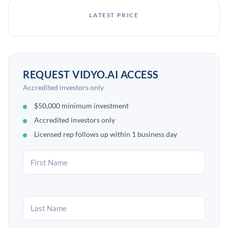
LATEST PRICE
REQUEST VIDYO.AI ACCESS
Accredited investors only
$50,000 minimum investment
Accredited investors only
Licensed rep follows up within 1 business day