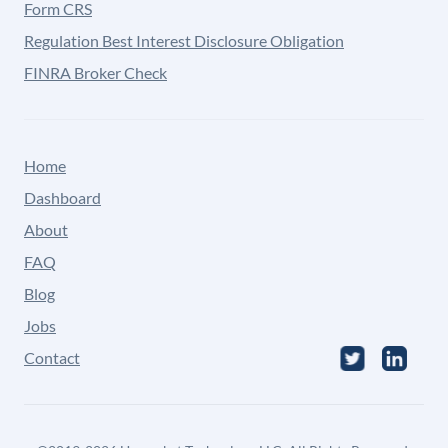
Form CRS
Regulation Best Interest Disclosure Obligation
FINRA Broker Check
Home
Dashboard
About
FAQ
Blog
Jobs
Contact