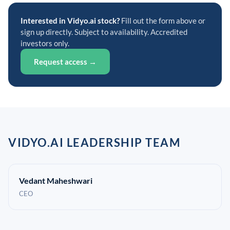
Interested in Vidyo.ai stock?
Fill out the form above or
sign up directly. Subject to availability. Accredited
investors only.
Request access →
VIDYO.AI LEADERSHIP TEAM
Vedant Maheshwari
CEO