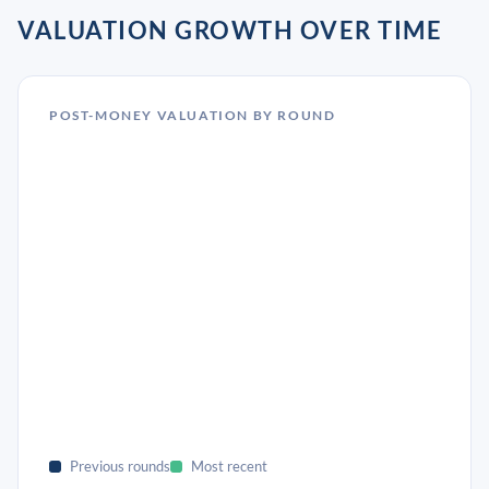
VALUATION GROWTH OVER TIME
POST-MONEY VALUATION BY ROUND
Previous rounds
Most recent