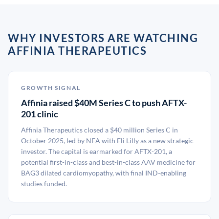
WHY INVESTORS ARE WATCHING
AFFINIA THERAPEUTICS
GROWTH SIGNAL
Affinia raised $40M Series C to push AFTX-
201 clinic
Affinia Therapeutics closed a $40 million Series C in
October 2025, led by NEA with Eli Lilly as a new strategic
investor. The capital is earmarked for AFTX-201, a
potential first-in-class and best-in-class AAV medicine for
BAG3 dilated cardiomyopathy, with final IND-enabling
studies funded.