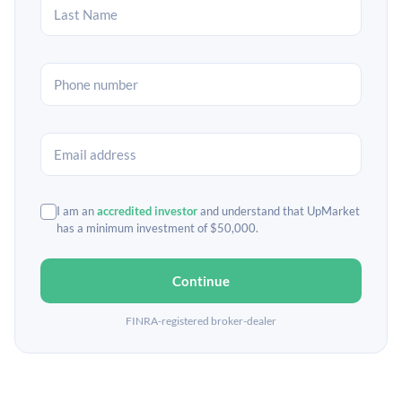
I am an
accredited investor
and understand that UpMarket
has a minimum investment of $50,000.
Continue
FINRA-registered broker-dealer