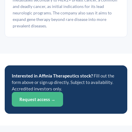
and deadly cancer, as initial indications for its lead
neurologic programs. The company also says it aims to
expand gene therapy beyond rare disease into more
prevalent diseases.
Interested in Affinia Therapeutics stock?
Fill out the
form above or sign up directly. Subject to availability.
Accredited investors only.
Request access →