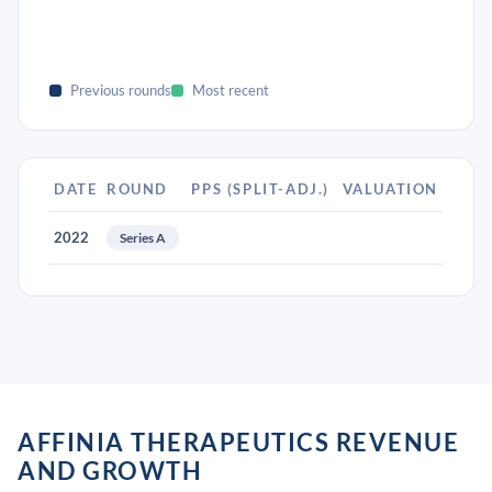
Previous rounds
Most recent
DATE
ROUND
PPS (SPLIT-ADJ.)
VALUATION
2022
Series A
AFFINIA THERAPEUTICS REVENUE
AND GROWTH