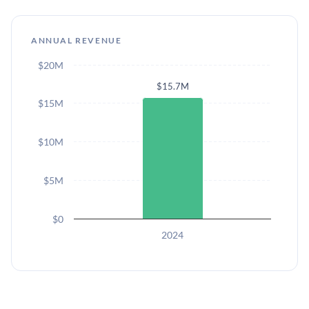
ANNUAL REVENUE
$20M
$15.7M
$15M
$10M
$5M
$0
2024