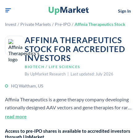
Sign In
Invest
/
Private Markets
/
Pre-IPO
/
Affinia Therapeutics Stock
AFFINIA THERAPEUTICS
STOCK FOR ACCREDITED
INVESTORS
BIOTECH / LIFE SCIENCES
By UpMarket Research | Last updated: July 2026
HQ Waltham, US
Affinia Therapeutics is a gene therapy company developing
rationally designed AAV vectors and gene therapies for rare
and prevalent diseases. It focuses on treatments for
read more
devastating cardiovascular and neurological conditions.
Access to pre-IPO shares is available to accredited investors
through UpMarket.