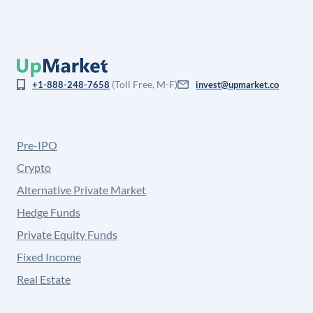
(Toll Free, M-F)
+1-888-248-7658
invest@upmarket.co
Pre-IPO
Crypto
Alternative Private Market
Hedge Funds
Private Equity Funds
Fixed Income
Real Estate