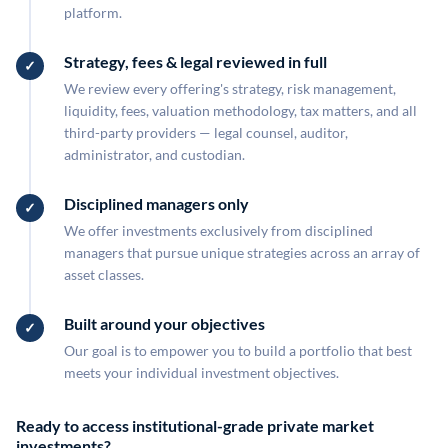
platform.
Strategy, fees & legal reviewed in full
We review every offering's strategy, risk management,
liquidity, fees, valuation methodology, tax matters, and all
third-party providers — legal counsel, auditor,
administrator, and custodian.
Disciplined managers only
We offer investments exclusively from disciplined
managers that pursue unique strategies across an array of
asset classes.
Built around your objectives
Our goal is to empower you to build a portfolio that best
meets your individual investment objectives.
Ready to access institutional-grade private market
investments?