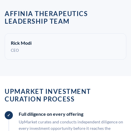
AFFINIA THERAPEUTICS
LEADERSHIP TEAM
Rick Modi
CEO
UPMARKET INVESTMENT
CURATION PROCESS
Full diligence on every offering
UpMarket curates and conducts independent diligence on
every investment opportunity before it reaches the