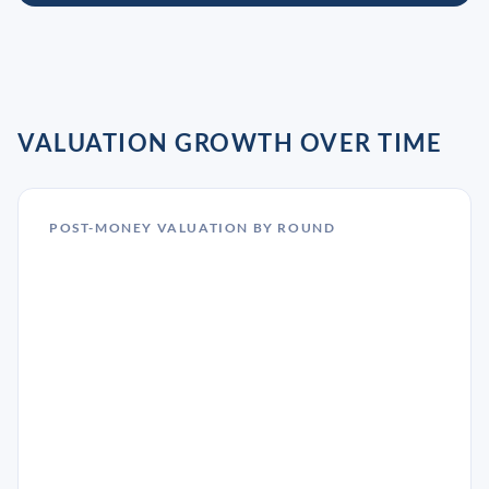
VALUATION GROWTH OVER TIME
POST-MONEY VALUATION BY ROUND