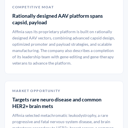
COMPETITIVE MOAT
Rationally designed AAV platform spans
capsid, payload
Affinia says its proprietary platform is built on rationally
designed AAV vectors, combining advanced capsid design,
optimized promoter and payload strategies, and scalable
manufacturing. The company also describes a completion
of its leadership team with gene-editing and gene-therapy
veterans to advance the platform.
MARKET OPPORTUNITY
Targets rare neuro disease and common
HER2+ brain mets
Affinia selected metachromatic leukodystrophy, a rare
progressive and fatal nervous-system disease, and brain
metastases secondary to HER2+ breast cancer, a common