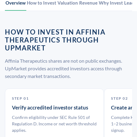
Overview
How to Invest
Valuation
Revenue
Why Invest
Leade
HOW TO INVEST IN AFFINIA
THERAPEUTICS THROUGH
UPMARKET
Affinia Therapeutics shares are not on public exchanges.
UpMarket provides accredited investors access through
secondary market transactions.
STEP 01
STEP 02
Verify accredited investor status
Create an
Confirm eligibility under SEC Rule 501 of
Complete KYC
Regulation D. Income or net worth threshold
1–2 business 
applies.
signup.