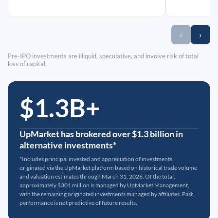
‹
›
Pre-IPO investments are illiquid, speculative, and involve risk of total
loss of capital.
$1.3B+
UpMarket has brokered over $1.3 billion in
alternative investments*
*Includes principal invested and appreciation of investments
originated via the UpMarket platform based on historical trade volume
and valuation estimates through March 31, 2026. Of the total,
approximately $301 million is managed by UpMarket Management,
with the remaining originated investments managed by affiliates. Past
performance is not predictive of future results.