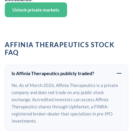
Unlock private markets
AFFINIA THERAPEUTICS STOCK
FAQ
Is Affinia Therapeutics publicly traded?
No. As of March 2026, Affinia Therapeutics is a private
company and does not trade on any public stock
exchange. Accredited investors can access Affinia
Therapeutics shares through UpMarket, a FINRA-
registered broker-dealer that specializes in pre-IPO
investments.