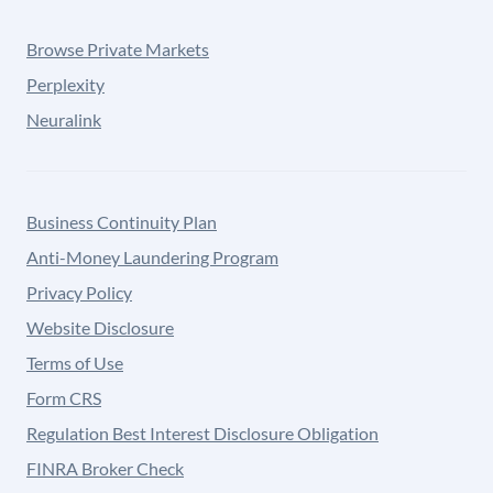
Browse Private Markets
Perplexity
Neuralink
Business Continuity Plan
Anti-Money Laundering Program
Privacy Policy
Website Disclosure
Terms of Use
Form CRS
Regulation Best Interest Disclosure Obligation
FINRA Broker Check