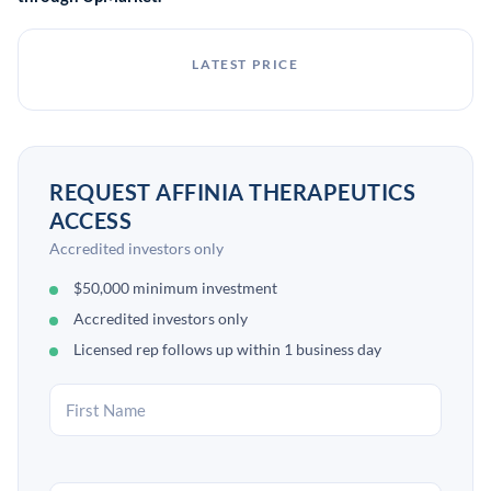
LATEST PRICE
REQUEST AFFINIA THERAPEUTICS
ACCESS
Accredited investors only
$50,000 minimum investment
Accredited investors only
Licensed rep follows up within 1 business day