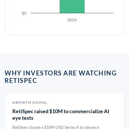
$0
2024
WHY INVESTORS ARE WATCHING
RETISPEC
GROWTH SIGNAL
RetiSpec raised $10M to commercialize AI
eye tests
RetiSpec closed a $10M USD Series A to advance