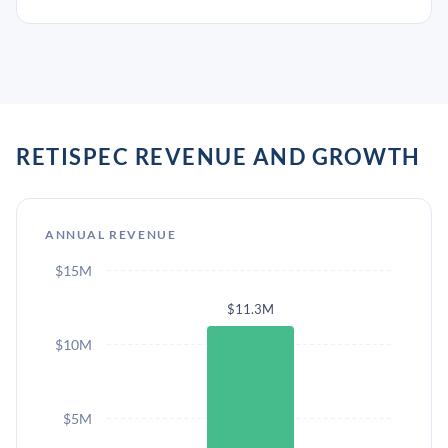
RETISPEC REVENUE AND GROWTH
ANNUAL REVENUE
$15M
$11.3M
$10M
$5M