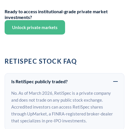
Ready to access institutional-grade private market
investments?
Unlock private markets
RETISPEC STOCK FAQ
Is RetiSpec publicly traded?
No. As of March 2026, RetiSpec is a private company
and does not trade on any public stock exchange.
Accredited investors can access RetiSpec shares
through UpMarket, a FINRA-registered broker-dealer
that specializes in pre-IPO investments.