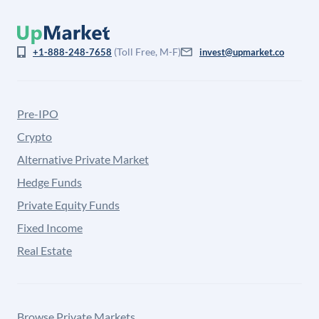
(Toll Free, M-F)
+1-888-248-7658
invest@upmarket.co
Pre-IPO
Crypto
Alternative Private Market
Hedge Funds
Private Equity Funds
Fixed Income
Real Estate
Browse Private Markets