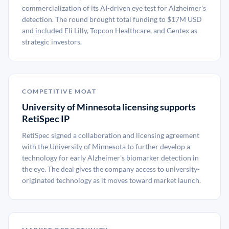
commercialization of its AI-driven eye test for Alzheimer's
detection. The round brought total funding to $17M USD
and included Eli Lilly, Topcon Healthcare, and Gentex as
strategic investors.
COMPETITIVE MOAT
University of Minnesota licensing supports
RetiSpec IP
RetiSpec signed a collaboration and licensing agreement
with the University of Minnesota to further develop a
technology for early Alzheimer's biomarker detection in
the eye. The deal gives the company access to university-
originated technology as it moves toward market launch.