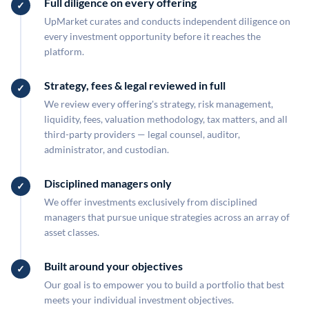
Full diligence on every offering
UpMarket curates and conducts independent diligence on
every investment opportunity before it reaches the
platform.
Strategy, fees & legal reviewed in full
We review every offering's strategy, risk management,
liquidity, fees, valuation methodology, tax matters, and all
third-party providers — legal counsel, auditor,
administrator, and custodian.
Disciplined managers only
We offer investments exclusively from disciplined
managers that pursue unique strategies across an array of
asset classes.
Built around your objectives
Our goal is to empower you to build a portfolio that best
meets your individual investment objectives.