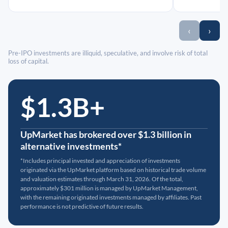
‹
›
Pre-IPO investments are illiquid, speculative, and involve risk of total
loss of capital.
$1.3B+
UpMarket has brokered over $1.3 billion in
alternative investments*
*Includes principal invested and appreciation of investments
originated via the UpMarket platform based on historical trade volume
and valuation estimates through March 31, 2026. Of the total,
approximately $301 million is managed by UpMarket Management,
with the remaining originated investments managed by affiliates. Past
performance is not predictive of future results.