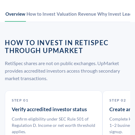
Overview
How to Invest
Valuation
Revenue
Why Invest
Leade
HOW TO INVEST IN RETISPEC
THROUGH UPMARKET
RetiSpec shares are not on public exchanges. UpMarket
provides accredited investors access through secondary
market transactions.
STEP 01
STEP 02
Verify accredited investor status
Create an
Confirm eligibility under SEC Rule 501 of
Complete KYC
Regulation D. Income or net worth threshold
1–2 business 
applies.
signup.