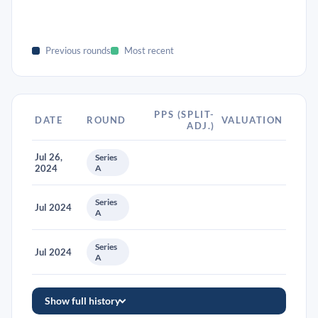
Previous rounds
Most recent
PPS (SPLIT-
DATE
ROUND
VALUATION
ADJ.)
Jul 26,
Series
2024
A
Series
Jul 2024
A
Series
Jul 2024
A
Show full history