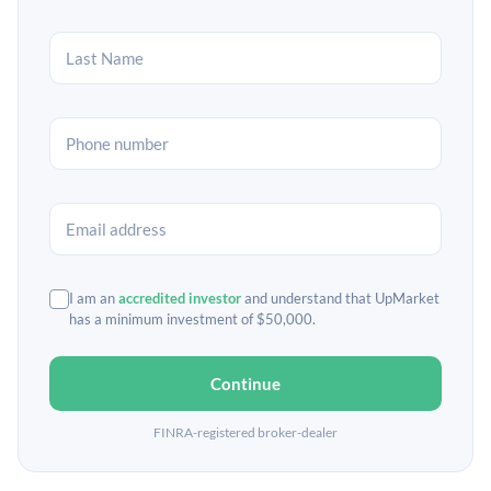
I am an
accredited investor
and understand that UpMarket
has a minimum investment of $50,000.
Continue
FINRA-registered broker-dealer