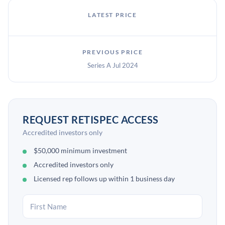
LATEST PRICE
PREVIOUS PRICE
Series A Jul 2024
REQUEST RETISPEC ACCESS
Accredited investors only
$50,000 minimum investment
Accredited investors only
Licensed rep follows up within 1 business day