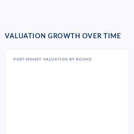
VALUATION GROWTH OVER TIME
POST-MONEY VALUATION BY ROUND