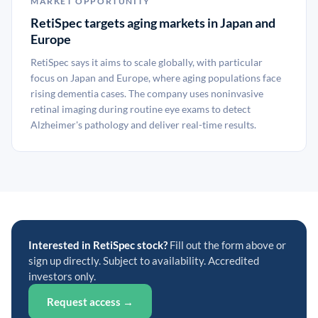
MARKET OPPORTUNITY
RetiSpec targets aging markets in Japan and
Europe
RetiSpec says it aims to scale globally, with particular
focus on Japan and Europe, where aging populations face
rising dementia cases. The company uses noninvasive
retinal imaging during routine eye exams to detect
Alzheimer's pathology and deliver real-time results.
Interested in RetiSpec stock?
Fill out the form above or
sign up directly. Subject to availability. Accredited
investors only.
Request access →