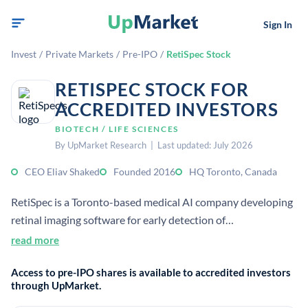
Sign In
Invest
/
Private Markets
/
Pre-IPO
/
RetiSpec Stock
RETISPEC STOCK FOR
ACCREDITED INVESTORS
BIOTECH / LIFE SCIENCES
By UpMarket Research | Last updated: July 2026
CEO Eliav Shaked
Founded 2016
HQ Toronto, Canada
RetiSpec is a Toronto-based medical AI company developing
retinal imaging software for early detection of
neurodegenerative disease markers, including Alzheimer’s
read more
disease, through a simple eye exam. Its technology is
Access to pre-IPO shares is available to accredited investors
described as non-invasive, scalable, and designed for use
through UpMarket.
with existing retinal imaging cameras.