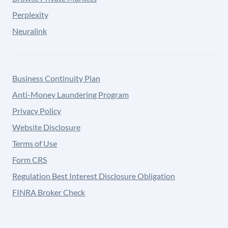
Perplexity
Neuralink
Business Continuity Plan
Anti-Money Laundering Program
Privacy Policy
Website Disclosure
Terms of Use
Form CRS
Regulation Best Interest Disclosure Obligation
FINRA Broker Check