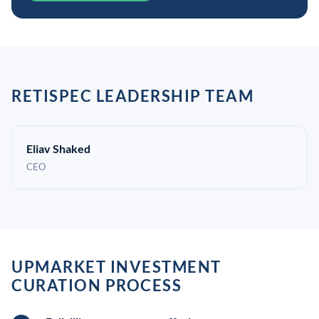
RETISPEC LEADERSHIP TEAM
Eliav Shaked
CEO
UPMARKET INVESTMENT
CURATION PROCESS