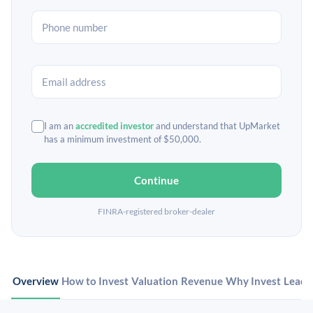
I am an
accredited investor
and understand that UpMarket
has a minimum investment of $50,000.
Continue
FINRA-registered broker-dealer
Overview
How to Invest
Valuation
Revenue
Why Invest
Leade