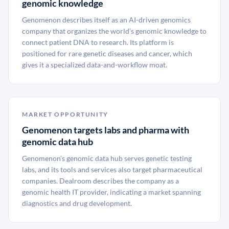
genomic knowledge
Genomenon describes itself as an AI-driven genomics
company that organizes the world’s genomic knowledge to
connect patient DNA to research. Its platform is
positioned for rare genetic diseases and cancer, which
gives it a specialized data-and-workflow moat.
MARKET OPPORTUNITY
Genomenon targets labs and pharma with
genomic data hub
Genomenon’s genomic data hub serves genetic testing
labs, and its tools and services also target pharmaceutical
companies. Dealroom describes the company as a
genomic health IT provider, indicating a market spanning
diagnostics and drug development.