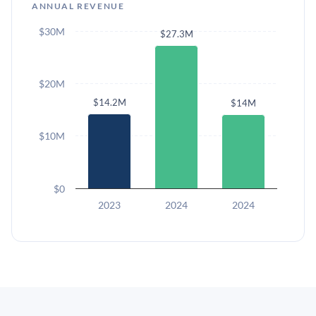
ANNUAL REVENUE
$30M
$27.3M
$20M
$14.2M
$14M
$10M
$0
2023
2024
2024