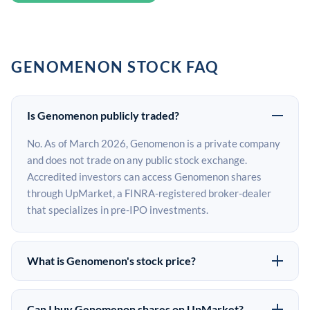
GENOMENON STOCK FAQ
Is Genomenon publicly traded?
No. As of March 2026, Genomenon is a private company
and does not trade on any public stock exchange.
Accredited investors can access Genomenon shares
through UpMarket, a FINRA-registered broker-dealer
that specializes in pre-IPO investments.
What is Genomenon's stock price?
Genomenon does not have a public stock price because
it is privately held. The most recent known share price
Can I buy Genomenon shares on UpMarket?