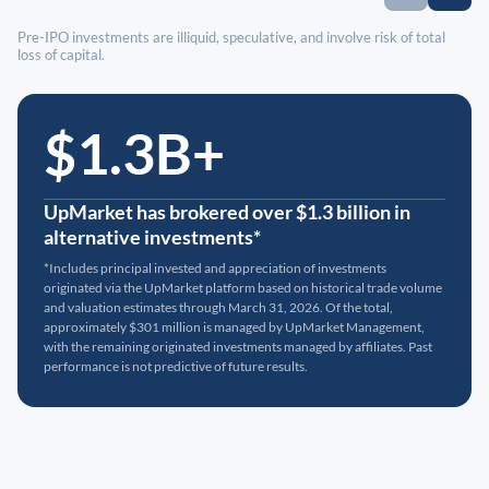
Pre-IPO investments are illiquid, speculative, and involve risk of total
loss of capital.
$1.3B+
UpMarket has brokered over $1.3 billion in
alternative investments*
*Includes principal invested and appreciation of investments
originated via the UpMarket platform based on historical trade volume
and valuation estimates through March 31, 2026. Of the total,
approximately $301 million is managed by UpMarket Management,
with the remaining originated investments managed by affiliates. Past
performance is not predictive of future results.