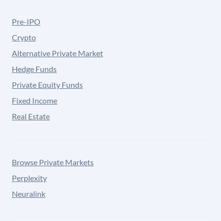
Pre-IPO
Crypto
Alternative Private Market
Hedge Funds
Private Equity Funds
Fixed Income
Real Estate
Browse Private Markets
Perplexity
Neuralink