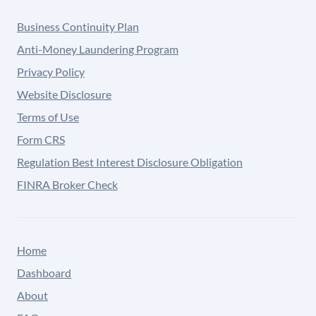
Business Continuity Plan
Anti-Money Laundering Program
Privacy Policy
Website Disclosure
Terms of Use
Form CRS
Regulation Best Interest Disclosure Obligation
FINRA Broker Check
Home
Dashboard
About