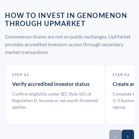
HOW TO INVEST IN GENOMENON
THROUGH UPMARKET
Genomenon shares are not on public exchanges. UpMarket
provides accredited investors access through secondary
market transactions.
STEP 01
STEP 02
Verify accredited investor status
Create an
Confirm eligibility under SEC Rule 501 of
Complete KYC
Regulation D. Income or net worth threshold
1–2 business 
applies.
signup.
‹
›