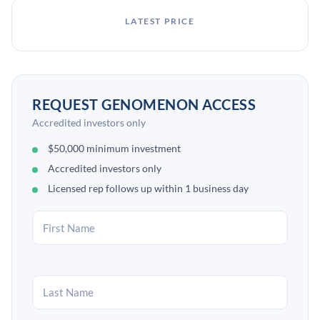
LATEST PRICE
REQUEST GENOMENON ACCESS
Accredited investors only
$50,000 minimum investment
Accredited investors only
Licensed rep follows up within 1 business day