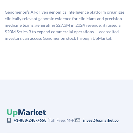
proprietary model that incorporates multiple data
related fees when they complete an investment.
sources: funding round data (Caplight), revenue
Genomenon’s AI-driven genomics intelligence platform organizes
estimates (Sacra), secondary market pricing, and public
clinically relevant genomic evidence for clinicians and precision
company comparables. The model applies a private
medicine teams, generating $27.3M in 2024 revenue; it raised a
company discount to the public comp multiple to account
$20M Series B to expand commercial operations — accredited
for illiquidity and information asymmetry. This estimate
investors can access Genomenon stock through UpMarket.
is not investment advice and may differ substantially
from the price at which shares actually trade.
(Toll Free, M-F)
+1-888-248-7658
invest@upmarket.co