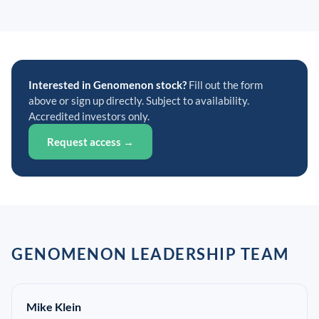
Interested in Genomenon stock?
Fill out the form
above or sign up directly. Subject to availability.
Accredited investors only.
Request access →
GENOMENON LEADERSHIP TEAM
Mike Klein