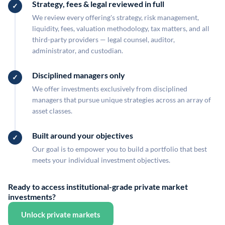
Strategy, fees & legal reviewed in full
We review every offering's strategy, risk management,
liquidity, fees, valuation methodology, tax matters, and all
third-party providers — legal counsel, auditor,
administrator, and custodian.
Disciplined managers only
We offer investments exclusively from disciplined
managers that pursue unique strategies across an array of
asset classes.
Built around your objectives
Our goal is to empower you to build a portfolio that best
meets your individual investment objectives.
Ready to access institutional-grade private market
investments?
Unlock private markets