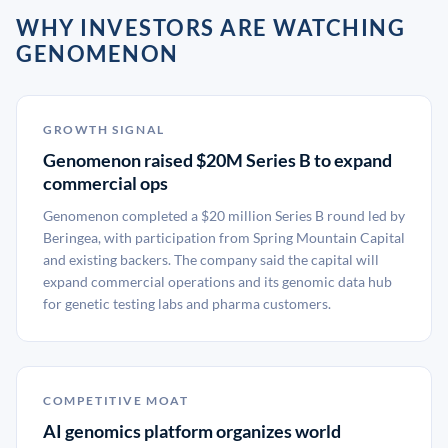
WHY INVESTORS ARE WATCHING
GENOMENON
GROWTH SIGNAL
Genomenon raised $20M Series B to expand
commercial ops
Genomenon completed a $20 million Series B round led by
Beringea, with participation from Spring Mountain Capital
and existing backers. The company said the capital will
expand commercial operations and its genomic data hub
for genetic testing labs and pharma customers.
COMPETITIVE MOAT
AI genomics platform organizes world