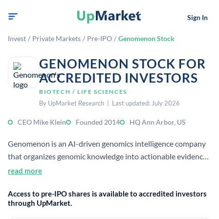
Sign In
Invest
/
Private Markets
/
Pre-IPO
/
Genomenon Stock
GENOMENON STOCK FOR
ACCREDITED INVESTORS
BIOTECH / LIFE SCIENCES
By UpMarket Research | Last updated: July 2026
CEO Mike Klein
Founded 2014
HQ Ann Arbor, US
Genomenon is an AI-driven genomics intelligence company
that organizes genomic knowledge into actionable evidence
for clinicians and precision medicine teams. Its platform
read more
supports rare disease and cancer variant interpretation
Access to pre-IPO shares is available to accredited investors
using genomic literature and curated evidence.
through UpMarket.