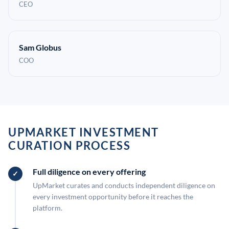
CEO
Sam Globus
COO
UPMARKET INVESTMENT
CURATION PROCESS
Full diligence on every offering
UpMarket curates and conducts independent diligence on
every investment opportunity before it reaches the
platform.