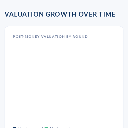
VALUATION GROWTH OVER TIME
POST-MONEY VALUATION BY ROUND