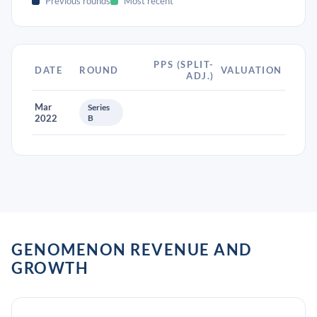
Previous rounds
Most recent
PPS (SPLIT-
DATE
ROUND
VALUATION
ADJ.)
Mar
Series
2022
B
GENOMENON REVENUE AND
GROWTH