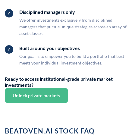
Disciplined managers only
We offer investments exclusively from disciplined
managers that pursue unique strategies across an array of
asset classes.
Built around your objectives
Our goal is to empower you to build a portfolio that best
meets your individual investment objectives.
Ready to access institutional-grade private market
investments?
Unlock private markets
BEATOVEN.AI STOCK FAQ