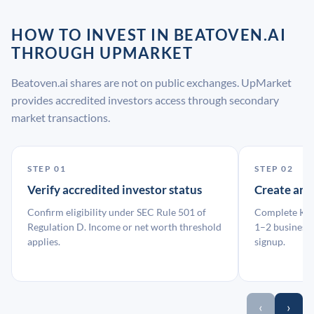
HOW TO INVEST IN BEATOVEN.AI
THROUGH UPMARKET
Beatoven.ai shares are not on public exchanges. UpMarket
provides accredited investors access through secondary
market transactions.
STEP 01
STEP 02
Verify accredited investor status
Create an
Confirm eligibility under SEC Rule 501 of
Complete KYC
Regulation D. Income or net worth threshold
1–2 business 
applies.
signup.
‹
›