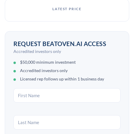
LATEST PRICE
REQUEST BEATOVEN.AI ACCESS
Accredited investors only
$50,000 minimum investment
Accredited investors only
Licensed rep follows up within 1 business day