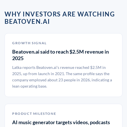
WHY INVESTORS ARE WATCHING
BEATOVEN.AI
GROWTH SIGNAL
Beatoven.ai said to reach $2.5M revenue in
2025
Latka reports Beatoven.ai's revenue reached $2.5M in
2025, up from launch in 2021. The same profile says the
company employed about 23 people in 2026, indicating a
lean operating base.
PRODUCT MILESTONE
AI music generator targets videos, podcasts