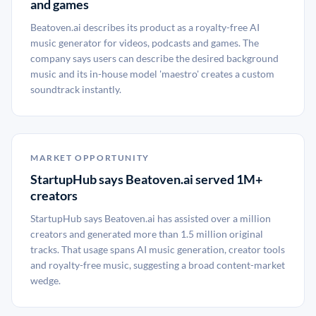
and games
Beatoven.ai describes its product as a royalty-free AI
music generator for videos, podcasts and games. The
company says users can describe the desired background
music and its in-house model 'maestro' creates a custom
soundtrack instantly.
MARKET OPPORTUNITY
StartupHub says Beatoven.ai served 1M+
creators
StartupHub says Beatoven.ai has assisted over a million
creators and generated more than 1.5 million original
tracks. That usage spans AI music generation, creator tools
and royalty-free music, suggesting a broad content-market
wedge.