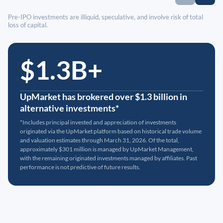
Pre-IPO investments are illiquid, speculative, and involve risk of total
loss of capital.
$1.3B+
UpMarket has brokered over $1.3 billion in
alternative investments*
*Includes principal invested and appreciation of investments
originated via the UpMarket platform based on historical trade volume
and valuation estimates through March 31, 2026. Of the total,
approximately $301 million is managed by UpMarket Management,
with the remaining originated investments managed by affiliates. Past
performance is not predictive of future results.