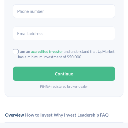
I am an
accredited investor
and understand that UpMarket
has a minimum investment of $50,000.
Continue
FINRA-registered broker-dealer
Overview
How to Invest
Why Invest
Leadership
FAQ