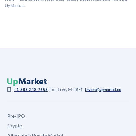
for illiquidity and information asymmetry. This estimate
UpMarket.
is not investment advice and may differ substantially
from the price at which shares actually trade.
(Toll Free, M-F)
+1-888-248-7658
invest@upmarket.co
Pre-IPO
Crypto
Alternative Private Market