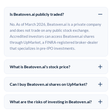
Is Beatoven.ai publicly traded?
No. As of March 2026, Beatoven.ai is a private company
and does not trade on any public stock exchange.
Accredited investors can access Beatoven.ai shares
through UpMarket, a FINRA-registered broker-dealer
that specializes in pre-IPO investments.
What is Beatoven.ai's stock price?
Beatoven.ai does not have a public stock price because
it is privately held. The most recent known share price
Can I buy Beatoven.ai shares on UpMarket?
comes from its last funding round. Pre-IPO share prices
Yes. Accredited investors can indicate interest in
on the secondary market may differ from the last round
Beatoven.ai shares through UpMarket by filling out the
price depending on supply, demand, and market
What are the risks of investing in Beatoven.ai?
form on this page or creating an account at upmarket.co.
conditions.
Pre-IPO investments carry significant risks. Beatoven.ai