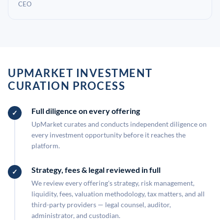
CEO
UPMARKET INVESTMENT
CURATION PROCESS
Full diligence on every offering
UpMarket curates and conducts independent diligence on
every investment opportunity before it reaches the
platform.
Strategy, fees & legal reviewed in full
We review every offering's strategy, risk management,
liquidity, fees, valuation methodology, tax matters, and all
third-party providers — legal counsel, auditor,
administrator, and custodian.