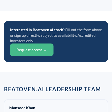
Interested in Beatoven.ai stock?
Fill out the form above
or sign up directly. Subject to availability. Accredited
investors only.
Request access →
BEATOVEN.AI LEADERSHIP TEAM
Mansoor Khan