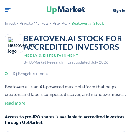
Sign In
Invest
/
Private Markets
/
Pre-IPO
/
Beatoven.ai Stock
BEATOVEN.AI STOCK FOR
ACCREDITED INVESTORS
MEDIA & ENTERTAINMENT
By UpMarket Research | Last updated: July 2026
HQ Bengaluru, India
Beatoven.ai is an AI-powered music platform that helps
creators and labels compose, discover, and monetize music
ethically using licensed, diverse global catalogs. It offers
read more
royalty-free AI-generated music for content creators and
Access to pre-IPO shares is available to accredited investors
claims to be one of the first fairly trained AI music
through UpMarket.
generators.