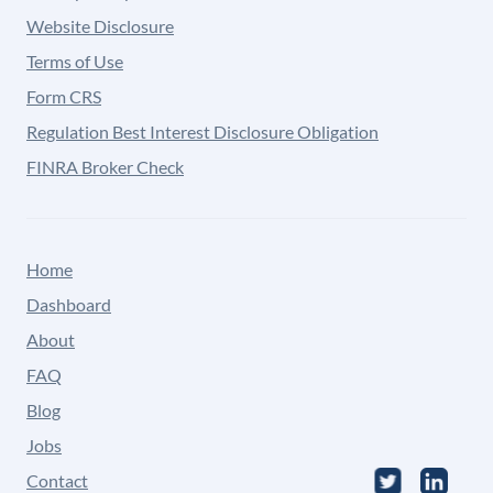
Website Disclosure
Terms of Use
Form CRS
Regulation Best Interest Disclosure Obligation
FINRA Broker Check
Home
Dashboard
About
FAQ
Blog
Jobs
Contact