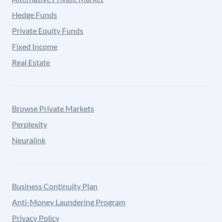
Hedge Funds
Private Equity Funds
Fixed Income
Real Estate
Browse Private Markets
Perplexity
Neuralink
Business Continuity Plan
Anti-Money Laundering Program
Privacy Policy