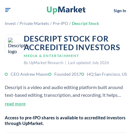
Sign In
Invest
/
Private Markets
/
Pre-IPO
/
Descript Stock
DESCRIPT STOCK FOR
ACCREDITED INVESTORS
MEDIA & ENTERTAINMENT
By UpMarket Research | Last updated: July 2026
CEO Andrew Mason
Founded 2017
HQ San Francisco, US
Descript is a video and audio editing platform built around
text-based editing, transcription, and recording. It helps
users create and share content faster with tools for
read more
collaboration, publishing, and AI-assisted editing.
Access to pre-IPO shares is available to accredited investors
through UpMarket.