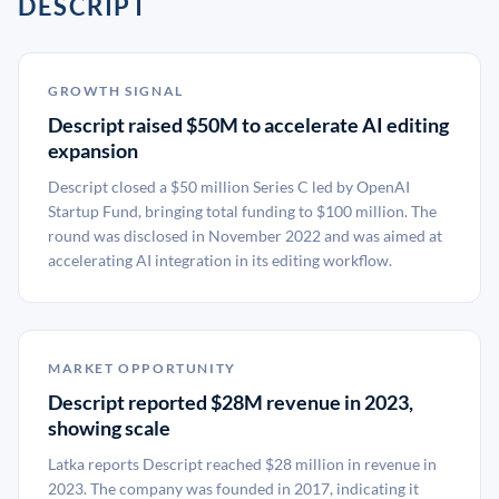
DESCRIPT
GROWTH SIGNAL
Descript raised $50M to accelerate AI editing
expansion
Descript closed a $50 million Series C led by OpenAI
Startup Fund, bringing total funding to $100 million. The
round was disclosed in November 2022 and was aimed at
accelerating AI integration in its editing workflow.
MARKET OPPORTUNITY
Descript reported $28M revenue in 2023,
showing scale
Latka reports Descript reached $28 million in revenue in
2023. The company was founded in 2017, indicating it