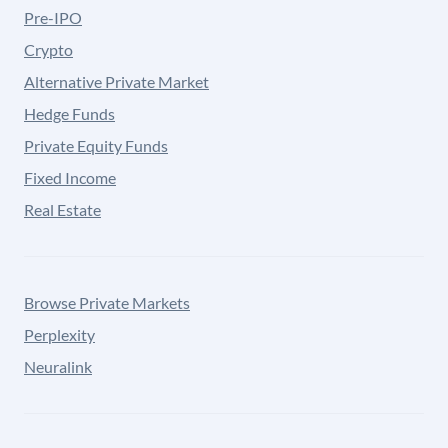
Pre-IPO
Crypto
Alternative Private Market
Hedge Funds
Private Equity Funds
Fixed Income
Real Estate
Browse Private Markets
Perplexity
Neuralink