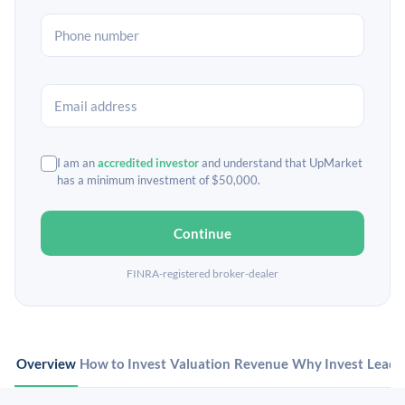
I am an
accredited investor
and understand that UpMarket
has a minimum investment of $50,000.
Continue
FINRA-registered broker-dealer
Overview
How to Invest
Valuation
Revenue
Why Invest
Leade