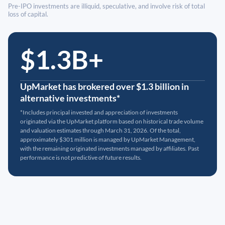
Pre-IPO investments are illiquid, speculative, and involve risk of total
loss of capital.
$1.3B+
UpMarket has brokered over $1.3 billion in
alternative investments*
*Includes principal invested and appreciation of investments
originated via the UpMarket platform based on historical trade volume
and valuation estimates through March 31, 2026. Of the total,
approximately $301 million is managed by UpMarket Management,
with the remaining originated investments managed by affiliates. Past
performance is not predictive of future results.