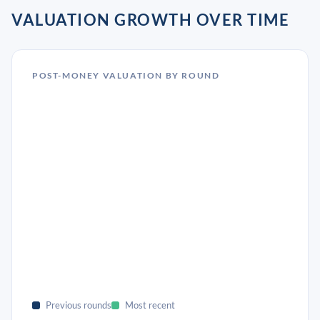
VALUATION GROWTH OVER TIME
POST-MONEY VALUATION BY ROUND
Previous rounds
Most recent