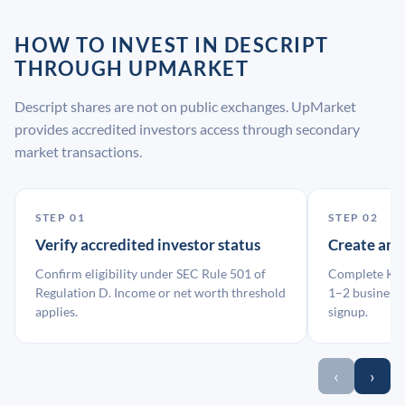
HOW TO INVEST IN DESCRIPT
THROUGH UPMARKET
Descript shares are not on public exchanges. UpMarket
provides accredited investors access through secondary
market transactions.
STEP 01
STEP 02
Verify accredited investor status
Create an
Confirm eligibility under SEC Rule 501 of
Complete KYC
Regulation D. Income or net worth threshold
1–2 business 
applies.
signup.
‹
›