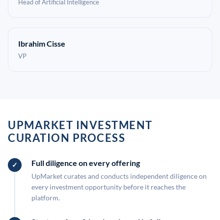
Head of Artificial Intelligence
Ibrahim Cisse
VP
UPMARKET INVESTMENT
CURATION PROCESS
Full diligence on every offering
UpMarket curates and conducts independent diligence on
every investment opportunity before it reaches the
platform.