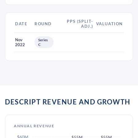
PPS (SPLIT-
DATE
ROUND
VALUATION
ADJ.)
Nov
Series
2022
C
DESCRIPT REVENUE AND GROWTH
ANNUAL REVENUE
$60M
$55M
$55M