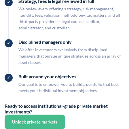
Strategy, fees & legal reviewed in full
We review every offering's strategy, risk management,
liquidity, fees, valuation methodology, tax matters, and all
third-party providers — legal counsel, auditor,
administrator, and custodian.
Disciplined managers only
We offer investments exclusively from disciplined
managers that pursue unique strategies across an array of
asset classes.
Built around your objectives
Our goal is to empower you to build a portfolio that best
meets your individual investment objectives.
Ready to access institutional-grade private market
investments?
Unlock private markets