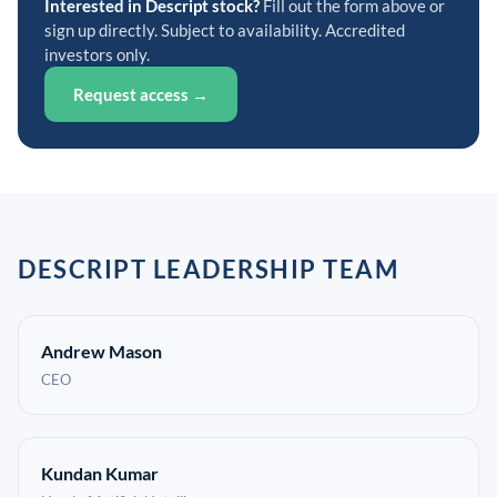
Interested in Descript stock?
Fill out the form above or
sign up directly. Subject to availability. Accredited
investors only.
Request access →
DESCRIPT LEADERSHIP TEAM
Andrew Mason
CEO
Kundan Kumar