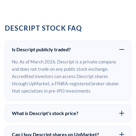
DESCRIPT STOCK FAQ
Is Descript publicly traded?
No. As of March 2026, Descript is a private company
and does not trade on any public stock exchange.
Accredited investors can access Descript shares
through UpMarket, a FINRA-registered broker-dealer
that specializes in pre-IPO investments.
What is Descript's stock price?
Descript does not have a public stock price because it is
privately held. The most recent known share price
Can I buy Descript shares on UpMarket?