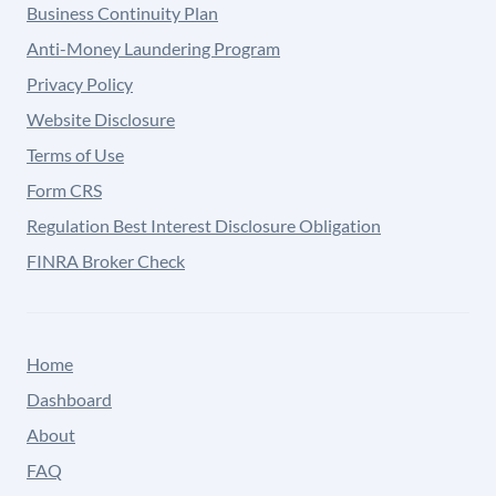
Business Continuity Plan
Anti-Money Laundering Program
Privacy Policy
Website Disclosure
Terms of Use
Form CRS
Regulation Best Interest Disclosure Obligation
FINRA Broker Check
Home
Dashboard
About
FAQ