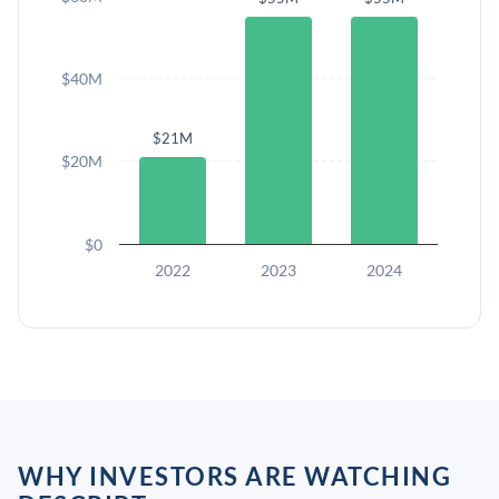
$40M
$21M
$20M
$0
2022
2023
2024
WHY INVESTORS ARE WATCHING