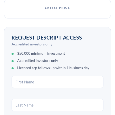
LATEST PRICE
REQUEST DESCRIPT ACCESS
Accredited investors only
$50,000 minimum investment
Accredited investors only
Licensed rep follows up within 1 business day