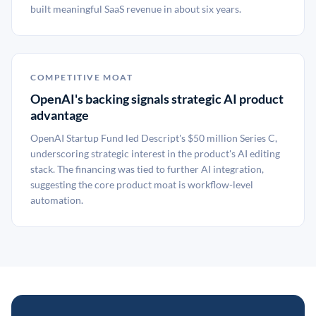
built meaningful SaaS revenue in about six years.
COMPETITIVE MOAT
OpenAI's backing signals strategic AI product
advantage
OpenAI Startup Fund led Descript's $50 million Series C,
underscoring strategic interest in the product's AI editing
stack. The financing was tied to further AI integration,
suggesting the core product moat is workflow-level
automation.