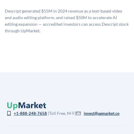
proprietary model that incorporates multiple data
related fees when they complete an investment.
sources: funding round data (Caplight), revenue
Descript generated $55M in 2024 revenue as a text-based video
estimates (Sacra), secondary market pricing, and public
and audio editing platform, and raised $50M to accelerate AI
company comparables. The model applies a private
editing expansion — accredited investors can access Descript stock
company discount to the public comp multiple to account
through UpMarket.
for illiquidity and information asymmetry. This estimate
is not investment advice and may differ substantially
from the price at which shares actually trade.
(Toll Free, M-F)
+1-888-248-7658
invest@upmarket.co