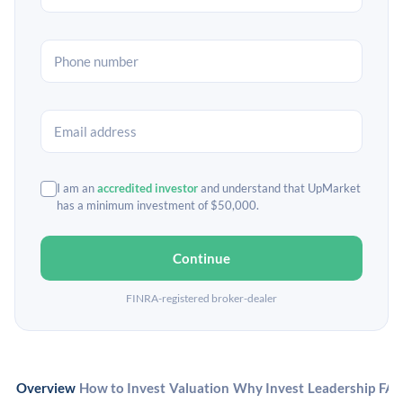
I am an
accredited investor
and understand that UpMarket
has a minimum investment of $50,000.
Continue
FINRA-registered broker-dealer
Overview
How to Invest
Valuation
Why Invest
Leadership
FA