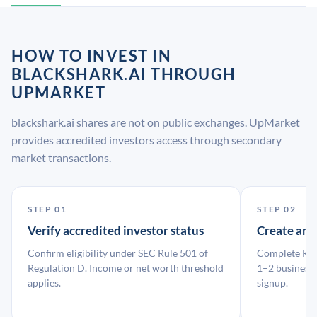
HOW TO INVEST IN
BLACKSHARK.AI THROUGH
UPMARKET
blackshark.ai shares are not on public exchanges. UpMarket
provides accredited investors access through secondary
market transactions.
STEP 01
STEP 02
Verify accredited investor status
Create an
Confirm eligibility under SEC Rule 501 of
Complete KYC
Regulation D. Income or net worth threshold
1–2 business 
applies.
signup.