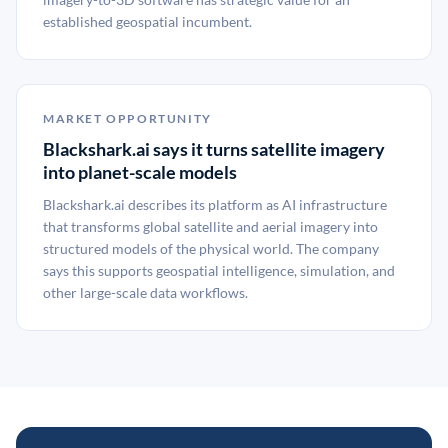
established geospatial incumbent.
MARKET OPPORTUNITY
Blackshark.ai says it turns satellite imagery
into planet-scale models
Blackshark.ai describes its platform as AI infrastructure
that transforms global satellite and aerial imagery into
structured models of the physical world. The company
says this supports geospatial intelligence, simulation, and
other large-scale data workflows.