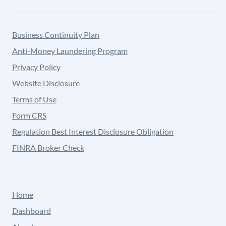
Business Continuity Plan
Anti-Money Laundering Program
Privacy Policy
Website Disclosure
Terms of Use
Form CRS
Regulation Best Interest Disclosure Obligation
FINRA Broker Check
Home
Dashboard