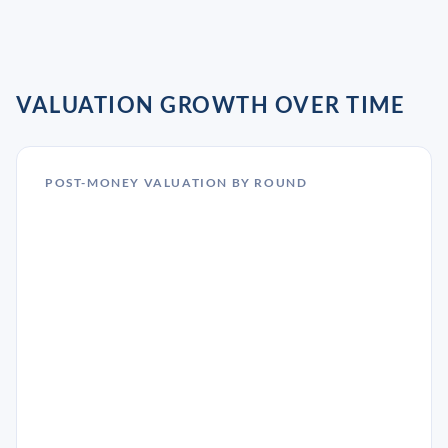
VALUATION GROWTH OVER TIME
POST-MONEY VALUATION BY ROUND