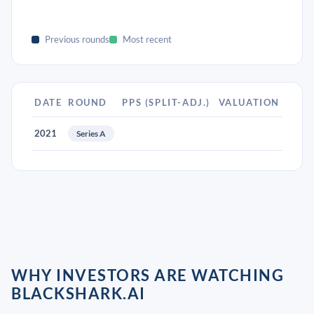
Previous rounds
Most recent
DATE
ROUND
PPS (SPLIT-ADJ.)
VALUATION
2021
Series A
WHY INVESTORS ARE WATCHING
BLACKSHARK.AI