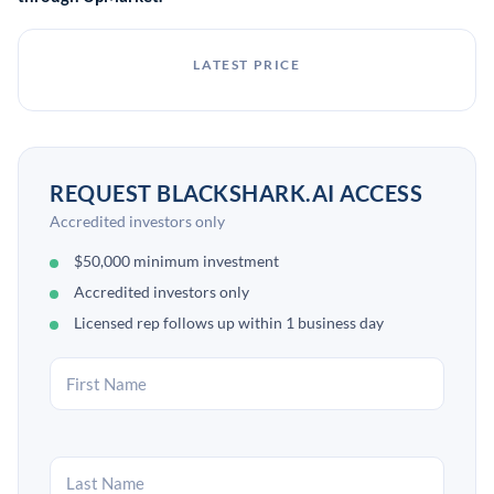
applications.[2][5]
LATEST PRICE
REQUEST BLACKSHARK.AI ACCESS
Accredited investors only
$50,000 minimum investment
Accredited investors only
Licensed rep follows up within 1 business day