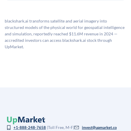
holding period.
UpMarket's valuation estimate of is derived from a
available investments. Investors only pay transaction-
proprietary model that incorporates multiple data
related fees when they complete an investment.
sources: funding round data (Caplight), revenue
blackshark.ai transforms satellite and aerial imagery into
estimates (Sacra), secondary market pricing, and public
structured models of the physical world for geospatial intelligence
company comparables. The model applies a private
and simulation, reportedly reached $11.6M revenue in 2024 —
company discount to the public comp multiple to account
accredited investors can access blackshark.ai stock through
for illiquidity and information asymmetry. This estimate
UpMarket.
is not investment advice and may differ substantially
from the price at which shares actually trade.
(Toll Free, M-F)
+1-888-248-7658
invest@upmarket.co