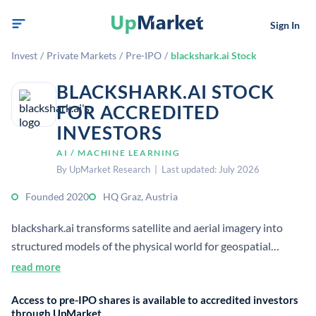
Sign In
Invest
/
Private Markets
/
Pre-IPO
/
blackshark.ai Stock
BLACKSHARK.AI STOCK
FOR ACCREDITED
INVESTORS
AI / MACHINE LEARNING
By UpMarket Research | Last updated: July 2026
Founded 2020
HQ Graz, Austria
blackshark.ai transforms satellite and aerial imagery into
structured models of the physical world for geospatial
intelligence and simulation.[2] The company’s platform
read more
automatically extracts features from large-scale geospatial
Access to pre-IPO shares is available to accredited investors
data to power AI infrastructure for physical-world
through UpMarket.