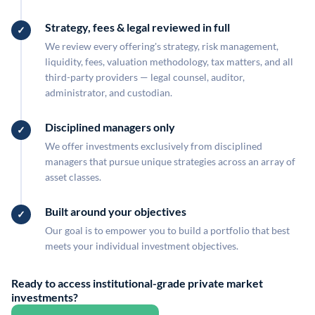
Strategy, fees & legal reviewed in full
We review every offering's strategy, risk management,
liquidity, fees, valuation methodology, tax matters, and all
third-party providers — legal counsel, auditor,
administrator, and custodian.
Disciplined managers only
We offer investments exclusively from disciplined
managers that pursue unique strategies across an array of
asset classes.
Built around your objectives
Our goal is to empower you to build a portfolio that best
meets your individual investment objectives.
Ready to access institutional-grade private market
investments?