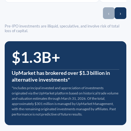
‹
›
Pre-IPO investments are illiquid, speculative, and involve risk of total
loss of capital.
$1.3B+
UpMarket has brokered over $1.3 billion in
alternative investments*
*Includes principal invested and appreciation of investments
originated via the UpMarket platform based on historical trade volume
and valuation estimates through March 31, 2026. Of the total,
approximately $301 million is managed by UpMarket Management,
with the remaining originated investments managed by affiliates. Past
performance is not predictive of future results.