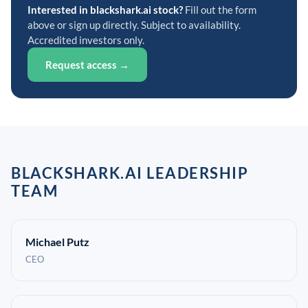
Interested in blackshark.ai stock?
Fill out the form
above or sign up directly. Subject to availability.
Accredited investors only.
Request access →
BLACKSHARK.AI LEADERSHIP
TEAM
Michael Putz
CEO