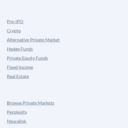
Pre-IPO
Crypto
Alternative Private Market
Hedge Funds
Private Equity Funds
Fixed Income
Real Estate
Browse Private Markets
Perplexity
Neuralink