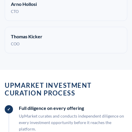
Arno Hollosi
CTO
Thomas Kicker
COO
UPMARKET INVESTMENT
CURATION PROCESS
Full diligence on every offering
UpMarket curates and conducts independent diligence on
every investment opportunity before it reaches the
platform.