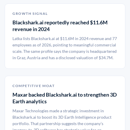
GROWTH SIGNAL
Blackshark.ai reportedly reached $11.6M
revenue in 2024
Latka lists Blackshark.ai at $11.6M in 2024 revenue and 77
employees as of 2026, pointing to meaningful commercial
scale. The same profile says the company is headquartered
in Graz, Austria and has a disclosed valuation of $34.7M.
COMPETITIVE MOAT
Maxar backed Blackshark.ai to strengthen 3D
Earth analytics
Maxar Technologies made a strategic investment in
Blackshark.ai to boost its 3D Earth Intelligence product
portfolio. That partnership suggests the company’s
imagery-to-3D software has strategic value for an