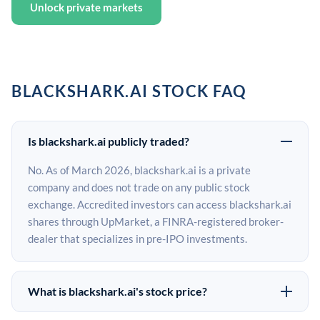
Unlock private markets
BLACKSHARK.AI STOCK FAQ
Is blackshark.ai publicly traded?
No. As of March 2026, blackshark.ai is a private
company and does not trade on any public stock
exchange. Accredited investors can access blackshark.ai
shares through UpMarket, a FINRA-registered broker-
dealer that specializes in pre-IPO investments.
What is blackshark.ai's stock price?