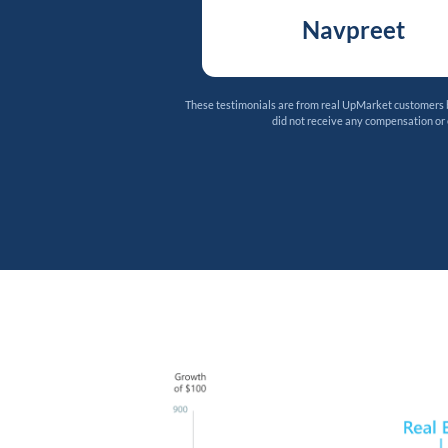
Navpreet
These testimonials are from real UpMarket customers bu
did not receive any compensation or