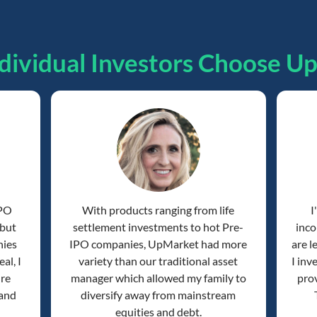
dividual Investors Choose U
IPO
With products ranging from life
I
 but
settlement investments to hot Pre-
inco
nies
IPO companies, UpMarket had more
are l
al, I
variety than our traditional asset
I inv
're
manager which allowed my family to
prov
 and
diversify away from mainstream
equities and debt.