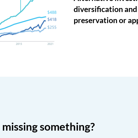
diversification and
preservation or ap
o missing something?