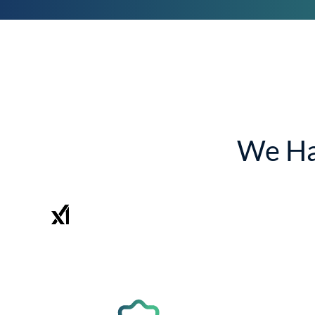
We Ha