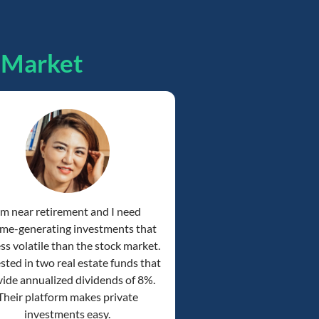
pMarket
'm near retirement and I need
me-generating investments that
ess volatile than the stock market.
ested in two real estate funds that
ide annualized dividends of 8%.
Their platform makes private
investments easy.