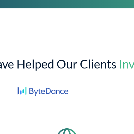
ve Helped Our Clients
Inv