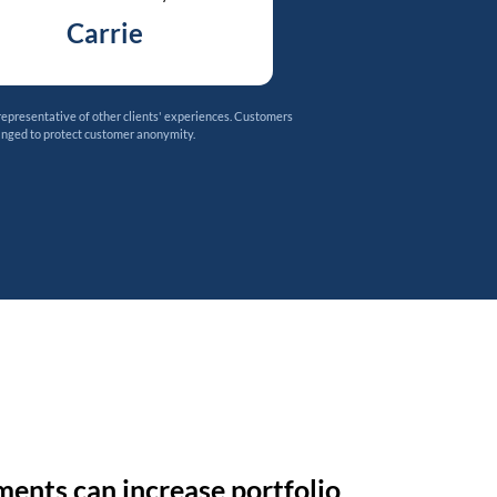
Carrie
representative of other clients' experiences. Customers
anged to protect customer anonymity.
ments can increase portfolio