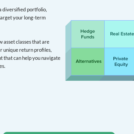
 diversified portfolio,
target your long-term
asset classes that are
r unique return profiles,
 that can help you navigate
es.