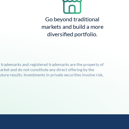
Go beyond traditional
markets and build a more
diversified portfolio.
l trademarks and registered trademarks are the property of
rket and do not constitute any direct offering by the
re results. Investments in private securities involve risk,