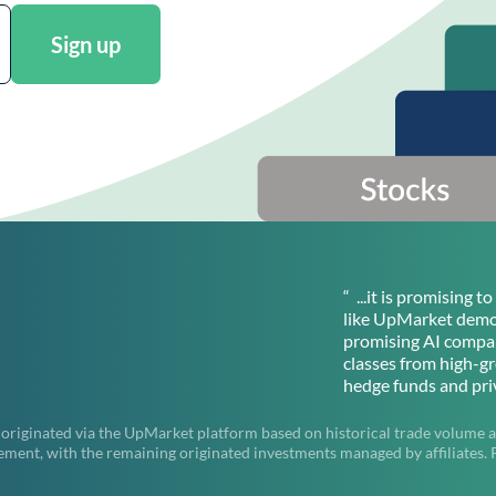
Sign up
“ ...it is promising 
like UpMarket democ
promising AI compan
classes from high-g
hedge funds and priv
 originated via the UpMarket platform based on historical trade volume a
t, with the remaining originated investments managed by affiliates. Pas