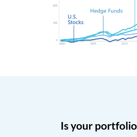
Is your portfoli