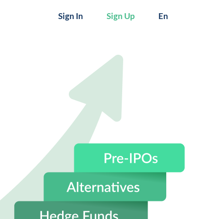
Sign In
Sign Up
En