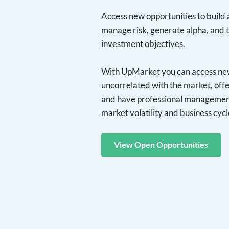
Access new opportunities to build a
manage risk, generate alpha, and 
investment objectives.
With UpMarket you can access new 
uncorrelated with the market, offe
and have professional management
market volatility and business cycl
View Open Opportunities