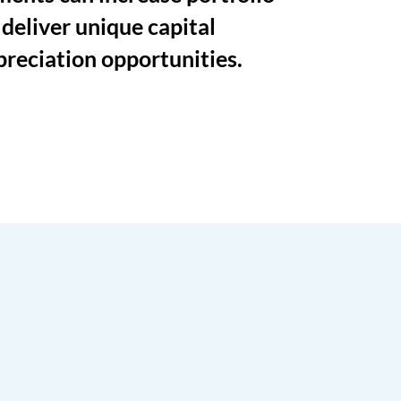
 deliver unique capital
preciation opportunities.