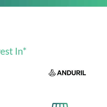
est In*