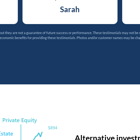
Sarah
t they are not a guarantee of future success or performance. These testimonials may not be 
 economic benefits for providing these testimonials. Photos and/or customer names may be ch
Alternative invest