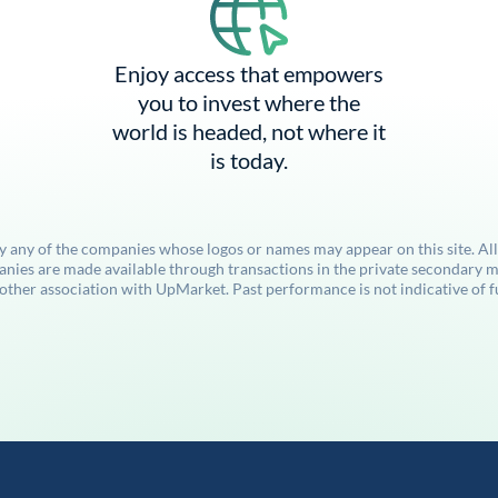
Enjoy access that empowers
you to invest where the
world is headed, not where it
is today.
by any of the companies whose logos or names may appear on this site. Al
anies are made available through transactions in the private secondary ma
her association with UpMarket. Past performance is not indicative of futu