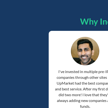
Why In
I've invested in multiple pre-
companies through other sites
UpMarket had the best compa
and best service. After my first de
did two more! I love that they
always adding new companies
funds.