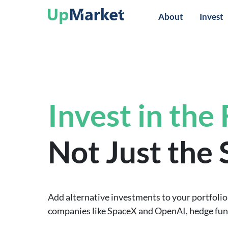
About
Invest
Invest in the
Not Just the
Add alternative investments to your portfolio 
companies like SpaceX and OpenAI, hedge funds