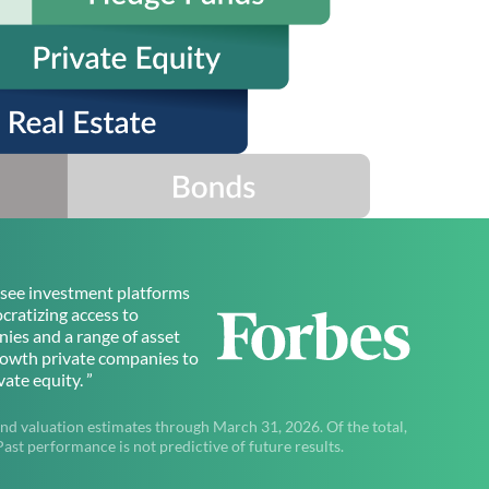
to see investment platforms
ratizing access to
ies and a range of asset
rowth private companies to
ate equity. ”
nd valuation estimates through March 31, 2026. Of the total,
t performance is not predictive of future results.