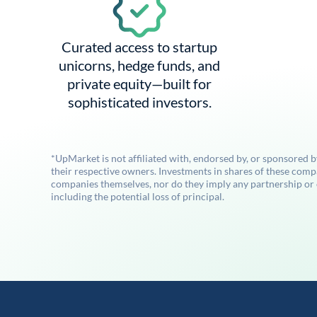
Curated access to startup
unicorns, hedge funds, and
private equity—built for
sophisticated investors.
*UpMarket is not affiliated with, endorsed by, or sponsored 
their respective owners. Investments in shares of these comp
companies themselves, nor do they imply any partnership or ot
including the potential loss of principal.