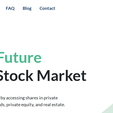
FAQ
Blog
Contact
 Future
 Stock Market
by accessing shares in private
, private equity, and real estate.