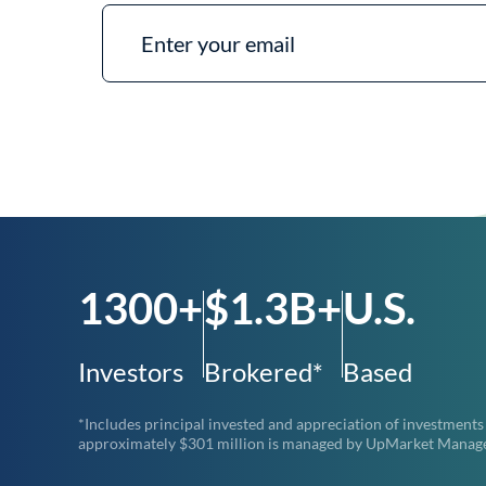
1300+
$1.3B+
U.S.
Investors
Brokered*
Based
*Includes principal invested and appreciation of investments
approximately $301 million is managed by UpMarket Managemen