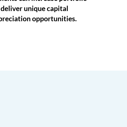
 deliver unique capital
preciation opportunities.