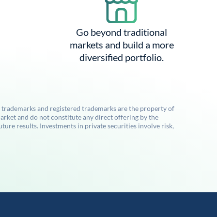
Go beyond traditional
markets and build a more
diversified portfolio.
l trademarks and registered trademarks are the property of
rket and do not constitute any direct offering by the
re results. Investments in private securities involve risk,