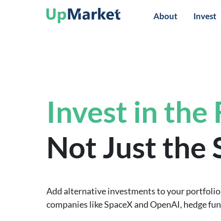
About
Invest
Invest in the
Not Just the
Add alternative investments to your portfolio 
companies like SpaceX and OpenAI, hedge funds