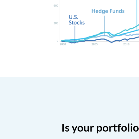
Is your portfoli