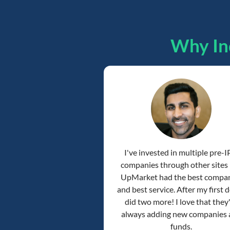
Why In
I've invested in multiple pre-
companies through other sites
UpMarket had the best compa
and best service. After my first de
did two more! I love that they
always adding new companies
funds.