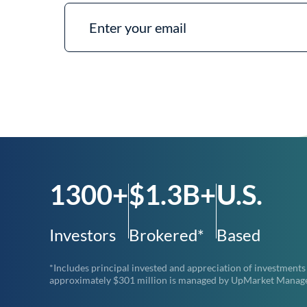
1300+
$1.3B+
U.S.
Investors
Brokered*
Based
*Includes principal invested and appreciation of investments
approximately $301 million is managed by UpMarket Managemen