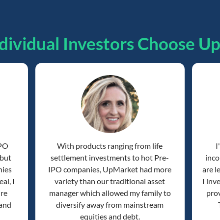
dividual Investors Choose U
IPO
With products ranging from life
I
 but
settlement investments to hot Pre-
inco
nies
IPO companies, UpMarket had more
are l
al, I
variety than our traditional asset
I inv
're
manager which allowed my family to
prov
 and
diversify away from mainstream
equities and debt.