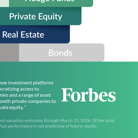
to see investment platforms
ratizing access to
ies and a range of asset
rowth private companies to
ate equity. ”
nd valuation estimates through March 31, 2026. Of the total,
t performance is not predictive of future results.