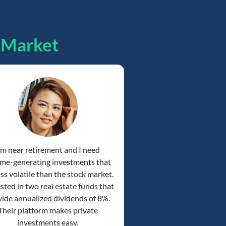
pMarket
'm near retirement and I need
me-generating investments that
ess volatile than the stock market.
ested in two real estate funds that
ide annualized dividends of 8%.
Their platform makes private
investments easy.