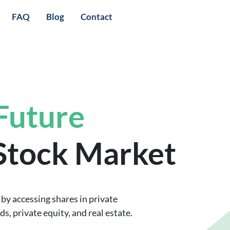
FAQ
Blog
Contact
 Future
 Stock Market
by accessing shares in private
, private equity, and real estate.