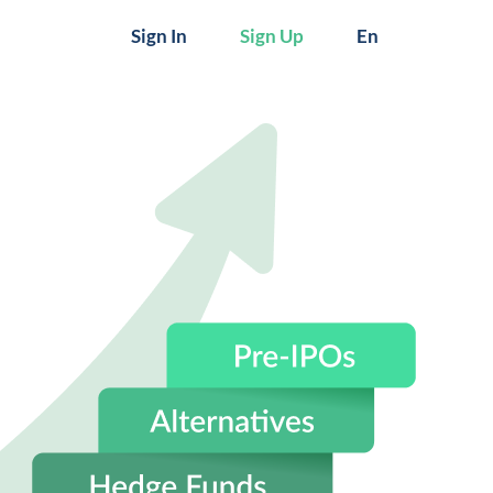
Sign In
Sign Up
En