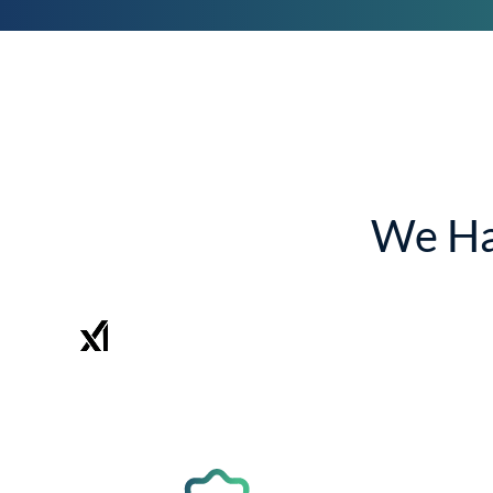
We Ha