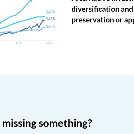
diversification and
preservation or ap
o missing something?