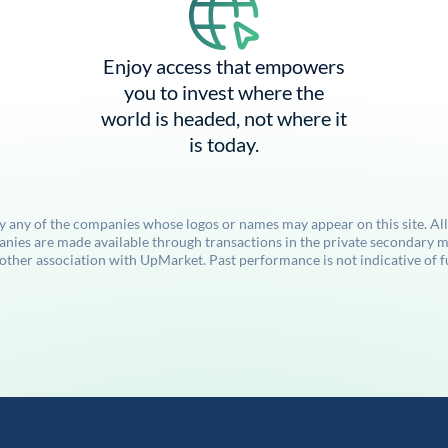
Enjoy access that empowers
you to invest where the
world is headed, not where it
is today.
by any of the companies whose logos or names may appear on this site. Al
anies are made available through transactions in the private secondary ma
her association with UpMarket. Past performance is not indicative of futu