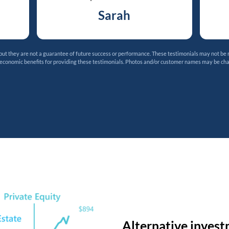
Sarah
t they are not a guarantee of future success or performance. These testimonials may not be 
 economic benefits for providing these testimonials. Photos and/or customer names may be ch
Alternative invest