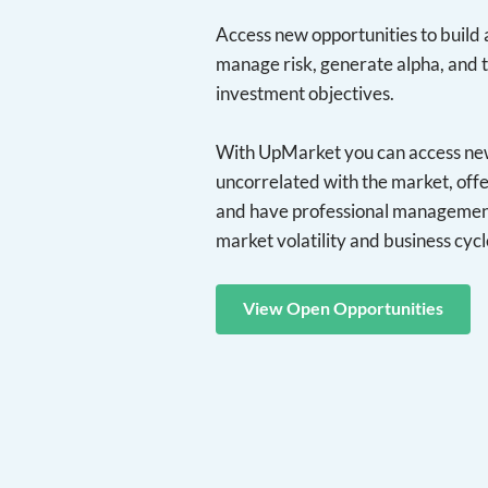
Access new opportunities to build a
manage risk, generate alpha, and 
investment objectives.
With UpMarket you can access new 
uncorrelated with the market, offe
and have professional management
market volatility and business cycl
View Open Opportunities