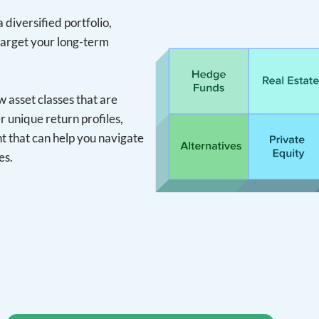
 diversified portfolio,
target your long-term
asset classes that are
r unique return profiles,
 that can help you navigate
es.