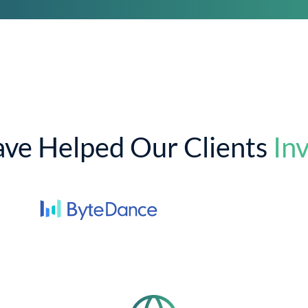
ve Helped Our Clients
Inv