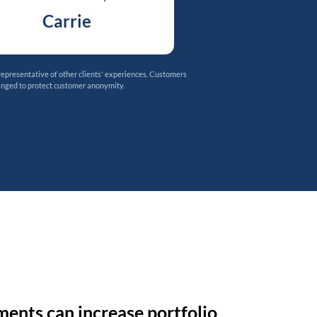
Carrie
representative of other clients' experiences. Customers
anged to protect customer anonymity.
ments can increase portfolio