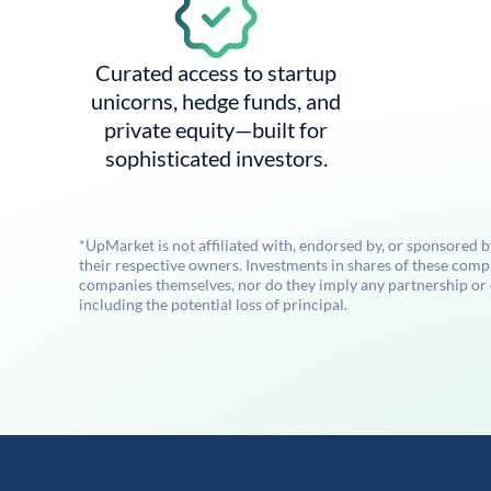
Curated access to startup
unicorns, hedge funds, and
private equity—built for
sophisticated investors.
*UpMarket is not affiliated with, endorsed by, or sponsored 
their respective owners. Investments in shares of these comp
companies themselves, nor do they imply any partnership or ot
including the potential loss of principal.