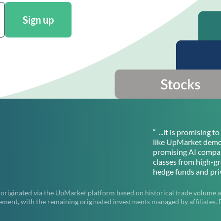
Sign up
“ ...it is promising 
like UpMarket democ
promising AI compan
classes from high-g
hedge funds and priv
 originated via the UpMarket platform based on historical trade volume a
t, with the remaining originated investments managed by affiliates. Pas