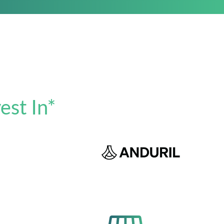
est In*