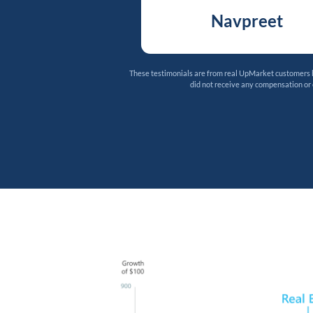
Navpreet
These testimonials are from real UpMarket customers bu
did not receive any compensation or