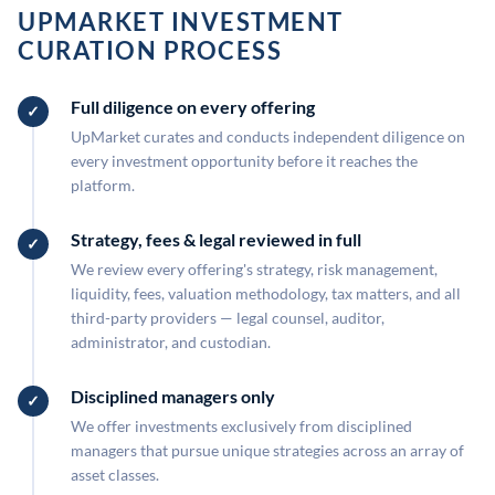
UPMARKET INVESTMENT
CURATION PROCESS
Full diligence on every offering
UpMarket curates and conducts independent diligence on
every investment opportunity before it reaches the
platform.
Strategy, fees & legal reviewed in full
We review every offering's strategy, risk management,
liquidity, fees, valuation methodology, tax matters, and all
third-party providers — legal counsel, auditor,
administrator, and custodian.
Disciplined managers only
We offer investments exclusively from disciplined
managers that pursue unique strategies across an array of
asset classes.