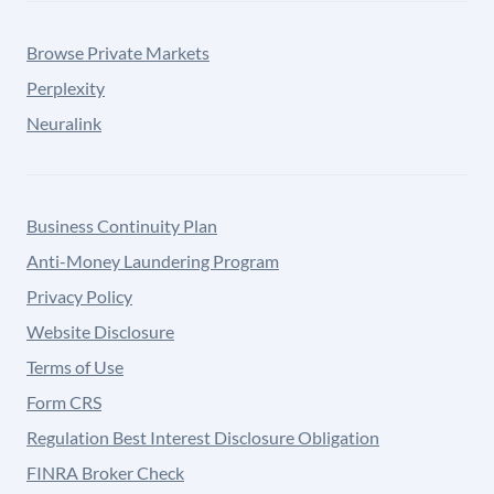
Browse Private Markets
Perplexity
Neuralink
Business Continuity Plan
Anti-Money Laundering Program
Privacy Policy
Website Disclosure
Terms of Use
Form CRS
Regulation Best Interest Disclosure Obligation
FINRA Broker Check