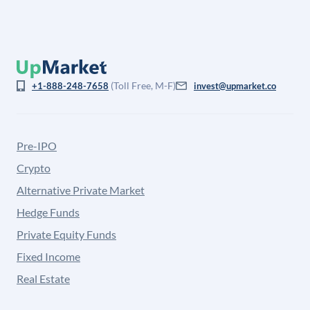
(Toll Free, M-F)
+1-888-248-7658
invest@upmarket.co
Pre-IPO
Crypto
Alternative Private Market
Hedge Funds
Private Equity Funds
Fixed Income
Real Estate