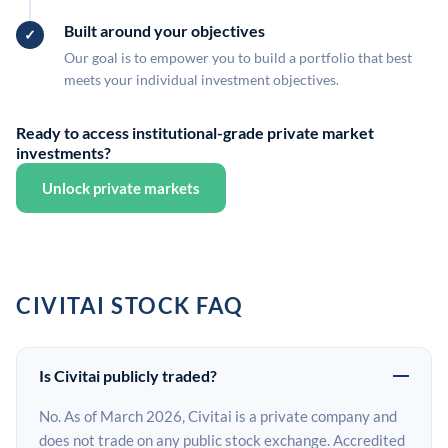
Built around your objectives
Our goal is to empower you to build a portfolio that best
meets your individual investment objectives.
Ready to access institutional-grade private market
investments?
Unlock private markets
CIVITAI STOCK FAQ
Is Civitai publicly traded?
No. As of March 2026, Civitai is a private company and
does not trade on any public stock exchange. Accredited