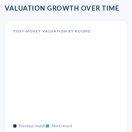
VALUATION GROWTH OVER TIME
POST-MONEY VALUATION BY ROUND
Previous rounds
Most recent