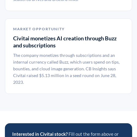
MARKET OPPORTUNITY
Civitai monetizes AI creation through Buzz
and subscriptions
The company monetizes through subscriptions and an
internal currency called Buzz, which users spend on tips,
bounties, and cloud image generation. CB Insights says
Civitai raised $5.13 million in a seed round on June 28,
2023.
Interested in Civitai stock?
Fill out the form above or