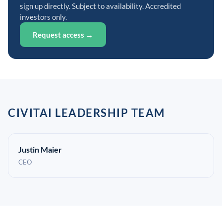
sign up directly. Subject to availability. Accredited
investors only.
Request access →
CIVITAI LEADERSHIP TEAM
Justin Maier
CEO