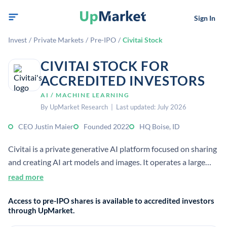
Sign In
Invest
/
Private Markets
/
Pre-IPO
/
Civitai Stock
CIVITAI STOCK FOR
ACCREDITED INVESTORS
AI / MACHINE LEARNING
By UpMarket Research | Last updated: July 2026
CEO Justin Maier
Founded 2022
HQ Boise, ID
Civitai is a private generative AI platform focused on sharing
and creating AI art models and images. It operates a large
community marketplace for Stable Diffusion and related AI
read more
content, with a strong creator-economy angle.
Access to pre-IPO shares is available to accredited investors
through UpMarket.