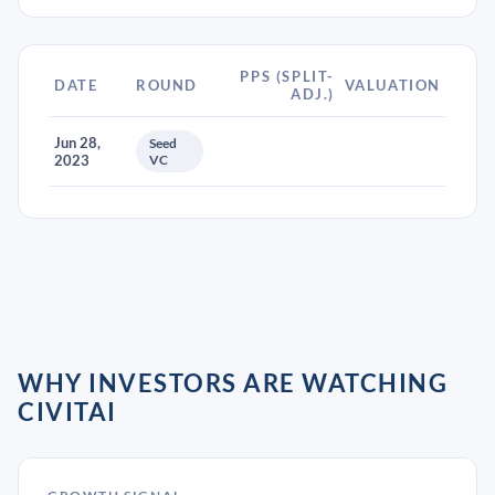
PPS (SPLIT-
DATE
ROUND
VALUATION
ADJ.)
Jun 28,
Seed
2023
VC
WHY INVESTORS ARE WATCHING
CIVITAI