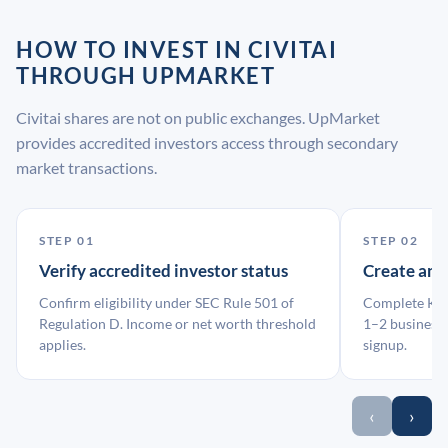
HOW TO INVEST IN CIVITAI
THROUGH UPMARKET
Civitai shares are not on public exchanges. UpMarket
provides accredited investors access through secondary
market transactions.
STEP 01
STEP 02
Verify accredited investor status
Create an
Confirm eligibility under SEC Rule 501 of
Complete KYC
Regulation D. Income or net worth threshold
1–2 business 
applies.
signup.
‹
›