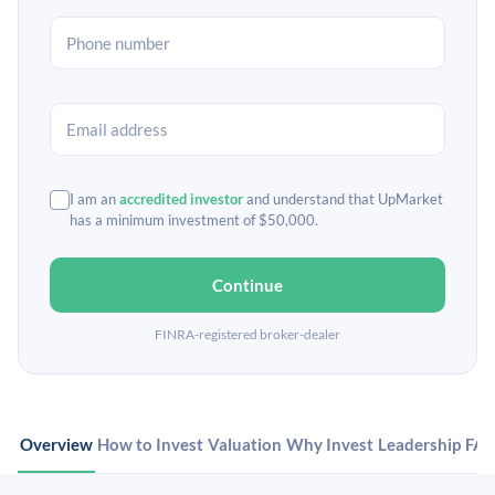
I am an
accredited investor
and understand that UpMarket
has a minimum investment of $50,000.
Continue
FINRA-registered broker-dealer
Overview
How to Invest
Valuation
Why Invest
Leadership
FA