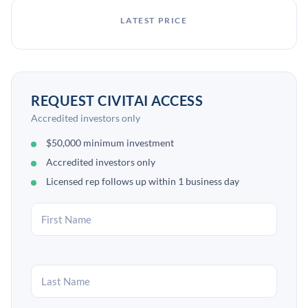
LATEST PRICE
REQUEST CIVITAI ACCESS
Accredited investors only
$50,000 minimum investment
Accredited investors only
Licensed rep follows up within 1 business day