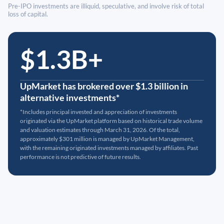
Pre-IPO investments are illiquid, speculative, and involve risk of total
loss of capital.
$1.3B+
UpMarket has brokered over $1.3 billion in
alternative investments*
*Includes principal invested and appreciation of investments
originated via the UpMarket platform based on historical trade volume
and valuation estimates through March 31, 2026. Of the total,
approximately $301 million is managed by UpMarket Management,
with the remaining originated investments managed by affiliates. Past
performance is not predictive of future results.