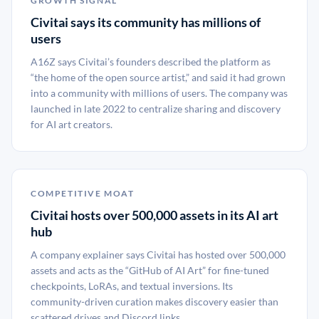
GROWTH SIGNAL
Civitai says its community has millions of
users
A16Z says Civitai’s founders described the platform as
“the home of the open source artist,” and said it had grown
into a community with millions of users. The company was
launched in late 2022 to centralize sharing and discovery
for AI art creators.
COMPETITIVE MOAT
Civitai hosts over 500,000 assets in its AI art
hub
A company explainer says Civitai has hosted over 500,000
assets and acts as the “GitHub of AI Art” for fine-tuned
checkpoints, LoRAs, and textual inversions. Its
community-driven curation makes discovery easier than
scattered drives and Discord links.