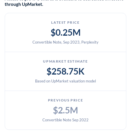
through UpMarket.
LATEST PRICE
$0.25M
Convertible Note, Sep 2023, Perplexity
UPMARKET ESTIMATE
$258.75K
Based on UpMarket valuation model
PREVIOUS PRICE
$2.5M
Convertible Note Sep 2022