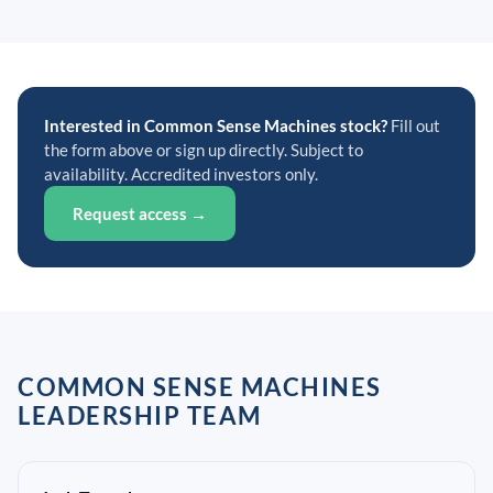
Interested in Common Sense Machines stock?
Fill out
the form above or sign up directly. Subject to
availability. Accredited investors only.
Request access →
COMMON SENSE MACHINES
LEADERSHIP TEAM