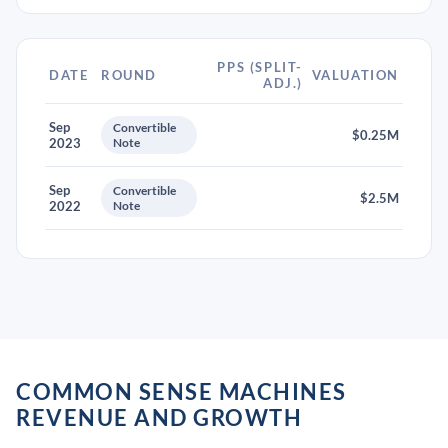
PPS (SPLIT-
DATE
ROUND
VALUATION
ADJ.)
Sep
Convertible
$0.25M
2023
Note
Sep
Convertible
$2.5M
2022
Note
COMMON SENSE MACHINES
REVENUE AND GROWTH