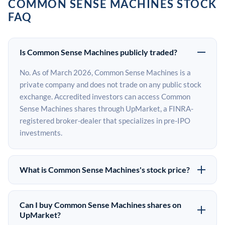
COMMON SENSE MACHINES STOCK
FAQ
Is Common Sense Machines publicly traded?
No. As of March 2026, Common Sense Machines is a
private company and does not trade on any public stock
exchange. Accredited investors can access Common
Sense Machines shares through UpMarket, a FINRA-
registered broker-dealer that specializes in pre-IPO
investments.
What is Common Sense Machines's stock price?
Common Sense Machines does not have a public stock
price because it is privately held. The most recent known
Can I buy Common Sense Machines shares on
share price comes from its last funding round. Pre-IPO
UpMarket?