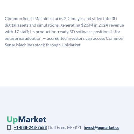
UpMarket's valuation estimate of is derived from a
available investments. Investors only pay transaction-
proprietary model that incorporates multiple data
related fees when they complete an investment.
sources: funding round data (Caplight), revenue
Common Sense Machines turns 2D images and video into 3D
estimates (Sacra), secondary market pricing, and public
digital assets and simulations, generating $2.6M in 2024 revenue
company comparables. The model applies a private
with 17 staff; its production-ready 3D software positions it for
company discount to the public comp multiple to account
enterprise adoption — accredited investors can access Common
for illiquidity and information asymmetry. This estimate
Sense Machines stock through UpMarket.
is not investment advice and may differ substantially
from the price at which shares actually trade.
(Toll Free, M-F)
+1-888-248-7658
invest@upmarket.co