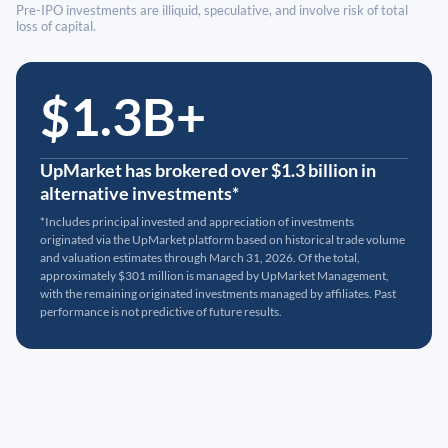
Pre-IPO investments are illiquid, speculative, and involve risk of total
loss of capital.
$1.3B+
UpMarket has brokered over $1.3 billion in
alternative investments*
*Includes principal invested and appreciation of investments
originated via the UpMarket platform based on historical trade volume
and valuation estimates through March 31, 2026. Of the total,
approximately $301 million is managed by UpMarket Management,
with the remaining originated investments managed by affiliates. Past
performance is not predictive of future results.