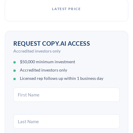
LATEST PRICE
REQUEST COPY.AI ACCESS
Accredited investors only
$50,000 minimum investment
Accredited investors only
Licensed rep follows up within 1 business day