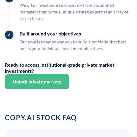
We offer investments exclusively from disciplined
managers that pursue unique strategies across an array of
asset classes.
Built around your objectives
Our goal is to empower you to build a portfolio that best
meets your individual investment objectives.
Ready to access institutional-grade private market
investments?
Unlock private markets
COPY.AI STOCK FAQ