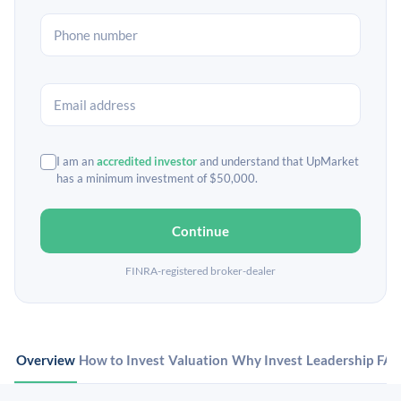
I am an
accredited investor
and understand that UpMarket
has a minimum investment of $50,000.
Continue
FINRA-registered broker-dealer
Overview
How to Invest
Valuation
Why Invest
Leadership
FA