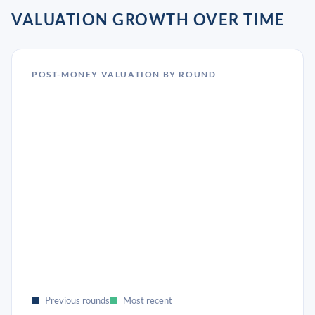
VALUATION GROWTH OVER TIME
POST-MONEY VALUATION BY ROUND
Previous rounds
Most recent