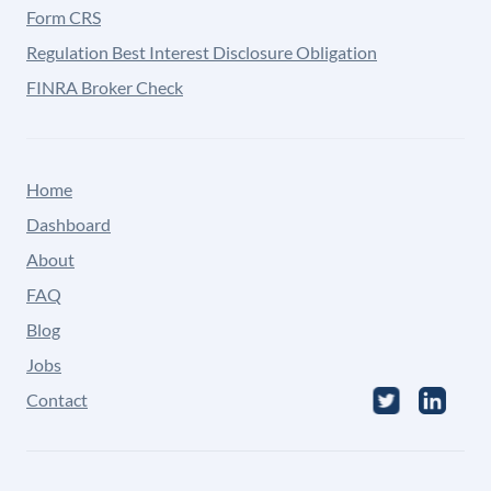
Form CRS
Regulation Best Interest Disclosure Obligation
FINRA Broker Check
Home
Dashboard
About
FAQ
Blog
Jobs
Contact