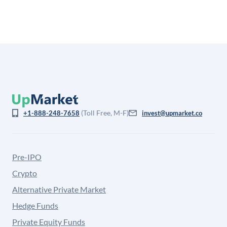
from the price at which shares actually trade.
(Toll Free, M-F)
+1-888-248-7658
invest@upmarket.co
Pre-IPO
Crypto
Alternative Private Market
Hedge Funds
Private Equity Funds