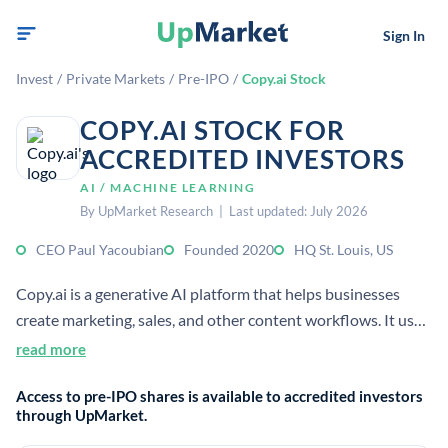
Sign In
Invest
/
Private Markets
/
Pre-IPO
/
Copy.ai Stock
COPY.AI STOCK FOR
ACCREDITED INVESTORS
AI / MACHINE LEARNING
By UpMarket Research | Last updated: July 2026
CEO Paul Yacoubian
Founded 2020
HQ St. Louis, US
Copy.ai is a generative AI platform that helps businesses
create marketing, sales, and other content workflows. It uses
large language models to automate writing and research
read more
tasks for teams and enterprises.
Access to pre-IPO shares is available to accredited investors
through UpMarket.