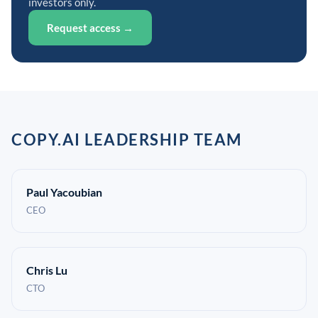
investors only.
Request access →
COPY.AI LEADERSHIP TEAM
Paul Yacoubian
CEO
Chris Lu
CTO