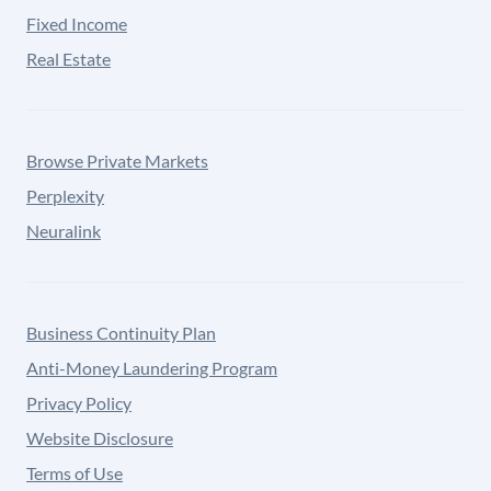
Fixed Income
Real Estate
Browse Private Markets
Perplexity
Neuralink
Business Continuity Plan
Anti-Money Laundering Program
Privacy Policy
Website Disclosure
Terms of Use