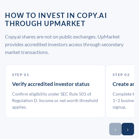
HOW TO INVEST IN COPY.AI
THROUGH UPMARKET
Copy.ai shares are not on public exchanges. UpMarket
provides accredited investors access through secondary
market transactions.
STEP 01
STEP 02
Verify accredited investor status
Create an
Confirm eligibility under SEC Rule 501 of
Complete KYC
Regulation D. Income or net worth threshold
1–2 business 
applies.
signup.
‹
›