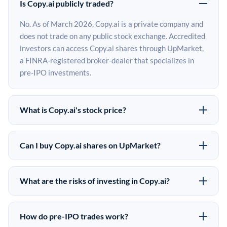
Is Copy.ai publicly traded?
No. As of March 2026, Copy.ai is a private company and
does not trade on any public stock exchange. Accredited
investors can access Copy.ai shares through UpMarket,
a FINRA-registered broker-dealer that specializes in
pre-IPO investments.
What is Copy.ai's stock price?
Copy.ai does not have a public stock price because it is
privately held. The most recent known share price
Can I buy Copy.ai shares on UpMarket?
comes from its last funding round. Pre-IPO share prices
Yes. Accredited investors can indicate interest in Copy.ai
on the secondary market may differ from the last round
shares through UpMarket by filling out the form on this
price depending on supply, demand, and market
What are the risks of investing in Copy.ai?
page or creating an account at upmarket.co. All pre-IPO
conditions.
Pre-IPO investments carry significant risks. Copy.ai
offerings are subject to availability and require a
shares are illiquid, meaning there is no public market to
$50,000 minimum investment. UpMarket is a FINRA-
How do pre-IPO trades work?
sell them quickly. There is no guaranteed exit timeline or
registered broker-dealer and has brokered more than