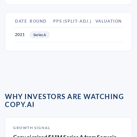
DATE
ROUND
PPS (SPLIT-ADJ.)
VALUATION
2021
Series A
WHY INVESTORS ARE WATCHING
COPY.AI
GROWTH SIGNAL