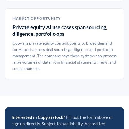
MARKET OPPORTUNITY
Private equity AI use cases span sourcing,
diligence, portfolio ops
Copy.ai’s private equity content points to broad demand
for AI tools across deal sourcing, diligence, and portfolio
management. The company says these systems can process
large volumes of data from financial statements, news, and
social channels.
Interested in Copy.ai stock?
Fill out the form above or
sign up directly. Subject to availability. Accredited