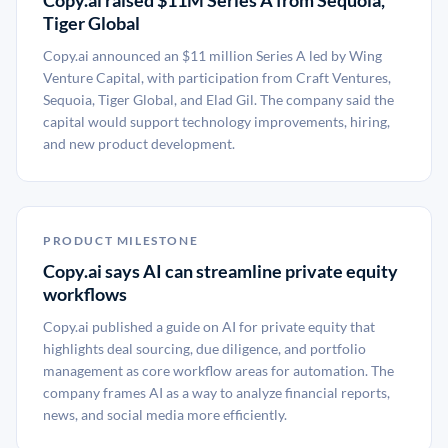
Copy.ai raised $11M Series A from Sequoia,
Tiger Global
Copy.ai announced an $11 million Series A led by Wing
Venture Capital, with participation from Craft Ventures,
Sequoia, Tiger Global, and Elad Gil. The company said the
capital would support technology improvements, hiring,
and new product development.
PRODUCT MILESTONE
Copy.ai says AI can streamline private equity
workflows
Copy.ai published a guide on AI for private equity that
highlights deal sourcing, due diligence, and portfolio
management as core workflow areas for automation. The
company frames AI as a way to analyze financial reports,
news, and social media more efficiently.