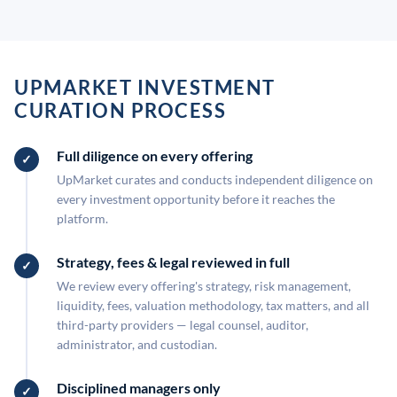
UPMARKET INVESTMENT
CURATION PROCESS
Full diligence on every offering
UpMarket curates and conducts independent diligence on
every investment opportunity before it reaches the
platform.
Strategy, fees & legal reviewed in full
We review every offering's strategy, risk management,
liquidity, fees, valuation methodology, tax matters, and all
third-party providers — legal counsel, auditor,
administrator, and custodian.
Disciplined managers only