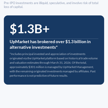
Pre-IPO investments are illiquid, speculative, and involve risk of total
loss of capital.
$1.3B+
UpMarket has brokered over $1.3 billion in
alternative investments*
*Includes principal invested and appreciation of investments
originated via the UpMarket platform based on historical trade volume
and valuation estimates through March 31, 2026. Of the total,
approximately $301 million is managed by UpMarket Management,
with the remaining originated investments managed by affiliates. Past
performance is not predictive of future results.