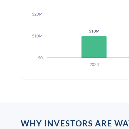
$20M
$10M
$10M
$0
2023
WHY INVESTORS ARE WA