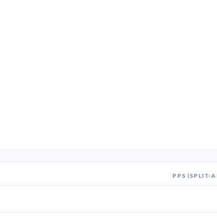
PPS (SPLIT-A