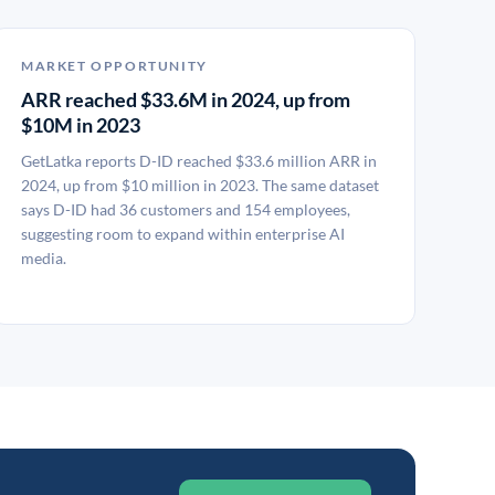
MARKET OPPORTUNITY
ARR reached $33.6M in 2024, up from
$10M in 2023
GetLatka reports D-ID reached $33.6 million ARR in
2024, up from $10 million in 2023. The same dataset
says D-ID had 36 customers and 154 employees,
suggesting room to expand within enterprise AI
media.