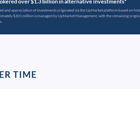
kered over $1.3 billion in alternative investments*
ted and appreciation of investments originated via the UpMarket platform based on his
oximately $301 million is managed by UpMarket Management, with the remaining originat
s.
ER TIME