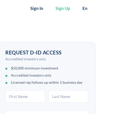
Sign In
Sign Up
En
REQUEST D-ID ACCESS
Accredited investors only
$50,000 minimum investment
Accredited investors only
Licensed rep follows up within 1 business day