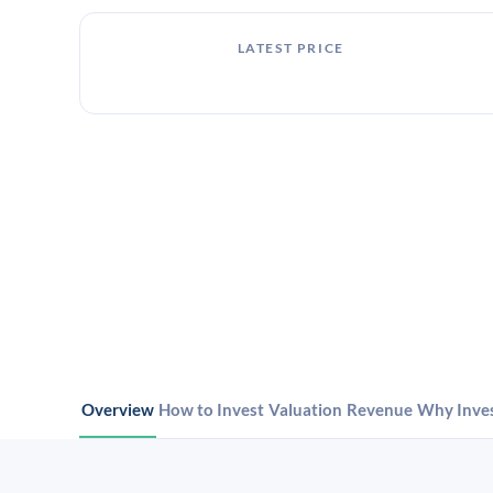
LATEST PRICE
Overview
How to Invest
Valuation
Revenue
Why Inve