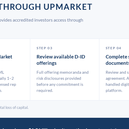
D THROUGH UPMARKET
vides accredited investors access through
STEP 03
STEP 04
arket
Review available D-ID
Complete 
offerings
document
ML
Full offering memoranda and
Review and s
ally 1–2
risk disclosures provided
agreement. A
ensed rep
before any commitment is
handled digit
p.
required.
platform.
al loss of capital.