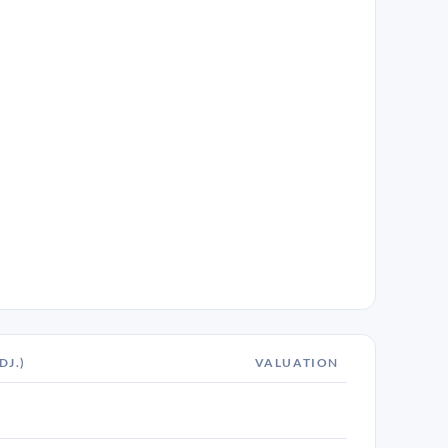
DJ.)
VALUATION