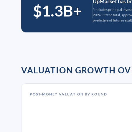
UpMarket has bro
$1.3B+
*Includes principal inves
2026. Of the total, appr
predictive of future result
VALUATION GROWTH OV
POST-MONEY VALUATION BY ROUND