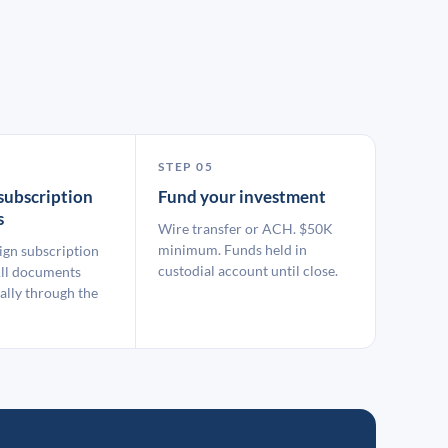
STEP 05
subscription
Fund your investment
s
Wire transfer or ACH. $50K
minimum. Funds held in
ign subscription
custodial account until close.
ll documents
ally through the