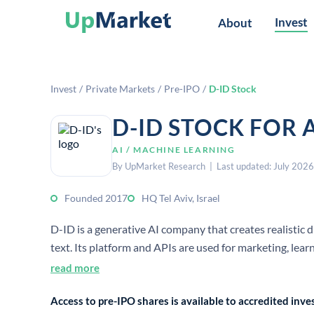
Invest
About
Invest
/
Private Markets
/
Pre-IPO
/
D-ID Stock
D-ID STOCK FOR 
AI / MACHINE LEARNING
By UpMarket Research | Last updated: July 2026
Founded 2017
HQ Tel Aviv, Israel
D-ID is a generative AI company that creates realistic 
text. Its platform and APIs are used for marketing, lea
read more
Access to pre-IPO shares is available to accredited in