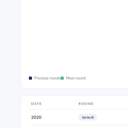
Previous rounds
Most recent
DATE
ROUND
2020
Series B