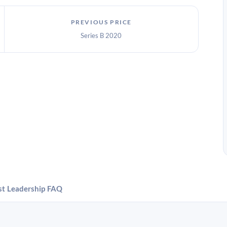
PREVIOUS PRICE
Series B 2020
st
Leadership
FAQ