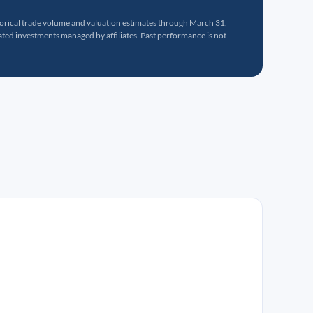
torical trade volume and valuation estimates through March 31,
ed investments managed by affiliates. Past performance is not