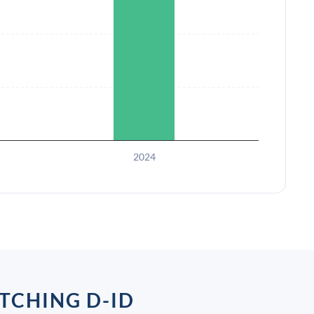
2024
TCHING D-ID