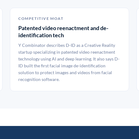
COMPETITIVE MOAT
Patented video reenactment and de-
identification tech
Y Combinator describes D-ID as a Creative Reality
startup specializing in patented video reenactment
technology using AI and deep learning. It also says D-
ID built the first facial image de-identification
solution to protect images and videos from facial
recognition software.