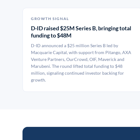
GROWTH SIGNAL
D-ID raised $25M Series B, bringing total
funding to $48M
D-ID announced a $25 million Series B led by
Macquarie Capital, with support from Pitango, AXA
Venture Partners, OurCrowd, OIF, Maverick and
Marubeni. The round lifted total funding to $48
million, signaling continued investor backing for
growth.