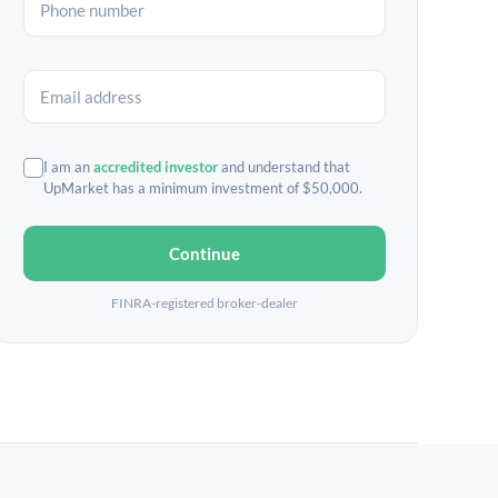
I am an
accredited investor
and understand that
UpMarket has a minimum investment of $50,000.
Continue
FINRA-registered broker-dealer