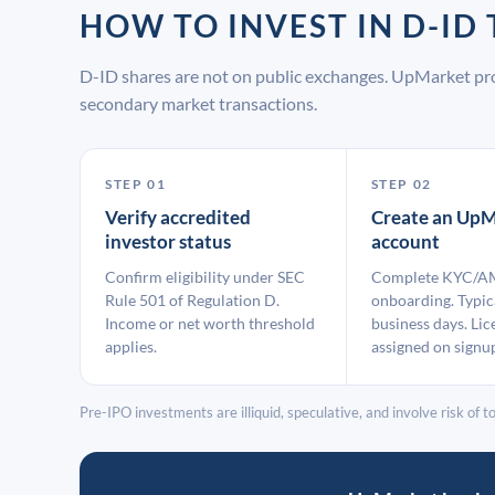
HOW TO INVEST IN D-I
D-ID shares are not on public exchanges. UpMarket pro
secondary market transactions.
STEP 01
STEP 02
Verify accredited
Create an UpM
investor status
account
Confirm eligibility under SEC
Complete KYC/A
Rule 501 of Regulation D.
onboarding. Typic
Income or net worth threshold
business days. Lic
applies.
assigned on signu
Pre-IPO investments are illiquid, speculative, and involve risk of tot