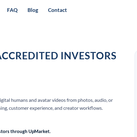
FAQ
Blog
Contact
ACCREDITED INVESTORS
digital humans and avatar videos from photos, audio, or
rning, customer experience, and creator workflows.
vestors through UpMarket.