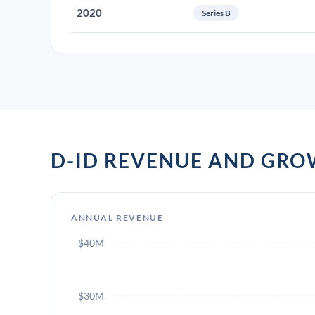
2020
Series B
D-ID REVENUE AND GR
ANNUAL REVENUE
$40M
$30M