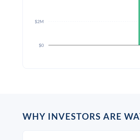
$2M
$0
WHY INVESTORS ARE WA