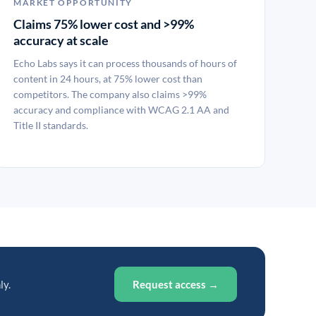
MARKET OPPORTUNITY
Claims 75% lower cost and >99%
accuracy at scale
Echo Labs says it can process thousands of hours of
content in 24 hours, at 75% lower cost than
competitors. The company also claims >99%
accuracy and compliance with WCAG 2.1 AA and
Title II standards.
ly.
Request access →