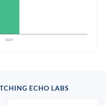
2024
TCHING ECHO LABS