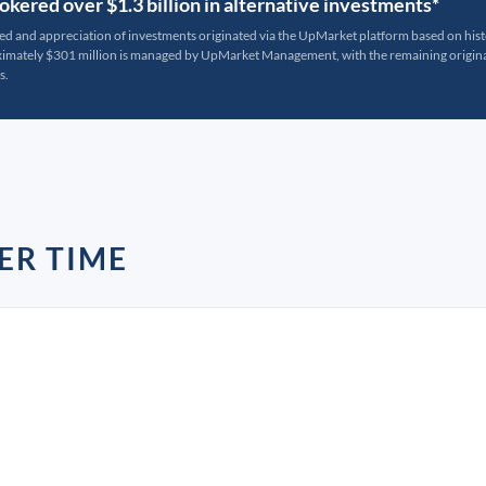
kered over $1.3 billion in alternative investments*
ted and appreciation of investments originated via the UpMarket platform based on his
oximately $301 million is managed by UpMarket Management, with the remaining originat
s.
ER TIME