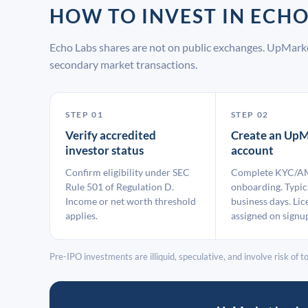
HOW TO INVEST IN ECH
Echo Labs shares are not on public exchanges. UpMarke
secondary market transactions.
STEP 01
STEP 02
Verify accredited
Create an UpM
investor status
account
Confirm eligibility under SEC
Complete KYC/A
Rule 501 of Regulation D.
onboarding. Typic
Income or net worth threshold
business days. Lic
applies.
assigned on signu
Pre-IPO investments are illiquid, speculative, and involve risk of tot