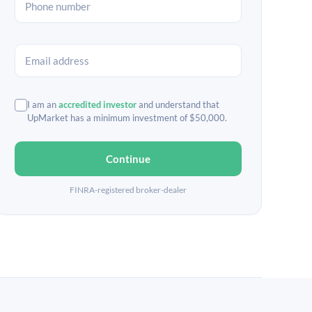
I am an
accredited investor
and understand that
UpMarket has a minimum investment of $50,000.
Continue
FINRA-registered broker-dealer