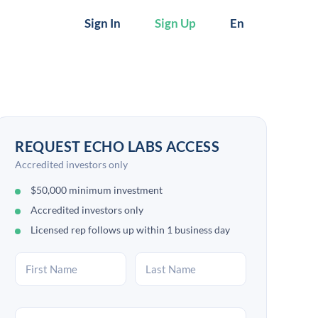
Sign In
Sign Up
En
REQUEST ECHO LABS ACCESS
Accredited investors only
$50,000 minimum investment
Accredited investors only
Licensed rep follows up within 1 business day