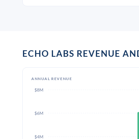
ECHO LABS REVENUE A
ANNUAL REVENUE
$8M
$6M
$4M