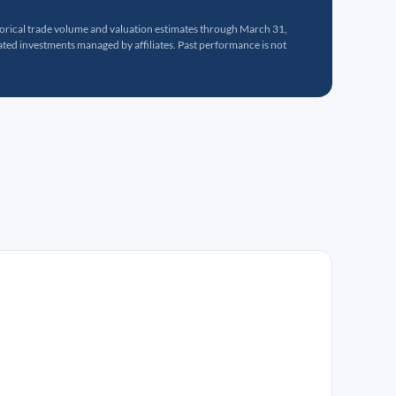
torical trade volume and valuation estimates through March 31,
ed investments managed by affiliates. Past performance is not