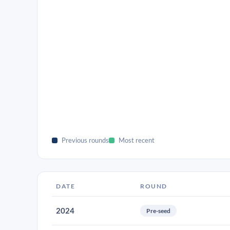
Previous rounds
Most recent
DATE
ROUND
2024
Pre-seed