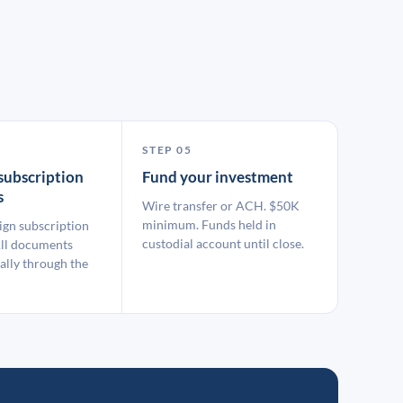
STEP 05
subscription
Fund your investment
s
Wire transfer or ACH. $50K
minimum. Funds held in
ign subscription
custodial account until close.
ll documents
ally through the