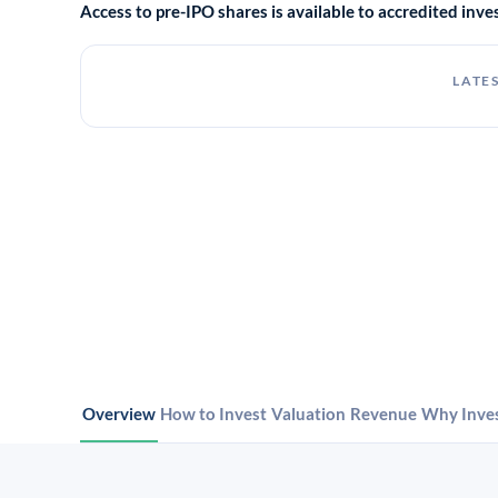
Access to pre-IPO shares is available to accredited in
LATES
Overview
How to Invest
Valuation
Revenue
Why Inve