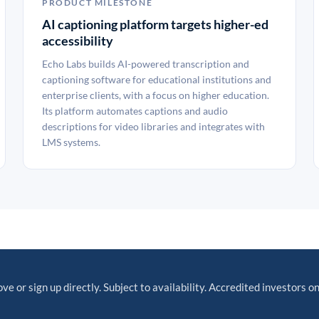
PRODUCT MILESTONE
AI captioning platform targets higher-ed
accessibility
Echo Labs builds AI-powered transcription and
captioning software for educational institutions and
enterprise clients, with a focus on higher education.
Its platform automates captions and audio
descriptions for video libraries and integrates with
LMS systems.
ve or sign up directly. Subject to availability. Accredited investors on