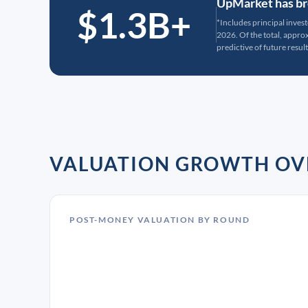
UpMarket has bro
$1.3B+
*Includes principal inves
2026. Of the total, appr
predictive of future result
VALUATION GROWTH OV
POST-MONEY VALUATION BY ROUND