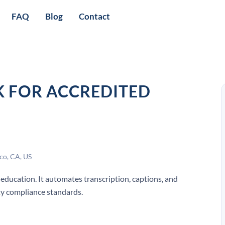
FAQ
Blog
Contact
K FOR ACCREDITED
co, CA, US
 education. It automates transcription, captions, and
ity compliance standards.