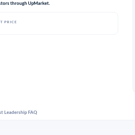
vestors through UpMarket.
T PRICE
st
Leadership
FAQ