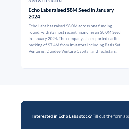
GROWTH SIGNAL
Echo Labs raised $8M Seed in January
2024
Echo Labs has raised $8.0M across one funding
round, with its most recent financing an $8.0M Seed
in January 2024. The company also reported earlier
backing of $7.4M from investors including Basis Set
Ventures, Dundee Venture Capital, and Techstars.
Interested in Echo Labs stock?
Fill out the form abo