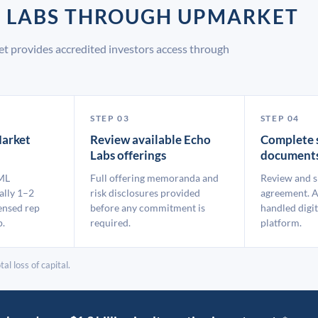
O LABS THROUGH UPMARKET
t provides accredited investors access through
STEP 03
STEP 04
arket
Review available Echo
Complete 
Labs offerings
document
ML
Full offering memoranda and
Review and s
ally 1–2
risk disclosures provided
agreement. A
ensed rep
before any commitment is
handled digit
p.
required.
platform.
al loss of capital.