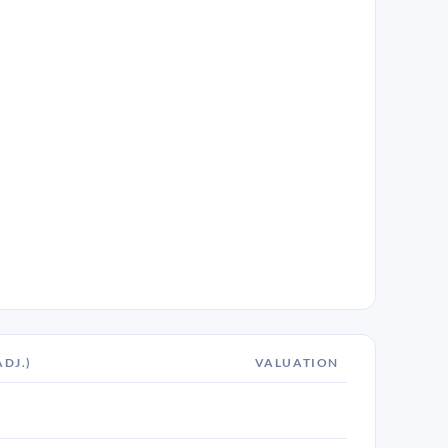
ADJ.)
VALUATION