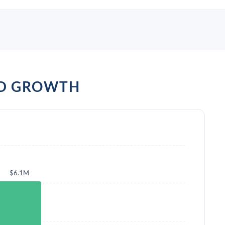
ND GROWTH
$6.1M