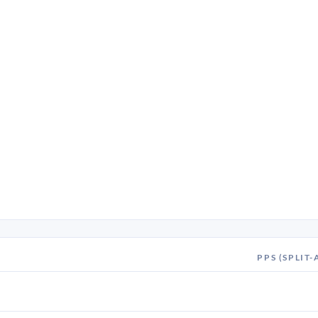
PPS (SPLIT-