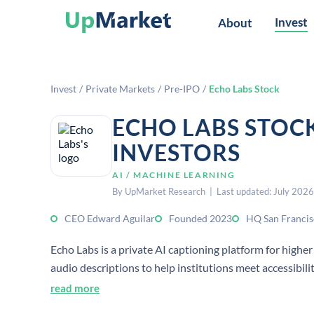
Invest
About
Invest
/
Private Markets
/
Pre-IPO
/
Echo Labs Stock
ECHO LABS STOC
INVESTORS
AI / MACHINE LEARNING
By UpMarket Research | Last updated: July 2026
CEO Edward Aguilar
Founded 2023
HQ San Francis
Echo Labs is a private AI captioning platform for higher
audio descriptions to help institutions meet accessibil
read more