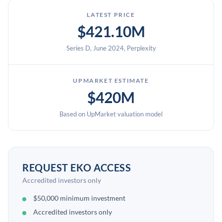
LATEST PRICE
$421.10M
Series D, June 2024, Perplexity
UPMARKET ESTIMATE
$420M
Based on UpMarket valuation model
REQUEST EKO ACCESS
Accredited investors only
$50,000 minimum investment
Accredited investors only