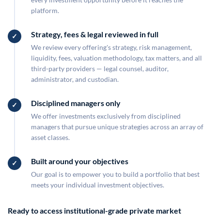
platform.
Strategy, fees & legal reviewed in full
We review every offering's strategy, risk management,
liquidity, fees, valuation methodology, tax matters, and all
third-party providers — legal counsel, auditor,
administrator, and custodian.
Disciplined managers only
We offer investments exclusively from disciplined
managers that pursue unique strategies across an array of
asset classes.
Built around your objectives
Our goal is to empower you to build a portfolio that best
meets your individual investment objectives.
Ready to access institutional-grade private market