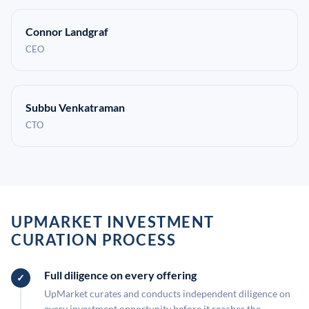
Connor Landgraf
CEO
Subbu Venkatraman
CTO
UPMARKET INVESTMENT
CURATION PROCESS
Full diligence on every offering
UpMarket curates and conducts independent diligence on
every investment opportunity before it reaches the