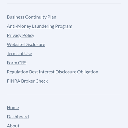
Business Continuity Plan
Anti-Money Laundering Program
Privacy Policy
Website Disclosure
Terms of Use
Form CRS
Regulation Best Interest Disclosure Obligation
FINRA Broker Check
Home
Dashboard
About