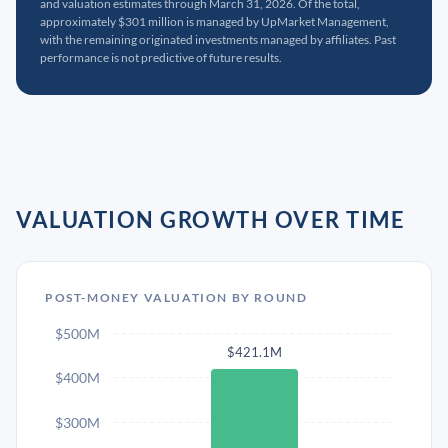
and valuation estimates through March 31, 2026. Of the total,
approximately $301 million is managed by UpMarket Management,
with the remaining originated investments managed by affiliates. Past
performance is not predictive of future results.
VALUATION GROWTH OVER TIME
POST-MONEY VALUATION BY ROUND
$500M
$421.1M
$400M
$300M