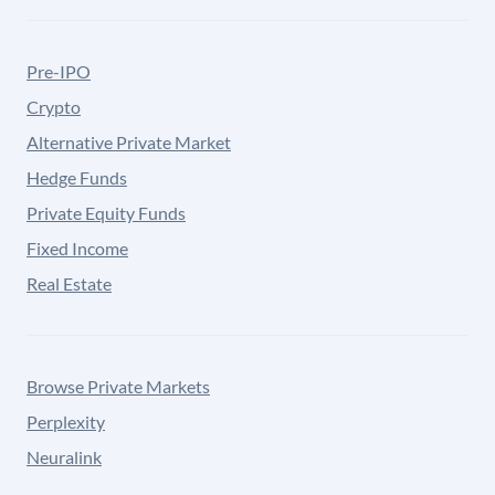
Pre-IPO
Crypto
Alternative Private Market
Hedge Funds
Private Equity Funds
Fixed Income
Real Estate
Browse Private Markets
Perplexity
Neuralink