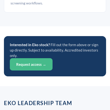
screening workflows.
Interested in Eko stock?
Fill out the form above or sign
up directly. Subject to availability. Accredited investors
only.
Request access →
EKO LEADERSHIP TEAM