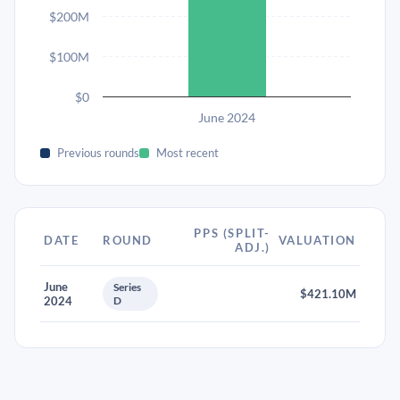
$200M
$100M
$0
June 2024
Previous rounds
Most recent
PPS (SPLIT-
DATE
ROUND
VALUATION
ADJ.)
June
Series
$421.10M
2024
D