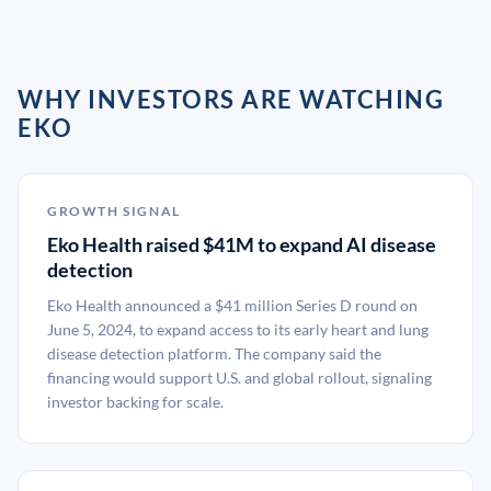
WHY INVESTORS ARE WATCHING
EKO
GROWTH SIGNAL
Eko Health raised $41M to expand AI disease
detection
Eko Health announced a $41 million Series D round on
June 5, 2024, to expand access to its early heart and lung
disease detection platform. The company said the
financing would support U.S. and global rollout, signaling
investor backing for scale.