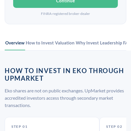
Continue
FINRA-registered broker-dealer
Overview
How to Invest
Valuation
Why Invest
Leadership
FA
HOW TO INVEST IN EKO THROUGH
UPMARKET
Eko shares are not on public exchanges. UpMarket provides
accredited investors access through secondary market
transactions.
STEP 01
STEP 02