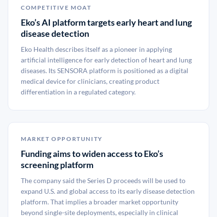
COMPETITIVE MOAT
Eko’s AI platform targets early heart and lung
disease detection
Eko Health describes itself as a pioneer in applying
artificial intelligence for early detection of heart and lung
diseases. Its SENSORA platform is positioned as a digital
medical device for clinicians, creating product
differentiation in a regulated category.
MARKET OPPORTUNITY
Funding aims to widen access to Eko’s
screening platform
The company said the Series D proceeds will be used to
expand U.S. and global access to its early disease detection
platform. That implies a broader market opportunity
beyond single-site deployments, especially in clinical