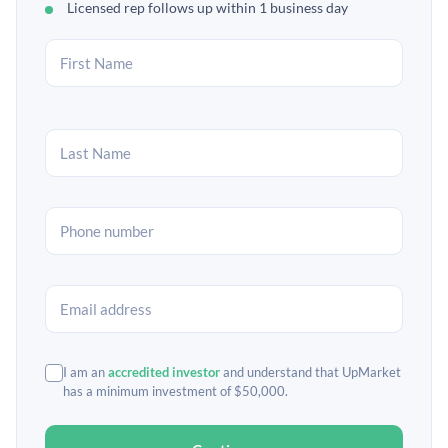
Licensed rep follows up within 1 business day
I am an
accredited investor
and understand that UpMarket
has a minimum investment of $50,000.