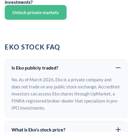
investments?
Unlock private markets
EKO STOCK FAQ
Is Eko publicly traded?
No. As of March 2026, Eko is a private company and
does not trade on any public stock exchange. Accredited
investors can access Eko shares through UpMarket, a
FINRA-registered broker-dealer that specializes in pre-
IPO investments.
What is Eko's stock price?