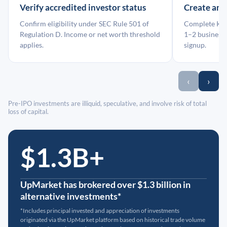
Verify accredited investor status
Create an
Confirm eligibility under SEC Rule 501 of
Complete KYC
Regulation D. Income or net worth threshold
1–2 business 
applies.
signup.
‹
›
Pre-IPO investments are illiquid, speculative, and involve risk of total
loss of capital.
$1.3B+
UpMarket has brokered over $1.3 billion in
alternative investments*
*Includes principal invested and appreciation of investments
originated via the UpMarket platform based on historical trade volume