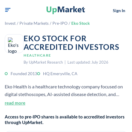
Sign In
Invest
/
Private Markets
/
Pre-IPO
/
Eko Stock
EKO STOCK FOR
ACCREDITED INVESTORS
HEALTHCARE
By UpMarket Research | Last updated: July 2026
Founded 2013
HQ Emeryville, CA
Eko Health is a healthcare technology company focused on
digital stethoscopes, AI-assisted disease detection, and
telehealth tools. Its products help clinicians visualize, record,
read more
and share heart and lung data for earlier detection of cardiac
Access to pre-IPO shares is available to accredited investors
and pulmonary disease.
through UpMarket.