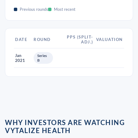
Previous rounds
Most recent
PPS (SPLIT-
DATE
ROUND
VALUATION
ADJ.)
Jan
Series
2021
B
WHY INVESTORS ARE WATCHING
VYTALIZE HEALTH