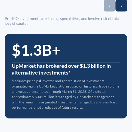
‹
›
Pre-IPO investments are illiquid, speculative, and involve risk of total
loss of capital.
$1.3B+
UpMarket has brokered over $1.3 billion in
alternative investments*
*Includes principal invested and appreciation of investments
originated via the UpMarket platform based on historical trade volume
and valuation estimates through March 31, 2026. Of the total,
approximately $301 million is managed by UpMarket Management,
with the remaining originated investments managed by affiliates. Past
performance is not predictive of future results.