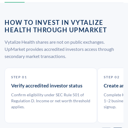
HOW TO INVEST IN VYTALIZE
HEALTH THROUGH UPMARKET
Vytalize Health shares are not on public exchanges.
UpMarket provides accredited investors access through
secondary market transactions.
STEP 01
STEP 02
Verify accredited investor status
Create an
Confirm eligibility under SEC Rule 501 of
Complete KYC
Regulation D. Income or net worth threshold
1–2 business 
applies.
signup.