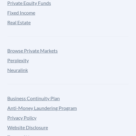
Private Equity Funds
Fixed Income
Real Estate
Browse Private Markets
Perplexity
Neuralink
Business Continuity Plan
Anti-Money Laundering Program
Privacy Policy
Website Disclosure