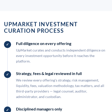
UPMARKET INVESTMENT
CURATION PROCESS
Full diligence on every offering
UpMarket curates and conducts independent diligence on
every investment opportunity before it reaches the
platform.
Strategy, fees & legal reviewed in full
We review every offering's strategy, risk management,
liquidity, fees, valuation methodology, tax matters, and all
third-party providers — legal counsel, auditor,
administrator, and custodian.
Disciplined managers only