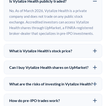
Is Vytalize Health publicly traded?
No. As of March 2026, Vytalize Health is a private
company and does not trade on any public stock
exchange. Accredited investors can access Vytalize
Health shares through UpMarket, a FINRA-registered
broker-dealer that specializes in pre-IPO investments.
What is Vytalize Health's stock price?
Vytalize Health does not have a public stock price
because it is privately held. The most recent known
Can I buy Vytalize Health shares on UpMarket?
share price comes from its last funding round. Pre-IPO
Yes. Accredited investors can indicate interest in
share prices on the secondary market may differ from
Vytalize Health shares through UpMarket by filling out
the last round price depending on supply, demand, and
What are the risks of investing in Vytalize Health?
the form on this page or creating an account at
market conditions.
Pre-IPO investments carry significant risks. Vytalize
upmarket.co. All pre-IPO offerings are subject to
Health shares are illiquid, meaning there is no public
availability and require a $50,000 minimum investment.
How do pre-IPO trades work?
market to sell them quickly. There is no guaranteed exit
UpMarket is a FINRA-registered broker-dealer and has