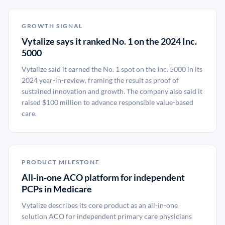
GROWTH SIGNAL
Vytalize says it ranked No. 1 on the 2024 Inc.
5000
Vytalize said it earned the No. 1 spot on the Inc. 5000 in its
2024 year-in-review, framing the result as proof of
sustained innovation and growth. The company also said it
raised $100 million to advance responsible value-based
care.
PRODUCT MILESTONE
All-in-one ACO platform for independent
PCPs in Medicare
Vytalize describes its core product as an all-in-one
solution ACO for independent primary care physicians