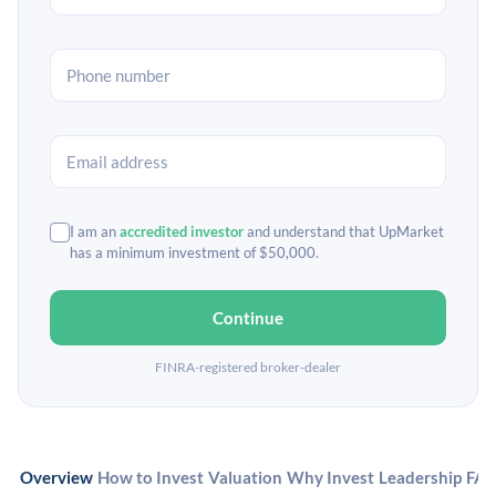
I am an
accredited investor
and understand that UpMarket
has a minimum investment of $50,000.
Continue
FINRA-registered broker-dealer
Overview
How to Invest
Valuation
Why Invest
Leadership
FA