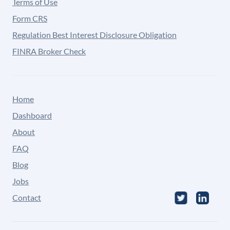
Terms of Use
Form CRS
Regulation Best Interest Disclosure Obligation
FINRA Broker Check
Home
Dashboard
About
FAQ
Blog
Jobs
Contact