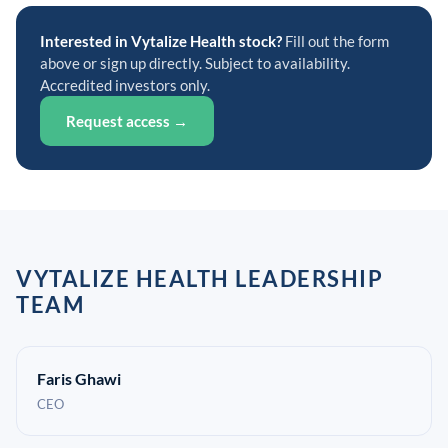
Interested in Vytalize Health stock?
Fill out the form
above or sign up directly. Subject to availability.
Accredited investors only.
Request access →
VYTALIZE HEALTH LEADERSHIP
TEAM
Faris Ghawi
CEO