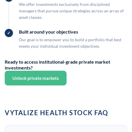
We offer investments exclusively from disciplined
managers that pursue unique strategies across an array of
asset classes.
Built around your objectives
Our goal is to empower you to build a portfolio that best
meets your individual investment objectives.
Ready to access institutional-grade private market
investments?
Unlock private markets
VYTALIZE HEALTH STOCK FAQ