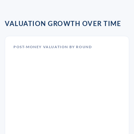
VALUATION GROWTH OVER TIME
POST-MONEY VALUATION BY ROUND