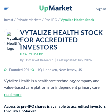
Sign In
Invest
/
Private Markets
/
Pre-IPO
/
Vytalize Health Stock
VYTALIZE HEALTH STOCK
FOR ACCREDITED
INVESTORS
HEALTHCARE
By UpMarket Research | Last updated: July 2026
Founded 2014
HQ Hoboken, New Jersey, US
Vytalize Health is a healthcare technology company and
value-based care platform for independent primary care
practices. It provides tools, incentives, and services to help
read more
physicians manage Medicare populations and improve
Access to pre-IPO shares is available to accredited investors
patient outcomes.
through UpMarket.