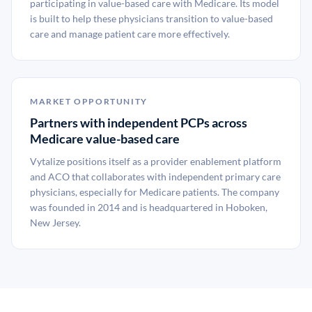
participating in value-based care with Medicare. Its model
is built to help these physicians transition to value-based
care and manage patient care more effectively.
MARKET OPPORTUNITY
Partners with independent PCPs across
Medicare value-based care
Vytalize positions itself as a provider enablement platform
and ACO that collaborates with independent primary care
physicians, especially for Medicare patients. The company
was founded in 2014 and is headquartered in Hoboken,
New Jersey.