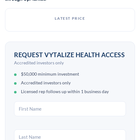
LATEST PRICE
REQUEST VYTALIZE HEALTH ACCESS
Accredited investors only
$50,000 minimum investment
Accredited investors only
Licensed rep follows up within 1 business day