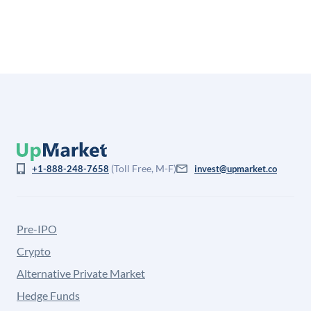
from the price at which shares actually trade.
(Toll Free, M-F)
+1-888-248-7658
invest@upmarket.co
Pre-IPO
Crypto
Alternative Private Market
Hedge Funds