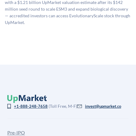
with a $1.21 billion UpMarket valuation estimate after its $142
company comparables. The model applies a private
million seed round to scale ESM3 and expand biological discovery
company discount to the public comp multiple to account
— accredited investors can access EvolutionaryScale stock through
for illiquidity and information asymmetry. This estimate
UpMarket.
is not investment advice and may differ substantially
from the price at which shares actually trade.
(Toll Free, M-F)
+1-888-248-7658
invest@upmarket.co
Pre-IPO