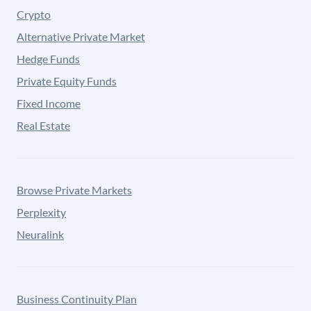
Crypto
Alternative Private Market
Hedge Funds
Private Equity Funds
Fixed Income
Real Estate
Browse Private Markets
Perplexity
Neuralink
Business Continuity Plan