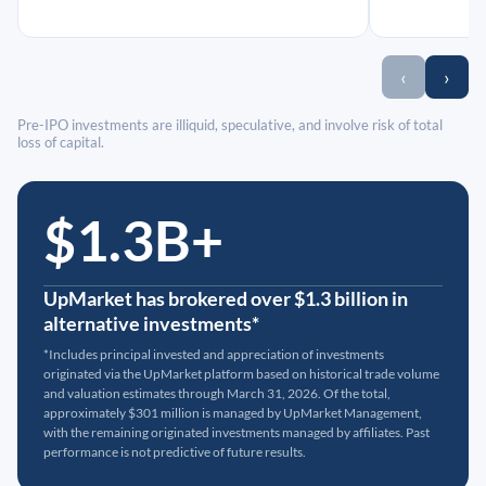
‹
›
Pre-IPO investments are illiquid, speculative, and involve risk of total
loss of capital.
$1.3B+
UpMarket has brokered over $1.3 billion in
alternative investments*
*Includes principal invested and appreciation of investments
originated via the UpMarket platform based on historical trade volume
and valuation estimates through March 31, 2026. Of the total,
approximately $301 million is managed by UpMarket Management,
with the remaining originated investments managed by affiliates. Past
performance is not predictive of future results.