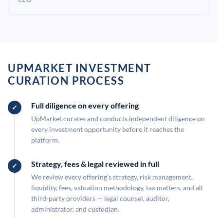
UPMARKET INVESTMENT
CURATION PROCESS
Full diligence on every offering
UpMarket curates and conducts independent diligence on
every investment opportunity before it reaches the
platform.
Strategy, fees & legal reviewed in full
We review every offering's strategy, risk management,
liquidity, fees, valuation methodology, tax matters, and all
third-party providers — legal counsel, auditor,
administrator, and custodian.