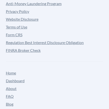
Anti-Money Laundering Program
Privacy Policy
Website Disclosure
Terms of Use
Form CRS
Regulation Best Interest Disclosure Obligation
FINRA Broker Check
Home
Dashboard
About
FAQ
Blog