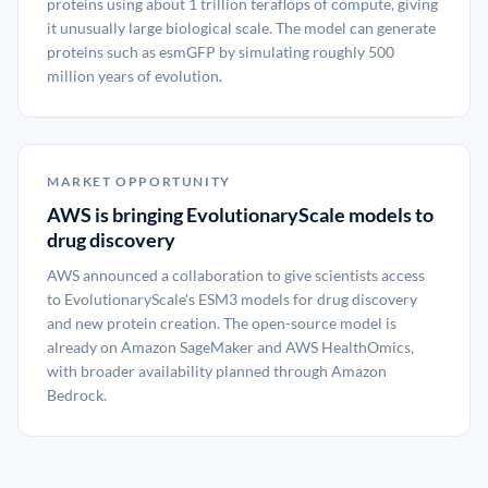
proteins using about 1 trillion teraflops of compute, giving
it unusually large biological scale. The model can generate
proteins such as esmGFP by simulating roughly 500
million years of evolution.
MARKET OPPORTUNITY
AWS is bringing EvolutionaryScale models to
drug discovery
AWS announced a collaboration to give scientists access
to EvolutionaryScale's ESM3 models for drug discovery
and new protein creation. The open-source model is
already on Amazon SageMaker and AWS HealthOmics,
with broader availability planned through Amazon
Bedrock.