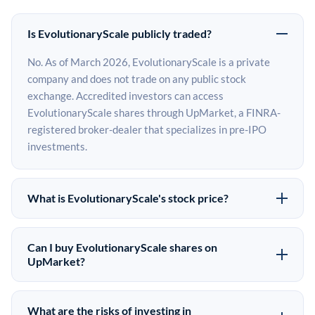
Is EvolutionaryScale publicly traded?
No. As of March 2026, EvolutionaryScale is a private
company and does not trade on any public stock
exchange. Accredited investors can access
EvolutionaryScale shares through UpMarket, a FINRA-
registered broker-dealer that specializes in pre-IPO
investments.
What is EvolutionaryScale's stock price?
EvolutionaryScale does not have a public stock price
because it is privately held. The most recent known
Can I buy EvolutionaryScale shares on
share price comes from its last funding round. Pre-IPO
UpMarket?
share prices on the secondary market may differ from
Yes. Accredited investors can indicate interest in
the last round price depending on supply, demand, and
EvolutionaryScale shares through UpMarket by filling
What are the risks of investing in
market conditions.