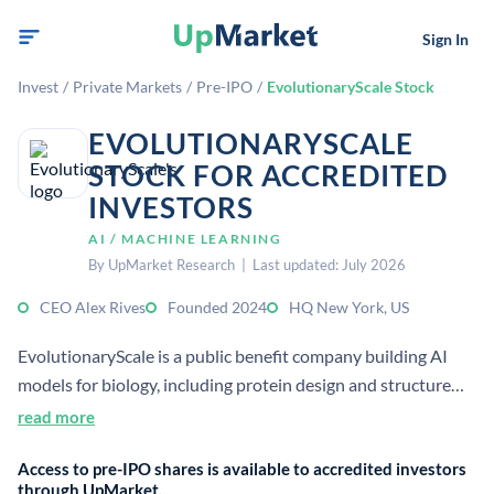
Sign In
Invest
/
Private Markets
/
Pre-IPO
/
EvolutionaryScale Stock
EVOLUTIONARYSCALE
STOCK FOR ACCREDITED
INVESTORS
AI / MACHINE LEARNING
By UpMarket Research | Last updated: July 2026
CEO Alex Rives
Founded 2024
HQ New York, US
EvolutionaryScale is a public benefit company building AI
models for biology, including protein design and structure
prediction. Its mission is to improve understanding of
read more
biology for human health and society through open, safe
Access to pre-IPO shares is available to accredited investors
research.
through UpMarket.