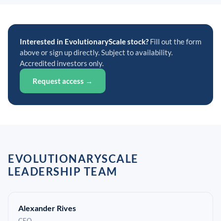
Interested in EvolutionaryScale stock?
Fill out the form
above or sign up directly. Subject to availability.
Accredited investors only.
Request access →
EVOLUTIONARYSCALE
LEADERSHIP TEAM
Alexander Rives
CEO