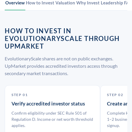
Overview
How to Invest
Valuation
Why Invest
Leadership
FA
HOW TO INVEST IN
EVOLUTIONARYSCALE THROUGH
UPMARKET
EvolutionaryScale shares are not on public exchanges.
UpMarket provides accredited investors access through
secondary market transactions.
STEP 01
STEP 02
Verify accredited investor status
Create an
Confirm eligibility under SEC Rule 501 of
Complete KYC
Regulation D. Income or net worth threshold
1–2 business 
applies.
signup.