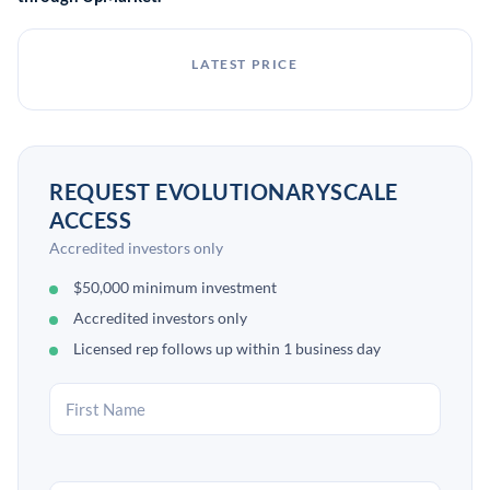
LATEST PRICE
REQUEST EVOLUTIONARYSCALE
ACCESS
Accredited investors only
$50,000 minimum investment
Accredited investors only
Licensed rep follows up within 1 business day