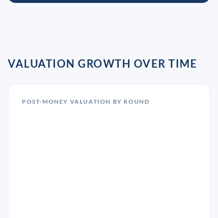
VALUATION GROWTH OVER TIME
POST-MONEY VALUATION BY ROUND