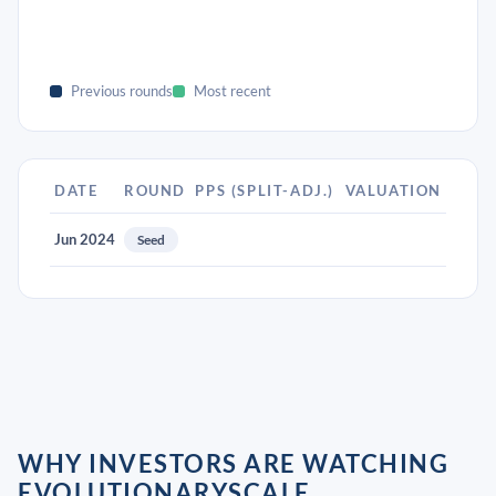
Previous rounds
Most recent
DATE
ROUND
PPS (SPLIT-ADJ.)
VALUATION
Jun 2024
Seed
WHY INVESTORS ARE WATCHING
EVOLUTIONARYSCALE