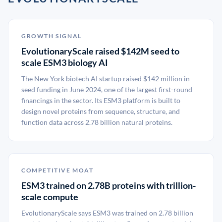
GROWTH SIGNAL
EvolutionaryScale raised $142M seed to
scale ESM3 biology AI
The New York biotech AI startup raised $142 million in
seed funding in June 2024, one of the largest first-round
financings in the sector. Its ESM3 platform is built to
design novel proteins from sequence, structure, and
function data across 2.78 billion natural proteins.
COMPETITIVE MOAT
ESM3 trained on 2.78B proteins with trillion-
scale compute
EvolutionaryScale says ESM3 was trained on 2.78 billion