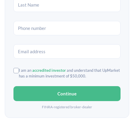
I am an
accredited investor
and understand that UpMarket
has a minimum investment of $50,000.
Continue
FINRA-registered broker-dealer