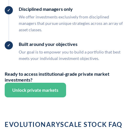
Disciplined managers only
We offer investments exclusively from disciplined
managers that pursue unique strategies across an array of
asset classes.
Built around your objectives
Our goal is to empower you to build a portfolio that best
meets your individual investment objectives.
Ready to access institutional-grade private market
investments?
Unlock private markets
EVOLUTIONARYSCALE STOCK FAQ