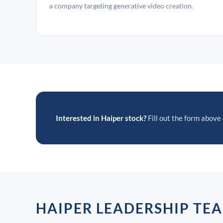
a company targeting generative video creation.
Interested in Haiper stock?
Fill out the form above 
HAIPER LEADERSHIP TE