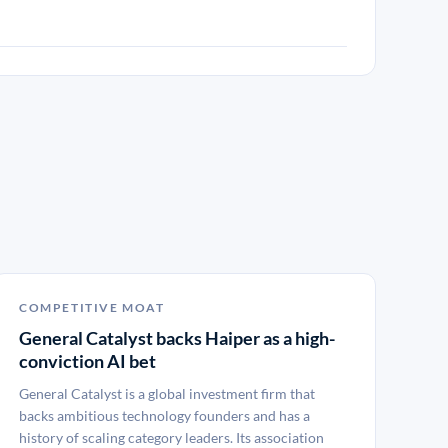
COMPETITIVE MOAT
General Catalyst backs Haiper as a high-
conviction AI bet
General Catalyst is a global investment firm that
backs ambitious technology founders and has a
history of scaling category leaders. Its association