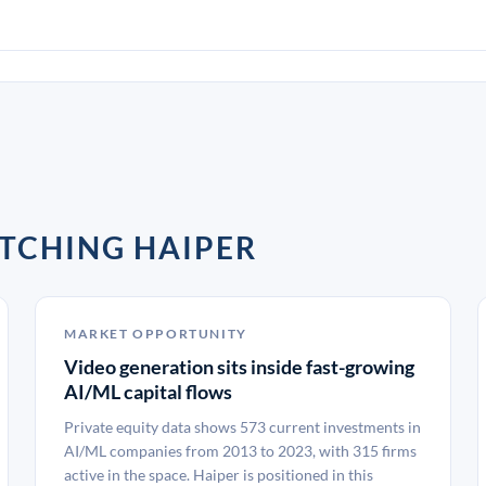
TCHING HAIPER
MARKET OPPORTUNITY
Video generation sits inside fast-growing
AI/ML capital flows
Private equity data shows 573 current investments in
AI/ML companies from 2013 to 2023, with 315 firms
active in the space. Haiper is positioned in this