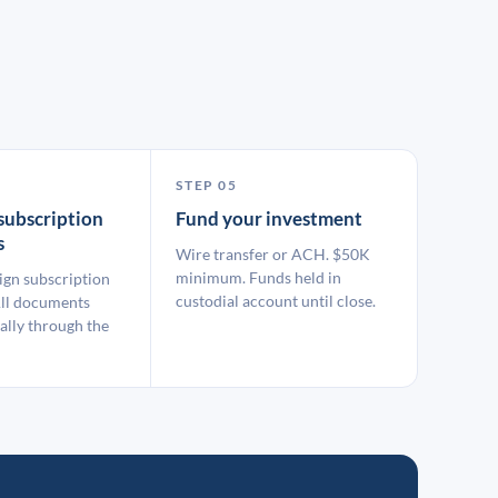
STEP 05
subscription
Fund your investment
s
Wire transfer or ACH. $50K
minimum. Funds held in
ign subscription
custodial account until close.
ll documents
ally through the