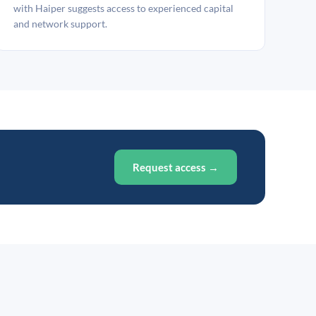
with Haiper suggests access to experienced capital
and network support.
Request access →