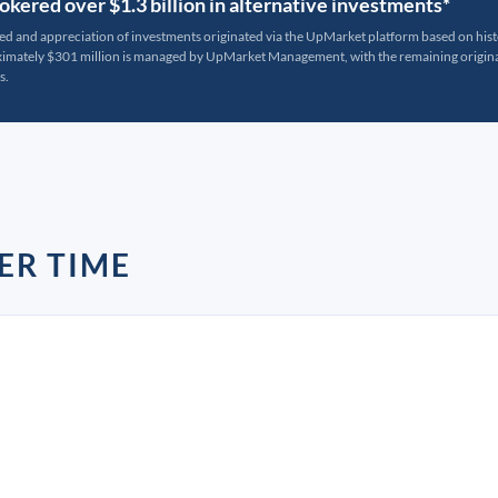
kered over $1.3 billion in alternative investments*
ted and appreciation of investments originated via the UpMarket platform based on his
oximately $301 million is managed by UpMarket Management, with the remaining originat
s.
ER TIME