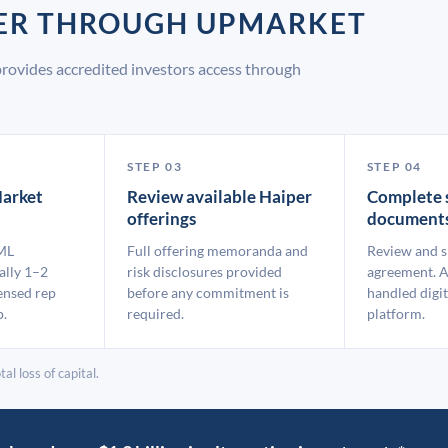
PER THROUGH UPMARKET
rovides accredited investors access through
STEP 03
STEP 04
arket
Review available Haiper
Complete 
offerings
document
ML
Full offering memoranda and
Review and s
ally 1–2
risk disclosures provided
agreement. A
ensed rep
before any commitment is
handled digit
p.
required.
platform.
al loss of capital.