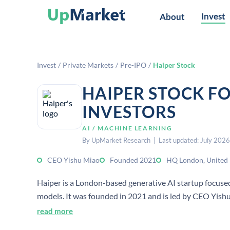
Invest
About
Invest
/
Private Markets
/
Pre-IPO
/
Haiper Stock
HAIPER STOCK F
INVESTORS
AI / MACHINE LEARNING
By UpMarket Research | Last updated: July 2026
CEO Yishu Miao
Founded 2021
HQ London, United
Haiper is a London-based generative AI startup focuse
models. It was founded in 2021 and is led by CEO Yishu
read more