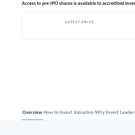
Access to pre-IPO shares is available to accredited in
LATEST PRICE
Overview
How to Invest
Valuation
Why Invest
Leader