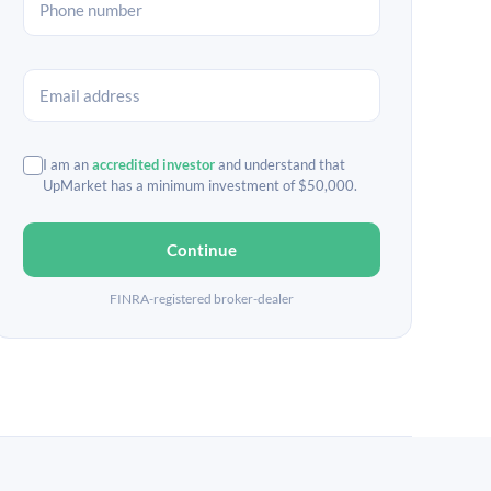
I am an
accredited investor
and understand that
UpMarket has a minimum investment of $50,000.
Continue
FINRA-registered broker-dealer