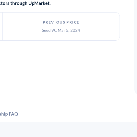
vestors through UpMarket.
PREVIOUS PRICE
Seed VC Mar 5, 2024
ship
FAQ