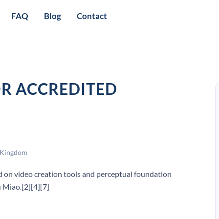
FAQ
Blog
Contact
OR ACCREDITED
 Kingdom
d on video creation tools and perceptual foundation
 Miao.[2][4][7]