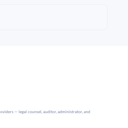
roviders — legal counsel, auditor, administrator, and