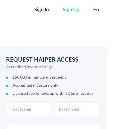
Sign In
Sign Up
En
REQUEST HAIPER ACCESS
Accredited investors only
$50,000 minimum investment
Accredited investors only
Licensed rep follows up within 1 business day