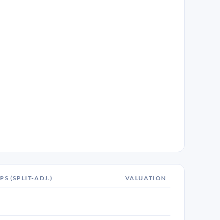
PS (SPLIT-ADJ.)
VALUATION