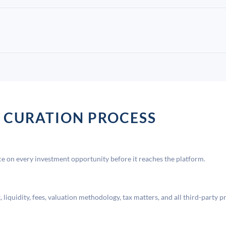
 CURATION PROCESS
 on every investment opportunity before it reaches the platform.
liquidity, fees, valuation methodology, tax matters, and all third-party p