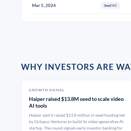
Mar 5, 2024
Seed VC
WHY INVESTORS ARE WA
GROWTH SIGNAL
Haiper raised $13.8M seed to scale video
AI tools
Haiper said it raised $13.8 million in seed funding led
by Octopus Ventures to build its video-generative AI
startup. The round signals early investor backing for