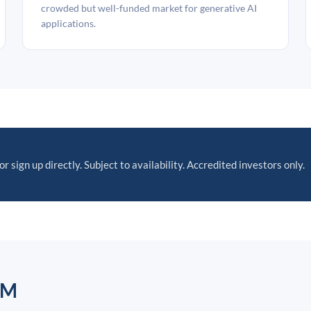
crowded but well-funded market for generative AI
applications.
or sign up directly. Subject to availability. Accredited investors only.
AM