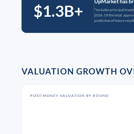
UpMarket has bro
$1.3B+
*Includes principal inves
2026. Of the total, appr
predictive of future result
VALUATION GROWTH OV
POST-MONEY VALUATION BY ROUND