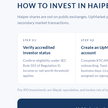
HOW TO INVEST IN HAI
Haiper shares are not on public exchanges. UpMarket p
secondary market transactions.
STEP 01
STEP 02
Verify accredited
Create an UpM
investor status
account
Confirm eligibility under SEC
Complete KYC/A
Rule 501 of Regulation D.
onboarding. Typic
Income or net worth threshold
business days. Lic
applies.
assigned on signu
Pre-IPO investments are illiquid, speculative, and involve risk of tot