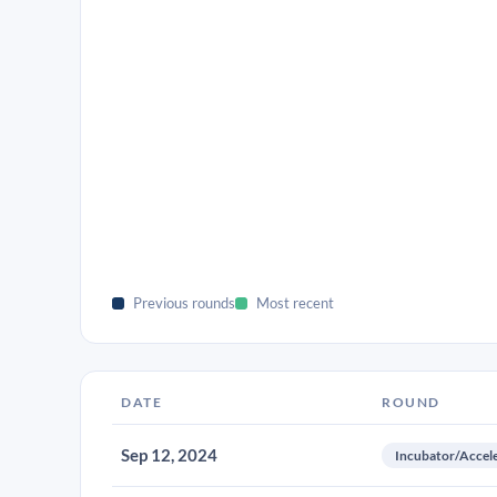
Previous rounds
Most recent
DATE
ROUND
Sep 12, 2024
Incubator/Accel