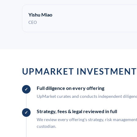
Yishu Miao
CEO
UPMARKET INVESTMENT
Full diligence on every offering
UpMarket curates and conducts independent diligence
Strategy, fees & legal reviewed in full
We review every offering's strategy, risk management, 
custodian.