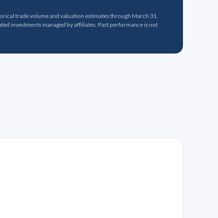
torical trade volume and valuation estimates through March 31,
ed investments managed by affiliates. Past performance is not