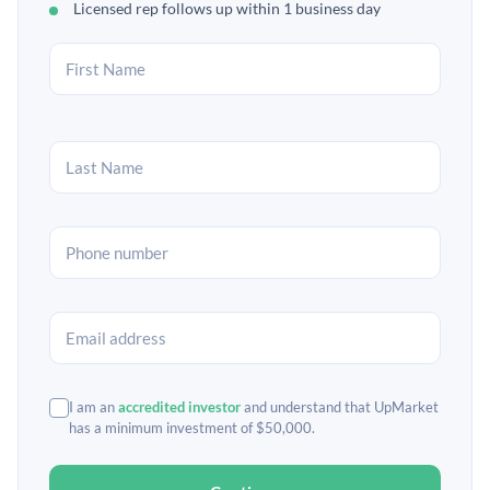
Licensed rep follows up within 1 business day
I am an
accredited investor
and understand that UpMarket
has a minimum investment of $50,000.