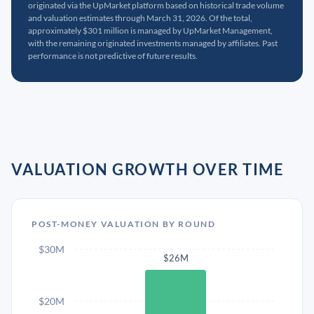
originated via the UpMarket platform based on historical trade volume
and valuation estimates through March 31, 2026. Of the total,
approximately $301 million is managed by UpMarket Management,
with the remaining originated investments managed by affiliates. Past
performance is not predictive of future results.
VALUATION GROWTH OVER TIME
POST-MONEY VALUATION BY ROUND
$30M
$26M
$20M