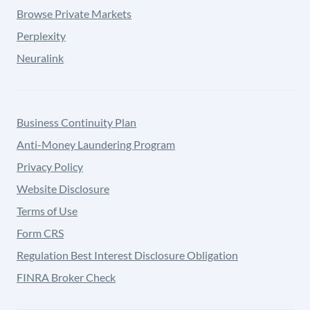
Browse Private Markets
Perplexity
Neuralink
Business Continuity Plan
Anti-Money Laundering Program
Privacy Policy
Website Disclosure
Terms of Use
Form CRS
Regulation Best Interest Disclosure Obligation
FINRA Broker Check