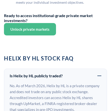
meets your individual investment objectives.
Ready to access institutional-grade private market
investments?
Unlock private markets
HELIX BY HL STOCK FAQ
Is Helix by HL publicly traded?
No. As of March 2026, Helix by HL is a private company
and does not trade on any public stock exchange.
Accredited investors can access Helix by HL shares
through UpMarket, a FINRA-registered broker-dealer
that specializes in pre-IPO investments.