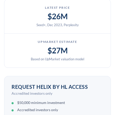
LATEST PRICE
$26M
Seed+, Dec 2023, Perplexity
UPMARKET ESTIMATE
$27M
Based on UpMarket valuation model
REQUEST HELIX BY HL ACCESS
Accredited investors only
$50,000 minimum investment
Accredited investors only