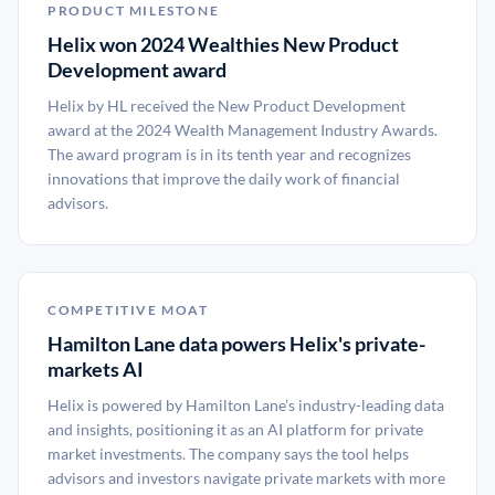
PRODUCT MILESTONE
Helix won 2024 Wealthies New Product
Development award
Helix by HL received the New Product Development
award at the 2024 Wealth Management Industry Awards.
The award program is in its tenth year and recognizes
innovations that improve the daily work of financial
advisors.
COMPETITIVE MOAT
Hamilton Lane data powers Helix's private-
markets AI
Helix is powered by Hamilton Lane’s industry-leading data
and insights, positioning it as an AI platform for private
market investments. The company says the tool helps
advisors and investors navigate private markets with more