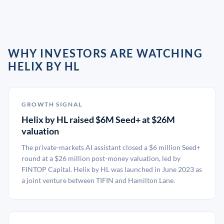
WHY INVESTORS ARE WATCHING
HELIX BY HL
GROWTH SIGNAL
Helix by HL raised $6M Seed+ at $26M
valuation
The private-markets AI assistant closed a $6 million Seed+
round at a $26 million post-money valuation, led by
FINTOP Capital. Helix by HL was launched in June 2023 as
a joint venture between TIFIN and Hamilton Lane.