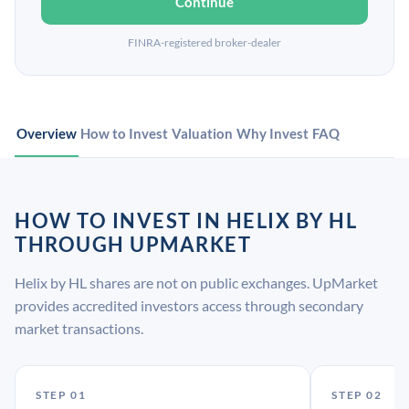
Continue
FINRA-registered broker-dealer
Overview
How to Invest
Valuation
Why Invest
FAQ
HOW TO INVEST IN HELIX BY HL
THROUGH UPMARKET
Helix by HL shares are not on public exchanges. UpMarket
provides accredited investors access through secondary
market transactions.
STEP 01
STEP 02