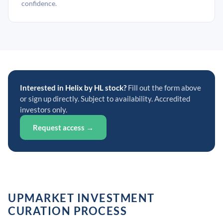
confidence.
Interested in Helix by HL stock?
Fill out the form above
or sign up directly. Subject to availability. Accredited
investors only.
Request access →
UPMARKET INVESTMENT
CURATION PROCESS