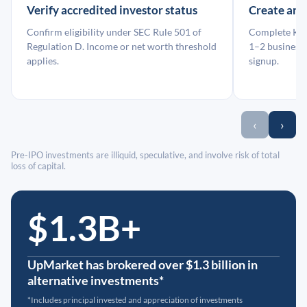
Verify accredited investor status
Create an
Confirm eligibility under SEC Rule 501 of
Complete KYC
Regulation D. Income or net worth threshold
1–2 business 
applies.
signup.
‹
›
Pre-IPO investments are illiquid, speculative, and involve risk of total
loss of capital.
$1.3B+
UpMarket has brokered over $1.3 billion in
alternative investments*
*Includes principal invested and appreciation of investments