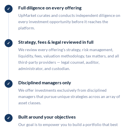
Full diligence on every offering
UpMarket curates and conducts independent diligence on
every investment opportunity before it reaches the
platform.
Strategy, fees & legal reviewed in full
We review every offering's strategy, risk management,
liquidity, fees, valuation methodology, tax matters, and all
third-party providers — legal counsel, auditor,
administrator, and custodian.
Disciplined managers only
We offer investments exclusively from disciplined
managers that pursue unique strategies across an array of
asset classes.
Built around your objectives
Our goal is to empower you to build a portfolio that best