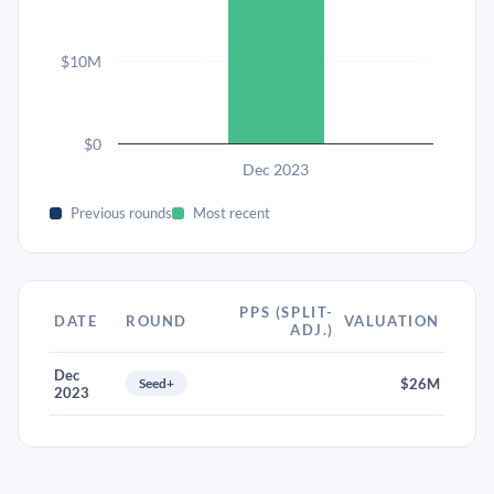
$10M
$0
Dec 2023
Previous rounds
Most recent
PPS (SPLIT-
DATE
ROUND
VALUATION
ADJ.)
Dec
Seed+
$26M
2023