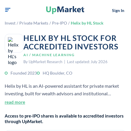
Sign In
Invest
/
Private Markets
/
Pre-IPO
/
Helix by HL Stock
HELIX BY HL STOCK FOR
ACCREDITED INVESTORS
AI / MACHINE LEARNING
By UpMarket Research | Last updated: July 2026
Founded 2023
HQ Boulder, CO
Helix by HL is an AI-powered assistant for private market
investing, built for wealth advisors and institutional
investors. It helps users discover and evaluate private funds
read more
and related products. The company was launched as a joint
Access to pre-IPO shares is available to accredited investors
venture between TIFIN and Hamilton Lane.
through UpMarket.