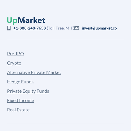
(Toll Free, M-F)
+1-888-248-7658
invest@upmarket.co
Pre-IPO
Crypto
Alternative Private Market
Hedge Funds
Private Equity Funds
Fixed Income
Real Estate