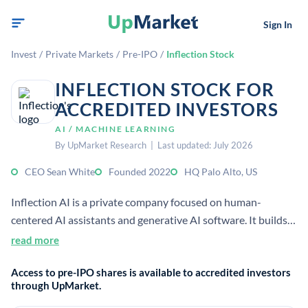
Sign In
Invest
/
Private Markets
/
Pre-IPO
/
Inflection Stock
INFLECTION STOCK FOR
ACCREDITED INVESTORS
AI / MACHINE LEARNING
By UpMarket Research | Last updated: July 2026
CEO Sean White
Founded 2022
HQ Palo Alto, US
Inflection AI is a private company focused on human-
centered AI assistants and generative AI software. It builds
products for conversational interaction and machine
read more
understanding; public sources place it in Palo Alto and list
Access to pre-IPO shares is available to accredited investors
Sean White as CEO.
through UpMarket.