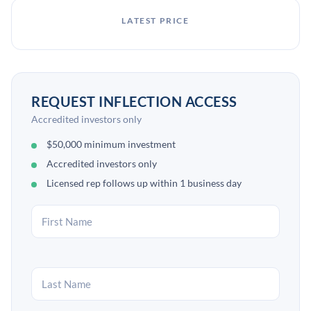
LATEST PRICE
REQUEST INFLECTION ACCESS
Accredited investors only
$50,000 minimum investment
Accredited investors only
Licensed rep follows up within 1 business day