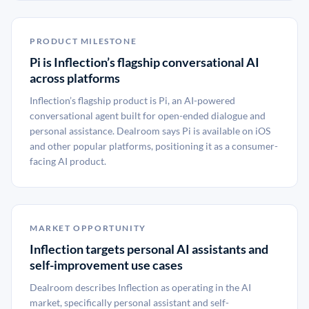
PRODUCT MILESTONE
Pi is Inflection’s flagship conversational AI
across platforms
Inflection’s flagship product is Pi, an AI-powered
conversational agent built for open-ended dialogue and
personal assistance. Dealroom says Pi is available on iOS
and other popular platforms, positioning it as a consumer-
facing AI product.
MARKET OPPORTUNITY
Inflection targets personal AI assistants and
self-improvement use cases
Dealroom describes Inflection as operating in the AI
market, specifically personal assistant and self-