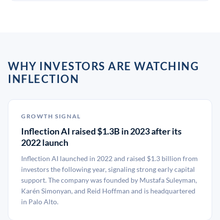
WHY INVESTORS ARE WATCHING
INFLECTION
GROWTH SIGNAL
Inflection AI raised $1.3B in 2023 after its
2022 launch
Inflection AI launched in 2022 and raised $1.3 billion from
investors the following year, signaling strong early capital
support. The company was founded by Mustafa Suleyman,
Karén Simonyan, and Reid Hoffman and is headquartered
in Palo Alto.