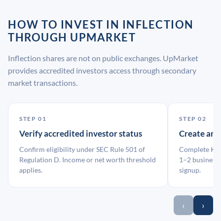
HOW TO INVEST IN INFLECTION
THROUGH UPMARKET
Inflection shares are not on public exchanges. UpMarket
provides accredited investors access through secondary
market transactions.
STEP 01
STEP 02
Verify accredited investor status
Create an
Confirm eligibility under SEC Rule 501 of
Complete KYC
Regulation D. Income or net worth threshold
1–2 business 
applies.
signup.
‹
›