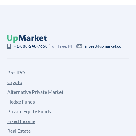
(Toll Free, M-F)
+1-888-248-7658
invest@upmarket.co
Pre-IPO
Crypto
Alternative Private Market
Hedge Funds
Private Equity Funds
Fixed Income
Real Estate