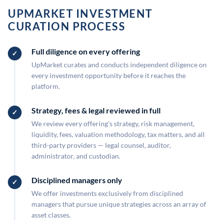
UPMARKET INVESTMENT
CURATION PROCESS
Full diligence on every offering
UpMarket curates and conducts independent diligence on
every investment opportunity before it reaches the
platform.
Strategy, fees & legal reviewed in full
We review every offering's strategy, risk management,
liquidity, fees, valuation methodology, tax matters, and all
third-party providers — legal counsel, auditor,
administrator, and custodian.
Disciplined managers only
We offer investments exclusively from disciplined
managers that pursue unique strategies across an array of
asset classes.