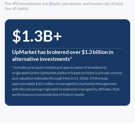
Pre-IPO investments are illiquid, speculative, and involve risk of total
loss of capital.
$1.3B+
UpMarket has brokered over $1.3 billion in
alternative investments*
*Includes principal invested and appreciation of investments
originated via the UpMarket platform based on historical trade volume
and valuation estimates through March 31, 2026. Of the total,
approximately $301 million is managed by UpMarket Management,
with the remaining originated investments managed by affiliates. Past
performance is not predictive of future results.