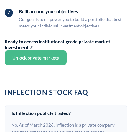
Built around your objectives
Our goal is to empower you to build a portfolio that best
meets your individual investment objectives.
Ready to access institutional-grade private market
investments?
Unlock private markets
INFLECTION STOCK FAQ
Is Inflection publicly traded?
No. As of March 2026, Inflection is a private company