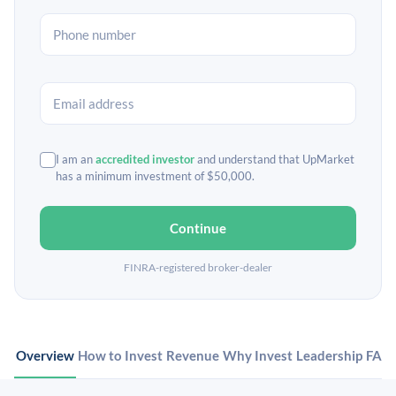
I am an
accredited investor
and understand that UpMarket
has a minimum investment of $50,000.
Continue
FINRA-registered broker-dealer
Overview
How to Invest
Revenue
Why Invest
Leadership
FAQ