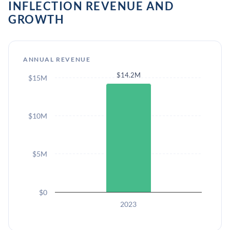
INFLECTION REVENUE AND
GROWTH
ANNUAL REVENUE
$14.2M
$15M
$10M
$5M
$0
2023