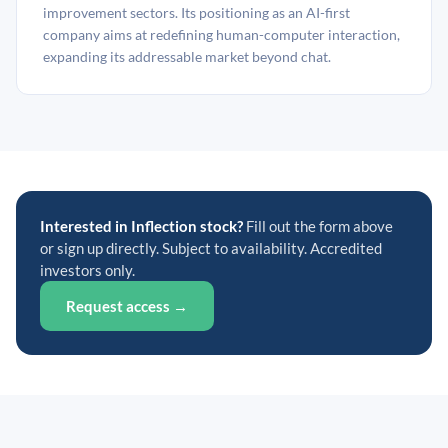
improvement sectors. Its positioning as an AI-first
company aims at redefining human-computer interaction,
expanding its addressable market beyond chat.
Interested in Inflection stock?
Fill out the form above
or sign up directly. Subject to availability. Accredited
investors only.
Request access →