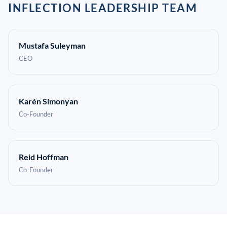
INFLECTION LEADERSHIP TEAM
Mustafa Suleyman
CEO
Karén Simonyan
Co-Founder
Reid Hoffman
Co-Founder