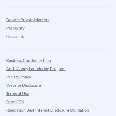
Browse Private Markets
Perplexity
Neuralink
Business Continuity Plan
Anti-Money Laundering Program
Privacy Policy
Website Disclosure
Terms of Use
Form CRS
Regulation Best Interest Disclosure Obligation