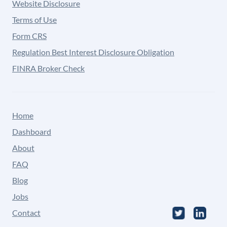
Website Disclosure
Terms of Use
Form CRS
Regulation Best Interest Disclosure Obligation
FINRA Broker Check
Home
Dashboard
About
FAQ
Blog
Jobs
Contact