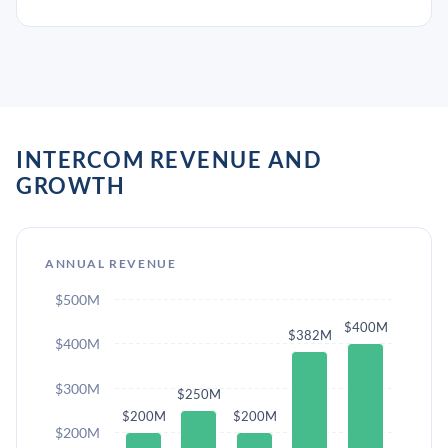
INTERCOM REVENUE AND
GROWTH
ANNUAL REVENUE
$500M
$400M
$382M
$400M
$300M
$250M
$200M
$200M
$200M