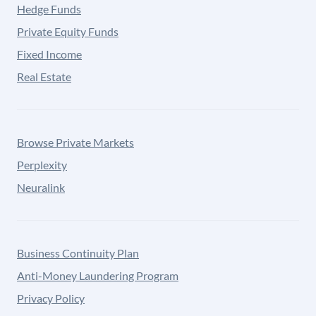
Hedge Funds
Private Equity Funds
Fixed Income
Real Estate
Browse Private Markets
Perplexity
Neuralink
Business Continuity Plan
Anti-Money Laundering Program
Privacy Policy