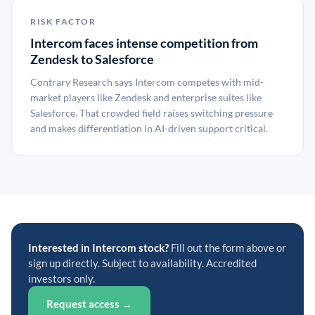
RISK FACTOR
Intercom faces intense competition from
Zendesk to Salesforce
Contrary Research says Intercom competes with mid-
market players like Zendesk and enterprise suites like
Salesforce. That crowded field raises switching pressure
and makes differentiation in AI-driven support critical.
Interested in Intercom stock?
Fill out the form above or
sign up directly. Subject to availability. Accredited
investors only.
Request access →