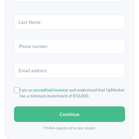
I am an
accredited investor
and understand that UpMarket
has a minimum investment of $50,000.
Continue
FINRA-registered broker-dealer