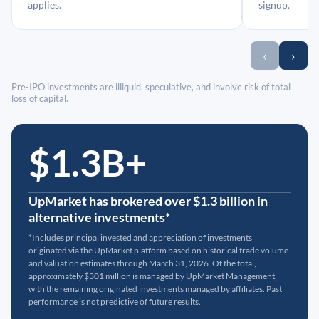
applies.
signup.
‹
›
Pre-IPO investments are illiquid, speculative, and involve risk of total
loss of capital.
$1.3B+
UpMarket has brokered over $1.3 billion in
alternative investments*
*Includes principal invested and appreciation of investments
originated via the UpMarket platform based on historical trade volume
and valuation estimates through March 31, 2026. Of the total,
approximately $301 million is managed by UpMarket Management,
with the remaining originated investments managed by affiliates. Past
performance is not predictive of future results.