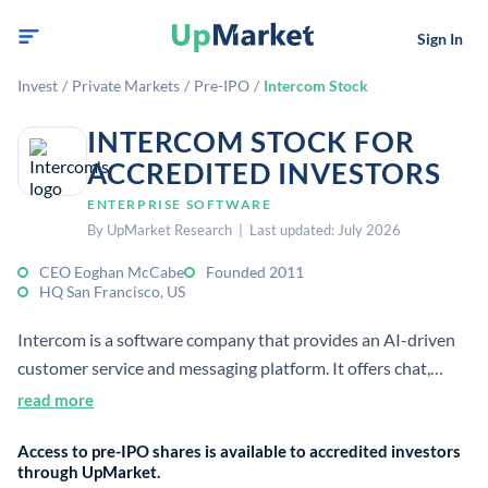
Sign In
Invest
/
Private Markets
/
Pre-IPO
/
Intercom Stock
INTERCOM STOCK FOR
ACCREDITED INVESTORS
ENTERPRISE SOFTWARE
By UpMarket Research | Last updated: July 2026
CEO Eoghan McCabe
Founded 2011
HQ San Francisco, US
Intercom is a software company that provides an AI-driven
customer service and messaging platform. It offers chat,
helpdesk, and automation tools for customer support and
read more
engagement. The company is headquartered in San Francisco
Access to pre-IPO shares is available to accredited investors
and was founded in 2011.
through UpMarket.