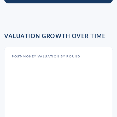
VALUATION GROWTH OVER TIME
POST-MONEY VALUATION BY ROUND