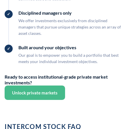
Disciplined managers only
We offer investments exclusively from disciplined
managers that pursue unique strategies across an array of
asset classes.
Built around your objectives
Our goal is to empower you to build a portfolio that best
meets your individual investment objectives.
Ready to access institutional-grade private market
investments?
Unlock private markets
INTERCOM STOCK FAQ