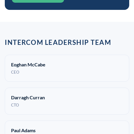
INTERCOM LEADERSHIP TEAM
Eoghan McCabe
CEO
Darragh Curran
CTO
Paul Adams