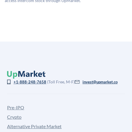
access Intercom stock through UpMarket.
for illiquidity and information asymmetry. This estimate
is not investment advice and may differ substantially
from the price at which shares actually trade.
(Toll Free, M-F)
+1-888-248-7658
invest@upmarket.co
Pre-IPO
Crypto
Alternative Private Market