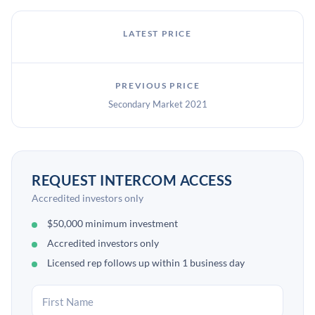
LATEST PRICE
PREVIOUS PRICE
Secondary Market 2021
REQUEST INTERCOM ACCESS
Accredited investors only
$50,000 minimum investment
Accredited investors only
Licensed rep follows up within 1 business day