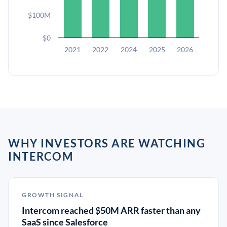
$100M
$0
2021
2022
2024
2025
2026
WHY INVESTORS ARE WATCHING
INTERCOM
GROWTH SIGNAL
Intercom reached $50M ARR faster than any
SaaS since Salesforce