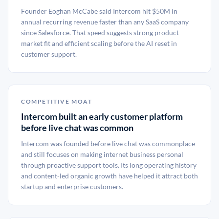
Founder Eoghan McCabe said Intercom hit $50M in
annual recurring revenue faster than any SaaS company
since Salesforce. That speed suggests strong product-
market fit and efficient scaling before the AI reset in
customer support.
COMPETITIVE MOAT
Intercom built an early customer platform
before live chat was common
Intercom was founded before live chat was commonplace
and still focuses on making internet business personal
through proactive support tools. Its long operating history
and content-led organic growth have helped it attract both
startup and enterprise customers.