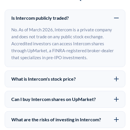
Is Intercom publicly traded?
No. As of March 2026, Intercom is a private company
and does not trade on any public stock exchange.
Accredited investors can access Intercom shares
through UpMarket, a FINRA-registered broker-dealer
that specializes in pre-IPO investments.
What is Intercom's stock price?
Intercom does not have a public stock price because it is
privately held. The most recent known share price
Can I buy Intercom shares on UpMarket?
comes from its last funding round. Pre-IPO share prices
Yes. Accredited investors can indicate interest in
on the secondary market may differ from the last round
Intercom shares through UpMarket by filling out the
price depending on supply, demand, and market
What are the risks of investing in Intercom?
form on this page or creating an account at upmarket.co.
conditions.