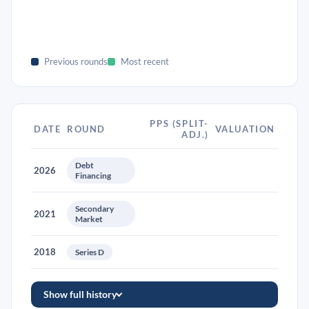
Previous rounds
Most recent
PPS (SPLIT-
DATE
ROUND
VALUATION
ADJ.)
Debt
2026
Financing
Secondary
2021
Market
2018
Series D
Show full history