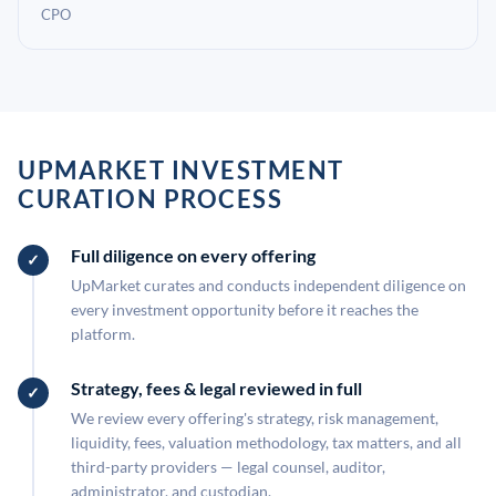
CPO
UPMARKET INVESTMENT
CURATION PROCESS
Full diligence on every offering
UpMarket curates and conducts independent diligence on
every investment opportunity before it reaches the
platform.
Strategy, fees & legal reviewed in full
We review every offering's strategy, risk management,
liquidity, fees, valuation methodology, tax matters, and all
third-party providers — legal counsel, auditor,
administrator, and custodian.