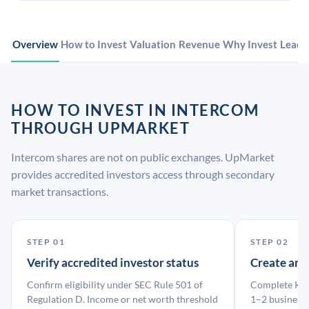
Overview
How to Invest
Valuation
Revenue
Why Invest
Leade
HOW TO INVEST IN INTERCOM
THROUGH UPMARKET
Intercom shares are not on public exchanges. UpMarket
provides accredited investors access through secondary
market transactions.
STEP 01
STEP 02
Verify accredited investor status
Create an
Confirm eligibility under SEC Rule 501 of
Complete KYC
Regulation D. Income or net worth threshold
1–2 business 