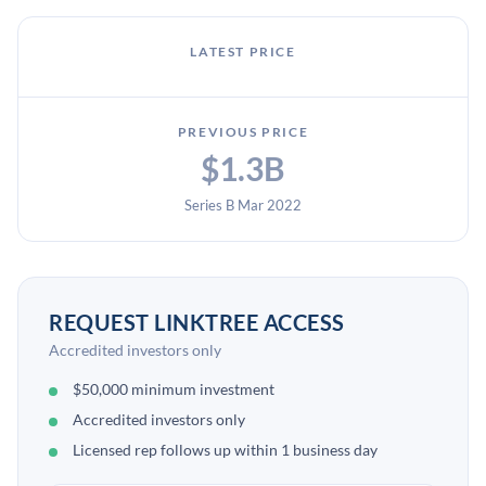
LATEST PRICE
PREVIOUS PRICE
$1.3B
Series B Mar 2022
REQUEST LINKTREE ACCESS
Accredited investors only
$50,000 minimum investment
Accredited investors only
Licensed rep follows up within 1 business day