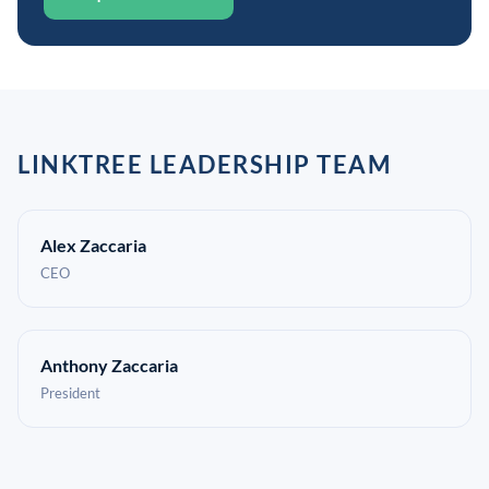
LINKTREE LEADERSHIP TEAM
Alex Zaccaria
CEO
Anthony Zaccaria
President