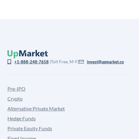
(Toll Free, M-F)
+1-888-248-7658
invest@upmarket.co
Pre-IPO
Crypto
Alternative Private Market
Hedge Funds
Private Equity Funds
Fixed Income