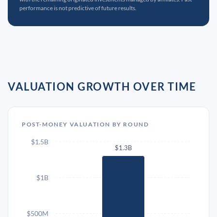
performance is not predictive of future results.
VALUATION GROWTH OVER TIME
POST-MONEY VALUATION BY ROUND
$1.5B
$1.3B
$1B
$500M