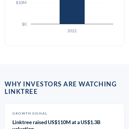
$10M
$0
2022
WHY INVESTORS ARE WATCHING
LINKTREE
GROWTH SIGNAL
Linktree raised US$110M at a US$1.3B
valuation