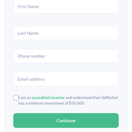
I am an
accredited investor
and understand that UpMarket
has a minimum investment of $50,000.
Continue