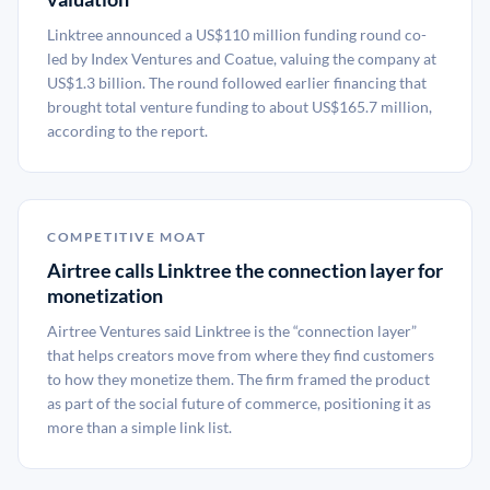
Linktree announced a US$110 million funding round co-
led by Index Ventures and Coatue, valuing the company at
US$1.3 billion. The round followed earlier financing that
brought total venture funding to about US$165.7 million,
according to the report.
COMPETITIVE MOAT
Airtree calls Linktree the connection layer for
monetization
Airtree Ventures said Linktree is the “connection layer”
that helps creators move from where they find customers
to how they monetize them. The firm framed the product
as part of the social future of commerce, positioning it as
more than a simple link list.