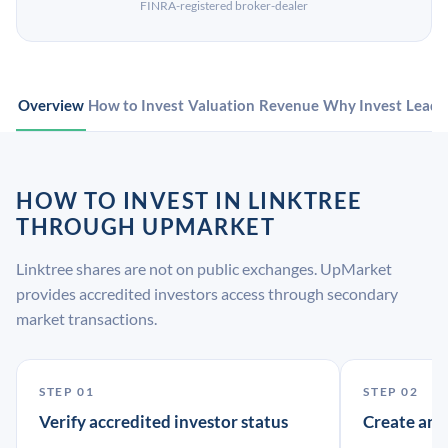
FINRA-registered broker-dealer
Overview
How to Invest
Valuation
Revenue
Why Invest
Leade
HOW TO INVEST IN LINKTREE
THROUGH UPMARKET
Linktree shares are not on public exchanges. UpMarket
provides accredited investors access through secondary
market transactions.
STEP 01
STEP 02
Verify accredited investor status
Create an