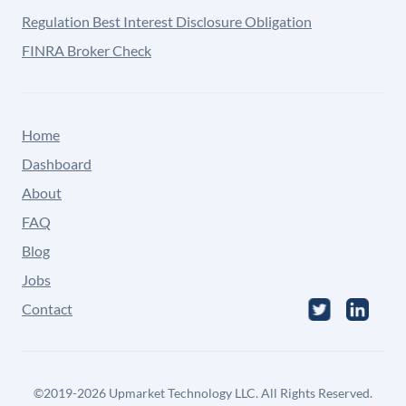
Regulation Best Interest Disclosure Obligation
FINRA Broker Check
Home
Dashboard
About
FAQ
Blog
Jobs
Contact
©
2019-2026
Upmarket Technology LLC. All Rights Reserved.