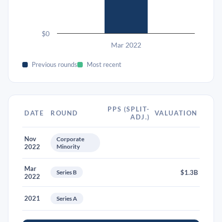
$0
Mar 2022
Previous rounds
Most recent
PPS (SPLIT-
DATE
ROUND
VALUATION
ADJ.)
Nov
Corporate
2022
Minority
Mar
Series B
$1.3B
2022
2021
Series A