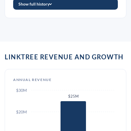
Show full history
LINKTREE REVENUE AND GROWTH
ANNUAL REVENUE
$30M
$25M
$20M