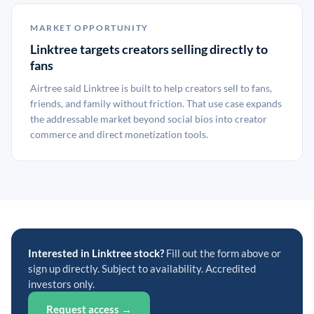
MARKET OPPORTUNITY
Linktree targets creators selling directly to
fans
Airtree said Linktree is built to help creators sell to fans,
friends, and family without friction. That use case expands
the addressable market beyond social bios into creator
commerce and direct monetization tools.
Interested in Linktree stock?
Fill out the form above or
sign up directly. Subject to availability. Accredited
investors only.
Request access →