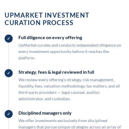
UPMARKET INVESTMENT
CURATION PROCESS
Full diligence on every offering
UpMarket curates and conducts independent diligence on
every investment opportunity before it reaches the
platform.
Strategy, fees & legal reviewed in full
We review every offering's strategy, risk management,
liquidity, fees, valuation methodology, tax matters, and all
third-party providers — legal counsel, auditor,
administrator, and custodian.
Disciplined managers only
We offer investments exclusively from disciplined
managers that pursue unique strategies across an array of