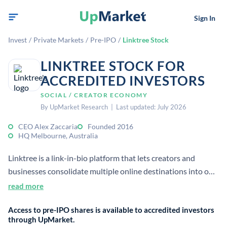
Sign In
Invest
/
Private Markets
/
Pre-IPO
/
Linktree Stock
LINKTREE STOCK FOR
ACCREDITED INVESTORS
SOCIAL / CREATOR ECONOMY
By UpMarket Research | Last updated: July 2026
CEO Alex Zaccaria
Founded 2016
HQ Melbourne, Australia
Linktree is a link-in-bio platform that lets creators and
businesses consolidate multiple online destinations into one
shareable page. It helps manage digital presence and
read more
audience traffic across social platforms.
Access to pre-IPO shares is available to accredited investors
through UpMarket.