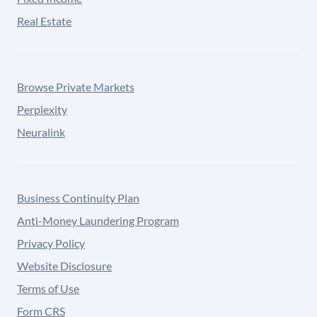
Real Estate
Browse Private Markets
Perplexity
Neuralink
Business Continuity Plan
Anti-Money Laundering Program
Privacy Policy
Website Disclosure
Terms of Use
Form CRS