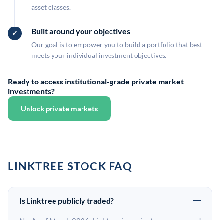
asset classes.
Built around your objectives
Our goal is to empower you to build a portfolio that best
meets your individual investment objectives.
Ready to access institutional-grade private market
investments?
Unlock private markets
LINKTREE STOCK FAQ
Is Linktree publicly traded?