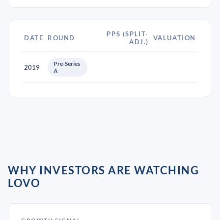
PPS (SPLIT-
DATE
ROUND
VALUATION
ADJ.)
Pre-Series
2019
A
WHY INVESTORS ARE WATCHING
LOVO