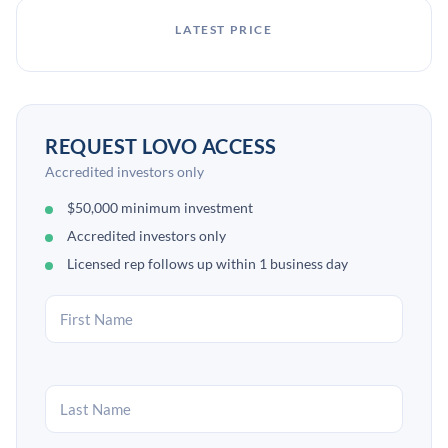
LATEST PRICE
REQUEST LOVO ACCESS
Accredited investors only
$50,000 minimum investment
Accredited investors only
Licensed rep follows up within 1 business day