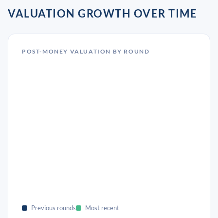
VALUATION GROWTH OVER TIME
POST-MONEY VALUATION BY ROUND
Previous rounds
Most recent