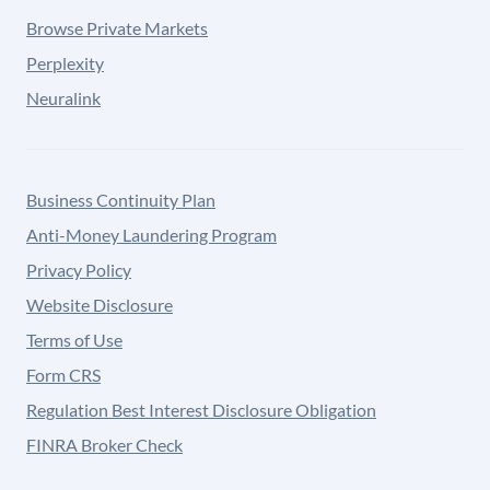
Browse Private Markets
Perplexity
Neuralink
Business Continuity Plan
Anti-Money Laundering Program
Privacy Policy
Website Disclosure
Terms of Use
Form CRS
Regulation Best Interest Disclosure Obligation
FINRA Broker Check