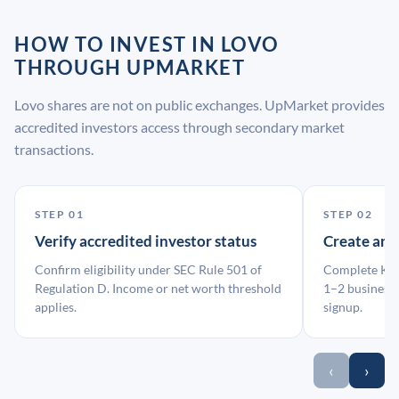
HOW TO INVEST IN LOVO
THROUGH UPMARKET
Lovo shares are not on public exchanges. UpMarket provides
accredited investors access through secondary market
transactions.
STEP 01
STEP 02
Verify accredited investor status
Create an
Confirm eligibility under SEC Rule 501 of
Complete KYC
Regulation D. Income or net worth threshold
1–2 business 
applies.
signup.
‹
›