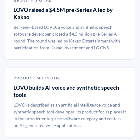
GROWTH SIGNAL
LOVO raised a $4.5M pre-Series A led by
Kakao
Berkeley-based LOVO, a voice and synthetic speech
software developer, closed a $4.5 million pre-Series A
round. The round was led by Kakao Entertainment with
participation from Kakao Investment and LG CNS.
PRODUCT MILESTONE
LOVO builds AI voice and synthetic speech
tools
LOVO is described as an artificial intelligence voice and
synthetic speech tool developer. Its product focus places it
in the broader enterprise software category and centers
on AI-generated voice applications.