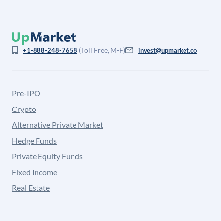
(Toll Free, M-F)
+1-888-248-7658
invest@upmarket.co
Pre-IPO
Crypto
Alternative Private Market
Hedge Funds
Private Equity Funds
Fixed Income
Real Estate