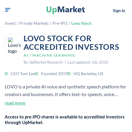
Sign In
Invest
/
Private Markets
/
Pre-IPO
/
Lovo Stock
LOVO STOCK FOR
ACCREDITED INVESTORS
AI / MACHINE LEARNING
By UpMarket Research | Last updated: July 2026
CEO Tom Lee
Founded 2019
HQ Berkeley, US
LOVO is a private AI voice and synthetic speech platform for
creators and businesses. It offers text-to-speech, voice
cloning, and an integrated video editor for content
read more
production. Accredited investors may view it as a generative
Access to pre-IPO shares is available to accredited investors
AI company in audio and video workflows.
through UpMarket.