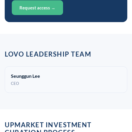
Request access →
LOVO LEADERSHIP TEAM
Seunggun Lee
CEO
UPMARKET INVESTMENT