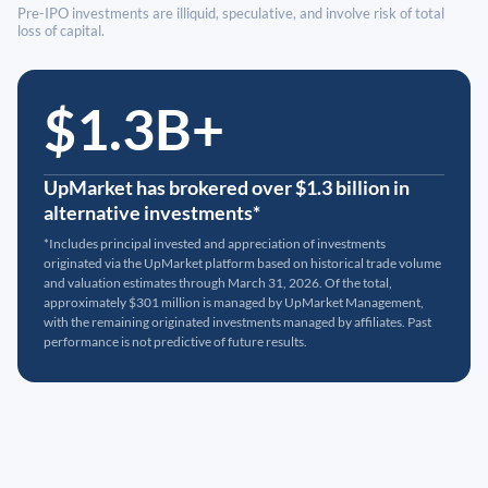
Pre-IPO investments are illiquid, speculative, and involve risk of total
loss of capital.
$1.3B+
UpMarket has brokered over $1.3 billion in
alternative investments*
*Includes principal invested and appreciation of investments
originated via the UpMarket platform based on historical trade volume
and valuation estimates through March 31, 2026. Of the total,
approximately $301 million is managed by UpMarket Management,
with the remaining originated investments managed by affiliates. Past
performance is not predictive of future results.