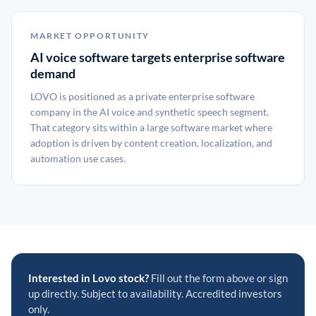
MARKET OPPORTUNITY
AI voice software targets enterprise software
demand
LOVO is positioned as a private enterprise software
company in the AI voice and synthetic speech segment.
That category sits within a large software market where
adoption is driven by content creation, localization, and
automation use cases.
Interested in Lovo stock?
Fill out the form above or sign
up directly. Subject to availability. Accredited investors
only.