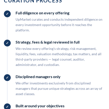
CURATION PROCESS
Full diligence on every offering
UpMarket curates and conducts independent diligence on
every investment opportunity before it reaches the
platform.
Strategy, fees & legal reviewed in full
We review every offering's strategy, risk management,
liquidity, fees, valuation methodology, tax matters, and all
third-party providers — legal counsel, auditor,
administrator, and custodian.
Disciplined managers only
We offer investments exclusively from disciplined
managers that pursue unique strategies across an array of
asset classes.
Built around your objectives