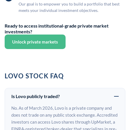
Our goal is to empower you to build a portfolio that best
meets your individual investment objectives.
Ready to access institutional-grade private market
investments?
Unlock private markets
LOVO STOCK FAQ
Is Lovo publicly traded?
No. As of March 2026, Lovo is a private company and
does not trade on any public stock exchange. Accredited
investors can access Lovo shares through UpMarket, a
FINRA-registered broker-dealer that specializes in pre-