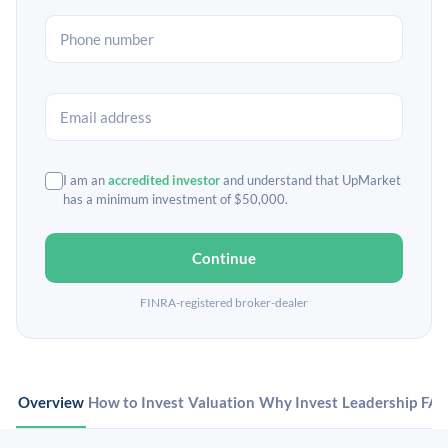
I am an
accredited investor
and understand that UpMarket
has a minimum investment of $50,000.
Continue
FINRA-registered broker-dealer
Overview
How to Invest
Valuation
Why Invest
Leadership
FA