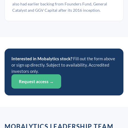
also had earlier backing from Founders Fund, General
Catalyst and GGV Capital after its 2016 inception.
Interested in Mobalytics stock?
Fill out the form above
or sign up directly. Subject to availability. Accredited
investors only.
Request access →
MOBALYTICS LEADERSHIP TEAM