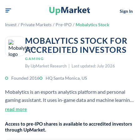
Sign In
Invest
/
Private Markets
/
Pre-IPO
/
Mobalytics Stock
MOBALYTICS STOCK FOR
ACCREDITED INVESTORS
GAMING
By UpMarket Research | Last updated: July 2026
Founded 2016
HQ Santa Monica, US
Mobalytics is an esports analytics platform and personal
gaming assistant. It uses in-game data and machine learning
to help players identify weaknesses and improve
read more
performance through visual insights.
Access to pre-IPO shares is available to accredited investors
through UpMarket.