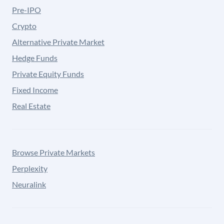
Pre-IPO
Crypto
Alternative Private Market
Hedge Funds
Private Equity Funds
Fixed Income
Real Estate
Browse Private Markets
Perplexity
Neuralink