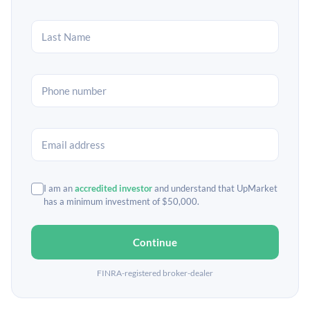
I am an
accredited investor
and understand that UpMarket
has a minimum investment of $50,000.
Continue
FINRA-registered broker-dealer