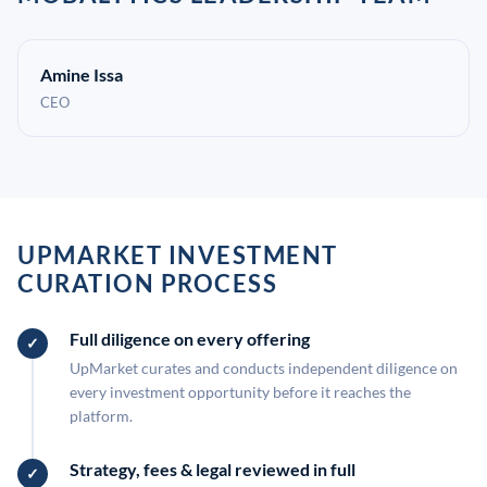
Amine Issa
CEO
UPMARKET INVESTMENT
CURATION PROCESS
Full diligence on every offering
UpMarket curates and conducts independent diligence on
every investment opportunity before it reaches the
platform.
Strategy, fees & legal reviewed in full