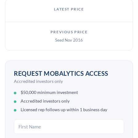
LATEST PRICE
PREVIOUS PRICE
Seed Nov 2016
REQUEST MOBALYTICS ACCESS
Accredited investors only
$50,000 minimum investment
Accredited investors only
Licensed rep follows up within 1 business day