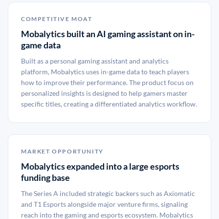
COMPETITIVE MOAT
Mobalytics built an AI gaming assistant on in-
game data
Built as a personal gaming assistant and analytics
platform, Mobalytics uses in-game data to teach players
how to improve their performance. The product focus on
personalized insights is designed to help gamers master
specific titles, creating a differentiated analytics workflow.
MARKET OPPORTUNITY
Mobalytics expanded into a large esports
funding base
The Series A included strategic backers such as Axiomatic
and T1 Esports alongside major venture firms, signaling
reach into the gaming and esports ecosystem. Mobalytics