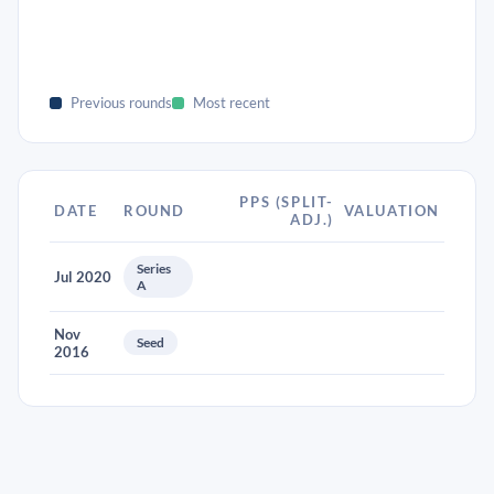
Previous rounds
Most recent
PPS (SPLIT-
DATE
ROUND
VALUATION
ADJ.)
Series
Jul 2020
A
Nov
Seed
2016