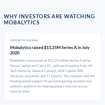
WHY INVESTORS ARE WATCHING
MOBALYTICS
GROWTH SIGNAL
Mobalytics raised $11.25M Series A in July
2020
Mobalytics announced an $11.25 million Series A led by
Almaz Capital and Cabra VC, with participation from HP
Tech Ventures, General Catalyst, GGV Capital, RRE
Ventures, Axiomatic and T1 Esports. The company said the
funding would support its personal gaming assistant and
analytics platform for helping players improve across
favorite titles.