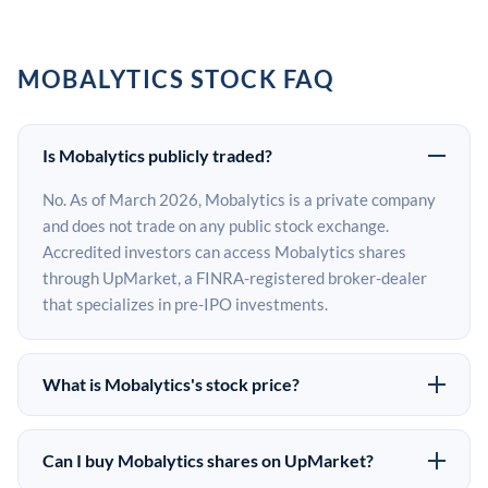
MOBALYTICS STOCK FAQ
Is Mobalytics publicly traded?
No. As of March 2026, Mobalytics is a private company
and does not trade on any public stock exchange.
Accredited investors can access Mobalytics shares
through UpMarket, a FINRA-registered broker-dealer
that specializes in pre-IPO investments.
What is Mobalytics's stock price?
Mobalytics does not have a public stock price because it
is privately held. The most recent known share price
Can I buy Mobalytics shares on UpMarket?
comes from its last funding round. Pre-IPO share prices