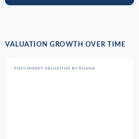
VALUATION GROWTH OVER TIME
POST-MONEY VALUATION BY ROUND