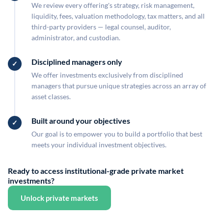
We review every offering's strategy, risk management,
liquidity, fees, valuation methodology, tax matters, and all
third-party providers — legal counsel, auditor,
administrator, and custodian.
Disciplined managers only
We offer investments exclusively from disciplined
managers that pursue unique strategies across an array of
asset classes.
Built around your objectives
Our goal is to empower you to build a portfolio that best
meets your individual investment objectives.
Ready to access institutional-grade private market
investments?
Unlock private markets