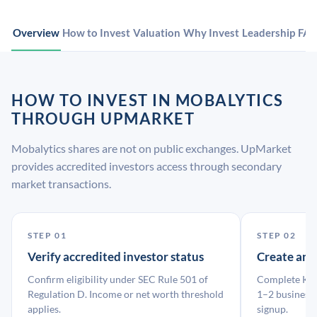
Overview
How to Invest
Valuation
Why Invest
Leadership
FA
HOW TO INVEST IN MOBALYTICS
THROUGH UPMARKET
Mobalytics shares are not on public exchanges. UpMarket
provides accredited investors access through secondary
market transactions.
STEP 01
STEP 02
Verify accredited investor status
Create an
Confirm eligibility under SEC Rule 501 of
Complete KYC
Regulation D. Income or net worth threshold
1–2 business 
applies.
signup.