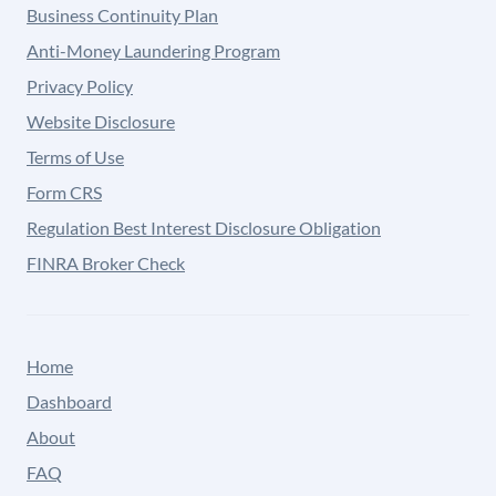
Business Continuity Plan
Anti-Money Laundering Program
Privacy Policy
Website Disclosure
Terms of Use
Form CRS
Regulation Best Interest Disclosure Obligation
FINRA Broker Check
Home
Dashboard
About
FAQ