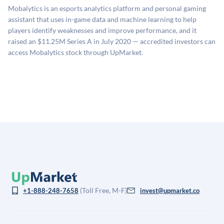
sources: funding round data (Caplight), revenue
Mobalytics is an esports analytics platform and personal gaming
estimates (Sacra), secondary market pricing, and public
assistant that uses in-game data and machine learning to help
company comparables. The model applies a private
players identify weaknesses and improve performance, and it
company discount to the public comp multiple to account
raised an $11.25M Series A in July 2020 — accredited investors can
for illiquidity and information asymmetry. This estimate
access Mobalytics stock through UpMarket.
is not investment advice and may differ substantially
from the price at which shares actually trade.
(Toll Free, M-F)
+1-888-248-7658
invest@upmarket.co