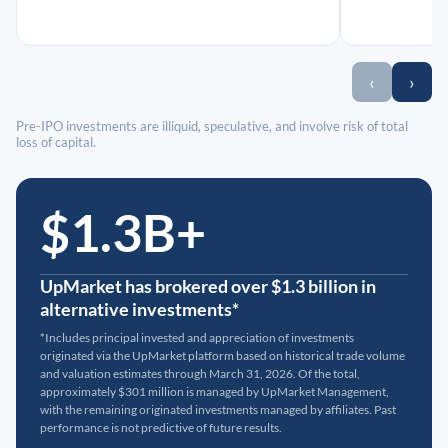
‹
›
Pre-IPO investments are illiquid, speculative, and involve risk of total
loss of capital.
$1.3B+
UpMarket has brokered over $1.3 billion in
alternative investments*
*Includes principal invested and appreciation of investments
originated via the UpMarket platform based on historical trade volume
and valuation estimates through March 31, 2026. Of the total,
approximately $301 million is managed by UpMarket Management,
with the remaining originated investments managed by affiliates. Past
performance is not predictive of future results.