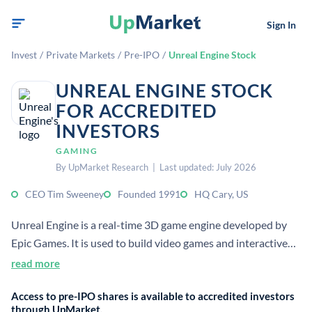
Sign In
Invest
/
Private Markets
/
Pre-IPO
/
Unreal Engine Stock
UNREAL ENGINE STOCK
FOR ACCREDITED
INVESTORS
GAMING
By UpMarket Research | Last updated: July 2026
CEO Tim Sweeney
Founded 1991
HQ Cary, US
Unreal Engine is a real-time 3D game engine developed by
Epic Games. It is used to build video games and interactive
visual experiences, and it also supports film and TV
read more
production.
Access to pre-IPO shares is available to accredited investors
through UpMarket.