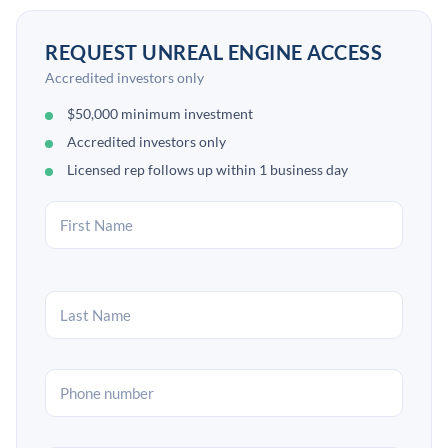
REQUEST UNREAL ENGINE ACCESS
Accredited investors only
$50,000 minimum investment
Accredited investors only
Licensed rep follows up within 1 business day