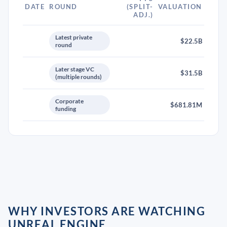
DATE
ROUND
(SPLIT-
VALUATION
ADJ.)
Latest private
$22.5B
round
Later stage VC
$31.5B
(multiple rounds)
Corporate
$681.81M
funding
WHY INVESTORS ARE WATCHING
UNREAL ENGINE