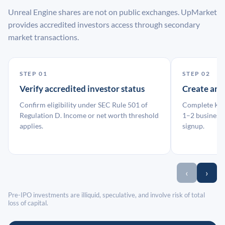
Unreal Engine shares are not on public exchanges. UpMarket
provides accredited investors access through secondary
market transactions.
STEP 01
STEP 02
Verify accredited investor status
Create an
Confirm eligibility under SEC Rule 501 of
Complete KYC
Regulation D. Income or net worth threshold
1–2 business 
applies.
signup.
‹
›
Pre-IPO investments are illiquid, speculative, and involve risk of total
loss of capital.