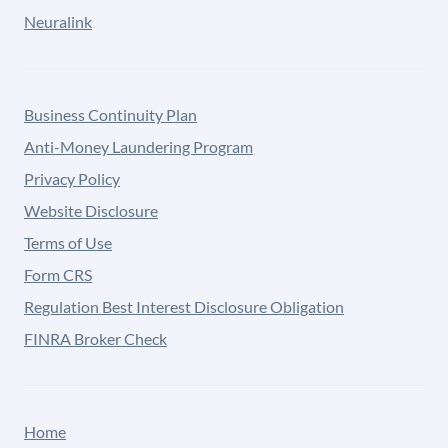
Neuralink
Business Continuity Plan
Anti-Money Laundering Program
Privacy Policy
Website Disclosure
Terms of Use
Form CRS
Regulation Best Interest Disclosure Obligation
FINRA Broker Check
Home