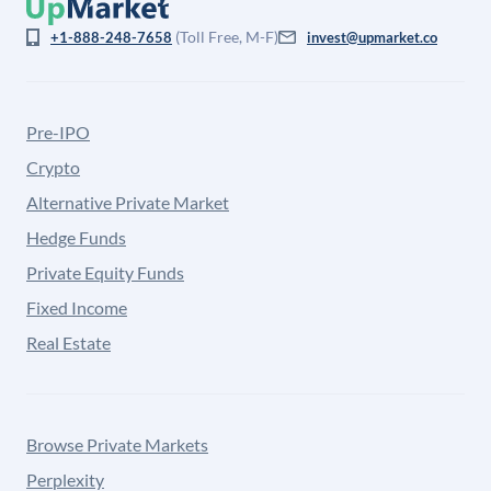
(Toll Free, M-F)
+1-888-248-7658
invest@upmarket.co
Pre-IPO
Crypto
Alternative Private Market
Hedge Funds
Private Equity Funds
Fixed Income
Real Estate
Browse Private Markets
Perplexity