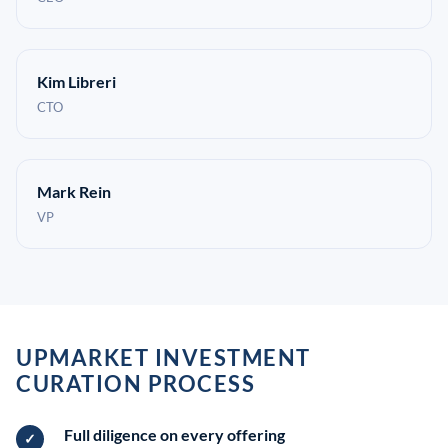
Kim Libreri
CTO
Mark Rein
VP
UPMARKET INVESTMENT
CURATION PROCESS
Full diligence on every offering