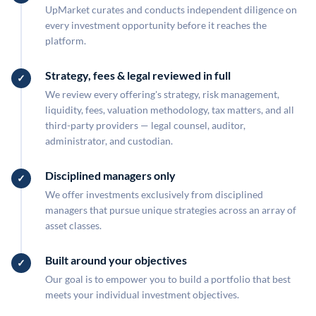
UpMarket curates and conducts independent diligence on
every investment opportunity before it reaches the
platform.
Strategy, fees & legal reviewed in full
We review every offering's strategy, risk management,
liquidity, fees, valuation methodology, tax matters, and all
third-party providers — legal counsel, auditor,
administrator, and custodian.
Disciplined managers only
We offer investments exclusively from disciplined
managers that pursue unique strategies across an array of
asset classes.
Built around your objectives
Our goal is to empower you to build a portfolio that best
meets your individual investment objectives.