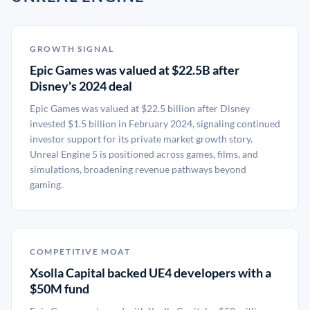
GROWTH SIGNAL
Epic Games was valued at $22.5B after
Disney's 2024 deal
Epic Games was valued at $22.5 billion after Disney
invested $1.5 billion in February 2024, signaling continued
investor support for its private market growth story.
Unreal Engine 5 is positioned across games, films, and
simulations, broadening revenue pathways beyond
gaming.
COMPETITIVE MOAT
Xsolla Capital backed UE4 developers with a
$50M fund