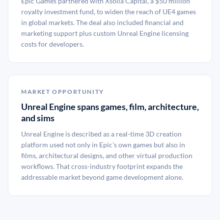
Epic Games partnered with Xsolla Capital, a $50 million
royalty investment fund, to widen the reach of UE4 games
in global markets. The deal also included financial and
marketing support plus custom Unreal Engine licensing
costs for developers.
MARKET OPPORTUNITY
Unreal Engine spans games, film, architecture,
and sims
Unreal Engine is described as a real-time 3D creation
platform used not only in Epic's own games but also in
films, architectural designs, and other virtual production
workflows. That cross-industry footprint expands the
addressable market beyond game development alone.