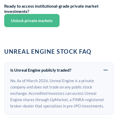
Ready to access institutional-grade private market
investments?
Unlock private markets
UNREAL ENGINE STOCK FAQ
Is Unreal Engine publicly traded?
No. As of March 2026, Unreal Engine is a private
company and does not trade on any public stock
exchange. Accredited investors can access Unreal
Engine shares through UpMarket, a FINRA-registered
broker-dealer that specializes in pre-IPO investments.