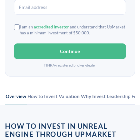
I am an
accredited investor
and understand that UpMarket
has a minimum investment of $50,000.
Continue
FINRA-registered broker-dealer
Overview
How to Invest
Valuation
Why Invest
Leadership
FA
HOW TO INVEST IN UNREAL
ENGINE THROUGH UPMARKET