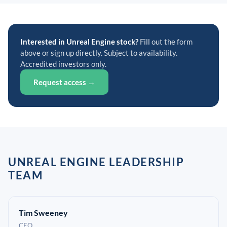
Interested in Unreal Engine stock?
Fill out the form
above or sign up directly. Subject to availability.
Accredited investors only.
Request access →
UNREAL ENGINE LEADERSHIP
TEAM
Tim Sweeney
CEO