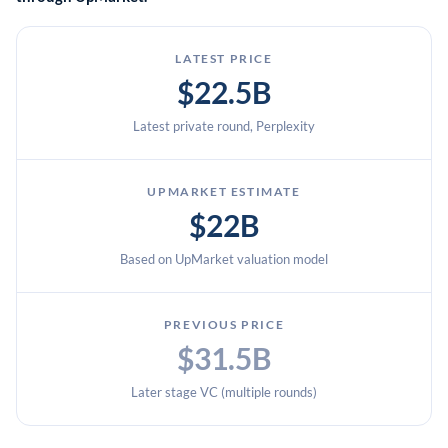
LATEST PRICE
$22.5B
Latest private round, Perplexity
UPMARKET ESTIMATE
$22B
Based on UpMarket valuation model
PREVIOUS PRICE
$31.5B
Later stage VC (multiple rounds)