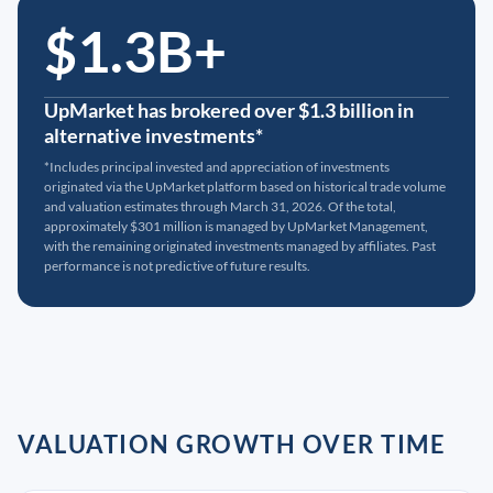
$1.3B+
UpMarket has brokered over $1.3 billion in
alternative investments*
*Includes principal invested and appreciation of investments
originated via the UpMarket platform based on historical trade volume
and valuation estimates through March 31, 2026. Of the total,
approximately $301 million is managed by UpMarket Management,
with the remaining originated investments managed by affiliates. Past
performance is not predictive of future results.
VALUATION GROWTH OVER TIME