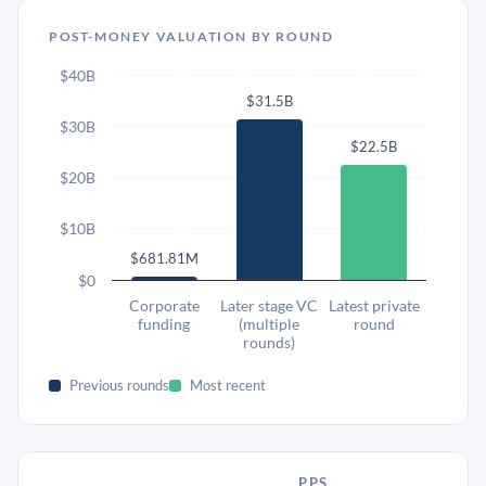
POST-MONEY VALUATION BY ROUND
$40B
$31.5B
$30B
$22.5B
$20B
$10B
$681.81M
$0
Corporate
Later stage VC
Latest private
funding
(multiple
round
rounds)
Previous rounds
Most recent
PPS