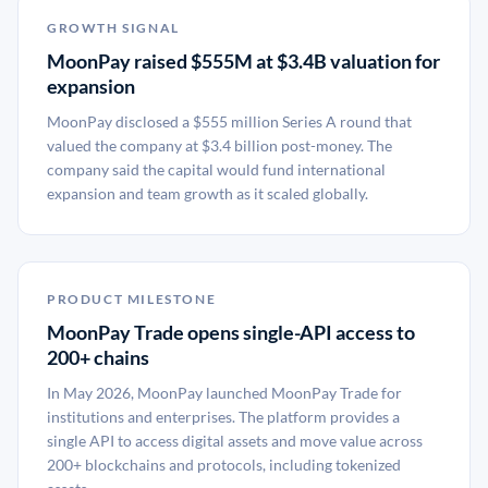
GROWTH SIGNAL
MoonPay raised $555M at $3.4B valuation for
expansion
MoonPay disclosed a $555 million Series A round that
valued the company at $3.4 billion post-money. The
company said the capital would fund international
expansion and team growth as it scaled globally.
PRODUCT MILESTONE
MoonPay Trade opens single-API access to
200+ chains
In May 2026, MoonPay launched MoonPay Trade for
institutions and enterprises. The platform provides a
single API to access digital assets and move value across
200+ blockchains and protocols, including tokenized