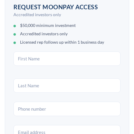
REQUEST MOONPAY ACCESS
Accredited investors only
$50,000 minimum investment
Accredited investors only
Licensed rep follows up within 1 business day