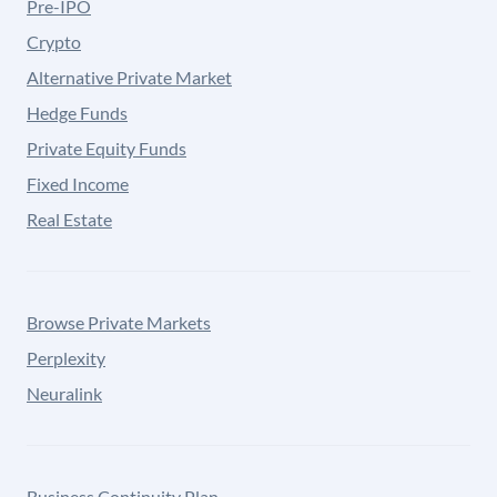
Pre-IPO
Crypto
Alternative Private Market
Hedge Funds
Private Equity Funds
Fixed Income
Real Estate
Browse Private Markets
Perplexity
Neuralink
Business Continuity Plan