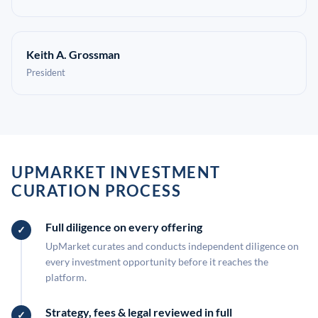
Keith A. Grossman
President
UPMARKET INVESTMENT
CURATION PROCESS
Full diligence on every offering
UpMarket curates and conducts independent diligence on
every investment opportunity before it reaches the
platform.
Strategy, fees & legal reviewed in full