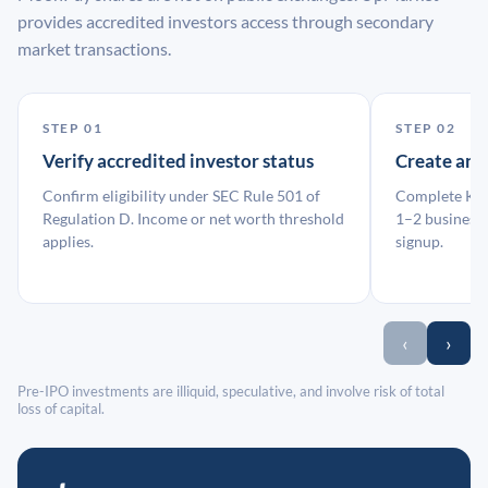
provides accredited investors access through secondary
market transactions.
STEP 01
STEP 02
Verify accredited investor status
Create an
Confirm eligibility under SEC Rule 501 of
Complete KYC
Regulation D. Income or net worth threshold
1–2 business 
applies.
signup.
‹
›
Pre-IPO investments are illiquid, speculative, and involve risk of total
loss of capital.