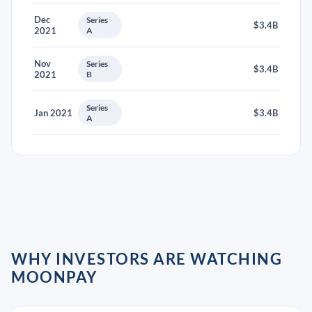
Dec
Series
$3.4B
2021
A
Nov
Series
$3.4B
2021
B
Series
Jan 2021
$3.4B
A
WHY INVESTORS ARE WATCHING
MOONPAY