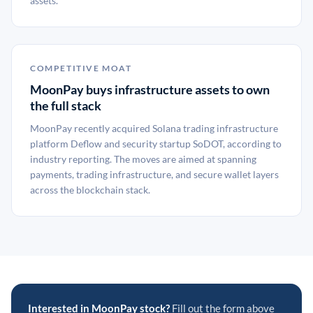
assets.
COMPETITIVE MOAT
MoonPay buys infrastructure assets to own
the full stack
MoonPay recently acquired Solana trading infrastructure
platform Deflow and security startup SoDOT, according to
industry reporting. The moves are aimed at spanning
payments, trading infrastructure, and secure wallet layers
across the blockchain stack.
Interested in MoonPay stock?
Fill out the form above