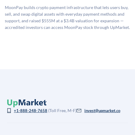
sources: funding round data (Caplight), revenue
MoonPay builds crypto payment infrastructure that lets users buy,
estimates (Sacra), secondary market pricing, and public
sell, and swap digital assets with everyday payment methods and
company comparables. The model applies a private
support, and raised $555M at a $3.4B valuation for expansion —
company discount to the public comp multiple to account
accredited investors can access MoonPay stock through UpMarket.
for illiquidity and information asymmetry. This estimate
is not investment advice and may differ substantially
from the price at which shares actually trade.
(Toll Free, M-F)
+1-888-248-7658
invest@upmarket.co