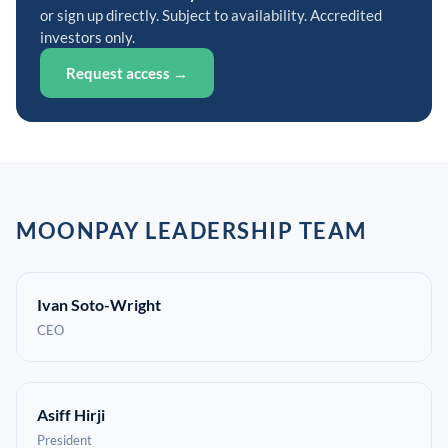
or sign up directly. Subject to availability. Accredited
investors only.
Request access →
MOONPAY LEADERSHIP TEAM
Ivan Soto-Wright
CEO
Asiff Hirji
President