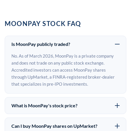
MOONPAY STOCK FAQ
Is MoonPay publicly traded?
No. As of March 2026, MoonPay is a private company
and does not trade on any public stock exchange.
Accredited investors can access MoonPay shares
through UpMarket, a FINRA-registered broker-dealer
that specializes in pre-IPO investments.
What is MoonPay's stock price?
MoonPay does not have a public stock price because it is
privately held. The most recent known share price
Can I buy MoonPay shares on UpMarket?