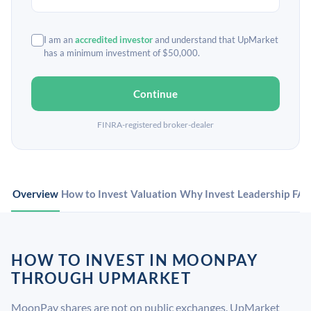
I am an
accredited investor
and understand that UpMarket
has a minimum investment of $50,000.
Continue
FINRA-registered broker-dealer
Overview
How to Invest
Valuation
Why Invest
Leadership
FA
HOW TO INVEST IN MOONPAY
THROUGH UPMARKET
MoonPay shares are not on public exchanges. UpMarket