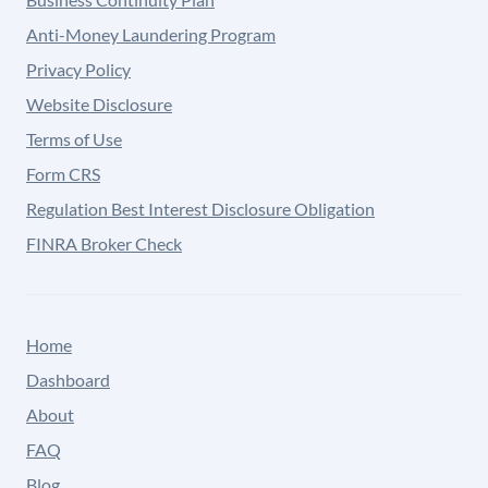
Anti-Money Laundering Program
Privacy Policy
Website Disclosure
Terms of Use
Form CRS
Regulation Best Interest Disclosure Obligation
FINRA Broker Check
Home
Dashboard
About
FAQ
Blog