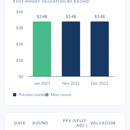
POST-MONEY VALUATION BY ROUND
$4B
$3.4B
$3.4B
$3.4B
$3B
$2B
$1B
$0
Jan 2021
Nov 2021
Dec 2021
Previous rounds
Most recent
PPS (SPLIT-
DATE
ROUND
VALUATION
ADJ.)