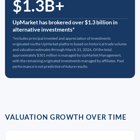
$1.3B+
UpMarket has brokered over $1.3 billion in
alternative investments*
*Includes principal invested and appreciation of investments
originated via the UpMarket platform based on historical trade volume
and valuation estimates through March 31, 2026. Of the total,
approximately $301 million is managed by UpMarket Management,
with the remaining originated investments managed by affiliates. Past
performance is not predictive of future results.
VALUATION GROWTH OVER TIME