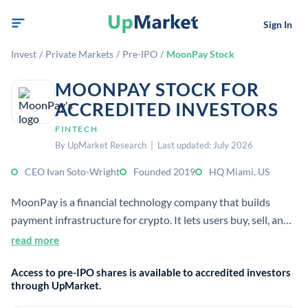
Sign In
Invest
/
Private Markets
/
Pre-IPO
/
MoonPay Stock
MOONPAY STOCK FOR
ACCREDITED INVESTORS
FINTECH
By UpMarket Research | Last updated: July 2026
CEO Ivan Soto-Wright
Founded 2019
HQ Miami, US
MoonPay is a financial technology company that builds
payment infrastructure for crypto. It lets users buy, sell, and
swap digital assets using everyday payment methods and
read more
supports business crypto payments and Web3 tooling.
Access to pre-IPO shares is available to accredited investors
through UpMarket.