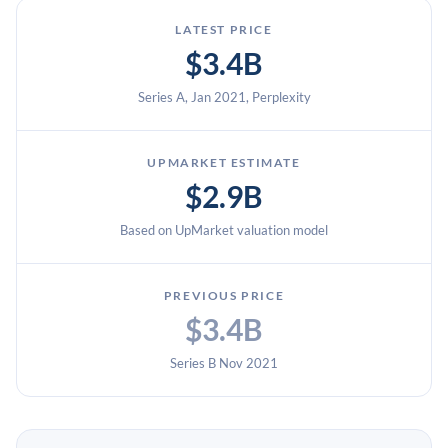
LATEST PRICE
$3.4B
Series A, Jan 2021, Perplexity
UPMARKET ESTIMATE
$2.9B
Based on UpMarket valuation model
PREVIOUS PRICE
$3.4B
Series B Nov 2021