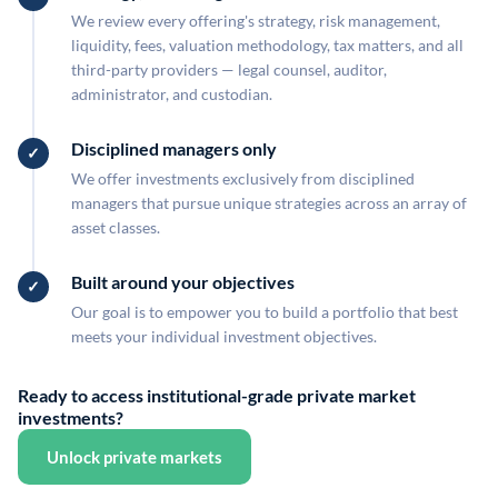
We review every offering's strategy, risk management,
liquidity, fees, valuation methodology, tax matters, and all
third-party providers — legal counsel, auditor,
administrator, and custodian.
Disciplined managers only
We offer investments exclusively from disciplined
managers that pursue unique strategies across an array of
asset classes.
Built around your objectives
Our goal is to empower you to build a portfolio that best
meets your individual investment objectives.
Ready to access institutional-grade private market
investments?
Unlock private markets